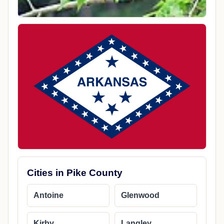
Cities in Pike County
Antoine
Glenwood
Kirby
Langley