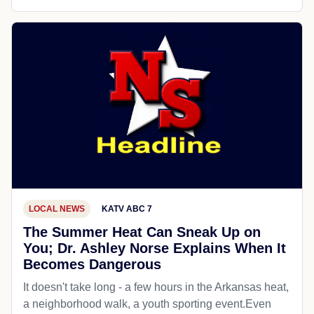
LOCAL NEWS
KATV ABC 7
The Summer Heat Can Sneak Up on
You; Dr. Ashley Norse Explains When It
Becomes Dangerous
It doesn't take long - a few hours in the Arkansas heat,
a neighborhood walk, a youth sporting event.Even