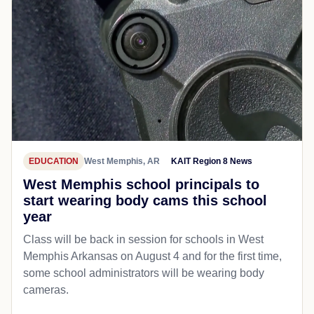
EDUCATION
West Memphis, AR
KAIT Region 8 News
West Memphis school principals to
start wearing body cams this school
year
Class will be back in session for schools in West
Memphis Arkansas on August 4 and for the first time,
some school administrators will be wearing body
cameras.