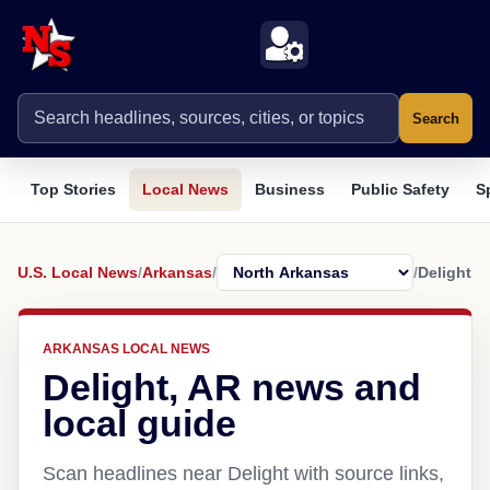
Search
Top Stories
Local News
Business
Public Safety
S
U.S. Local News
/
Arkansas
/
/
Delight
ARKANSAS LOCAL NEWS
Delight, AR news and
local guide
Scan headlines near Delight with source links,