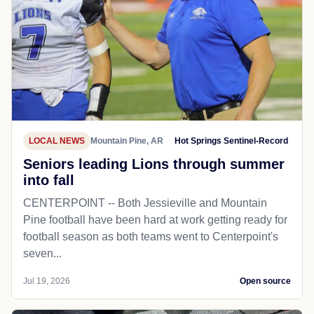
LOCAL NEWS
Mountain Pine, AR
Hot Springs Sentinel-Record
Seniors leading Lions through summer
into fall
CENTERPOINT -- Both Jessieville and Mountain
Pine football have been hard at work getting ready for
football season as both teams went to Centerpoint's
seven...
Jul 19, 2026
Open source