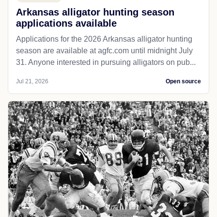
Arkansas alligator hunting season
applications available
Applications for the 2026 Arkansas alligator hunting
season are available at agfc.com until midnight July
31. Anyone interested in pursuing alligators on pub...
Jul 21, 2026
Open source