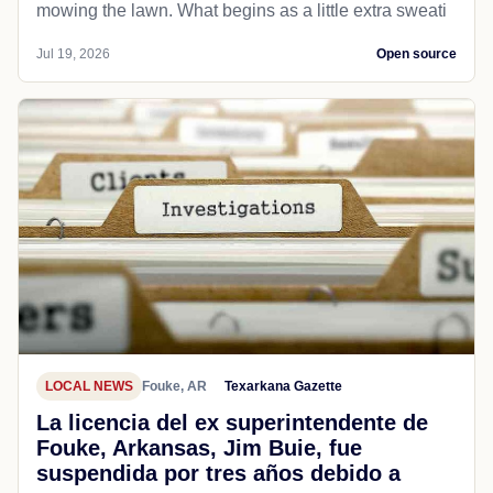
mowing the lawn. What begins as a little extra sweati
Jul 19, 2026
Open source
LOCAL NEWS
Fouke, AR
Texarkana Gazette
La licencia del ex superintendente de
Fouke, Arkansas, Jim Buie, fue
suspendida por tres años debido a