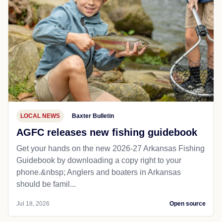
LOCAL NEWS
Baxter Bulletin
AGFC releases new fishing guidebook
Get your hands on the new 2026-27 Arkansas Fishing
Guidebook by downloading a copy right to your
phone.&nbsp; Anglers and boaters in Arkansas
should be famil...
Jul 18, 2026
Open source