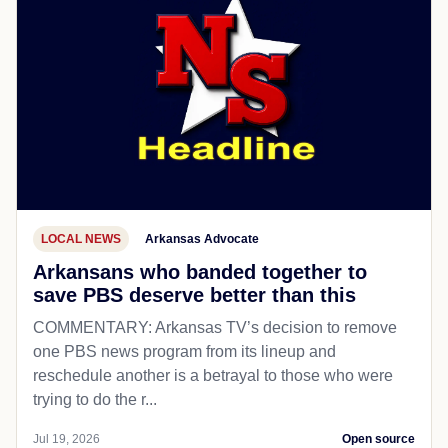
LOCAL NEWS
Arkansas Advocate
Arkansans who banded together to
save PBS deserve better than this
COMMENTARY: Arkansas TV’s decision to remove
one PBS news program from its lineup and
reschedule another is a betrayal to those who were
trying to do the r...
Jul 19, 2026
Open source