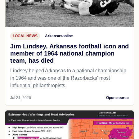
LOCAL NEWS
Arkansasonline
Jim Lindsey, Arkansas football icon and
member of 1964 national champion
team, has died
Lindsey helped Arkansas to a national championship
in 1964 and was one of the Razorbacks' most
influential philanthropists.
Jul 21, 2026
Open source