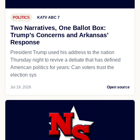
POLITICS
KATV ABC 7
Two Narratives, One Ballot Box:
Trump’s Concerns and Arkansas’
Response
President Trump used his address to the nation
Thursday night to revive a debate that has defined
American politics for years: Can voters trust the
election sys
Jul 19, 2026
Open source