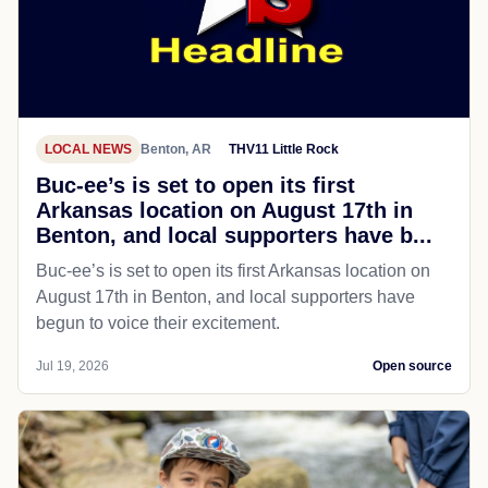
LOCAL NEWS
Benton, AR
THV11 Little Rock
Buc-ee’s is set to open its first
Arkansas location on August 17th in
Benton, and local supporters have b...
Buc-ee’s is set to open its first Arkansas location on
August 17th in Benton, and local supporters have
begun to voice their excitement.
Jul 19, 2026
Open source