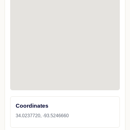
Coordinates
34.0237720, -93.5246660