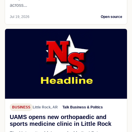
across...
Jul 19, 2026
Open source
BUSINESS
Little Rock, AR
Talk Business & Politics
UAMS opens new orthopaedic and
sports medicine clinic in Little Rock