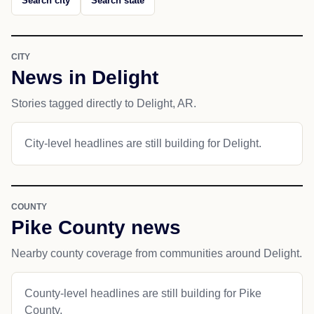
Search city
Search state
CITY
News in Delight
Stories tagged directly to Delight, AR.
City-level headlines are still building for Delight.
COUNTY
Pike County news
Nearby county coverage from communities around Delight.
County-level headlines are still building for Pike
County.