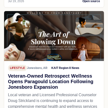
Jul 19, 2026
Open source
LIFESTYLE
Jonesboro, AR
KAIT Region 8 News
Veteran-Owned Retrospect Wellness
Opens Paragould Location Following
Jonesboro Expansion
Local veteran and Licensed Professional Counselor
Doug Strickland is continuing to expand access to
comprehensive mental health and wellness services