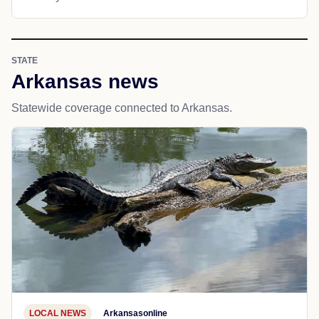
STATE
Arkansas news
Statewide coverage connected to Arkansas.
LOCAL NEWS
Arkansasonline