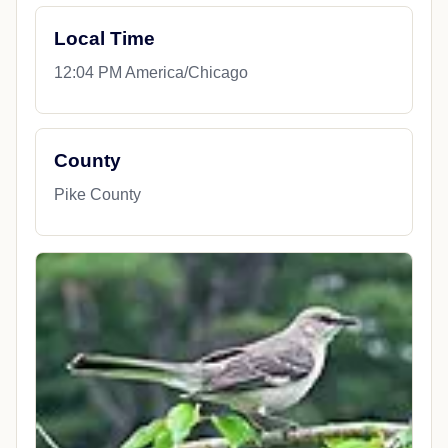
Local Time
12:04 PM America/Chicago
County
Pike County