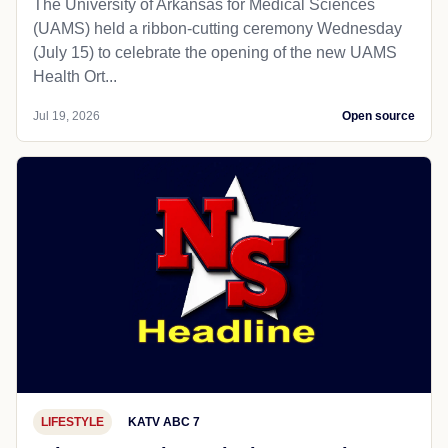
The University of Arkansas for Medical Sciences
(UAMS) held a ribbon-cutting ceremony Wednesday
(July 15) to celebrate the opening of the new UAMS
Health Ort...
Jul 19, 2026
Open source
LIFESTYLE
KATV ABC 7