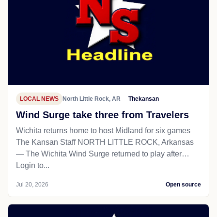
LOCAL NEWS
North Little Rock, AR
Thekansan
Wind Surge take three from Travelers
Wichita returns home to host Midland for six games
The Kansan Staff NORTH LITTLE ROCK, Arkansas
— The Wichita Wind Surge returned to play after…
Login to...
Jul 20, 2026
Open source