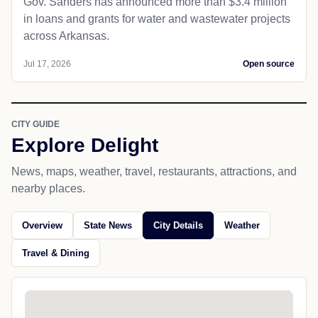
Gov. Sanders has announced more than $3.4 million
in loans and grants for water and wastewater projects
across Arkansas.
Jul 17, 2026
Open source
CITY GUIDE
Explore Delight
News, maps, weather, travel, restaurants, attractions, and
nearby places.
Overview
State News
City Details
Weather
Travel & Dining