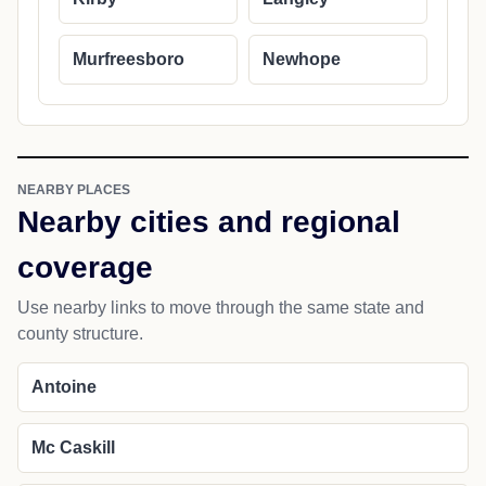
Murfreesboro
Newhope
NEARBY PLACES
Nearby cities and regional
coverage
Use nearby links to move through the same state and
county structure.
Antoine
Mc Caskill