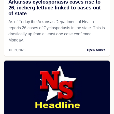
Arkansas cyclosporiasis cases rise to
26, iceberg lettuce linked to cases out
of state
As of Friday the Arkansas Department of Health
reports 26 cases of Cyclosporiasis in the state. This is
drastically up from at least one case confirmed
Monday.
Jul 19, 2026
Open source