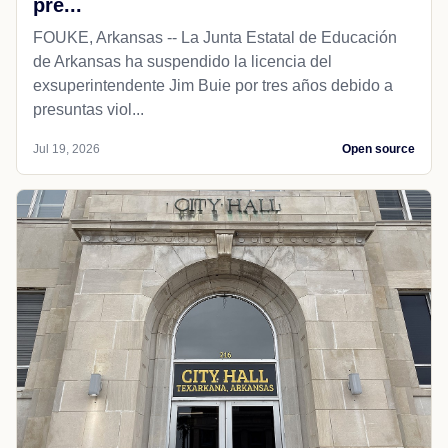
pre...
FOUKE, Arkansas -- La Junta Estatal de Educación
de Arkansas ha suspendido la licencia del
exsuperintendente Jim Buie por tres años debido a
presuntas viol...
Jul 19, 2026
Open source