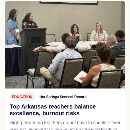
EDUCATION
Hot Springs Sentinel-Record
Top Arkansas teachers balance
excellence, burnout risks
High-performing teachers do not have to sacrifice their
personal lives or take on unsustainable workloads to