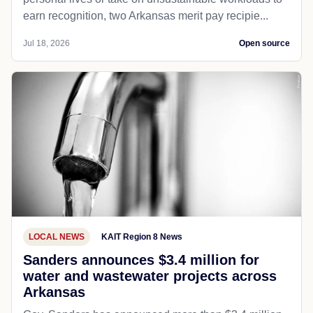
earn recognition, two Arkansas merit pay recipie...
Jul 18, 2026
Open source
LOCAL NEWS
KAIT Region 8 News
Sanders announces $3.4 million for
water and wastewater projects across
Arkansas