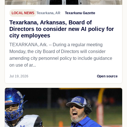
LOCAL NEWS
Texarkana, AR
Texarkana Gazette
Texarkana, Arkansas, Board of
Directors to consider new AI policy for
city employees
TEXARKANA, Ark. -- During a regular meeting
Monday, the city Board of Directors will consider
amending city personnel policy to include guidance
on use of ar...
Jul 19, 2026
Open source