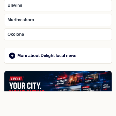
Blevins
Murfreesboro
Okolona
More about Delight local news