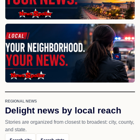
REGIONAL NEWS
Delight news by local reach
Stories are organized from closest to broadest: city, county,
and state.