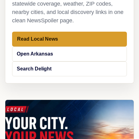
statewide coverage, weather, ZIP codes,
nearby cities, and local discovery links in one
clean NewsSpoiler page.
Read Local News
Open Arkansas
Search Delight