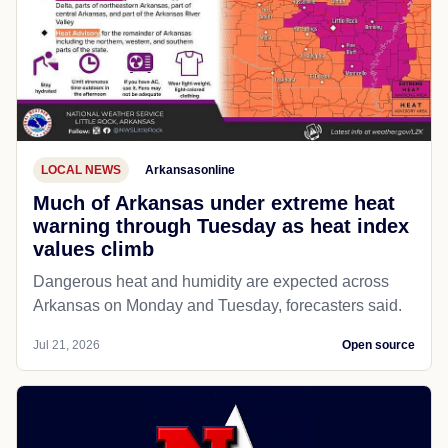
LOCAL NEWS
Arkansasonline
Much of Arkansas under extreme heat
warning through Tuesday as heat index
values climb
Dangerous heat and humidity are expected across
Arkansas on Monday and Tuesday, forecasters said.
Jul 21, 2026
Open source