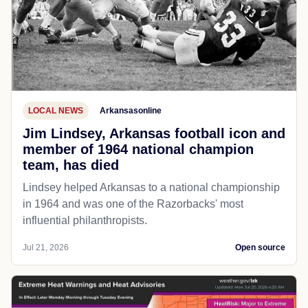
LOCAL NEWS
Arkansasonline
Jim Lindsey, Arkansas football icon and
member of 1964 national champion
team, has died
Lindsey helped Arkansas to a national championship
in 1964 and was one of the Razorbacks' most
influential philanthropists.
Jul 21, 2026
Open source