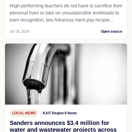
High-performing teachers do not have to sacrifice their
personal lives or take on unsustainable workloads to
earn recognition, two Arkansas merit pay recipie...
Jul 18, 2026
Open source
LOCAL NEWS
KAIT Region 8 News
Sanders announces $3.4 million for
water and wastewater projects across