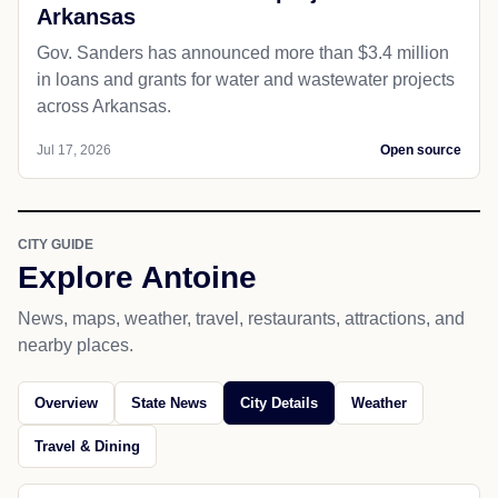
Arkansas
Gov. Sanders has announced more than $3.4 million
in loans and grants for water and wastewater projects
across Arkansas.
Jul 17, 2026
Open source
CITY GUIDE
Explore Antoine
News, maps, weather, travel, restaurants, attractions, and
nearby places.
Overview
State News
City Details
Weather
Travel & Dining