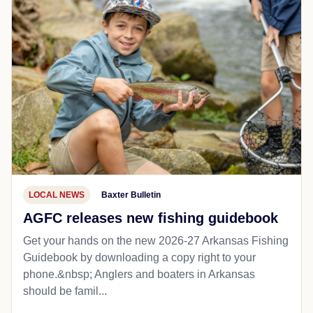
LOCAL NEWS
Baxter Bulletin
AGFC releases new fishing guidebook
Get your hands on the new 2026-27 Arkansas Fishing
Guidebook by downloading a copy right to your
phone.&nbsp; Anglers and boaters in Arkansas
should be famil...