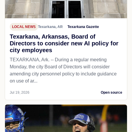
LOCAL NEWS
Texarkana, AR
Texarkana Gazette
Texarkana, Arkansas, Board of
Directors to consider new AI policy for
city employees
TEXARKANA, Ark. -- During a regular meeting
Monday, the city Board of Directors will consider
amending city personnel policy to include guidance
on use of ar...
Jul 19, 2026
Open source