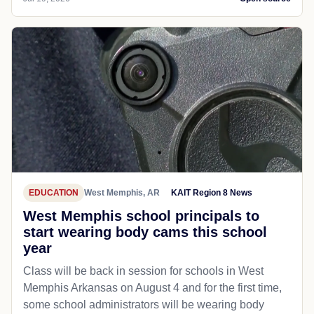
EDUCATION
West Memphis, AR
KAIT Region 8 News
West Memphis school principals to
start wearing body cams this school
year
Class will be back in session for schools in West
Memphis Arkansas on August 4 and for the first time,
some school administrators will be wearing body