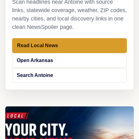
Scan headlines near Antoine with source
links, statewide coverage, weather, ZIP codes,
nearby cities, and local discovery links in one
clean NewsSpoiler page.
Read Local News
Open Arkansas
Search Antoine