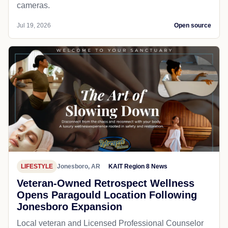
cameras.
Jul 19, 2026
Open source
LIFESTYLE
Jonesboro, AR
KAIT Region 8 News
Veteran-Owned Retrospect Wellness
Opens Paragould Location Following
Jonesboro Expansion
Local veteran and Licensed Professional Counselor