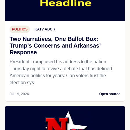
POLITICS
KATV ABC 7
Two Narratives, One Ballot Box:
Trump’s Concerns and Arkansas’
Response
President Trump used his address to the nation
Thursday night to revive a debate that has defined
American politics for years: Can voters trust the
election sys
Jul 19, 2026
Open source