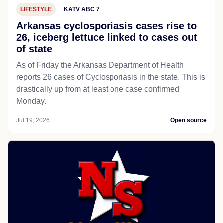
LIFESTYLE
KATV ABC 7
Arkansas cyclosporiasis cases rise to
26, iceberg lettuce linked to cases out
of state
As of Friday the Arkansas Department of Health
reports 26 cases of Cyclosporiasis in the state. This is
drastically up from at least one case confirmed
Monday.
Jul 19, 2026
Open source