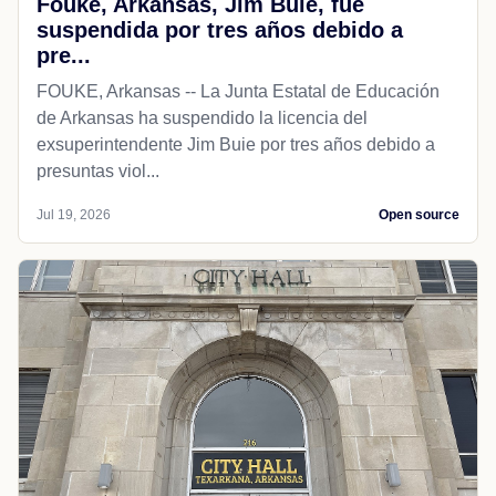
Fouke, Arkansas, Jim Buie, fue
suspendida por tres años debido a
pre...
FOUKE, Arkansas -- La Junta Estatal de Educación
de Arkansas ha suspendido la licencia del
exsuperintendente Jim Buie por tres años debido a
presuntas viol...
Jul 19, 2026
Open source