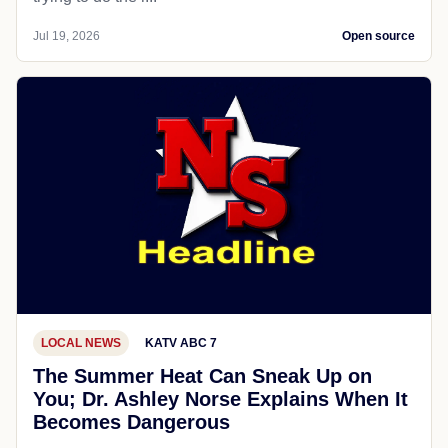
Jul 19, 2026
Open source
LOCAL NEWS
KATV ABC 7
The Summer Heat Can Sneak Up on
You; Dr. Ashley Norse Explains When It
Becomes Dangerous