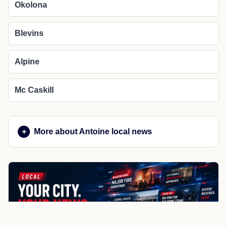
Okolona
Blevins
Alpine
Mc Caskill
More about Antoine local news