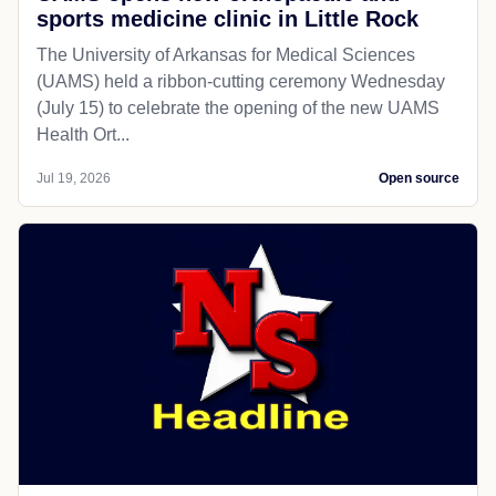
sports medicine clinic in Little Rock
The University of Arkansas for Medical Sciences
(UAMS) held a ribbon-cutting ceremony Wednesday
(July 15) to celebrate the opening of the new UAMS
Health Ort...
Jul 19, 2026
Open source