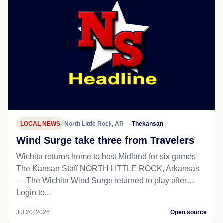
LOCAL NEWS
North Little Rock, AR
Thekansan
Wind Surge take three from Travelers
Wichita returns home to host Midland for six games
The Kansan Staff NORTH LITTLE ROCK, Arkansas
— The Wichita Wind Surge returned to play after…
Login to...
Jul 20, 2026
Open source