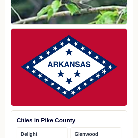
Cities in Pike County
Delight
Glenwood