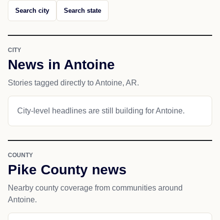
Search city
Search state
CITY
News in Antoine
Stories tagged directly to Antoine, AR.
City-level headlines are still building for Antoine.
COUNTY
Pike County news
Nearby county coverage from communities around
Antoine.