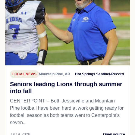
LOCAL NEWS
Mountain Pine, AR
Hot Springs Sentinel-Record
Seniors leading Lions through summer
into fall
CENTERPOINT -- Both Jessieville and Mountain
Pine football have been hard at work getting ready for
football season as both teams went to Centerpoint's
seven...
Jul 19, 2026
Open source