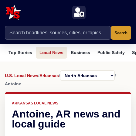
Search
Top Stories
Local News
Business
Public Safety
S
U.S. Local News
/
Arkansas
/
/
Antoine
ARKANSAS LOCAL NEWS
Antoine, AR news and
local guide