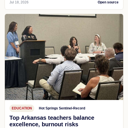
Jul 18, 2026
Open source
EDUCATION
Hot Springs Sentinel-Record
Top Arkansas teachers balance
excellence, burnout risks