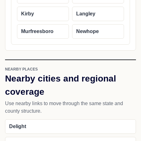
Kirby
Langley
Murfreesboro
Newhope
NEARBY PLACES
Nearby cities and regional
coverage
Use nearby links to move through the same state and
county structure.
Delight