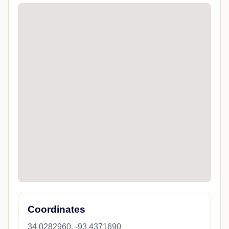
Coordinates
34.0282960, -93.4371690