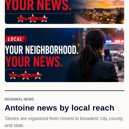
REGIONAL NEWS
Antoine news by local reach
Stories are organized from closest to broadest: city, county,
and state.