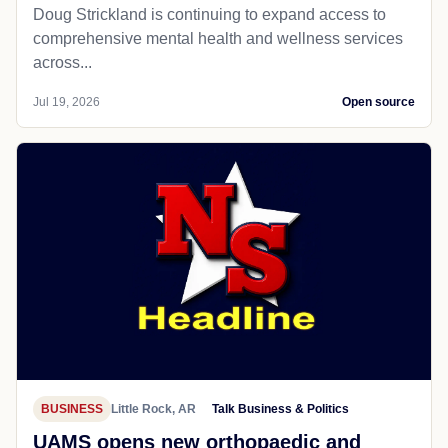
Doug Strickland is continuing to expand access to
comprehensive mental health and wellness services
across...
Jul 19, 2026
Open source
BUSINESS
Little Rock, AR
Talk Business & Politics
UAMS opens new orthopaedic and