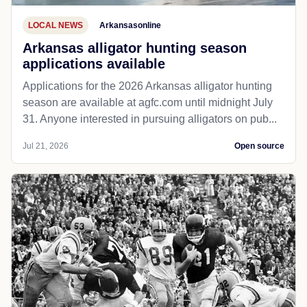
LOCAL NEWS
Arkansasonline
Arkansas alligator hunting season
applications available
Applications for the 2026 Arkansas alligator hunting
season are available at agfc.com until midnight July
31. Anyone interested in pursuing alligators on pub...
Jul 21, 2026
Open source