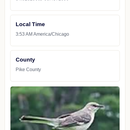
Local Time
3:53 AM America/Chicago
County
Pike County