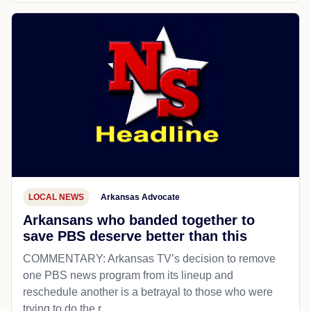
LOCAL NEWS
Arkansas Advocate
Arkansans who banded together to
save PBS deserve better than this
COMMENTARY: Arkansas TV’s decision to remove
one PBS news program from its lineup and
reschedule another is a betrayal to those who were
trying to do the r...