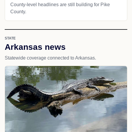
County-level headlines are still building for Pike
County.
STATE
Arkansas news
Statewide coverage connected to Arkansas.