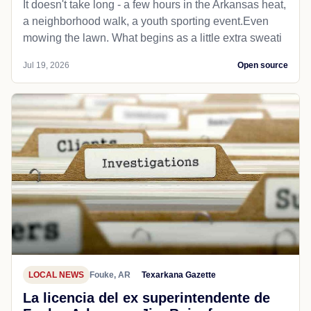
It doesn't take long - a few hours in the Arkansas heat,
a neighborhood walk, a youth sporting event.Even
mowing the lawn. What begins as a little extra sweati
Jul 19, 2026
Open source
LOCAL NEWS
Fouke, AR
Texarkana Gazette
La licencia del ex superintendente de