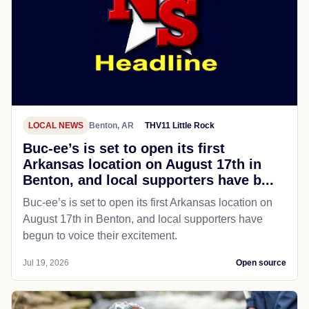
LOCAL NEWS
Benton, AR
THV11 Little Rock
Buc-ee’s is set to open its first
Arkansas location on August 17th in
Benton, and local supporters have b...
Buc-ee’s is set to open its first Arkansas location on
August 17th in Benton, and local supporters have
begun to voice their excitement.
Jul 19, 2026
Open source