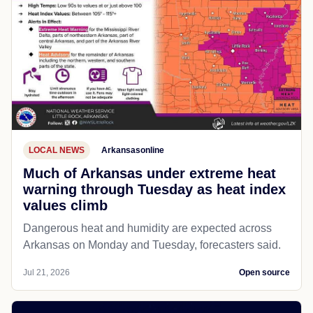
LOCAL NEWS
Arkansasonline
Much of Arkansas under extreme heat
warning through Tuesday as heat index
values climb
Dangerous heat and humidity are expected across
Arkansas on Monday and Tuesday, forecasters said.
Jul 21, 2026
Open source