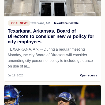
LOCAL NEWS
Texarkana, AR
Texarkana Gazette
Texarkana, Arkansas, Board of
Directors to consider new AI policy for
city employees
TEXARKANA, Ark. -- During a regular meeting
Monday, the city Board of Directors will consider
amending city personnel policy to include guidance
on use of ar...
Jul 19, 2026
Open source