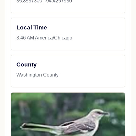
35.8537300, -94.4257930
Local Time
3:46 AM America/Chicago
County
Washington County