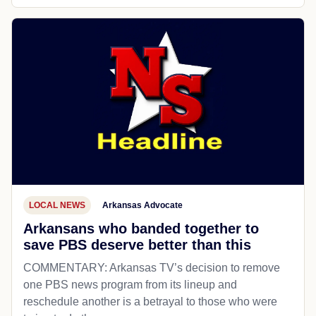
LOCAL NEWS
Arkansas Advocate
Arkansans who banded together to
save PBS deserve better than this
COMMENTARY: Arkansas TV’s decision to remove
one PBS news program from its lineup and
reschedule another is a betrayal to those who were