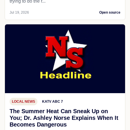
trying to do the r...
Jul 19, 2026
Open source
LOCAL NEWS
KATV ABC 7
The Summer Heat Can Sneak Up on
You; Dr. Ashley Norse Explains When It
Becomes Dangerous