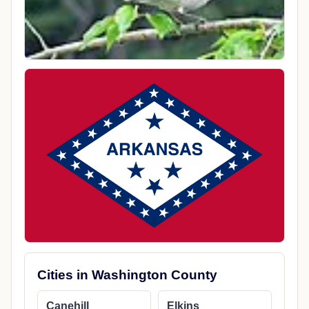
Cities in Washington County
Canehill
Elkins