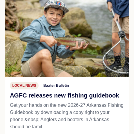
LOCAL NEWS
Baxter Bulletin
AGFC releases new fishing guidebook
Get your hands on the new 2026-27 Arkansas Fishing
Guidebook by downloading a copy right to your
phone.&nbsp; Anglers and boaters in Arkansas
should be famil...