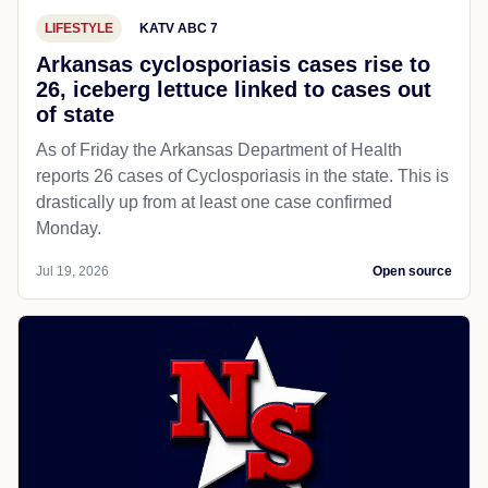
LIFESTYLE
KATV ABC 7
Arkansas cyclosporiasis cases rise to
26, iceberg lettuce linked to cases out
of state
As of Friday the Arkansas Department of Health
reports 26 cases of Cyclosporiasis in the state. This is
drastically up from at least one case confirmed
Monday.
Jul 19, 2026
Open source