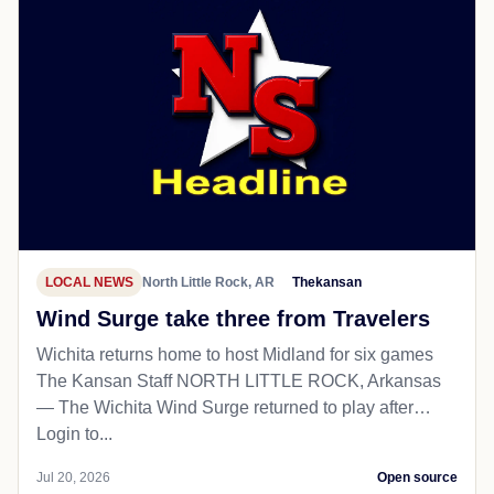
LOCAL NEWS
North Little Rock, AR
Thekansan
Wind Surge take three from Travelers
Wichita returns home to host Midland for six games
The Kansan Staff NORTH LITTLE ROCK, Arkansas
— The Wichita Wind Surge returned to play after…
Login to...
Jul 20, 2026
Open source