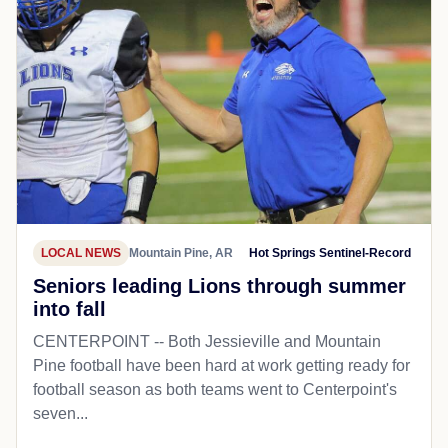
LOCAL NEWS
Mountain Pine, AR
Hot Springs Sentinel-Record
Seniors leading Lions through summer
into fall
CENTERPOINT -- Both Jessieville and Mountain
Pine football have been hard at work getting ready for
football season as both teams went to Centerpoint's
seven...