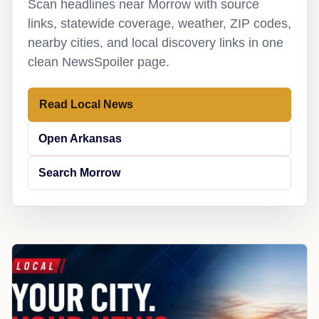
Scan headlines near Morrow with source
links, statewide coverage, weather, ZIP codes,
nearby cities, and local discovery links in one
clean NewsSpoiler page.
Read Local News
Open Arkansas
Search Morrow