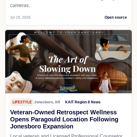
cameras.
Jul 19, 2026
Open source
LIFESTYLE
Jonesboro, AR
KAIT Region 8 News
Veteran-Owned Retrospect Wellness
Opens Paragould Location Following
Jonesboro Expansion
Local veteran and Licensed Professional Counselor