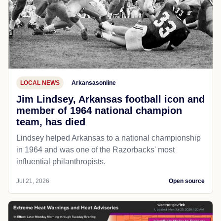
LOCAL NEWS
Arkansasonline
Jim Lindsey, Arkansas football icon and
member of 1964 national champion
team, has died
Lindsey helped Arkansas to a national championship
in 1964 and was one of the Razorbacks' most
influential philanthropists.
Jul 21, 2026
Open source