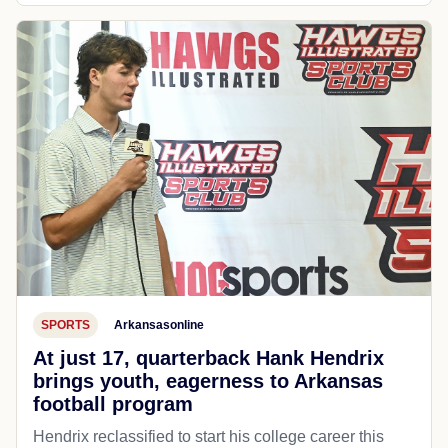
SPORTS
Arkansasonline
At just 17, quarterback Hank Hendrix
brings youth, eagerness to Arkansas
football program
Hendrix reclassified to start his college career this