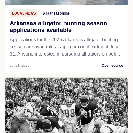
LOCAL NEWS
Arkansasonline
Arkansas alligator hunting season
applications available
Applications for the 2026 Arkansas alligator hunting
season are available at agfc.com until midnight July
31. Anyone interested in pursuing alligators on pub...
Jul 21, 2026
Open source