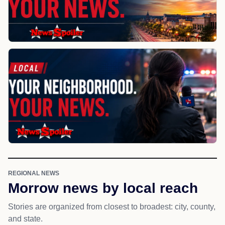
REGIONAL NEWS
Morrow news by local reach
Stories are organized from closest to broadest: city, county,
and state.