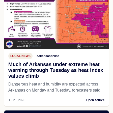
LOCAL NEWS
Arkansasonline
Much of Arkansas under extreme heat
warning through Tuesday as heat index
values climb
Dangerous heat and humidity are expected across
Arkansas on Monday and Tuesday, forecasters said.
Jul 21, 2026
Open source