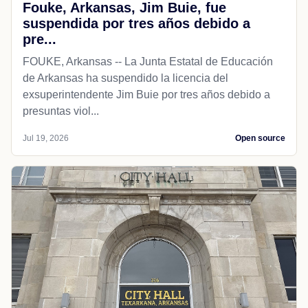
Fouke, Arkansas, Jim Buie, fue
suspendida por tres años debido a
pre...
FOUKE, Arkansas -- La Junta Estatal de Educación
de Arkansas ha suspendido la licencia del
exsuperintendente Jim Buie por tres años debido a
presuntas viol...
Jul 19, 2026
Open source