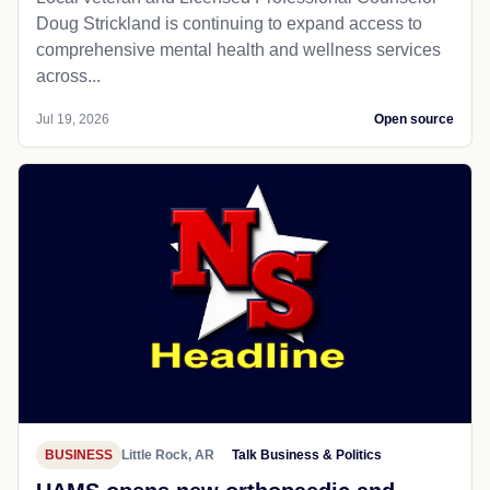
Doug Strickland is continuing to expand access to
comprehensive mental health and wellness services
across...
Jul 19, 2026
Open source
BUSINESS
Little Rock, AR
Talk Business & Politics