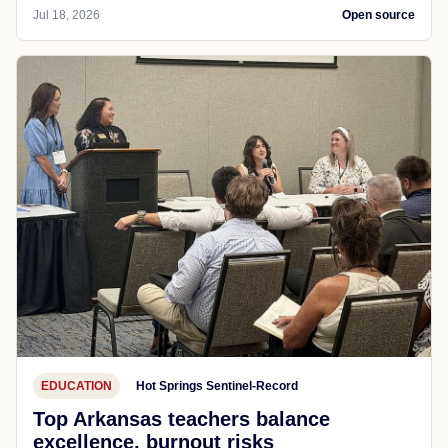
Jul 18, 2026
Open source
EDUCATION
Hot Springs Sentinel-Record
Top Arkansas teachers balance
excellence, burnout risks