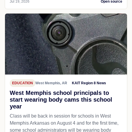
Jul 19, 2026
Open source
EDUCATION
West Memphis, AR
KAIT Region 8 News
West Memphis school principals to
start wearing body cams this school
year
Class will be back in session for schools in West
Memphis Arkansas on August 4 and for the first time,
some school administrators will be wearing body