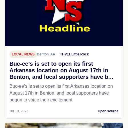
LOCAL NEWS
Benton, AR
THV11 Little Rock
Buc-ee’s is set to open its first
Arkansas location on August 17th in
Benton, and local supporters have b...
Buc-ee’s is set to open its first Arkansas location on
August 17th in Benton, and local supporters have
begun to voice their excitement.
Jul 19, 2026
Open source