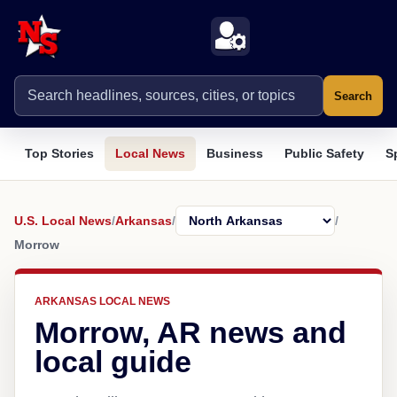
Search
Top Stories
Local News
Business
Public Safety
S
U.S. Local News
/
Arkansas
/
/
Morrow
ARKANSAS LOCAL NEWS
Morrow, AR news and
local guide