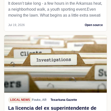
It doesn't take long - a few hours in the Arkansas heat,
a neighborhood walk, a youth sporting event.Even
mowing the lawn. What begins as a little extra sweati
Jul 19, 2026
Open source
LOCAL NEWS
Fouke, AR
Texarkana Gazette
La licencia del ex superintendente de