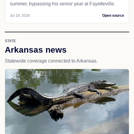
summer, bypassing his senior year at Fayetteville.
Jul 18, 2026
Open source
STATE
Arkansas news
Statewide coverage connected to Arkansas.