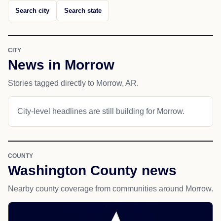
Search city
Search state
CITY
News in Morrow
Stories tagged directly to Morrow, AR.
City-level headlines are still building for Morrow.
COUNTY
Washington County news
Nearby county coverage from communities around Morrow.