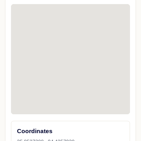
Coordinates