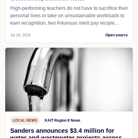
High-performing teachers do not have to sacrifice their
personal lives or take on unsustainable workloads to
earn recognition, two Arkansas merit pay recipie...
Jul 18, 2026
Open source
LOCAL NEWS
KAIT Region 8 News
Sanders announces $3.4 million for
water and wastewater projects across