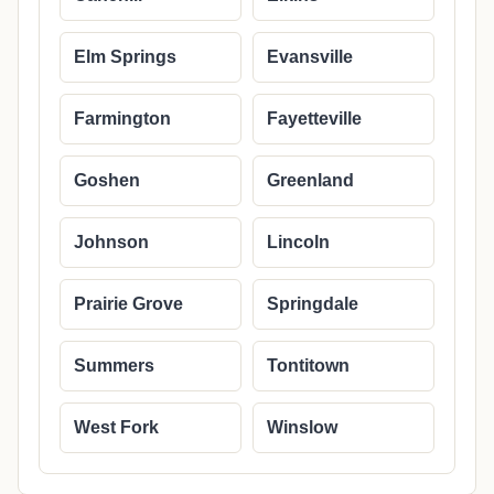
Elm Springs
Evansville
Farmington
Fayetteville
Goshen
Greenland
Johnson
Lincoln
Prairie Grove
Springdale
Summers
Tontitown
West Fork
Winslow