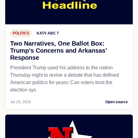
POLITICS
KATV ABC 7
Two Narratives, One Ballot Box:
Trump’s Concerns and Arkansas’
Response
President Trump used his address to the nation
Thursday night to revive a debate that has defined
American politics for years: Can voters trust the
election sys
Jul 19, 2026
Open source