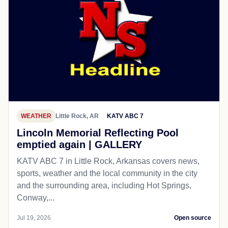
WEATHER
Little Rock, AR
KATV ABC 7
Lincoln Memorial Reflecting Pool
emptied again | GALLERY
KATV ABC 7 in Little Rock, Arkansas covers news,
sports, weather and the local community in the city
and the surrounding area, including Hot Springs,
Conway,...
Jul 19, 2026
Open source