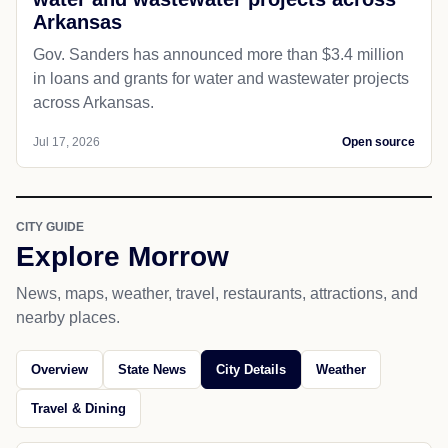
Arkansas
Gov. Sanders has announced more than $3.4 million
in loans and grants for water and wastewater projects
across Arkansas.
Jul 17, 2026
Open source
CITY GUIDE
Explore Morrow
News, maps, weather, travel, restaurants, attractions, and
nearby places.
Overview
State News
City Details
Weather
Travel & Dining