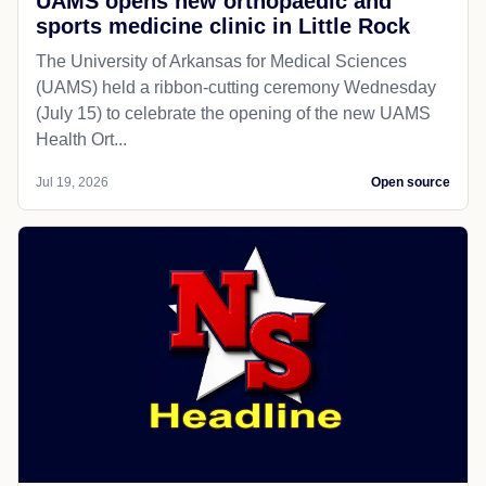
UAMS opens new orthopaedic and
sports medicine clinic in Little Rock
The University of Arkansas for Medical Sciences
(UAMS) held a ribbon-cutting ceremony Wednesday
(July 15) to celebrate the opening of the new UAMS
Health Ort...
Jul 19, 2026
Open source