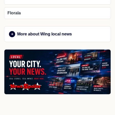
Florala
More about Wing local news