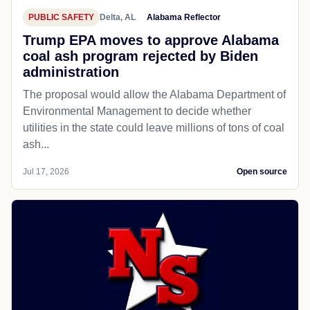
PUBLIC SAFETY
Delta, AL
Alabama Reflector
Trump EPA moves to approve Alabama
coal ash program rejected by Biden
administration
The proposal would allow the Alabama Department of
Environmental Management to decide whether
utilities in the state could leave millions of tons of coal
ash...
Jul 17, 2026
Open source