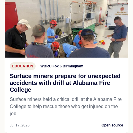
EDUCATION
WBRC Fox 6 Birmingham
Surface miners prepare for unexpected
accidents with drill at Alabama Fire
College
Surface miners held a critical drill at the Alabama Fire
College to help rescue those who get injured on the
job.
Jul 17, 2026
Open source