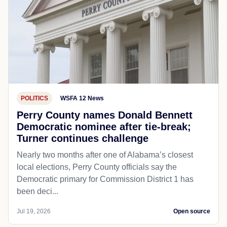
POLITICS
WSFA 12 News
Perry County names Donald Bennett
Democratic nominee after tie-break;
Turner continues challenge
Nearly two months after one of Alabama’s closest
local elections, Perry County officials say the
Democratic primary for Commission District 1 has
been deci...
Jul 19, 2026
Open source