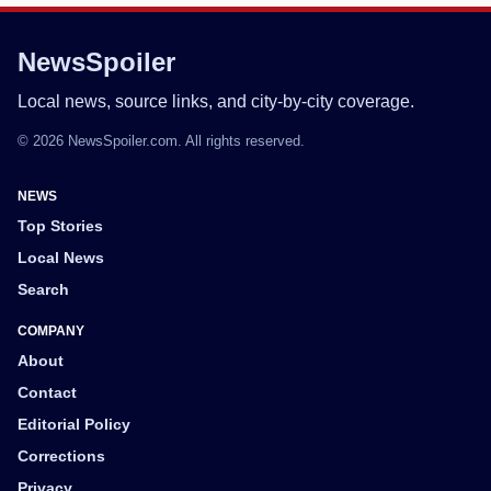
NewsSpoiler
Local news, source links, and city-by-city coverage.
© 2026 NewsSpoiler.com. All rights reserved.
NEWS
Top Stories
Local News
Search
COMPANY
About
Contact
Editorial Policy
Corrections
Privacy