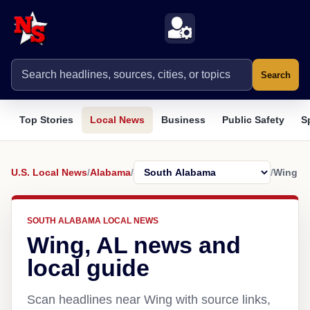
Search
Top Stories
Local News
Business
Public Safety
S
U.S. Local News
/
Alabama
/
/
Wing
SOUTH ALABAMA LOCAL NEWS
Wing, AL news and
local guide
Scan headlines near Wing with source links,