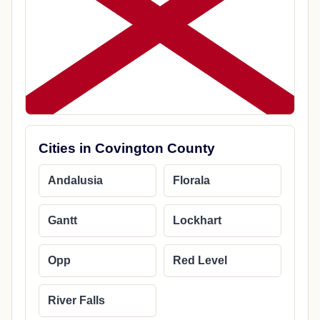
Cities in Covington County
Andalusia
Florala
Gantt
Lockhart
Opp
Red Level
River Falls