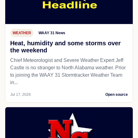
WEATHER
WAAY 31 News
Heat, humidity and some storms over
the weekend
Chief Meteorologist and Severe Weather Expert Jeff
Castle is no stranger to North Alabama weather. Prior
to joining the WAAY 31 Stormtracker Weather Team
in...
Jul 17, 2026
Open source