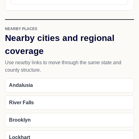
NEARBY PLACES
Nearby cities and regional
coverage
Use nearby links to move through the same state and
county structure.
Andalusia
River Falls
Brooklyn
Lockhart