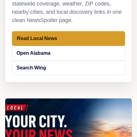
statewide coverage, weather, ZIP codes,
nearby cities, and local discovery links in one
clean NewsSpoiler page.
Read Local News
Open Alabama
Search Wing