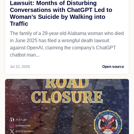
Lawsuit: Months of Disturbing
Conversations with ChatGPT Led to
Woman’s Suicide by Walking into
Traffic
The family of a 29-year-old Alabama woman who died
in June 2025 has filed a wrongful death lawsuit
against OpenAI, claiming the company's ChatGPT
chatbot man...
Jul 22, 2026
Open source