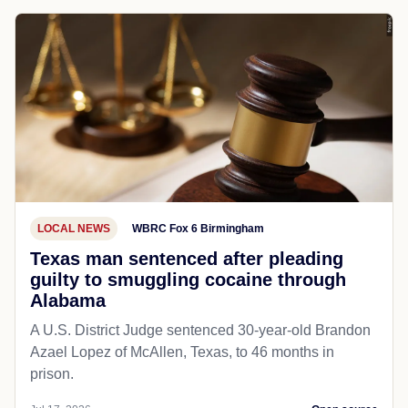
LOCAL NEWS
WBRC Fox 6 Birmingham
Texas man sentenced after pleading
guilty to smuggling cocaine through
Alabama
A U.S. District Judge sentenced 30-year-old Brandon
Azael Lopez of McAllen, Texas, to 46 months in
prison.