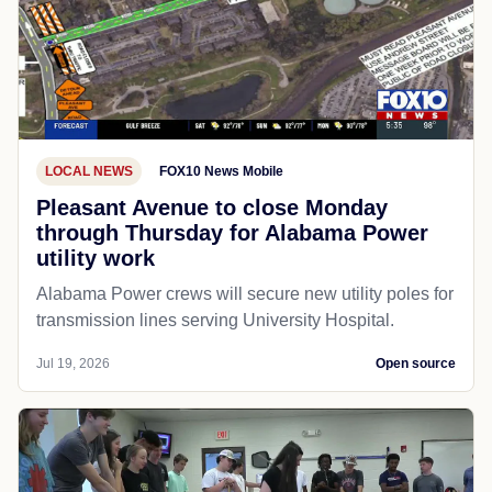
LOCAL NEWS
FOX10 News Mobile
Pleasant Avenue to close Monday
through Thursday for Alabama Power
utility work
Alabama Power crews will secure new utility poles for
transmission lines serving University Hospital.
Jul 19, 2026
Open source