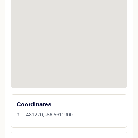
Coordinates
31.1481270, -86.5611900