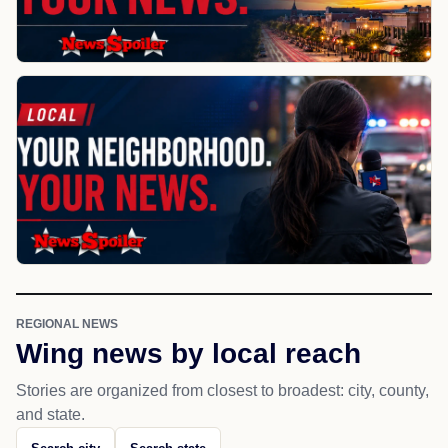
REGIONAL NEWS
Wing news by local reach
Stories are organized from closest to broadest: city, county,
and state.