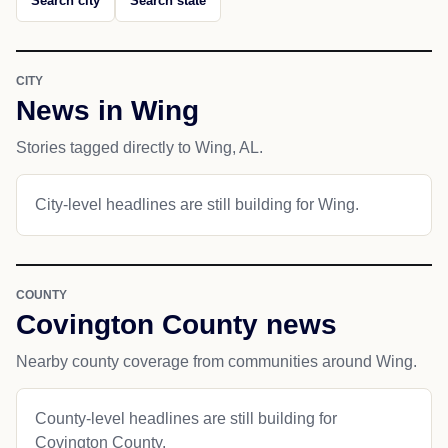
Search city
Search state
CITY
News in Wing
Stories tagged directly to Wing, AL.
City-level headlines are still building for Wing.
COUNTY
Covington County news
Nearby county coverage from communities around Wing.
County-level headlines are still building for
Covington County.