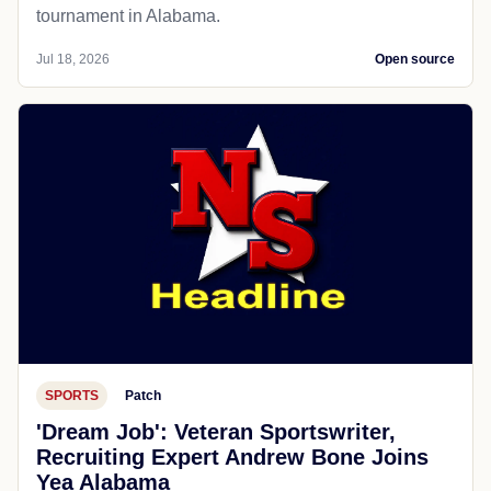
tournament in Alabama.
Jul 18, 2026
Open source
SPORTS
Patch
'Dream Job': Veteran Sportswriter,
Recruiting Expert Andrew Bone Joins
Yea Alabama