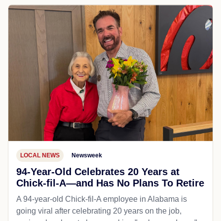
LOCAL NEWS
Newsweek
94-Year-Old Celebrates 20 Years at
Chick-fil-A—and Has No Plans To Retire
A 94-year-old Chick-fil-A employee in Alabama is
going viral after celebrating 20 years on the job,