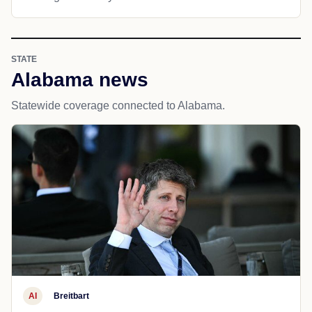
STATE
Alabama news
Statewide coverage connected to Alabama.
AI
Breitbart