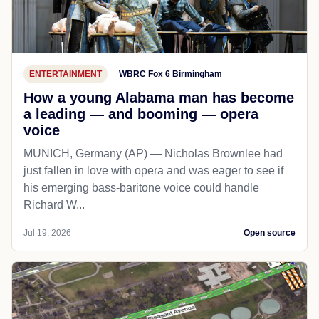
ENTERTAINMENT
WBRC Fox 6 Birmingham
How a young Alabama man has become
a leading — and booming — opera
voice
MUNICH, Germany (AP) — Nicholas Brownlee had
just fallen in love with opera and was eager to see if
his emerging bass-baritone voice could handle
Richard W...
Jul 19, 2026
Open source