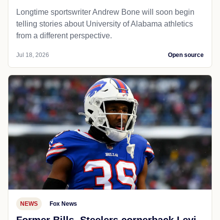
Longtime sportswriter Andrew Bone will soon begin
telling stories about University of Alabama athletics
from a different perspective.
Jul 18, 2026
Open source
NEWS
Fox News
Former Bills, Steelers cornerback Levi