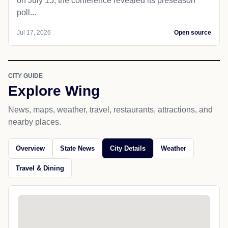
on July 15, the conference revealed its preseason
poll...
Jul 17, 2026
Open source
CITY GUIDE
Explore Wing
News, maps, weather, travel, restaurants, attractions, and
nearby places.
Overview
State News
City Details
Weather
Travel & Dining