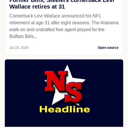
Wallace retires at 31
Cornerback Levi Wallace announced his NFL
retirement at age 31 after eight seasons. The Alabama
walk-on and undrafted free agent played for the
Buffalo Bills...
Jul 18, 2026
Open source