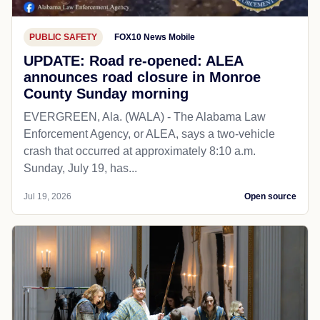
PUBLIC SAFETY
FOX10 News Mobile
UPDATE: Road re-opened: ALEA
announces road closure in Monroe
County Sunday morning
EVERGREEN, Ala. (WALA) - The Alabama Law
Enforcement Agency, or ALEA, says a two-vehicle
crash that occurred at approximately 8:10 a.m.
Sunday, July 19, has...
Jul 19, 2026
Open source