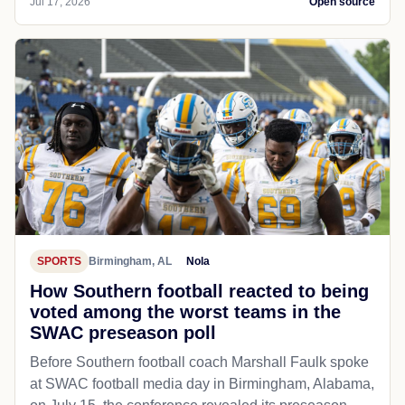
Jul 17, 2026
Open source
SPORTS
Birmingham, AL
Nola
How Southern football reacted to being
voted among the worst teams in the
SWAC preseason poll
Before Southern football coach Marshall Faulk spoke
at SWAC football media day in Birmingham, Alabama,