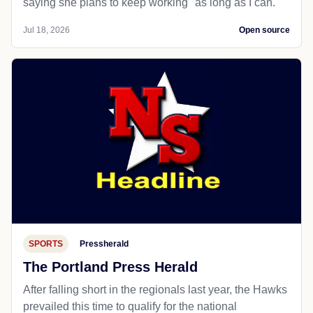
saying she plans to keep working "as long as I can."
Jul 18, 2026
Open source
SPORTS
Pressherald
The Portland Press Herald
After falling short in the regionals last year, the Hawks
prevailed this time to qualify for the national