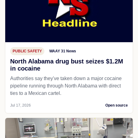
PUBLIC SAFETY
WAAY 31 News
North Alabama drug bust seizes $1.2M
in cocaine
Authorities say they've taken down a major cocaine
pipeline running through North Alabama with direct
ties to a Mexican cartel.
Jul 17, 2026
Open source