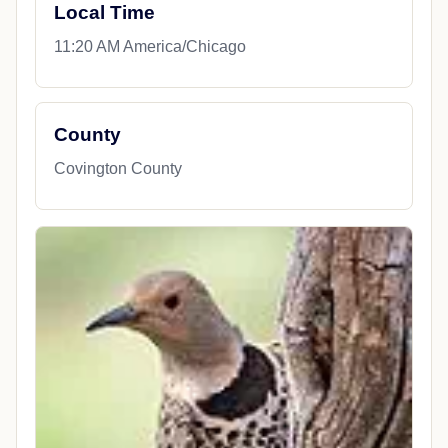
Local Time
11:20 AM America/Chicago
County
Covington County