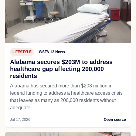
LIFESTYLE
WSFA 12 News
Alabama secures $203M to address
healthcare gap affecting 200,000
residents
Alabama has secured more than $203 million in
federal funding to address a healthcare access crisis
that leaves as many as 200,000 residents without
adequate...
Jul 17, 2026
Open source