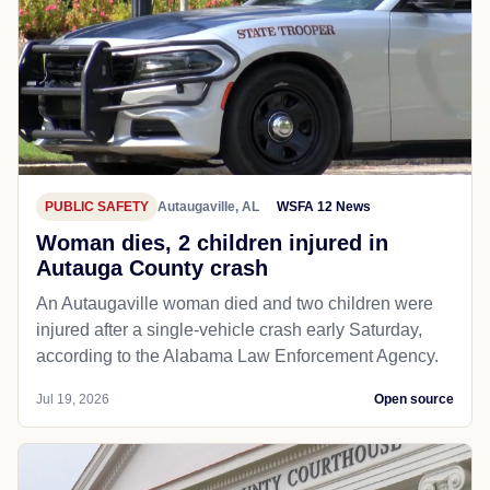
PUBLIC SAFETY
Autaugaville, AL
WSFA 12 News
Woman dies, 2 children injured in
Autauga County crash
An Autaugaville woman died and two children were
injured after a single-vehicle crash early Saturday,
according to the Alabama Law Enforcement Agency.
Jul 19, 2026
Open source