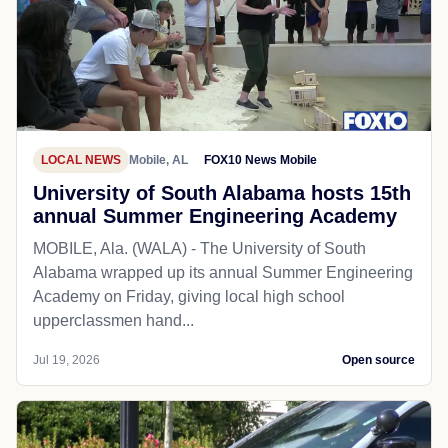
LOCAL NEWS
Mobile, AL
FOX10 News Mobile
University of South Alabama hosts 15th
annual Summer Engineering Academy
MOBILE, Ala. (WALA) - The University of South
Alabama wrapped up its annual Summer Engineering
Academy on Friday, giving local high school
upperclassmen hand...
Jul 19, 2026
Open source