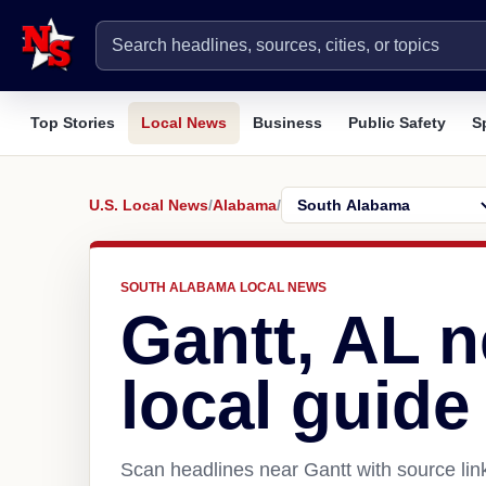
Top Stories
Local News
Business
Public Safety
S
U.S. Local News
/
Alabama
/
SOUTH ALABAMA LOCAL NEWS
Gantt, AL 
local guide
Scan headlines near Gantt with source lin