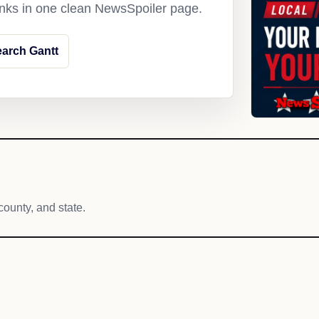
links in one clean NewsSpoiler page.
arch Gantt
county, and state.