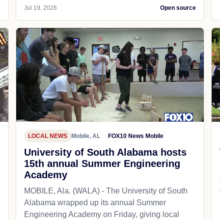
e
Jul 19, 2026
Open source
LOCAL NEWS
Mobile, AL
FOX10 News Mobile
University of South Alabama hosts
15th annual Summer Engineering
Academy
MOBILE, Ala. (WALA) - The University of South
Alabama wrapped up its annual Summer
Engineering Academy on Friday, giving local