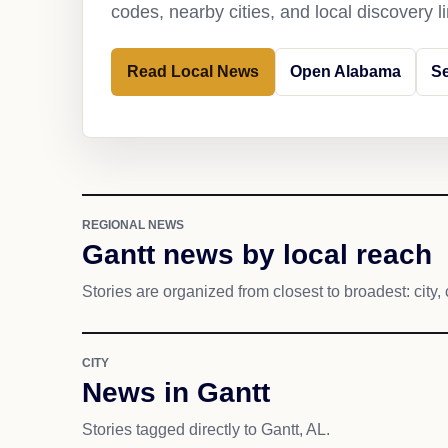
codes, nearby cities, and local discovery 
Read Local News
Open Alabama
Se
REGIONAL NEWS
Gantt news by local reach
Stories are organized from closest to broadest: city, 
CITY
News in Gantt
Stories tagged directly to Gantt, AL.