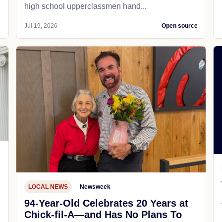
high school upperclassmen hand...
e
Jul 19, 2026
Open source
LOCAL NEWS
Newsweek
94-Year-Old Celebrates 20 Years at
Chick-fil-A—and Has No Plans To