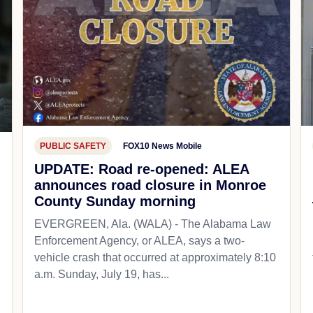
PUBLIC SAFETY
FOX10 News Mobile
UPDATE: Road re-opened: ALEA
announces road closure in Monroe
County Sunday morning
EVERGREEN, Ala. (WALA) - The Alabama Law
Enforcement Agency, or ALEA, says a two-
vehicle crash that occurred at approximately 8:10
a.m. Sunday, July 19, has...