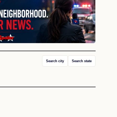
Search city
Search state