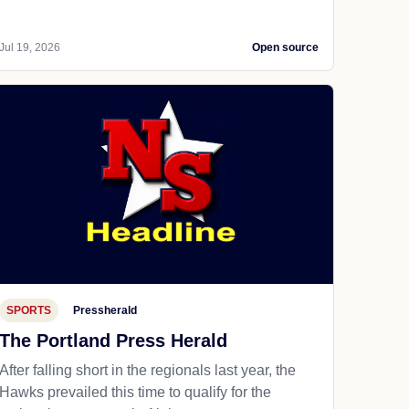
Jul 19, 2026
Open source
SPORTS
Pressherald
The Portland Press Herald
After falling short in the regionals last year, the
Hawks prevailed this time to qualify for the