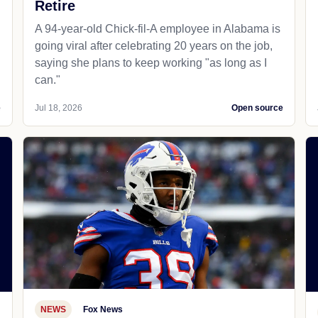
Retire
A 94-year-old Chick-fil-A employee in Alabama is
going viral after celebrating 20 years on the job,
saying she plans to keep working "as long as I
can."
e
Jul 18, 2026
Open source
NEWS
Fox News