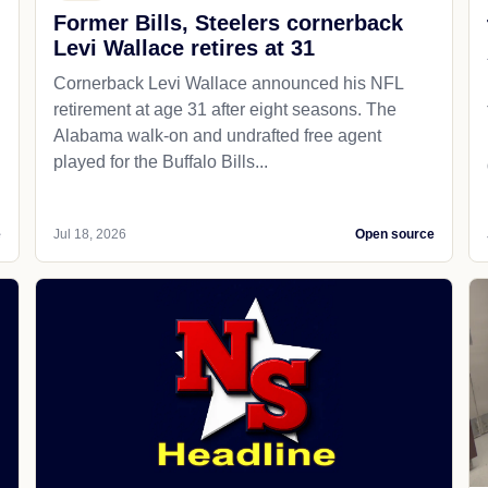
Former Bills, Steelers cornerback
Levi Wallace retires at 31
Cornerback Levi Wallace announced his NFL
retirement at age 31 after eight seasons. The
Alabama walk-on and undrafted free agent
played for the Buffalo Bills...
e
Jul 18, 2026
Open source