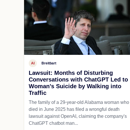
AI
Breitbart
Lawsuit: Months of Disturbing
Conversations with ChatGPT Led to
Woman’s Suicide by Walking into
Traffic
The family of a 29-year-old Alabama woman who
died in June 2025 has filed a wrongful death
lawsuit against OpenAI, claiming the company's
ChatGPT chatbot man...