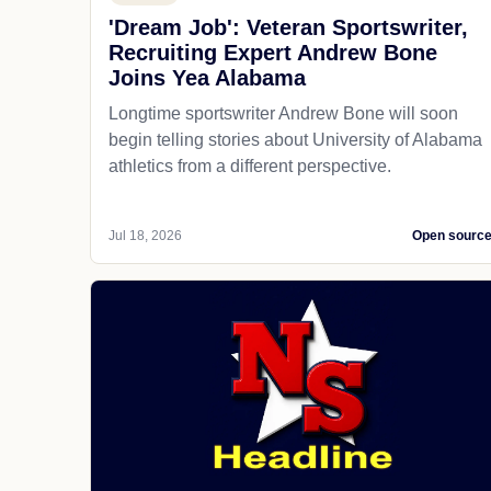
'Dream Job': Veteran Sportswriter,
Recruiting Expert Andrew Bone
Joins Yea Alabama
Longtime sportswriter Andrew Bone will soon
begin telling stories about University of Alabama
athletics from a different perspective.
Jul 18, 2026
Open sourc