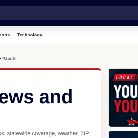
ports
Technology
/
Gantt
news and
ks, statewide coverage, weather, ZIP