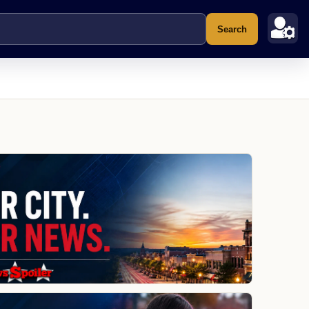
Search