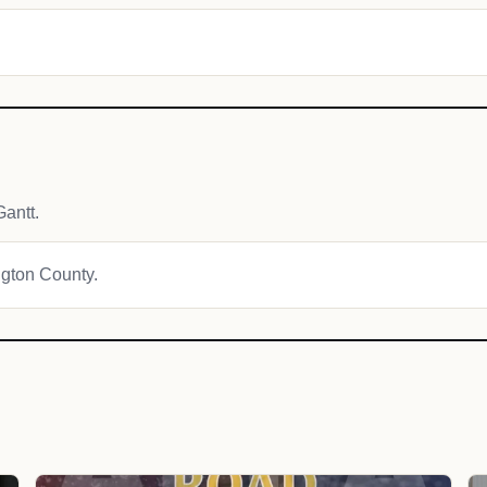
antt.
ngton County.