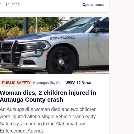
Jul 19, 2026
Open source
PUBLIC SAFETY
Autaugaville, AL
WSFA 12 News
Woman dies, 2 children injured in
Autauga County crash
An Autaugaville woman died and two children
were injured after a single-vehicle crash early
Saturday, according to the Alabama Law
Enforcement Agency.