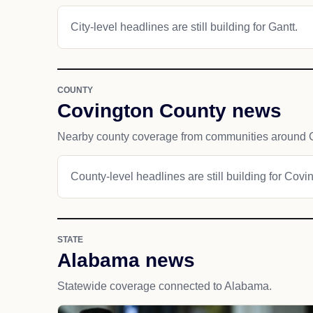
City-level headlines are still building for Gantt.
COUNTY
Covington County news
Nearby county coverage from communities around G
County-level headlines are still building for Covi
STATE
Alabama news
Statewide coverage connected to Alabama.