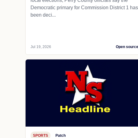
local elections, Perry County officials say the
Democratic primary for Commission District 1 has
been deci...
Jul 19, 2026
Open sourc
SPORTS
Patch