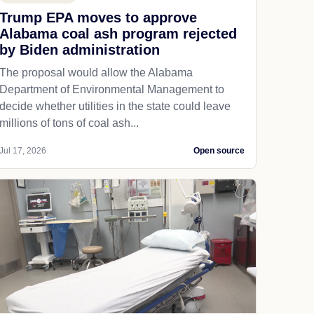
Trump EPA moves to approve
Alabama coal ash program rejected
by Biden administration
The proposal would allow the Alabama
Department of Environmental Management to
decide whether utilities in the state could leave
millions of tons of coal ash...
Jul 17, 2026
Open source