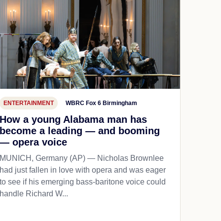
ENTERTAINMENT
WBRC Fox 6 Birmingham
How a young Alabama man has
become a leading — and booming
— opera voice
MUNICH, Germany (AP) — Nicholas Brownlee
had just fallen in love with opera and was eager
to see if his emerging bass-baritone voice could
handle Richard W...