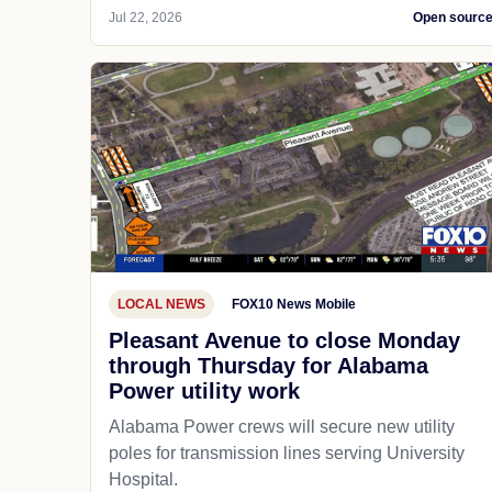
Jul 22, 2026
Open sourc
LOCAL NEWS
FOX10 News Mobile
Pleasant Avenue to close Monday
through Thursday for Alabama
Power utility work
Alabama Power crews will secure new utility
poles for transmission lines serving University
Hospital.