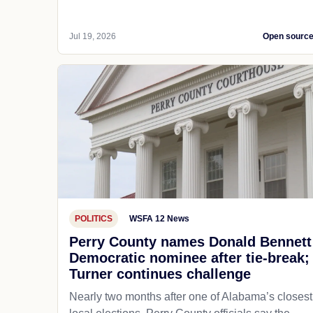
Jul 19, 2026
Open sourc
POLITICS
WSFA 12 News
Perry County names Donald Bennett
Democratic nominee after tie-break;
Turner continues challenge
Nearly two months after one of Alabama’s closest