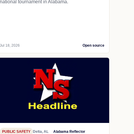
national tournament in Alabama.
Jul 18, 2026
Open source
PUBLIC SAFETY
Delta, AL
Alabama Reflector