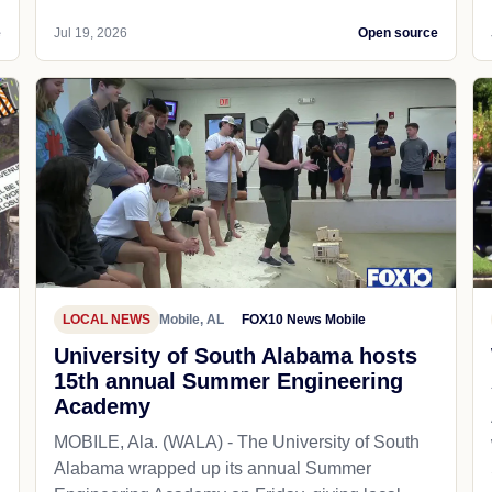
e
Jul 19, 2026
Open source
LOCAL NEWS
Mobile, AL
FOX10 News Mobile
University of South Alabama hosts
15th annual Summer Engineering
Academy
MOBILE, Ala. (WALA) - The University of South
Alabama wrapped up its annual Summer