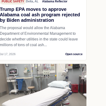
PUBLIC SAFETY
Delta, AL
Alabama Reflector
Trump EPA moves to approve
Alabama coal ash program rejected
by Biden administration
The proposal would allow the Alabama
Department of Environmental Management to
decide whether utilities in the state could leave
millions of tons of coal ash...
Jul 17, 2026
Open source