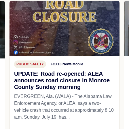
PUBLIC SAFETY
FOX10 News Mobile
UPDATE: Road re-opened: ALEA
announces road closure in Monroe
County Sunday morning
EVERGREEN, Ala. (WALA) - The Alabama Law
Enforcement Agency, or ALEA, says a two-
vehicle crash that occurred at approximately 8:10
a.m. Sunday, July 19, has...