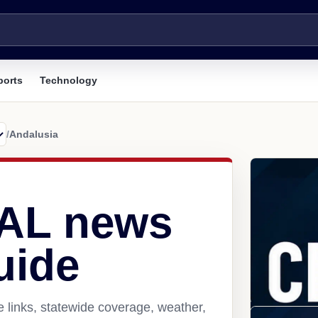
ports
Technology
/
Andalusia
 AL news
uide
 links, statewide coverage, weather,