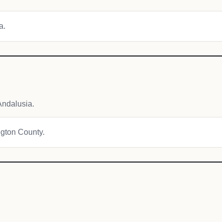
a.
Andalusia.
ngton County.