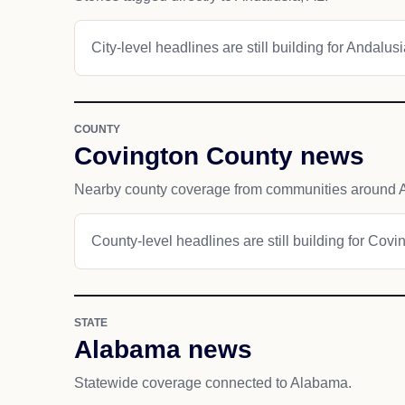
City-level headlines are still building for Andalusi
COUNTY
Covington County news
Nearby county coverage from communities around 
County-level headlines are still building for Covi
STATE
Alabama news
Statewide coverage connected to Alabama.