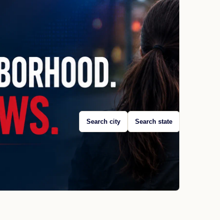
Search city
Search state