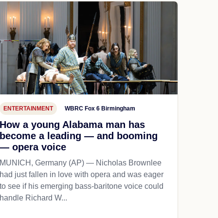
ENTERTAINMENT
WBRC Fox 6 Birmingham
How a young Alabama man has
become a leading — and booming
— opera voice
MUNICH, Germany (AP) — Nicholas Brownlee
had just fallen in love with opera and was eager
to see if his emerging bass-baritone voice could
handle Richard W...