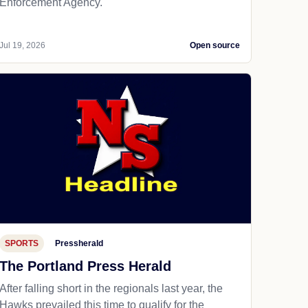
Enforcement Agency.
Jul 19, 2026
Open source
SPORTS
Pressherald
The Portland Press Herald
After falling short in the regionals last year, the
Hawks prevailed this time to qualify for the