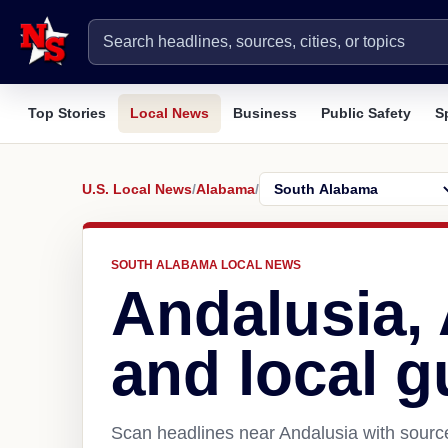
Top Stories
Local News
Business
Public Safety
S
U.S. Local News
/
Alabama
/
SOUTH ALABAMA LOCAL NEWS
Andalusia,
and local g
Scan headlines near Andalusia with source