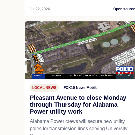
Jul 22, 2026
Open sourc
LOCAL NEWS
FOX10 News Mobile
Pleasant Avenue to close Monday
through Thursday for Alabama
Power utility work
Alabama Power crews will secure new utility
poles for transmission lines serving University