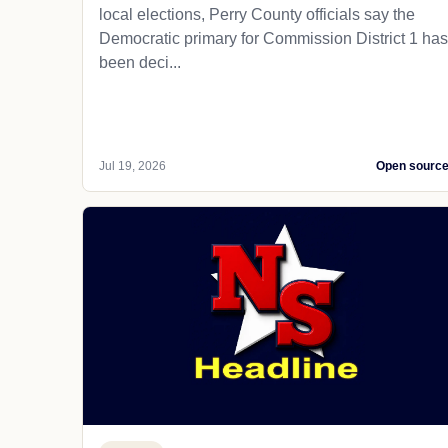
local elections, Perry County officials say the
Democratic primary for Commission District 1 has
been deci...
Jul 19, 2026
Open sourc