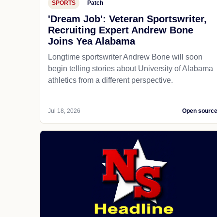
SPORTS
Patch
'Dream Job': Veteran Sportswriter,
Recruiting Expert Andrew Bone
Joins Yea Alabama
Longtime sportswriter Andrew Bone will soon
begin telling stories about University of Alabama
athletics from a different perspective.
Jul 18, 2026
Open sourc