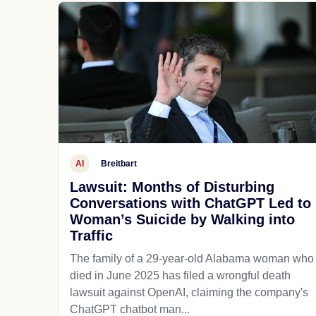
AI
Breitbart
Lawsuit: Months of Disturbing
Conversations with ChatGPT Led to
Woman’s Suicide by Walking into
Traffic
The family of a 29-year-old Alabama woman who
died in June 2025 has filed a wrongful death
lawsuit against OpenAI, claiming the company's
ChatGPT chatbot man...