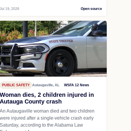
Jul 19, 2026
Open source
PUBLIC SAFETY
Autaugaville, AL
WSFA 12 News
Woman dies, 2 children injured in
Autauga County crash
An Autaugaville woman died and two children
were injured after a single-vehicle crash early
Saturday, according to the Alabama Law