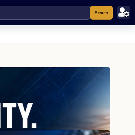
Search