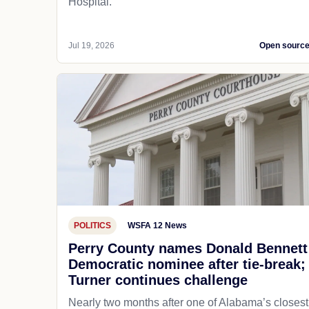
Hospital.
Jul 19, 2026
Open sourc
POLITICS
WSFA 12 News
Perry County names Donald Bennett
Democratic nominee after tie-break;
Turner continues challenge
Nearly two months after one of Alabama’s closest