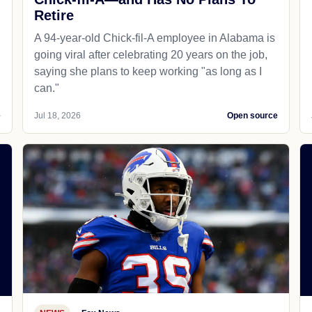
Retire
A 94-year-old Chick-fil-A employee in Alabama is
going viral after celebrating 20 years on the job,
saying she plans to keep working "as long as I
can."
e
Jul 18, 2026
Open source