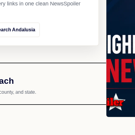
ery links in one clean NewsSpoiler
arch Andalusia
each
county, and state.