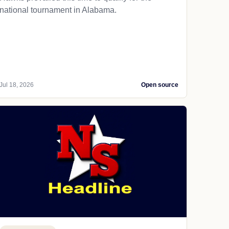
national tournament in Alabama.
Jul 18, 2026
Open source