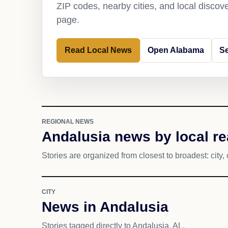
ZIP codes, nearby cities, and local discov
page.
Read Local News
Open Alabama
Se
REGIONAL NEWS
Andalusia news by local r
Stories are organized from closest to broadest: city, 
CITY
News in Andalusia
Stories tagged directly to Andalusia, AL.