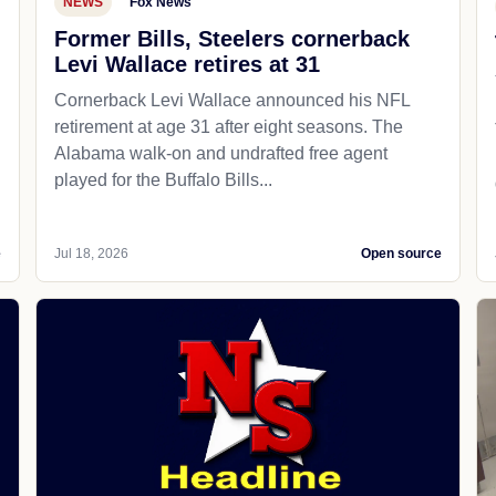
NEWS
Fox News
Former Bills, Steelers cornerback
Levi Wallace retires at 31
Cornerback Levi Wallace announced his NFL
retirement at age 31 after eight seasons. The
Alabama walk-on and undrafted free agent
played for the Buffalo Bills...
e
Jul 18, 2026
Open source