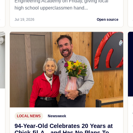
Engineering Academy on Friday, giving local
high school upperclassmen hand...
e
Jul 19, 2026
Open source
LOCAL NEWS
Newsweek
94-Year-Old Celebrates 20 Years at
Chick-fil-A—and Has No Plans To