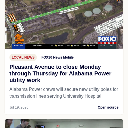
LOCAL NEWS
FOX10 News Mobile
Pleasant Avenue to close Monday
through Thursday for Alabama Power
utility work
Alabama Power crews will secure new utility poles for
transmission lines serving University Hospital.
Jul 19, 2026
Open source