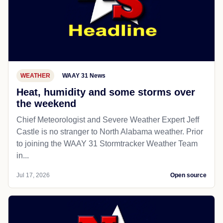
WEATHER
WAAY 31 News
Heat, humidity and some storms over
the weekend
Chief Meteorologist and Severe Weather Expert Jeff
Castle is no stranger to North Alabama weather. Prior
to joining the WAAY 31 Stormtracker Weather Team
in...
Jul 17, 2026
Open source