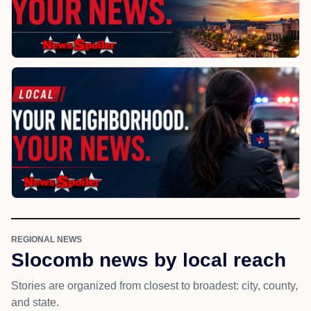
REGIONAL NEWS
Slocomb news by local reach
Stories are organized from closest to broadest: city, county,
and state.