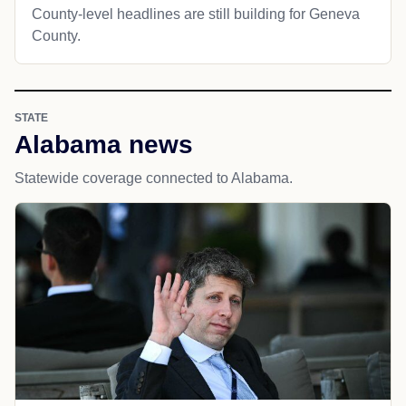
County-level headlines are still building for Geneva
County.
STATE
Alabama news
Statewide coverage connected to Alabama.