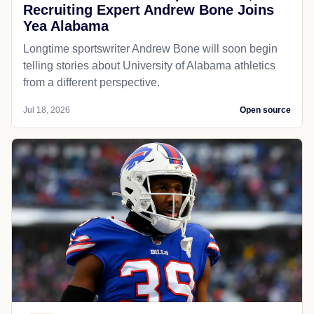
Recruiting Expert Andrew Bone Joins
Yea Alabama
Longtime sportswriter Andrew Bone will soon begin
telling stories about University of Alabama athletics
from a different perspective.
Jul 18, 2026
Open source