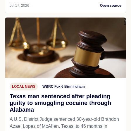
Jul 17, 2026
Open source
LOCAL NEWS
WBRC Fox 6 Birmingham
Texas man sentenced after pleading
guilty to smuggling cocaine through
Alabama
A U.S. District Judge sentenced 30-year-old Brandon
Azael Lopez of McAllen, Texas, to 46 months in