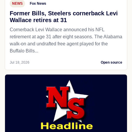
NEWS
Fox News
Former Bills, Steelers cornerback Levi
Wallace retires at 31
Cornerback Levi Wallace announced his NFL
retirement at age 31 after eight seasons. The Alabama
walk-on and undrafted free agent played for the
Buffalo Bills...
Jul 18, 2026
Open source