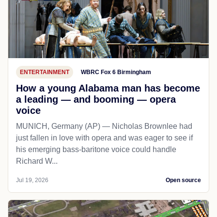
ENTERTAINMENT
WBRC Fox 6 Birmingham
How a young Alabama man has become
a leading — and booming — opera
voice
MUNICH, Germany (AP) — Nicholas Brownlee had
just fallen in love with opera and was eager to see if
his emerging bass-baritone voice could handle
Richard W...
Jul 19, 2026
Open source