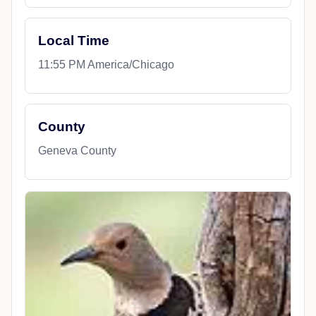
Local Time
11:55 PM America/Chicago
County
Geneva County