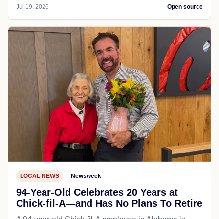
Jul 19, 2026
Open source
LOCAL NEWS
Newsweek
94-Year-Old Celebrates 20 Years at
Chick-fil-A—and Has No Plans To Retire