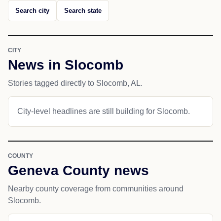
Search city
Search state
CITY
News in Slocomb
Stories tagged directly to Slocomb, AL.
City-level headlines are still building for Slocomb.
COUNTY
Geneva County news
Nearby county coverage from communities around
Slocomb.