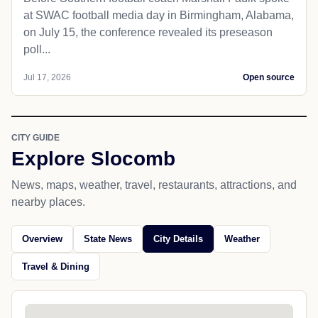
at SWAC football media day in Birmingham, Alabama,
on July 15, the conference revealed its preseason
poll...
Jul 17, 2026
Open source
CITY GUIDE
Explore Slocomb
News, maps, weather, travel, restaurants, attractions, and
nearby places.
Overview
State News
City Details
Weather
Travel & Dining