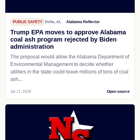
PUBLIC SAFETY
Delta, AL
Alabama Reflector
Trump EPA moves to approve Alabama
coal ash program rejected by Biden
administration
The proposal would allow the Alabama Department of
Environmental Management to decide whether
utilities in the state could leave millions of tons of coal
ash...
Jul 17, 2026
Open source