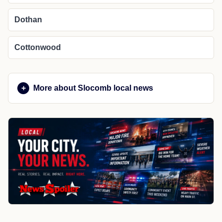
Dothan
Cottonwood
More about Slocomb local news