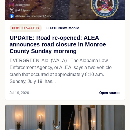
PUBLIC SAFETY
FOX10 News Mobile
UPDATE: Road re-opened: ALEA
announces road closure in Monroe
County Sunday morning
EVERGREEN, Ala. (WALA) - The Alabama Law
Enforcement Agency, or ALEA, says a two-vehicle
crash that occurred at approximately 8:10 a.m.
Sunday, July 19, has...
Jul 19, 2026
Open source