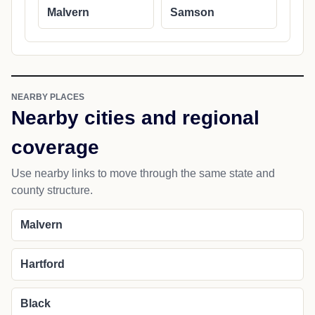
Malvern
Samson
NEARBY PLACES
Nearby cities and regional
coverage
Use nearby links to move through the same state and
county structure.
Malvern
Hartford
Black