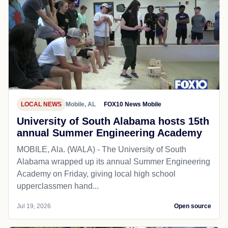
LOCAL NEWS
Mobile, AL
FOX10 News Mobile
University of South Alabama hosts 15th
annual Summer Engineering Academy
MOBILE, Ala. (WALA) - The University of South
Alabama wrapped up its annual Summer Engineering
Academy on Friday, giving local high school
upperclassmen hand...
Jul 19, 2026
Open source