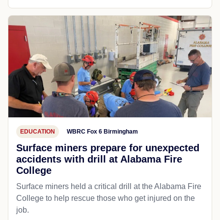
EDUCATION
WBRC Fox 6 Birmingham
Surface miners prepare for unexpected
accidents with drill at Alabama Fire
College
Surface miners held a critical drill at the Alabama Fire
College to help rescue those who get injured on the
job.