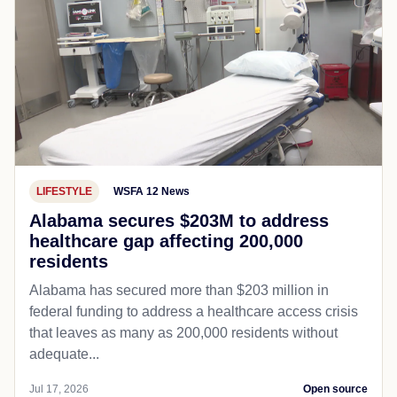
LIFESTYLE
WSFA 12 News
Alabama secures $203M to address
healthcare gap affecting 200,000
residents
Alabama has secured more than $203 million in
federal funding to address a healthcare access crisis
that leaves as many as 200,000 residents without
adequate...
Jul 17, 2026
Open source