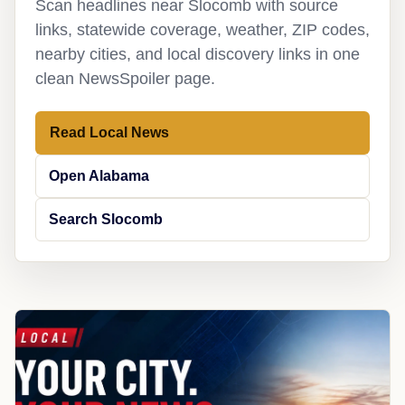
Scan headlines near Slocomb with source
links, statewide coverage, weather, ZIP codes,
nearby cities, and local discovery links in one
clean NewsSpoiler page.
Read Local News
Open Alabama
Search Slocomb