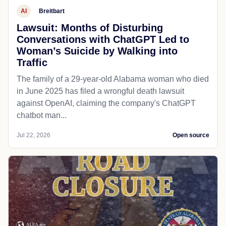
AI
Breitbart
Lawsuit: Months of Disturbing
Conversations with ChatGPT Led to
Woman’s Suicide by Walking into
Traffic
The family of a 29-year-old Alabama woman who died
in June 2025 has filed a wrongful death lawsuit
against OpenAI, claiming the company's ChatGPT
chatbot man...
Jul 22, 2026
Open source