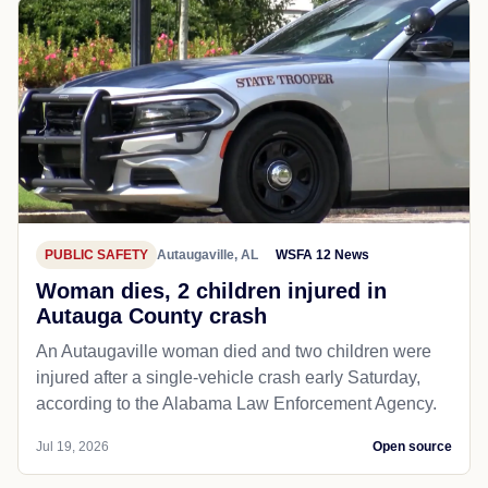
PUBLIC SAFETY
Autaugaville, AL
WSFA 12 News
Woman dies, 2 children injured in
Autauga County crash
An Autaugaville woman died and two children were
injured after a single-vehicle crash early Saturday,
according to the Alabama Law Enforcement Agency.
Jul 19, 2026
Open source