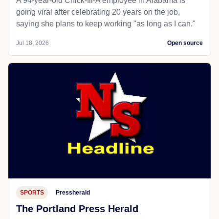
A 94-year-old Chick-fil-A employee in Alabama is
going viral after celebrating 20 years on the job,
saying she plans to keep working "as long as I can."
Jul 18, 2026
Open source
SPORTS
Pressherald
The Portland Press Herald