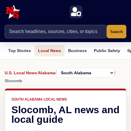
Search
Top Stories
Local News
Business
Public Safety
S
U.S. Local News
/
Alabama
/
/
Slocomb
SOUTH ALABAMA LOCAL NEWS
Slocomb, AL news and
local guide