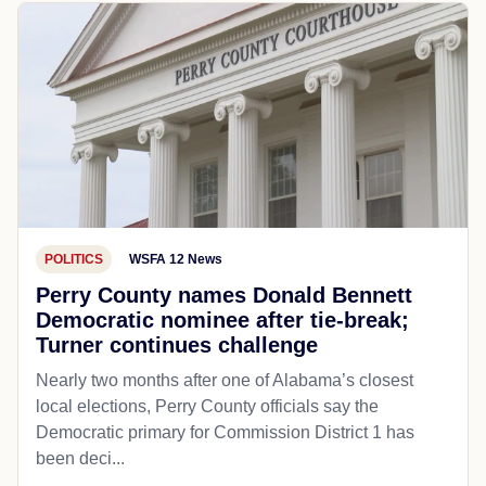
POLITICS
WSFA 12 News
Perry County names Donald Bennett
Democratic nominee after tie-break;
Turner continues challenge
Nearly two months after one of Alabama’s closest
local elections, Perry County officials say the
Democratic primary for Commission District 1 has
been deci...