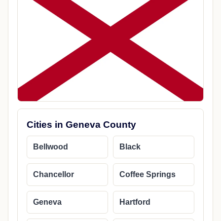
Cities in Geneva County
Bellwood
Black
Chancellor
Coffee Springs
Geneva
Hartford