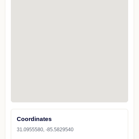
Coordinates
31.0955580, -85.5829540