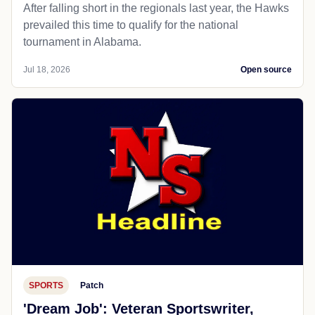
After falling short in the regionals last year, the Hawks
prevailed this time to qualify for the national
tournament in Alabama.
Jul 18, 2026
Open source
SPORTS
Patch
'Dream Job': Veteran Sportswriter,