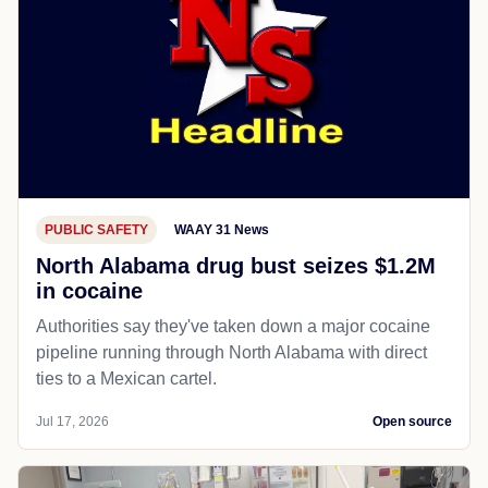
PUBLIC SAFETY
WAAY 31 News
North Alabama drug bust seizes $1.2M
in cocaine
Authorities say they've taken down a major cocaine
pipeline running through North Alabama with direct
ties to a Mexican cartel.
Jul 17, 2026
Open source