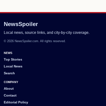
NewsSpoiler
Local news, source links, and city-by-city coverage.
© 2026 NewsSpoiler.com. All rights reserved.
NEWS
Top Stories
Local News
Search
COMPANY
About
Contact
Editorial Policy