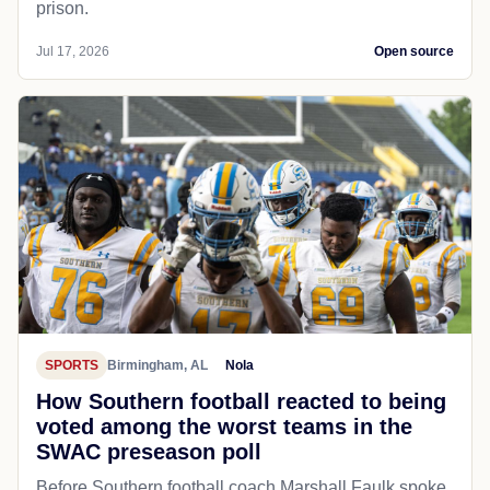
prison.
Jul 17, 2026
Open source
SPORTS
Birmingham, AL
Nola
How Southern football reacted to being
voted among the worst teams in the
SWAC preseason poll
Before Southern football coach Marshall Faulk spoke