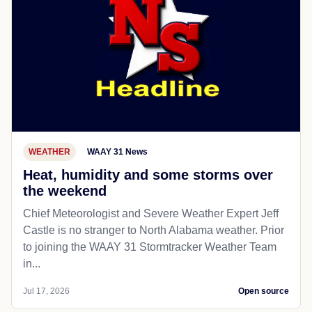
WEATHER
WAAY 31 News
Heat, humidity and some storms over
the weekend
Chief Meteorologist and Severe Weather Expert Jeff
Castle is no stranger to North Alabama weather. Prior
to joining the WAAY 31 Stormtracker Weather Team
in...
Jul 17, 2026
Open source