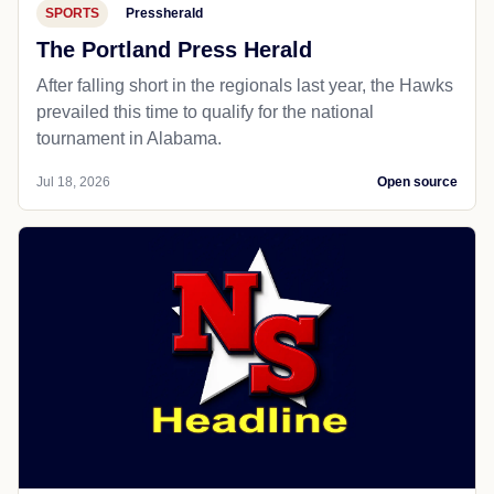
SPORTS
Pressherald
The Portland Press Herald
After falling short in the regionals last year, the Hawks
prevailed this time to qualify for the national
tournament in Alabama.
Jul 18, 2026
Open source