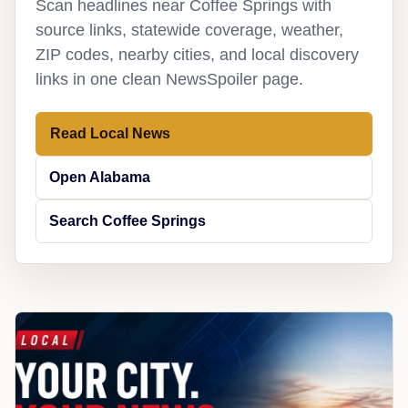
Scan headlines near Coffee Springs with
source links, statewide coverage, weather,
ZIP codes, nearby cities, and local discovery
links in one clean NewsSpoiler page.
Read Local News
Open Alabama
Search Coffee Springs