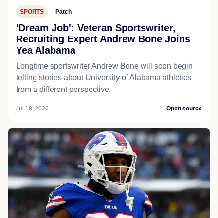
SPORTS
Patch
'Dream Job': Veteran Sportswriter,
Recruiting Expert Andrew Bone Joins
Yea Alabama
Longtime sportswriter Andrew Bone will soon begin
telling stories about University of Alabama athletics
from a different perspective.
Jul 18, 2026
Open source