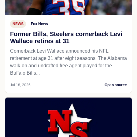
NEWS
Fox News
Former Bills, Steelers cornerback Levi
Wallace retires at 31
Cornerback Levi Wallace announced his NFL
retirement at age 31 after eight seasons. The Alabama
walk-on and undrafted free agent played for the
Buffalo Bills...
Jul 18, 2026
Open source