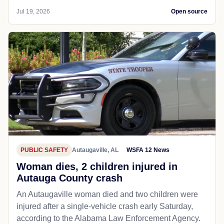
Jul 19, 2026
Open source
PUBLIC SAFETY
Autaugaville, AL
WSFA 12 News
Woman dies, 2 children injured in
Autauga County crash
An Autaugaville woman died and two children were
injured after a single-vehicle crash early Saturday,
according to the Alabama Law Enforcement Agency.