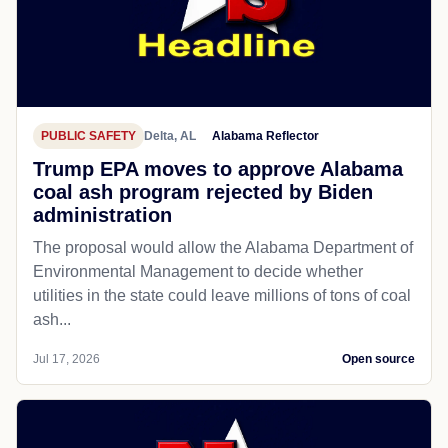
PUBLIC SAFETY
Delta, AL
Alabama Reflector
Trump EPA moves to approve Alabama
coal ash program rejected by Biden
administration
The proposal would allow the Alabama Department of
Environmental Management to decide whether
utilities in the state could leave millions of tons of coal
ash...
Jul 17, 2026
Open source