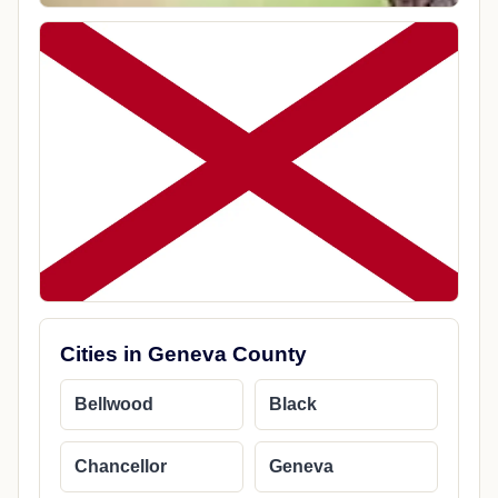
Cities in Geneva County
Bellwood
Black
Chancellor
Geneva