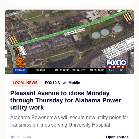
LOCAL NEWS
FOX10 News Mobile
Pleasant Avenue to close Monday
through Thursday for Alabama Power
utility work
Alabama Power crews will secure new utility poles for
transmission lines serving University Hospital.
Jul 19, 2026
Open source