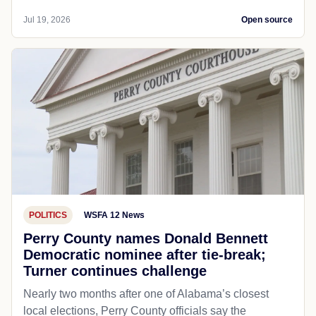
Jul 19, 2026
Open source
POLITICS
WSFA 12 News
Perry County names Donald Bennett
Democratic nominee after tie-break;
Turner continues challenge
Nearly two months after one of Alabama’s closest
local elections, Perry County officials say the