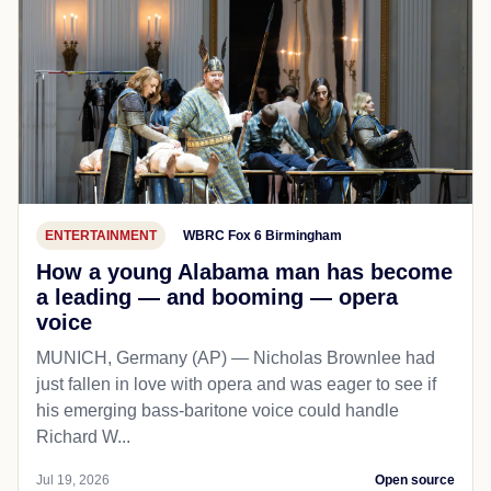
ENTERTAINMENT
WBRC Fox 6 Birmingham
How a young Alabama man has become
a leading — and booming — opera
voice
MUNICH, Germany (AP) — Nicholas Brownlee had
just fallen in love with opera and was eager to see if
his emerging bass-baritone voice could handle
Richard W...
Jul 19, 2026
Open source