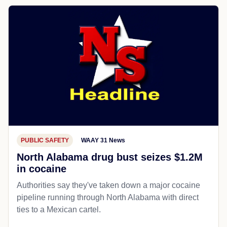
PUBLIC SAFETY
WAAY 31 News
North Alabama drug bust seizes $1.2M
in cocaine
Authorities say they've taken down a major cocaine
pipeline running through North Alabama with direct
ties to a Mexican cartel.