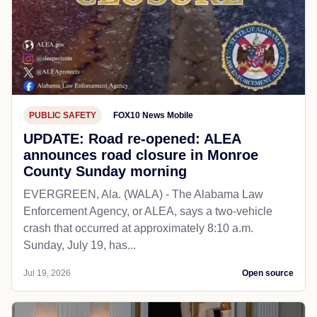
PUBLIC SAFETY
FOX10 News Mobile
UPDATE: Road re-opened: ALEA
announces road closure in Monroe
County Sunday morning
EVERGREEN, Ala. (WALA) - The Alabama Law
Enforcement Agency, or ALEA, says a two-vehicle
crash that occurred at approximately 8:10 a.m.
Sunday, July 19, has...
Jul 19, 2026
Open source