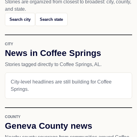
Stories are organized from closest to broadest: city, county,
and state.
Search city
Search state
CITY
News in Coffee Springs
Stories tagged directly to Coffee Springs, AL.
City-level headlines are still building for Coffee
Springs.
COUNTY
Geneva County news