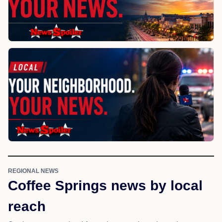
REGIONAL NEWS
Coffee Springs news by local
reach