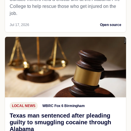
College to help rescue those who get injured on the
job.
Jul 17, 2026
Open source
LOCAL NEWS
WBRC Fox 6 Birmingham
Texas man sentenced after pleading
guilty to smuggling cocaine through
Alabama