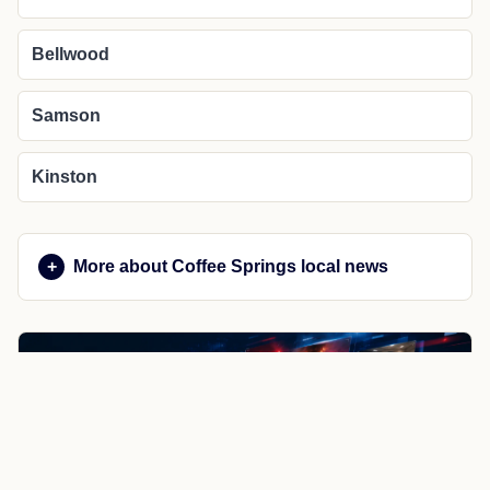
Bellwood
Samson
Kinston
More about Coffee Springs local news