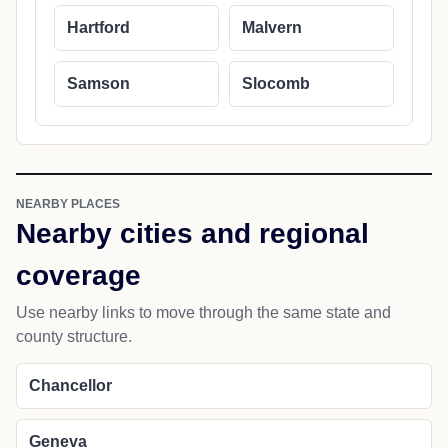
Hartford
Malvern
Samson
Slocomb
NEARBY PLACES
Nearby cities and regional
coverage
Use nearby links to move through the same state and
county structure.
Chancellor
Geneva