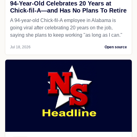
94-Year-Old Celebrates 20 Years at
Chick-fil-A—and Has No Plans To Retire
A 94-year-old Chick-fil-A employee in Alabama is
going viral after celebrating 20 years on the job,
saying she plans to keep working "as long as I can."
Jul 18, 2026
Open source