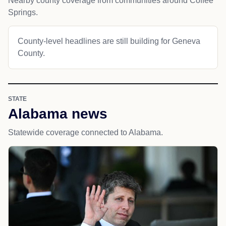
Nearby county coverage from communities around Coffee
Springs.
County-level headlines are still building for Geneva
County.
STATE
Alabama news
Statewide coverage connected to Alabama.