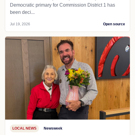
Democratic primary for Commission District 1 has
been deci...
Jul 19, 2026
Open source
LOCAL NEWS
Newsweek