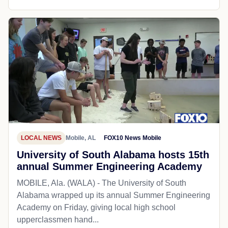
LOCAL NEWS
Mobile, AL
FOX10 News Mobile
University of South Alabama hosts 15th
annual Summer Engineering Academy
MOBILE, Ala. (WALA) - The University of South
Alabama wrapped up its annual Summer Engineering
Academy on Friday, giving local high school
upperclassmen hand...