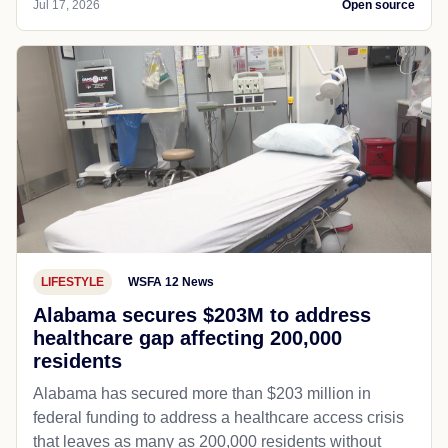
Jul 17, 2026
Open source
LIFESTYLE
WSFA 12 News
Alabama secures $203M to address
healthcare gap affecting 200,000
residents
Alabama has secured more than $203 million in
federal funding to address a healthcare access crisis
that leaves as many as 200,000 residents without