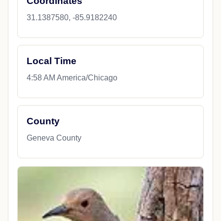
Coordinates
31.1387580, -85.9182240
Local Time
4:58 AM America/Chicago
County
Geneva County