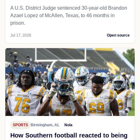
A U.S. District Judge sentenced 30-year-old Brandon
Azael Lopez of McAllen, Texas, to 46 months in
prison.
Jul 17, 2026
Open source
SPORTS
Birmingham, AL
Nola
How Southern football reacted to being