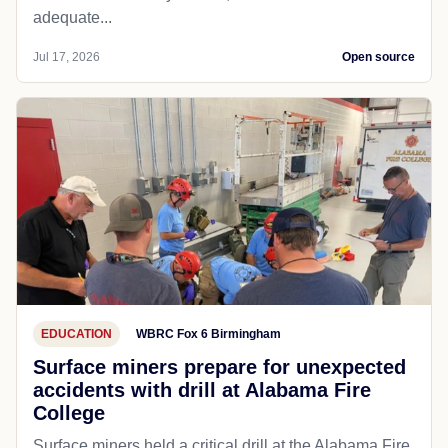
adequate...
Jul 17, 2026
Open source
EDUCATION
WBRC Fox 6 Birmingham
Surface miners prepare for unexpected
accidents with drill at Alabama Fire
College
Surface miners held a critical drill at the Alabama Fire