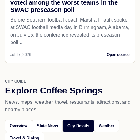
voted among the worst teams in the
SWAC preseason poll
Before Southern football coach Marshall Faulk spoke
at SWAC football media day in Birmingham, Alabama,
on July 15, the conference revealed its preseason
poll...
Jul 17, 2026
Open source
CITY GUIDE
Explore Coffee Springs
News, maps, weather, travel, restaurants, attractions, and
nearby places.
Overview
State News
City Details
Weather
Travel & Dining