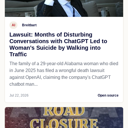
AI
Breitbart
Lawsuit: Months of Disturbing
Conversations with ChatGPT Led to
Woman’s Suicide by Walking into
Traffic
The family of a 29-year-old Alabama woman who died
in June 2025 has filed a wrongful death lawsuit
against OpenAI, claiming the company's ChatGPT
chatbot man...
Jul 22, 2026
Open source