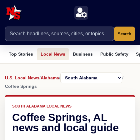
Search
Top Stories
Local News
Business
Public Safety
S
U.S. Local News
/
Alabama
/
/
Coffee Springs
SOUTH ALABAMA LOCAL NEWS
Coffee Springs, AL
news and local guide