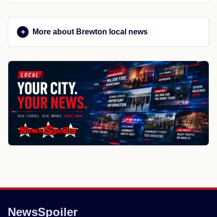
More about Brewton local news
NewsSpoiler