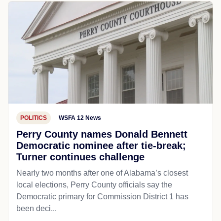
POLITICS
WSFA 12 News
Perry County names Donald Bennett
Democratic nominee after tie-break;
Turner continues challenge
Nearly two months after one of Alabama’s closest
local elections, Perry County officials say the
Democratic primary for Commission District 1 has
been deci...