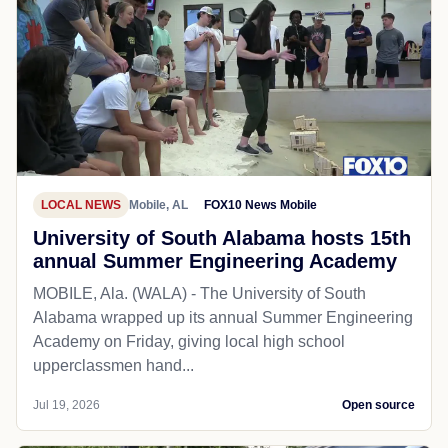
LOCAL NEWS
Mobile, AL
FOX10 News Mobile
University of South Alabama hosts 15th
annual Summer Engineering Academy
MOBILE, Ala. (WALA) - The University of South
Alabama wrapped up its annual Summer Engineering
Academy on Friday, giving local high school
upperclassmen hand...
Jul 19, 2026
Open source