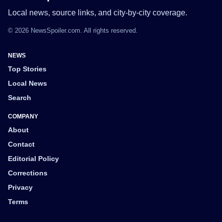
Local news, source links, and city-by-city coverage.
© 2026 NewsSpoiler.com. All rights reserved.
NEWS
Top Stories
Local News
Search
COMPANY
About
Contact
Editorial Policy
Corrections
Privacy
Terms