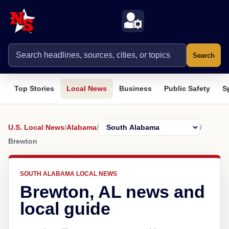
Search
Top Stories
Local News
Business
Public Safety
S
U.S. Local News
/
Alabama
/
/
Brewton
SOUTH ALABAMA LOCAL NEWS
Brewton, AL news and
local guide