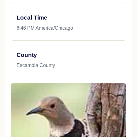
Local Time
6:46 PM America/Chicago
County
Escambia County