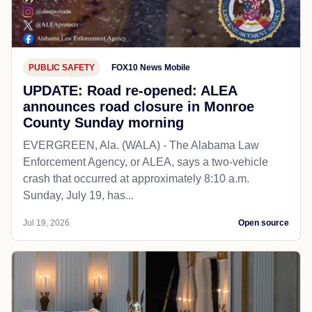
PUBLIC SAFETY
FOX10 News Mobile
UPDATE: Road re-opened: ALEA
announces road closure in Monroe
County Sunday morning
EVERGREEN, Ala. (WALA) - The Alabama Law
Enforcement Agency, or ALEA, says a two-vehicle
crash that occurred at approximately 8:10 a.m.
Sunday, July 19, has...
Jul 19, 2026
Open source