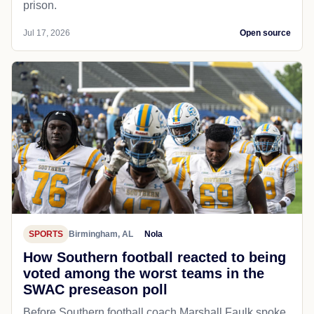
prison.
Jul 17, 2026
Open source
SPORTS
Birmingham, AL
Nola
How Southern football reacted to being
voted among the worst teams in the
SWAC preseason poll
Before Southern football coach Marshall Faulk spoke