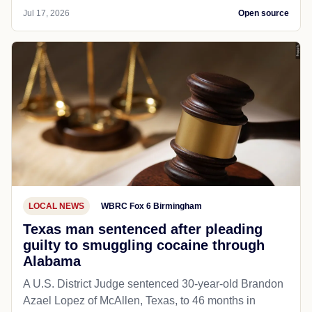
Jul 17, 2026
Open source
LOCAL NEWS
WBRC Fox 6 Birmingham
Texas man sentenced after pleading
guilty to smuggling cocaine through
Alabama
A U.S. District Judge sentenced 30-year-old Brandon
Azael Lopez of McAllen, Texas, to 46 months in