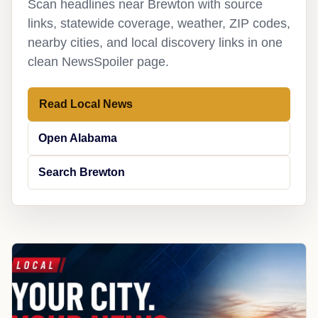
Scan headlines near Brewton with source
links, statewide coverage, weather, ZIP codes,
nearby cities, and local discovery links in one
clean NewsSpoiler page.
Read Local News
Open Alabama
Search Brewton