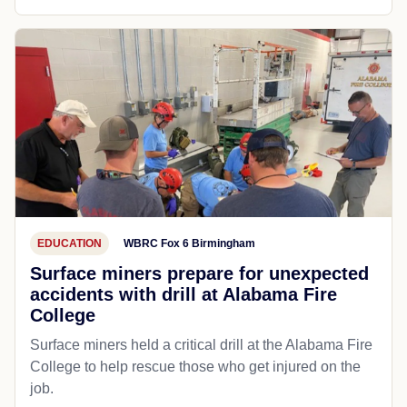
EDUCATION
WBRC Fox 6 Birmingham
Surface miners prepare for unexpected
accidents with drill at Alabama Fire
College
Surface miners held a critical drill at the Alabama Fire
College to help rescue those who get injured on the
job.