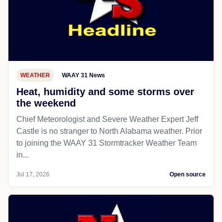
WEATHER
WAAY 31 News
Heat, humidity and some storms over
the weekend
Chief Meteorologist and Severe Weather Expert Jeff
Castle is no stranger to North Alabama weather. Prior
to joining the WAAY 31 Stormtracker Weather Team
in...
Jul 17, 2026
Open source