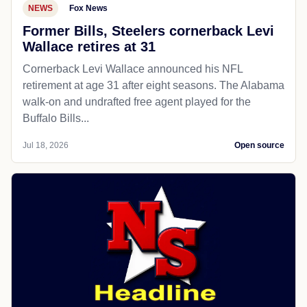
NEWS
Fox News
Former Bills, Steelers cornerback Levi
Wallace retires at 31
Cornerback Levi Wallace announced his NFL
retirement at age 31 after eight seasons. The Alabama
walk-on and undrafted free agent played for the
Buffalo Bills...
Jul 18, 2026
Open source