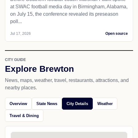
at SWAC football media day in Birmingham, Alabama,
on July 15, the conference revealed its preseason
poll...
Jul 17, 2026
Open source
CITY GUIDE
Explore Brewton
News, maps, weather, travel, restaurants, attractions, and
nearby places.
Overview
State News
City Details
Weather
Travel & Dining