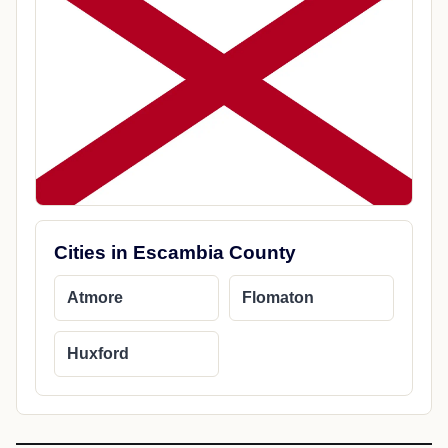
Cities in Escambia County
Atmore
Flomaton
Huxford