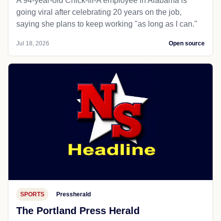
A 94-year-old Chick-fil-A employee in Alabama is
going viral after celebrating 20 years on the job,
saying she plans to keep working "as long as I can."
Jul 18, 2026
Open source
SPORTS
Pressherald
The Portland Press Herald