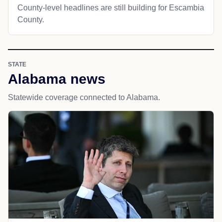
County-level headlines are still building for Escambia
County.
STATE
Alabama news
Statewide coverage connected to Alabama.