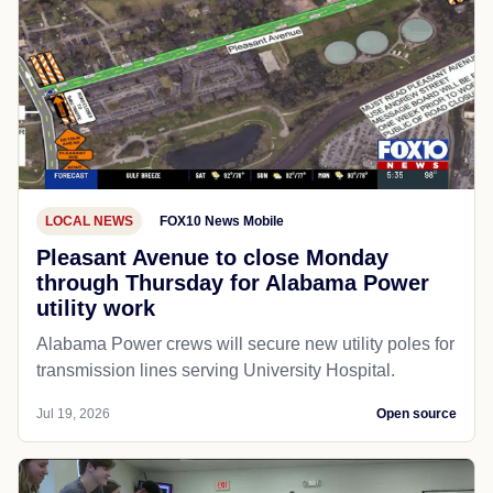
LOCAL NEWS
FOX10 News Mobile
Pleasant Avenue to close Monday
through Thursday for Alabama Power
utility work
Alabama Power crews will secure new utility poles for
transmission lines serving University Hospital.
Jul 19, 2026
Open source