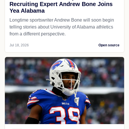
Recruiting Expert Andrew Bone Joins
Yea Alabama
Longtime sportswriter Andrew Bone will soon begin
telling stories about University of Alabama athletics
from a different perspective.
Jul 18, 2026
Open source