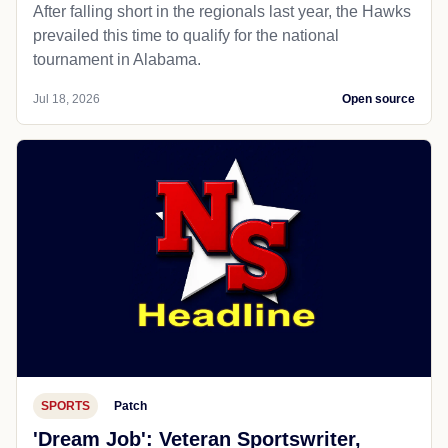
After falling short in the regionals last year, the Hawks
prevailed this time to qualify for the national
tournament in Alabama.
Jul 18, 2026
Open source
SPORTS
Patch
'Dream Job': Veteran Sportswriter,