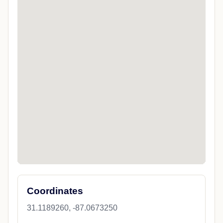
Coordinates
31.1189260, -87.0673250