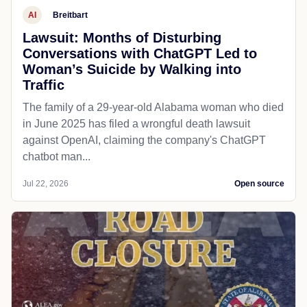
AI
Breitbart
Lawsuit: Months of Disturbing
Conversations with ChatGPT Led to
Woman’s Suicide by Walking into
Traffic
The family of a 29-year-old Alabama woman who died
in June 2025 has filed a wrongful death lawsuit
against OpenAI, claiming the company's ChatGPT
chatbot man...
Jul 22, 2026
Open source