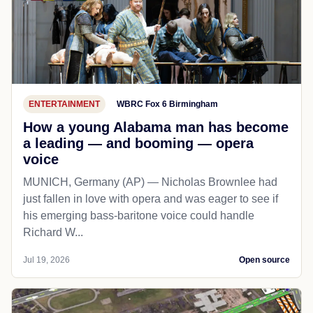
ENTERTAINMENT
WBRC Fox 6 Birmingham
How a young Alabama man has become
a leading — and booming — opera
voice
MUNICH, Germany (AP) — Nicholas Brownlee had
just fallen in love with opera and was eager to see if
his emerging bass-baritone voice could handle
Richard W...
Jul 19, 2026
Open source