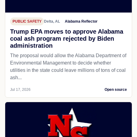
PUBLIC SAFETY
Delta, AL
Alabama Reflector
Trump EPA moves to approve Alabama
coal ash program rejected by Biden
administration
The proposal would allow the Alabama Department of
Environmental Management to decide whether
utilities in the state could leave millions of tons of coal
ash...
Jul 17, 2026
Open source