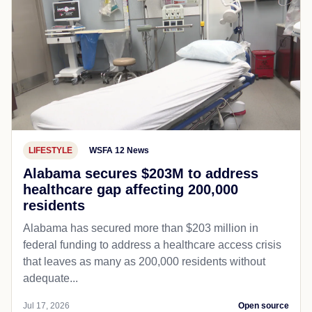
LIFESTYLE
WSFA 12 News
Alabama secures $203M to address
healthcare gap affecting 200,000
residents
Alabama has secured more than $203 million in
federal funding to address a healthcare access crisis
that leaves as many as 200,000 residents without
adequate...
Jul 17, 2026
Open source