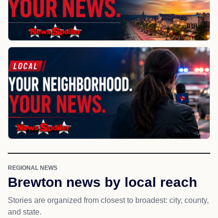
REGIONAL NEWS
Brewton news by local reach
Stories are organized from closest to broadest: city, county,
and state.