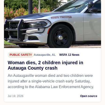
PUBLIC SAFETY
Autaugaville, AL
WSFA 12 News
Woman dies, 2 children injured in
Autauga County crash
An Autaugaville woman died and two children were
injured after a single-vehicle crash early Saturday,
according to the Alabama Law Enforcement Agency.
Jul 19, 2026
Open source