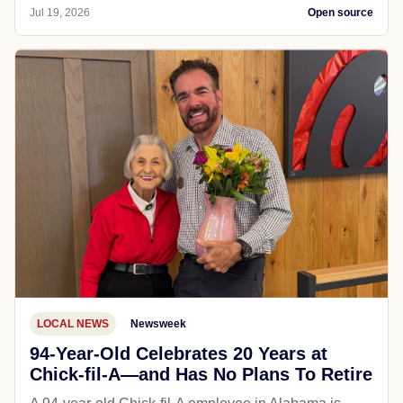
Jul 19, 2026
Open source
LOCAL NEWS
Newsweek
94-Year-Old Celebrates 20 Years at
Chick-fil-A—and Has No Plans To Retire