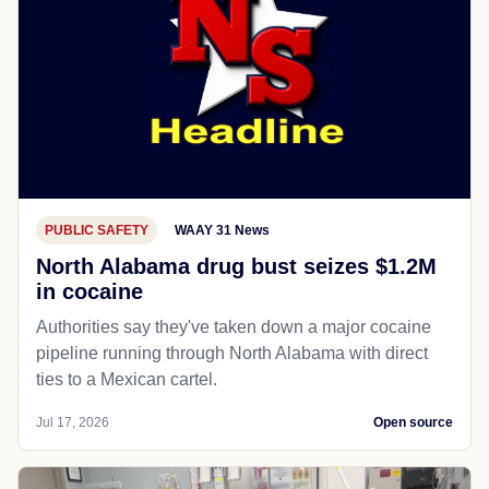
PUBLIC SAFETY
WAAY 31 News
North Alabama drug bust seizes $1.2M
in cocaine
Authorities say they've taken down a major cocaine
pipeline running through North Alabama with direct
ties to a Mexican cartel.
Jul 17, 2026
Open source