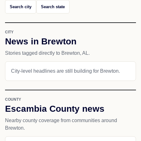
Search city
Search state
CITY
News in Brewton
Stories tagged directly to Brewton, AL.
City-level headlines are still building for Brewton.
COUNTY
Escambia County news
Nearby county coverage from communities around
Brewton.