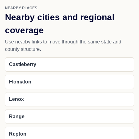
NEARBY PLACES
Nearby cities and regional
coverage
Use nearby links to move through the same state and
county structure.
Castleberry
Flomaton
Lenox
Range
Repton