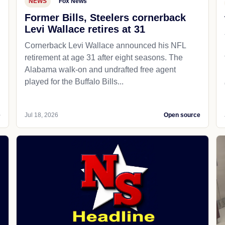
NEWS
Fox News
Former Bills, Steelers cornerback
Levi Wallace retires at 31
Cornerback Levi Wallace announced his NFL
retirement at age 31 after eight seasons. The
Alabama walk-on and undrafted free agent
played for the Buffalo Bills...
e
Jul 18, 2026
Open source