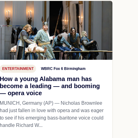
ENTERTAINMENT
WBRC Fox 6 Birmingham
How a young Alabama man has
become a leading — and booming
— opera voice
MUNICH, Germany (AP) — Nicholas Brownlee
had just fallen in love with opera and was eager
to see if his emerging bass-baritone voice could
handle Richard W...