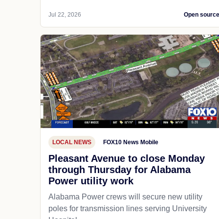
Jul 22, 2026
Open sourc
LOCAL NEWS
FOX10 News Mobile
Pleasant Avenue to close Monday
through Thursday for Alabama
Power utility work
Alabama Power crews will secure new utility
poles for transmission lines serving University