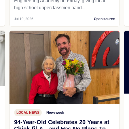
Engineering Academy on Friday, giving local
high school upperclassmen hand...
e
Jul 19, 2026
Open source
LOCAL NEWS
Newsweek
94-Year-Old Celebrates 20 Years at
Chick-fil-A—and Has No Plans To