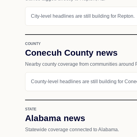
City-level headlines are still building for Repton.
COUNTY
Conecuh County news
Nearby county coverage from communities around 
County-level headlines are still building for Con
STATE
Alabama news
Statewide coverage connected to Alabama.