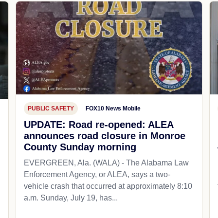
PUBLIC SAFETY
FOX10 News Mobile
UPDATE: Road re-opened: ALEA
announces road closure in Monroe
County Sunday morning
EVERGREEN, Ala. (WALA) - The Alabama Law
Enforcement Agency, or ALEA, says a two-
vehicle crash that occurred at approximately 8:10
a.m. Sunday, July 19, has...