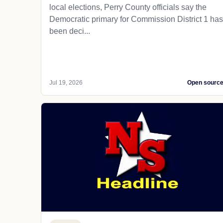
local elections, Perry County officials say the
Democratic primary for Commission District 1 has
been deci...
Jul 19, 2026
Open sourc