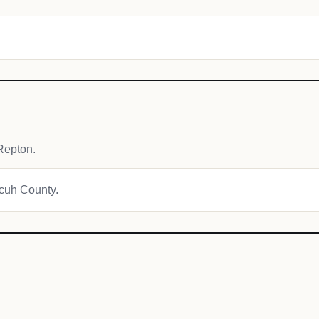
Repton.
ecuh County.