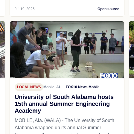
e
Jul 19, 2026
Open source
LOCAL NEWS
Mobile, AL
FOX10 News Mobile
University of South Alabama hosts
15th annual Summer Engineering
Academy
MOBILE, Ala. (WALA) - The University of South
Alabama wrapped up its annual Summer