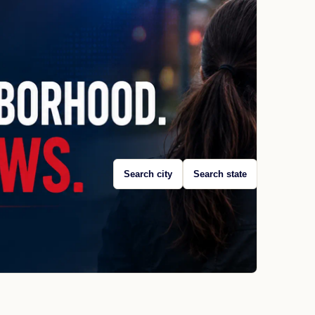
Search city
Search state