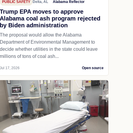
PUBLIC SAFETY
Delta, AL
Alabama Reflector
Trump EPA moves to approve
Alabama coal ash program rejected
by Biden administration
The proposal would allow the Alabama
Department of Environmental Management to
decide whether utilities in the state could leave
millions of tons of coal ash...
Jul 17, 2026
Open source