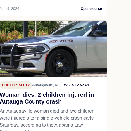
Jul 19, 2026
Open source
PUBLIC SAFETY
Autaugaville, AL
WSFA 12 News
Woman dies, 2 children injured in
Autauga County crash
An Autaugaville woman died and two children
were injured after a single-vehicle crash early
Saturday, according to the Alabama Law