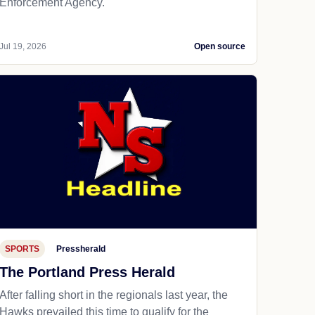
Enforcement Agency.
Jul 19, 2026
Open source
SPORTS
Pressherald
The Portland Press Herald
After falling short in the regionals last year, the
Hawks prevailed this time to qualify for the