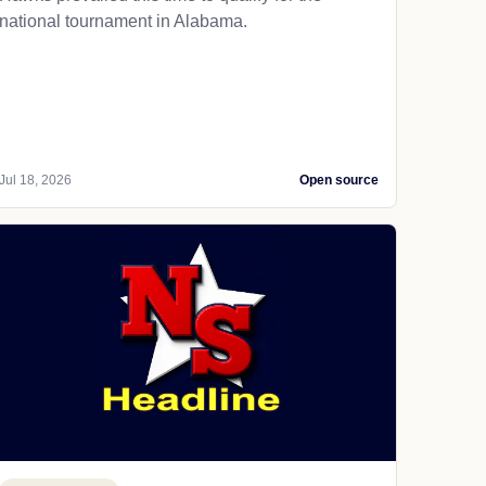
national tournament in Alabama.
Jul 18, 2026
Open source