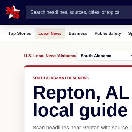
Top Stories
Local News
Business
Public Safety
S
U.S. Local News
/
Alabama
/
SOUTH ALABAMA LOCAL NEWS
Repton, AL
local guide
Scan headlines near Repton with source li