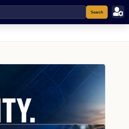
Search