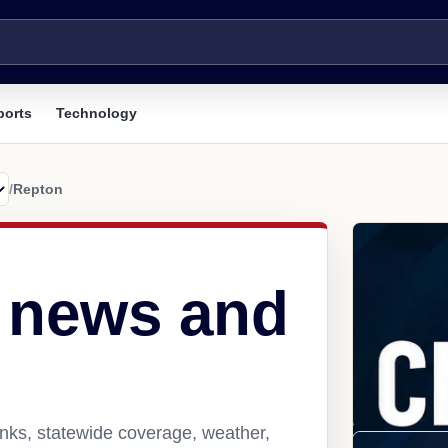
ports
Technology
/
Repton
 news and
nks, statewide coverage, weather,