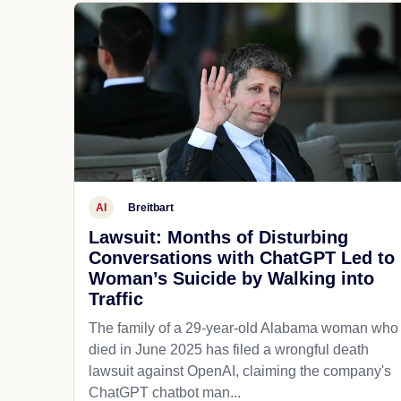
AI
Breitbart
Lawsuit: Months of Disturbing
Conversations with ChatGPT Led to
Woman’s Suicide by Walking into
Traffic
The family of a 29-year-old Alabama woman who
died in June 2025 has filed a wrongful death
lawsuit against OpenAI, claiming the company's
ChatGPT chatbot man...