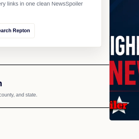
ery links in one clean NewsSpoiler
earch Repton
h
county, and state.