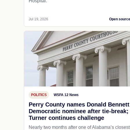
Hospital.
Jul 19, 2026
Open sourc
POLITICS
WSFA 12 News
Perry County names Donald Bennett
Democratic nominee after tie-break;
Turner continues challenge
Nearly two months after one of Alabama’s closest