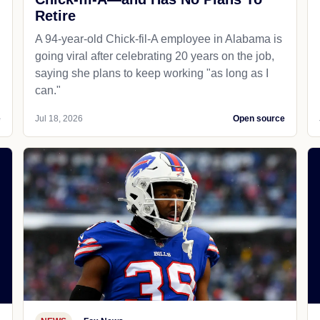
Retire
A 94-year-old Chick-fil-A employee in Alabama is
going viral after celebrating 20 years on the job,
saying she plans to keep working "as long as I
can."
e
Jul 18, 2026
Open source