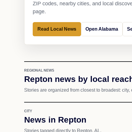
ZIP codes, nearby cities, and local discov
page.
Read Local News
Open Alabama
S
REGIONAL NEWS
Repton news by local reac
Stories are organized from closest to broadest: city, 
CITY
News in Repton
Stories tagged directly to Repton, AL.