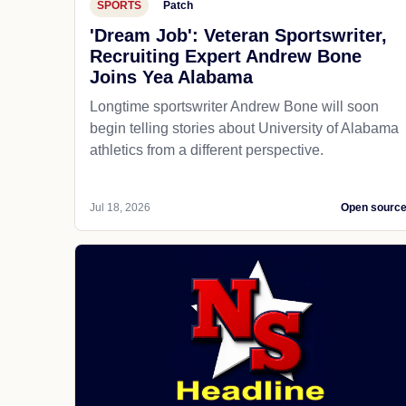
SPORTS
Patch
'Dream Job': Veteran Sportswriter,
Recruiting Expert Andrew Bone
Joins Yea Alabama
Longtime sportswriter Andrew Bone will soon
begin telling stories about University of Alabama
athletics from a different perspective.
Jul 18, 2026
Open sourc