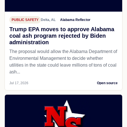
PUBLIC SAFETY
Delta, AL
Alabama Reflector
Trump EPA moves to approve Alabama
coal ash program rejected by Biden
administration
The proposal would allow the Alabama Department of
Environmental Management to decide whether
utilities in the state could leave millions of tons of coal
ash...
Jul 17, 2026
Open source