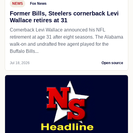
NEWS
Fox News
Former Bills, Steelers cornerback Levi
Wallace retires at 31
Cornerback Levi Wallace announced his NFL
retirement at age 31 after eight seasons. The Alabama
walk-on and undrafted free agent played for the
Buffalo Bills...
Jul 18, 2026
Open source