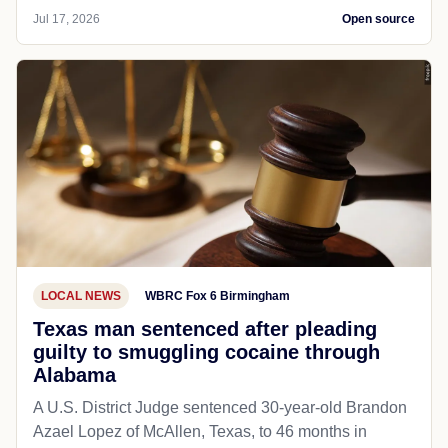
Jul 17, 2026
Open source
LOCAL NEWS
WBRC Fox 6 Birmingham
Texas man sentenced after pleading
guilty to smuggling cocaine through
Alabama
A U.S. District Judge sentenced 30-year-old Brandon
Azael Lopez of McAllen, Texas, to 46 months in