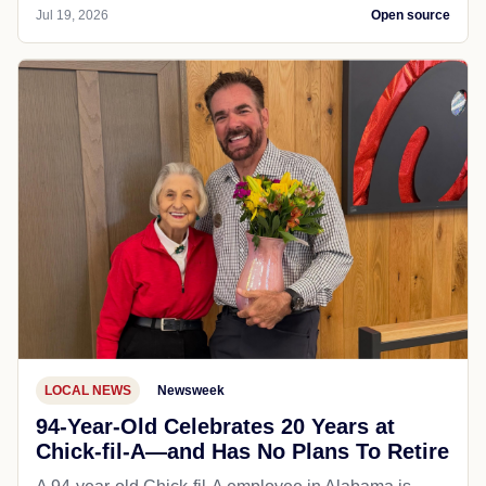
Jul 19, 2026
Open source
LOCAL NEWS
Newsweek
94-Year-Old Celebrates 20 Years at
Chick-fil-A—and Has No Plans To Retire