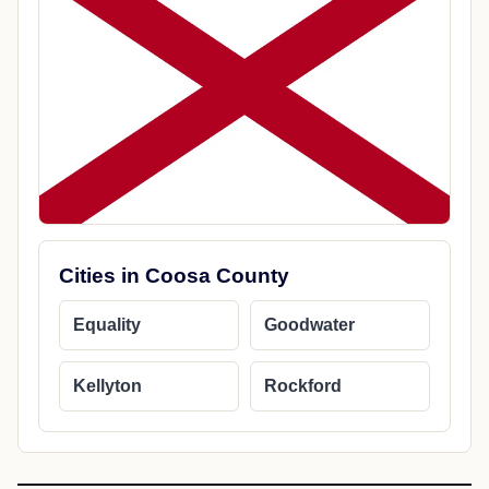
Cities in Coosa County
Equality
Goodwater
Kellyton
Rockford