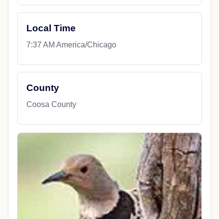
Local Time
7:37 AM America/Chicago
County
Coosa County