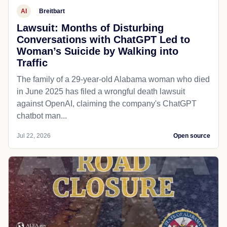
AI
Breitbart
Lawsuit: Months of Disturbing
Conversations with ChatGPT Led to
Woman’s Suicide by Walking into
Traffic
The family of a 29-year-old Alabama woman who died
in June 2025 has filed a wrongful death lawsuit
against OpenAI, claiming the company's ChatGPT
chatbot man...
Jul 22, 2026
Open source