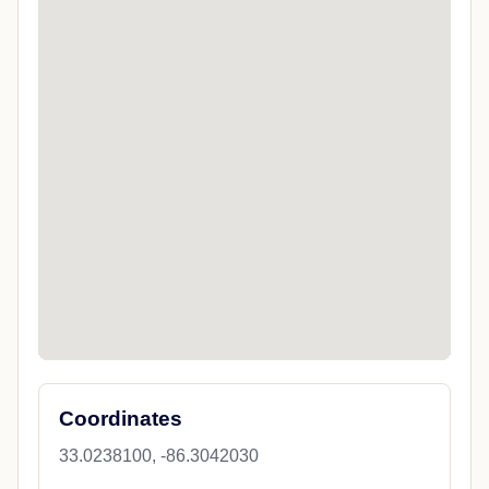
Coordinates
33.0238100, -86.3042030