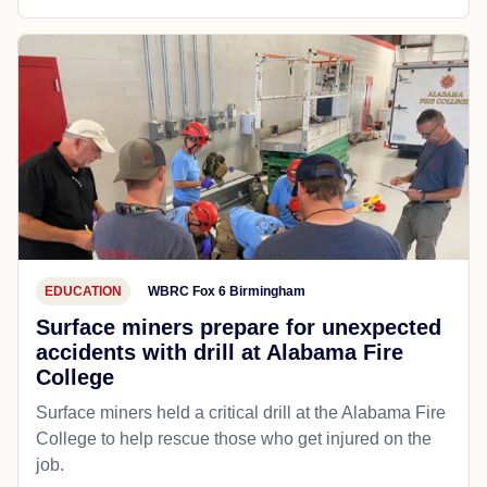
EDUCATION
WBRC Fox 6 Birmingham
Surface miners prepare for unexpected
accidents with drill at Alabama Fire
College
Surface miners held a critical drill at the Alabama Fire
College to help rescue those who get injured on the
job.