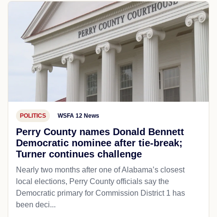
POLITICS
WSFA 12 News
Perry County names Donald Bennett
Democratic nominee after tie-break;
Turner continues challenge
Nearly two months after one of Alabama’s closest
local elections, Perry County officials say the
Democratic primary for Commission District 1 has
been deci...