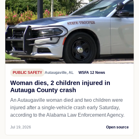
PUBLIC SAFETY
Autaugaville, AL
WSFA 12 News
Woman dies, 2 children injured in
Autauga County crash
An Autaugaville woman died and two children were
injured after a single-vehicle crash early Saturday,
according to the Alabama Law Enforcement Agency.
Jul 19, 2026
Open source