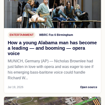
ENTERTAINMENT
WBRC Fox 6 Birmingham
How a young Alabama man has become
a leading — and booming — opera
voice
MUNICH, Germany (AP) — Nicholas Brownlee had
just fallen in love with opera and was eager to see if
his emerging bass-baritone voice could handle
Richard W...
Jul 19, 2026
Open source