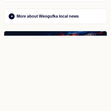
More about Weogufka local news
NewsSpoiler