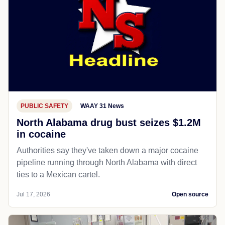
PUBLIC SAFETY
WAAY 31 News
North Alabama drug bust seizes $1.2M
in cocaine
Authorities say they've taken down a major cocaine
pipeline running through North Alabama with direct
ties to a Mexican cartel.
Jul 17, 2026
Open source