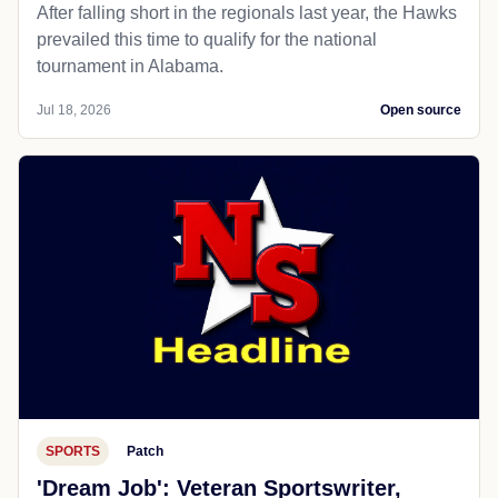
After falling short in the regionals last year, the Hawks
prevailed this time to qualify for the national
tournament in Alabama.
Jul 18, 2026
Open source
SPORTS
Patch
'Dream Job': Veteran Sportswriter,