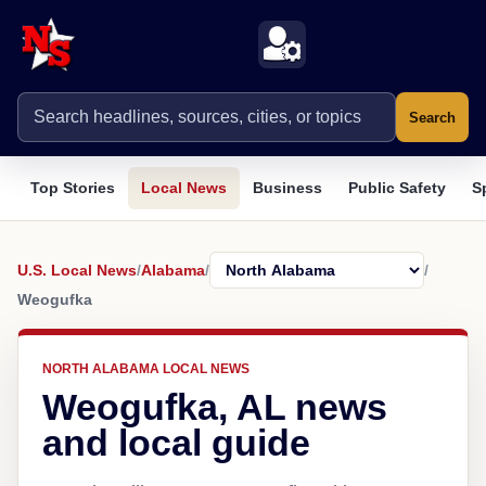
Search
Top Stories
Local News
Business
Public Safety
S
U.S. Local News
/
Alabama
/
/
Weogufka
NORTH ALABAMA LOCAL NEWS
Weogufka, AL news
and local guide