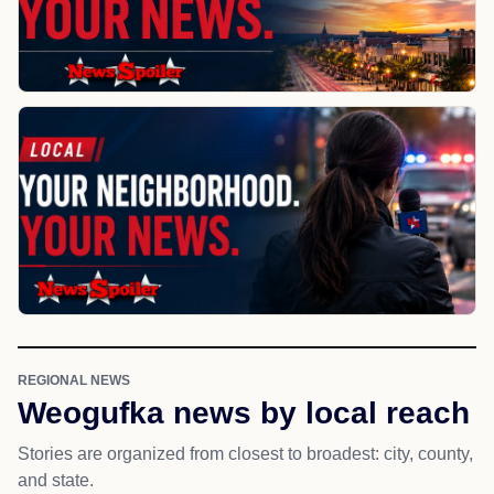
REGIONAL NEWS
Weogufka news by local reach
Stories are organized from closest to broadest: city, county,
and state.