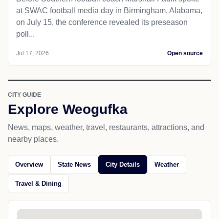
at SWAC football media day in Birmingham, Alabama,
on July 15, the conference revealed its preseason
poll...
Jul 17, 2026
Open source
CITY GUIDE
Explore Weogufka
News, maps, weather, travel, restaurants, attractions, and
nearby places.
Overview
State News
City Details
Weather
Travel & Dining