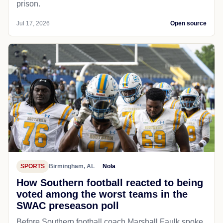
prison.
Jul 17, 2026
Open source
SPORTS
Birmingham, AL
Nola
How Southern football reacted to being
voted among the worst teams in the
SWAC preseason poll
Before Southern football coach Marshall Faulk spoke