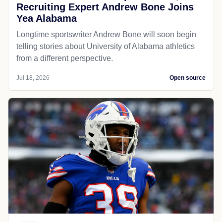
Recruiting Expert Andrew Bone Joins
Yea Alabama
Longtime sportswriter Andrew Bone will soon begin
telling stories about University of Alabama athletics
from a different perspective.
Jul 18, 2026
Open source