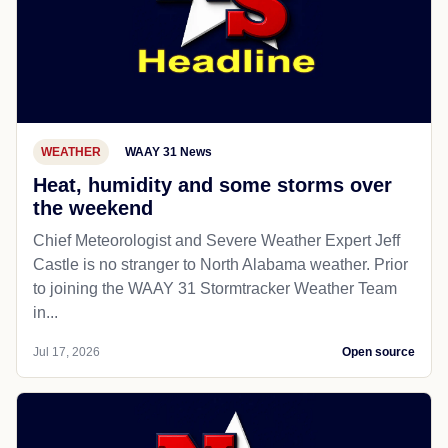
WEATHER
WAAY 31 News
Heat, humidity and some storms over
the weekend
Chief Meteorologist and Severe Weather Expert Jeff
Castle is no stranger to North Alabama weather. Prior
to joining the WAAY 31 Stormtracker Weather Team
in...
Jul 17, 2026
Open source