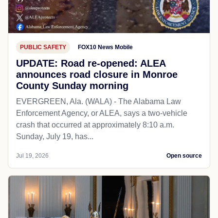
PUBLIC SAFETY
FOX10 News Mobile
UPDATE: Road re-opened: ALEA
announces road closure in Monroe
County Sunday morning
EVERGREEN, Ala. (WALA) - The Alabama Law
Enforcement Agency, or ALEA, says a two-vehicle
crash that occurred at approximately 8:10 a.m.
Sunday, July 19, has...
Jul 19, 2026
Open source