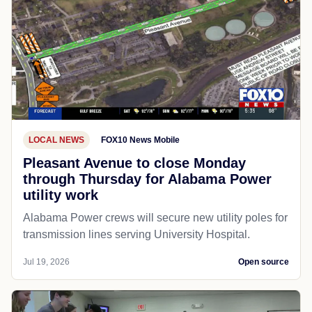
LOCAL NEWS
FOX10 News Mobile
Pleasant Avenue to close Monday
through Thursday for Alabama Power
utility work
Alabama Power crews will secure new utility poles for
transmission lines serving University Hospital.
Jul 19, 2026
Open source