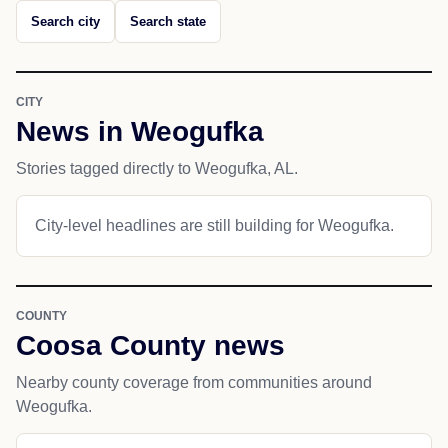
Search city
Search state
CITY
News in Weogufka
Stories tagged directly to Weogufka, AL.
City-level headlines are still building for Weogufka.
COUNTY
Coosa County news
Nearby county coverage from communities around
Weogufka.