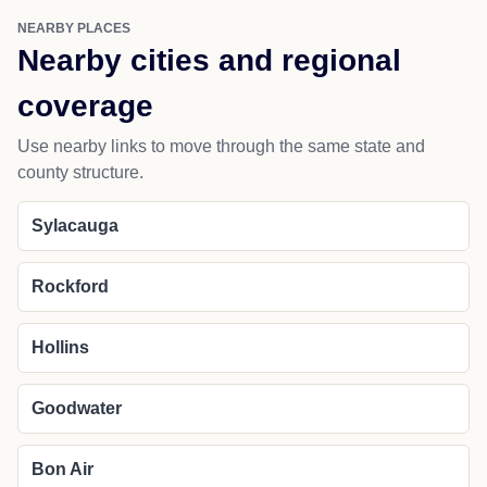
NEARBY PLACES
Nearby cities and regional
coverage
Use nearby links to move through the same state and
county structure.
Sylacauga
Rockford
Hollins
Goodwater
Bon Air