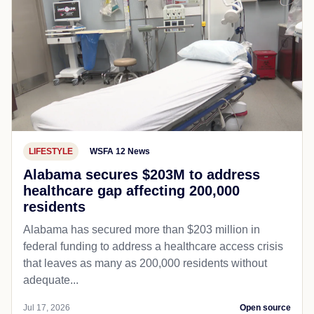
LIFESTYLE
WSFA 12 News
Alabama secures $203M to address
healthcare gap affecting 200,000
residents
Alabama has secured more than $203 million in
federal funding to address a healthcare access crisis
that leaves as many as 200,000 residents without
adequate...
Jul 17, 2026
Open source