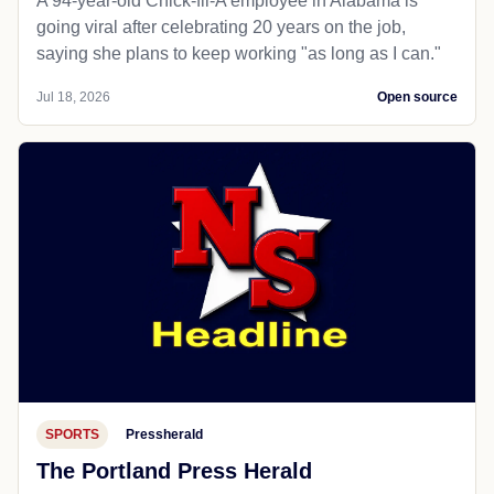
A 94-year-old Chick-fil-A employee in Alabama is
going viral after celebrating 20 years on the job,
saying she plans to keep working "as long as I can."
Jul 18, 2026
Open source
SPORTS
Pressherald
The Portland Press Herald