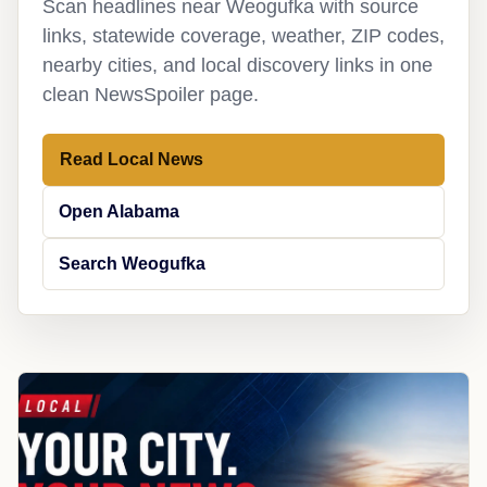
Scan headlines near Weogufka with source
links, statewide coverage, weather, ZIP codes,
nearby cities, and local discovery links in one
clean NewsSpoiler page.
Read Local News
Open Alabama
Search Weogufka