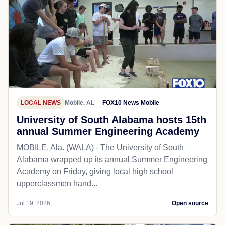
LOCAL NEWS
Mobile, AL
FOX10 News Mobile
University of South Alabama hosts 15th
annual Summer Engineering Academy
MOBILE, Ala. (WALA) - The University of South
Alabama wrapped up its annual Summer Engineering
Academy on Friday, giving local high school
upperclassmen hand...
Jul 19, 2026
Open source