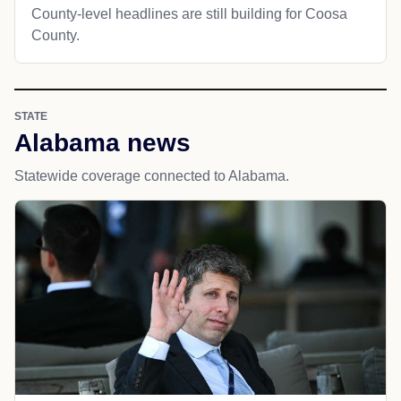
County-level headlines are still building for Coosa
County.
STATE
Alabama news
Statewide coverage connected to Alabama.