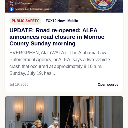
PUBLIC SAFETY
FOX10 News Mobile
UPDATE: Road re-opened: ALEA
announces road closure in Monroe
County Sunday morning
EVERGREEN, Ala. (WALA) - The Alabama Law
Enforcement Agency, or ALEA, says a two-vehicle
crash that occurred at approximately 8:10 a.m.
Sunday, July 19, has...
Jul 19, 2026
Open source