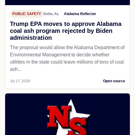
PUBLIC SAFETY
Delta, AL
Alabama Reflector
Trump EPA moves to approve Alabama
coal ash program rejected by Biden
administration
The proposal would allow the Alabama Department of
Environmental Management to decide whether
utilities in the state could leave millions of tons of coal
ash...
Jul 17, 2026
Open source