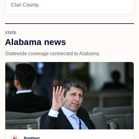
Clair County.
STATE
Alabama news
Statewide coverage connected to Alabama.
AI
Breitbart