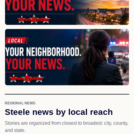
REGIONAL NEWS
Steele news by local reach
Stories are organized from closest to broadest: city, county,
and state.