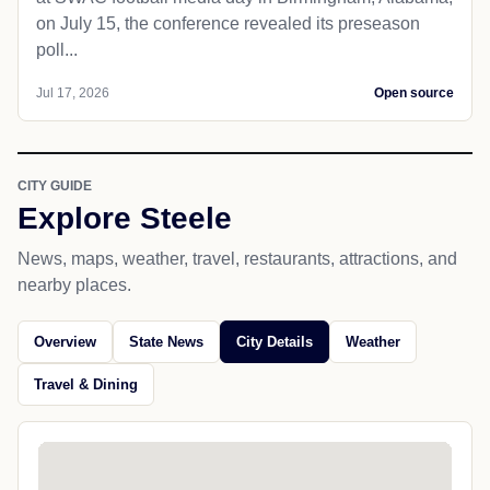
on July 15, the conference revealed its preseason
poll...
Jul 17, 2026
Open source
CITY GUIDE
Explore Steele
News, maps, weather, travel, restaurants, attractions, and
nearby places.
Overview
State News
City Details
Weather
Travel & Dining