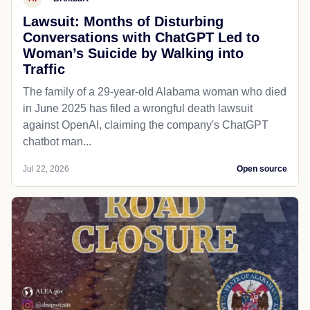
Lawsuit: Months of Disturbing
Conversations with ChatGPT Led to
Woman’s Suicide by Walking into
Traffic
The family of a 29-year-old Alabama woman who died
in June 2025 has filed a wrongful death lawsuit
against OpenAI, claiming the company's ChatGPT
chatbot man...
Jul 22, 2026
Open source