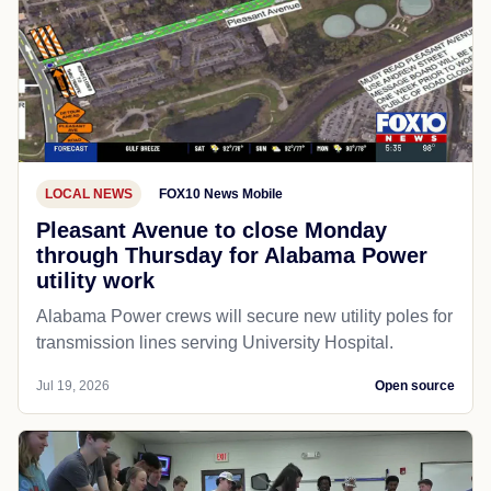
LOCAL NEWS
FOX10 News Mobile
Pleasant Avenue to close Monday
through Thursday for Alabama Power
utility work
Alabama Power crews will secure new utility poles for
transmission lines serving University Hospital.
Jul 19, 2026
Open source