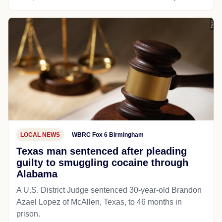
LOCAL NEWS
WBRC Fox 6 Birmingham
Texas man sentenced after pleading
guilty to smuggling cocaine through
Alabama
A U.S. District Judge sentenced 30-year-old Brandon
Azael Lopez of McAllen, Texas, to 46 months in
prison.