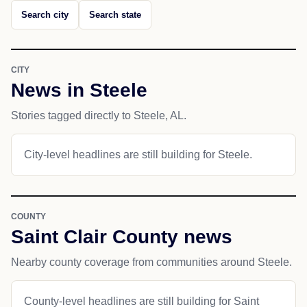
Search city
Search state
CITY
News in Steele
Stories tagged directly to Steele, AL.
City-level headlines are still building for Steele.
COUNTY
Saint Clair County news
Nearby county coverage from communities around Steele.
County-level headlines are still building for Saint