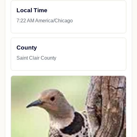
Local Time
7:22 AM America/Chicago
County
Saint Clair County