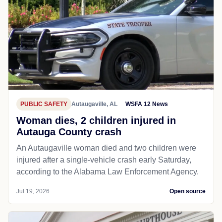
PUBLIC SAFETY
Autaugaville, AL
WSFA 12 News
Woman dies, 2 children injured in
Autauga County crash
An Autaugaville woman died and two children were
injured after a single-vehicle crash early Saturday,
according to the Alabama Law Enforcement Agency.
Jul 19, 2026
Open source