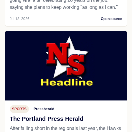
going viral after celebrating 20 years on the job,
saying she plans to keep working "as long as I can."
Jul 18, 2026
Open source
SPORTS
Pressherald
The Portland Press Herald
After falling short in the regionals last year, the Hawks