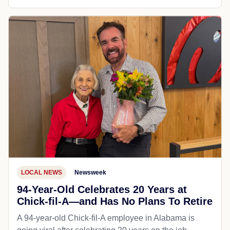
LOCAL NEWS
Newsweek
94-Year-Old Celebrates 20 Years at
Chick-fil-A—and Has No Plans To Retire
A 94-year-old Chick-fil-A employee in Alabama is