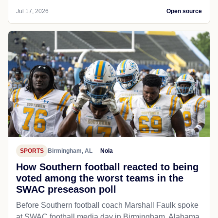
Jul 17, 2026
Open source
SPORTS
Birmingham, AL
Nola
How Southern football reacted to being
voted among the worst teams in the
SWAC preseason poll
Before Southern football coach Marshall Faulk spoke
at SWAC football media day in Birmingham, Alabama,