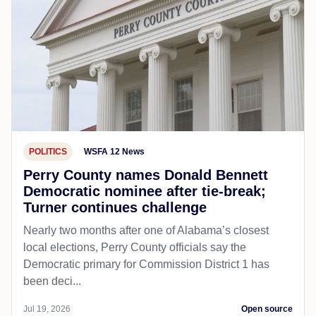
POLITICS
WSFA 12 News
Perry County names Donald Bennett
Democratic nominee after tie-break;
Turner continues challenge
Nearly two months after one of Alabama’s closest
local elections, Perry County officials say the
Democratic primary for Commission District 1 has
been deci...
Jul 19, 2026
Open source