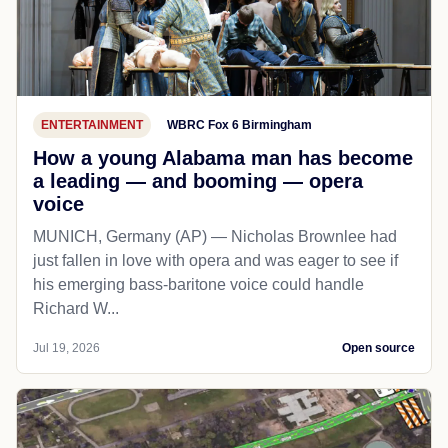
ENTERTAINMENT
WBRC Fox 6 Birmingham
How a young Alabama man has become
a leading — and booming — opera
voice
MUNICH, Germany (AP) — Nicholas Brownlee had
just fallen in love with opera and was eager to see if
his emerging bass-baritone voice could handle
Richard W...
Jul 19, 2026
Open source