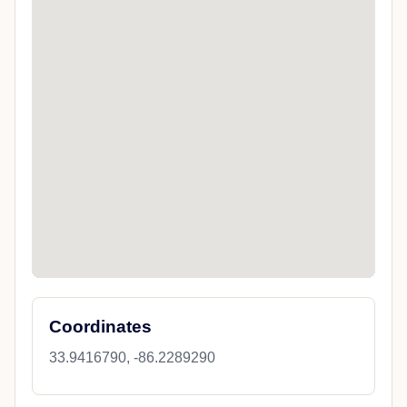
Coordinates
33.9416790, -86.2289290