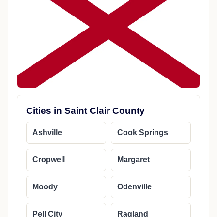
Cities in Saint Clair County
Ashville
Cook Springs
Cropwell
Margaret
Moody
Odenville
Pell City
Ragland