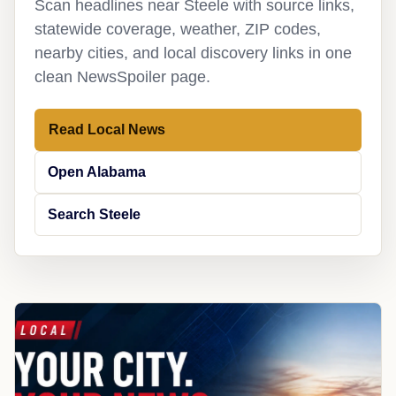
Scan headlines near Steele with source links,
statewide coverage, weather, ZIP codes,
nearby cities, and local discovery links in one
clean NewsSpoiler page.
Read Local News
Open Alabama
Search Steele