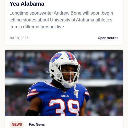
Yea Alabama
Longtime sportswriter Andrew Bone will soon begin
telling stories about University of Alabama athletics
from a different perspective.
Jul 18, 2026
Open source
NEWS
Fox News