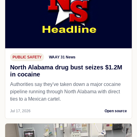
PUBLIC SAFETY
WAAY 31 News
North Alabama drug bust seizes $1.2M
in cocaine
Authorities say they've taken down a major cocaine
pipeline running through North Alabama with direct
ties to a Mexican cartel.
Jul 17, 2026
Open source