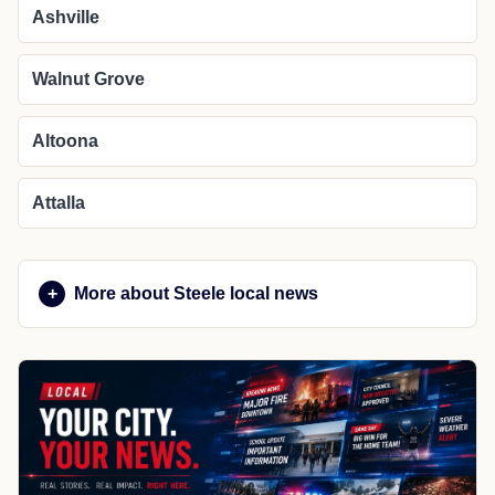
Ashville
Walnut Grove
Altoona
Attalla
More about Steele local news