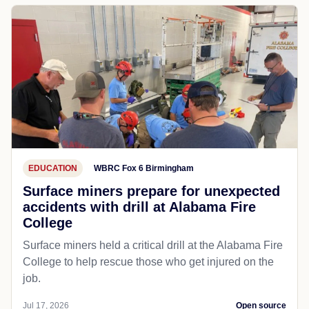
EDUCATION
WBRC Fox 6 Birmingham
Surface miners prepare for unexpected
accidents with drill at Alabama Fire
College
Surface miners held a critical drill at the Alabama Fire
College to help rescue those who get injured on the
job.
Jul 17, 2026
Open source