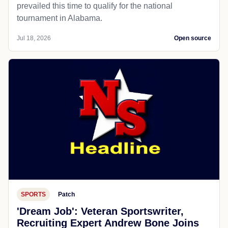
prevailed this time to qualify for the national
tournament in Alabama.
Jul 18, 2026
Open source
SPORTS
Patch
'Dream Job': Veteran Sportswriter,
Recruiting Expert Andrew Bone Joins