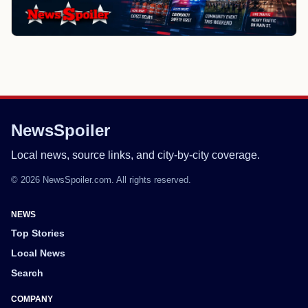
NewsSpoiler
Local news, source links, and city-by-city coverage.
© 2026 NewsSpoiler.com. All rights reserved.
NEWS
Top Stories
Local News
Search
COMPANY