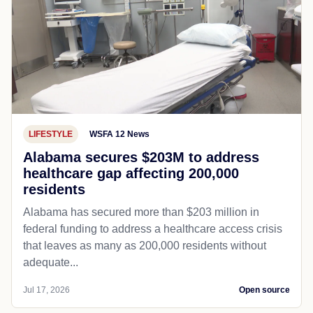
LIFESTYLE
WSFA 12 News
Alabama secures $203M to address
healthcare gap affecting 200,000
residents
Alabama has secured more than $203 million in
federal funding to address a healthcare access crisis
that leaves as many as 200,000 residents without
adequate...
Jul 17, 2026
Open source