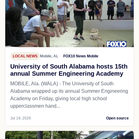
LOCAL NEWS
Mobile, AL
FOX10 News Mobile
University of South Alabama hosts 15th
annual Summer Engineering Academy
MOBILE, Ala. (WALA) - The University of South
Alabama wrapped up its annual Summer Engineering
Academy on Friday, giving local high school
upperclassmen hand...
Jul 19, 2026
Open source