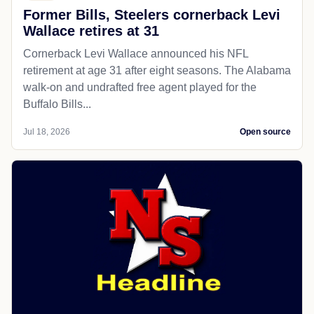
Former Bills, Steelers cornerback Levi
Wallace retires at 31
Cornerback Levi Wallace announced his NFL
retirement at age 31 after eight seasons. The Alabama
walk-on and undrafted free agent played for the
Buffalo Bills...
Jul 18, 2026
Open source