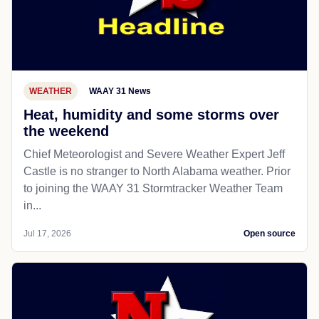
WEATHER
WAAY 31 News
Heat, humidity and some storms over
the weekend
Chief Meteorologist and Severe Weather Expert Jeff
Castle is no stranger to North Alabama weather. Prior
to joining the WAAY 31 Stormtracker Weather Team
in...
Jul 17, 2026
Open source