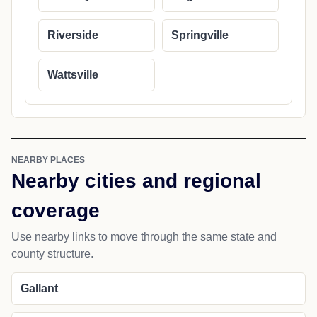
Riverside
Springville
Wattsville
NEARBY PLACES
Nearby cities and regional
coverage
Use nearby links to move through the same state and
county structure.
Gallant