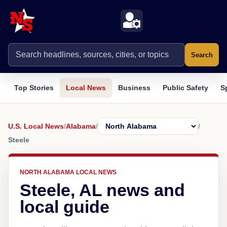
Search
Top Stories
Local News
Business
Public Safety
S
U.S. Local News
/
Alabama
/
/
Steele
NORTH ALABAMA LOCAL NEWS
Steele, AL news and
local guide