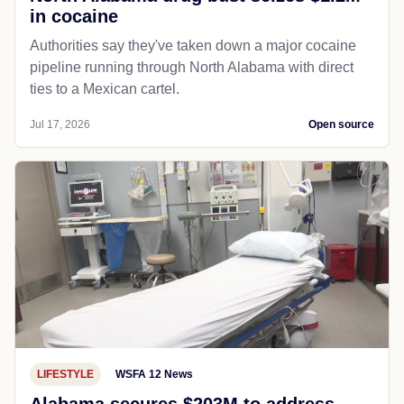
in cocaine
Authorities say they've taken down a major cocaine
pipeline running through North Alabama with direct
ties to a Mexican cartel.
Jul 17, 2026
Open source
LIFESTYLE
WSFA 12 News
Alabama secures $203M to address