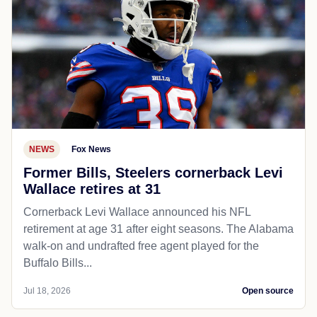
NEWS
Fox News
Former Bills, Steelers cornerback Levi
Wallace retires at 31
Cornerback Levi Wallace announced his NFL
retirement at age 31 after eight seasons. The Alabama
walk-on and undrafted free agent played for the
Buffalo Bills...
Jul 18, 2026
Open source