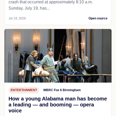
crash that occurred at approximately 8:10 a.m.
Sunday, July 19, has...
Jul 19, 2026
Open source
ENTERTAINMENT
WBRC Fox 6 Birmingham
How a young Alabama man has become
a leading — and booming — opera
voice