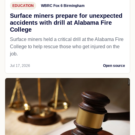
EDUCATION
WBRC Fox 6 Birmingham
Surface miners prepare for unexpected
accidents with drill at Alabama Fire
College
Surface miners held a critical drill at the Alabama Fire
College to help rescue those who get injured on the
job.
Jul 17, 2026
Open source