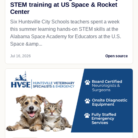
STEM training at US Space & Rocket
Center
Six Huntsville City Schools teachers spent a week
this summer learning hands-on STEM skills at the
Alabama Space Academy for Educators at the U.S.
Space &amp...
Jul 16, 2026
Open source