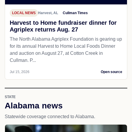
LOCAL NEWS
Harvest, AL
Cullman Times
Harvest to Home fundraiser dinner for
Agriplex returns Aug. 27
The North Alabama Agriplex Foundation is gearing up
for its annual Harvest to Home Local Foods Dinner
and auction on August 27, at Cotton Creek in
Cullman. P...
Jul 15, 2026
Open source
STATE
Alabama news
Statewide coverage connected to Alabama.