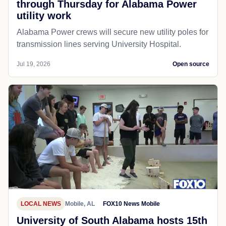
through Thursday for Alabama Power
utility work
Alabama Power crews will secure new utility poles for
transmission lines serving University Hospital.
Jul 19, 2026
Open source
LOCAL NEWS
Mobile, AL
FOX10 News Mobile
University of South Alabama hosts 15th