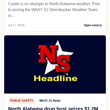
Castle is no stranger to North Alabama weather. Prior
to joining the WAAY 31 Stormtracker Weather Team
in...
Jul 17, 2026
Open source
PUBLIC SAFETY
WAAY 31 News
North Alabama drug bust seizes $1.2M