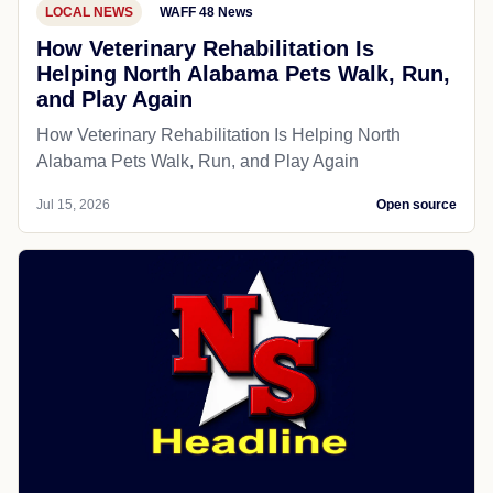
LOCAL NEWS
WAFF 48 News
How Veterinary Rehabilitation Is
Helping North Alabama Pets Walk, Run,
and Play Again
How Veterinary Rehabilitation Is Helping North
Alabama Pets Walk, Run, and Play Again
Jul 15, 2026
Open source