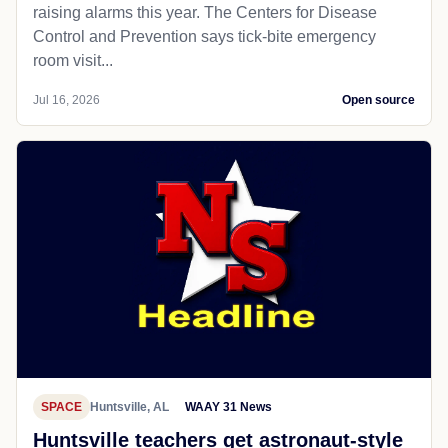
raising alarms this year. The Centers for Disease
Control and Prevention says tick-bite emergency
room visit...
Jul 16, 2026
Open source
SPACE
Huntsville, AL
WAAY 31 News
Huntsville teachers get astronaut-style