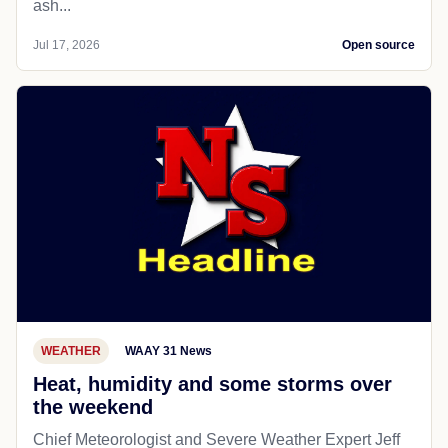
ash...
Jul 17, 2026
Open source
WEATHER
WAAY 31 News
Heat, humidity and some storms over
the weekend
Chief Meteorologist and Severe Weather Expert Jeff