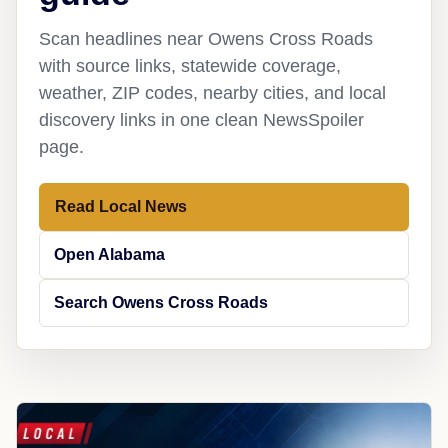
Scan headlines near Owens Cross Roads
with source links, statewide coverage,
weather, ZIP codes, nearby cities, and local
discovery links in one clean NewsSpoiler
page.
Read Local News
Open Alabama
Search Owens Cross Roads