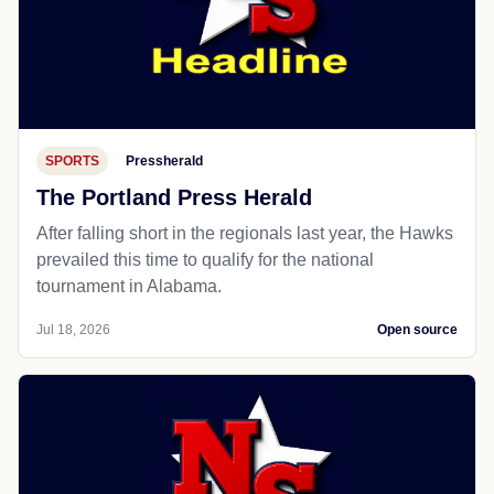
SPORTS
Pressherald
The Portland Press Herald
After falling short in the regionals last year, the Hawks
prevailed this time to qualify for the national
tournament in Alabama.
Jul 18, 2026
Open source