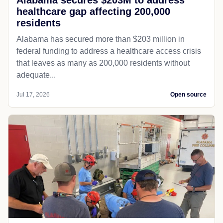
healthcare gap affecting 200,000
residents
Alabama has secured more than $203 million in
federal funding to address a healthcare access crisis
that leaves as many as 200,000 residents without
adequate...
Jul 17, 2026
Open source