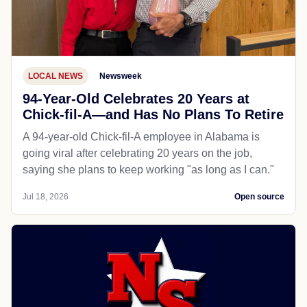
LOCAL NEWS
Newsweek
94-Year-Old Celebrates 20 Years at
Chick-fil-A—and Has No Plans To Retire
A 94-year-old Chick-fil-A employee in Alabama is
going viral after celebrating 20 years on the job,
saying she plans to keep working "as long as I can."
Jul 18, 2026
Open source