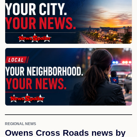
REGIONAL NEWS
Owens Cross Roads news by