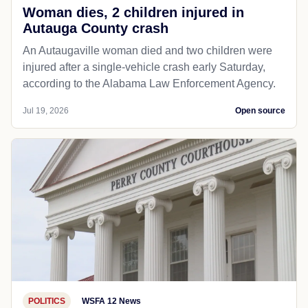
Woman dies, 2 children injured in
Autauga County crash
An Autaugaville woman died and two children were
injured after a single-vehicle crash early Saturday,
according to the Alabama Law Enforcement Agency.
Jul 19, 2026
Open source
POLITICS
WSFA 12 News