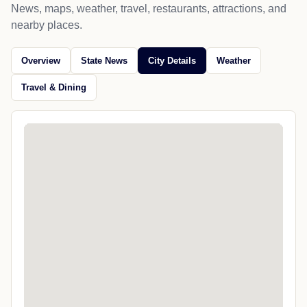
News, maps, weather, travel, restaurants, attractions, and
nearby places.
Overview
State News
City Details
Weather
Travel & Dining