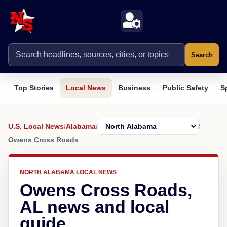
Search
Top Stories
Local News
Business
Public Safety
S
U.S. Local News
/
Alabama
/
/
Owens Cross Roads
NORTH ALABAMA LOCAL NEWS
Owens Cross Roads,
AL news and local
guide