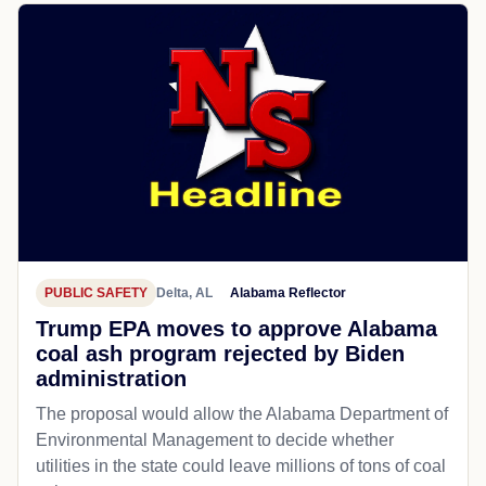
PUBLIC SAFETY
Delta, AL
Alabama Reflector
Trump EPA moves to approve Alabama
coal ash program rejected by Biden
administration
The proposal would allow the Alabama Department of
Environmental Management to decide whether
utilities in the state could leave millions of tons of coal