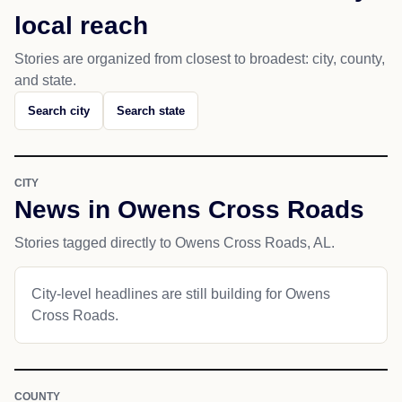
local reach
Stories are organized from closest to broadest: city, county,
and state.
Search city
Search state
CITY
News in Owens Cross Roads
Stories tagged directly to Owens Cross Roads, AL.
City-level headlines are still building for Owens
Cross Roads.
COUNTY