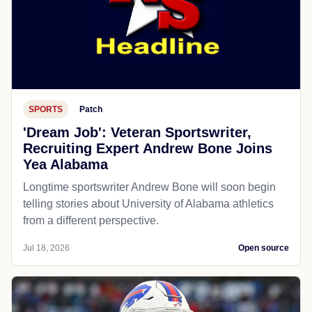
SPORTS
Patch
'Dream Job': Veteran Sportswriter,
Recruiting Expert Andrew Bone Joins
Yea Alabama
Longtime sportswriter Andrew Bone will soon begin
telling stories about University of Alabama athletics
from a different perspective.
Jul 18, 2026
Open source