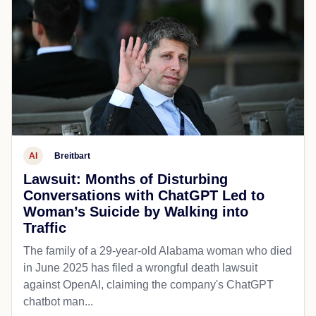
AI
Breitbart
Lawsuit: Months of Disturbing
Conversations with ChatGPT Led to
Woman’s Suicide by Walking into
Traffic
The family of a 29-year-old Alabama woman who died
in June 2025 has filed a wrongful death lawsuit
against OpenAI, claiming the company's ChatGPT
chatbot man...