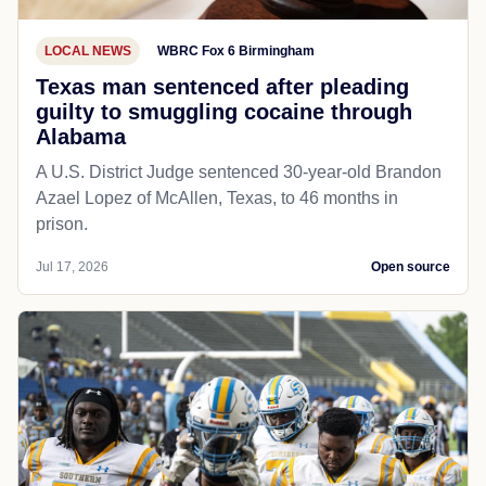
LOCAL NEWS
WBRC Fox 6 Birmingham
Texas man sentenced after pleading
guilty to smuggling cocaine through
Alabama
A U.S. District Judge sentenced 30-year-old Brandon
Azael Lopez of McAllen, Texas, to 46 months in
prison.
Jul 17, 2026
Open source