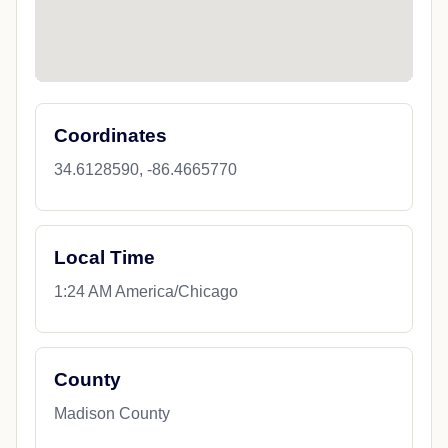
Coordinates
34.6128590, -86.4665770
Local Time
1:24 AM America/Chicago
County
Madison County