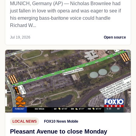
MUNICH, Germany (AP) — Nicholas Brownlee had
just fallen in love with opera and was eager to see if
his emerging bass-baritone voice could handle
Richard W...
Jul 19, 2026
Open source
LOCAL NEWS
FOX10 News Mobile
Pleasant Avenue to close Monday