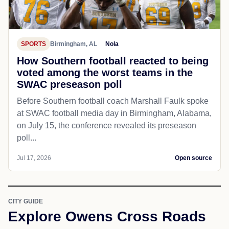
SPORTS
Birmingham, AL
Nola
How Southern football reacted to being
voted among the worst teams in the
SWAC preseason poll
Before Southern football coach Marshall Faulk spoke
at SWAC football media day in Birmingham, Alabama,
on July 15, the conference revealed its preseason
poll...
Jul 17, 2026
Open source
CITY GUIDE
Explore Owens Cross Roads