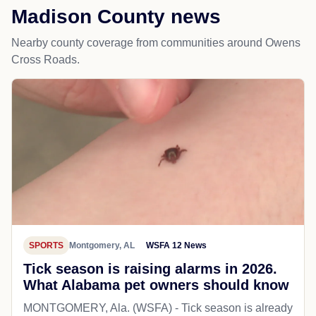
Madison County news
Nearby county coverage from communities around Owens
Cross Roads.
SPORTS
Montgomery, AL
WSFA 12 News
Tick season is raising alarms in 2026.
What Alabama pet owners should know
MONTGOMERY, Ala. (WSFA) - Tick season is already