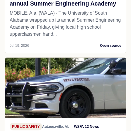
annual Summer Engineering Academy
MOBILE, Ala. (WALA) - The University of South
Alabama wrapped up its annual Summer Engineering
Academy on Friday, giving local high school
upperclassmen hand...
Jul 19, 2026
Open source
PUBLIC SAFETY
Autaugaville, AL
WSFA 12 News