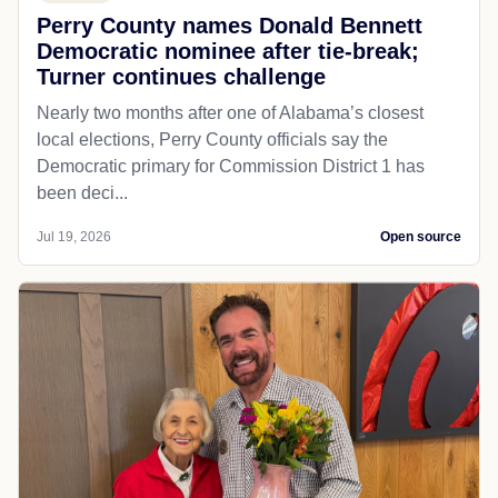
Perry County names Donald Bennett
Democratic nominee after tie-break;
Turner continues challenge
Nearly two months after one of Alabama’s closest
local elections, Perry County officials say the
Democratic primary for Commission District 1 has
been deci...
Jul 19, 2026
Open source