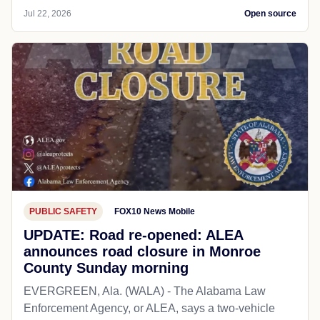
Jul 22, 2026
Open source
PUBLIC SAFETY
FOX10 News Mobile
UPDATE: Road re-opened: ALEA
announces road closure in Monroe
County Sunday morning
EVERGREEN, Ala. (WALA) - The Alabama Law
Enforcement Agency, or ALEA, says a two-vehicle