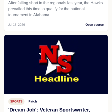
After falling short in the regionals last year, the Hawks
prevailed this time to qualify for the national
tournament in Alabama.
Jul 18, 2026
Open source
SPORTS
Patch
'Dream Job': Veteran Sportswriter,