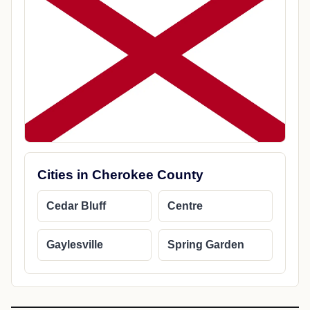
Cities in Cherokee County
Cedar Bluff
Centre
Gaylesville
Spring Garden