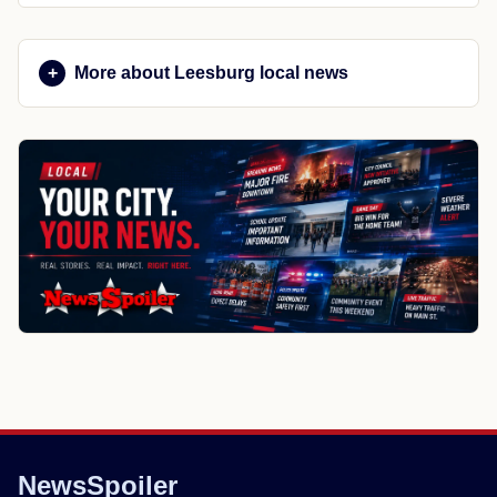
More about Leesburg local news
NewsSpoiler