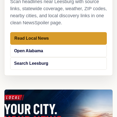
Scan headlines near Leesburg with source
links, statewide coverage, weather, ZIP codes,
nearby cities, and local discovery links in one
clean NewsSpoiler page.
Read Local News
Open Alabama
Search Leesburg