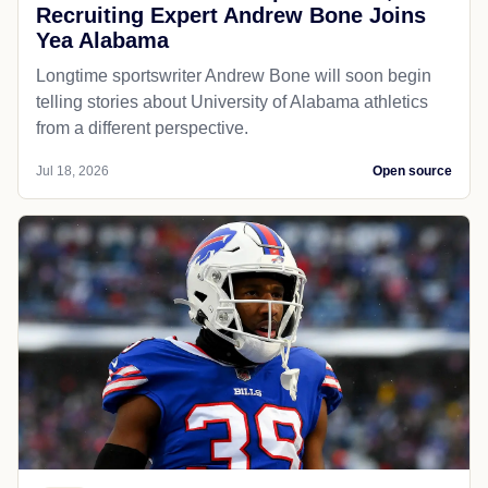
Recruiting Expert Andrew Bone Joins
Yea Alabama
Longtime sportswriter Andrew Bone will soon begin
telling stories about University of Alabama athletics
from a different perspective.
Jul 18, 2026
Open source