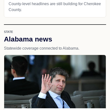
County-level headlines are still building for Cherokee
County.
STATE
Alabama news
Statewide coverage connected to Alabama.