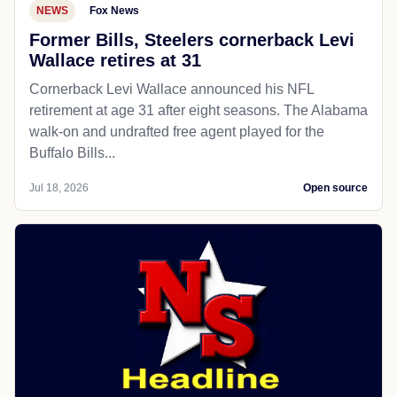
NEWS
Fox News
Former Bills, Steelers cornerback Levi
Wallace retires at 31
Cornerback Levi Wallace announced his NFL
retirement at age 31 after eight seasons. The Alabama
walk-on and undrafted free agent played for the
Buffalo Bills...
Jul 18, 2026
Open source