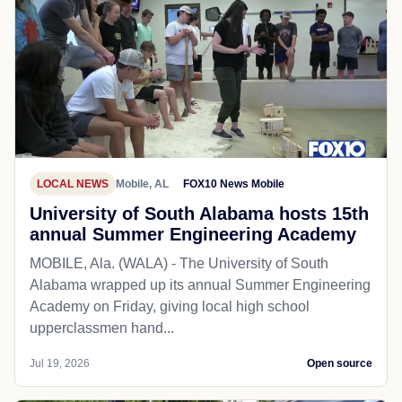
LOCAL NEWS
Mobile, AL
FOX10 News Mobile
University of South Alabama hosts 15th
annual Summer Engineering Academy
MOBILE, Ala. (WALA) - The University of South
Alabama wrapped up its annual Summer Engineering
Academy on Friday, giving local high school
upperclassmen hand...
Jul 19, 2026
Open source