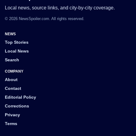
Local news, source links, and city-by-city coverage.
© 2026 NewsSpoiler.com. All rights reserved.
NEWS
Top Stories
Local News
Search
COMPANY
About
Contact
Editorial Policy
Corrections
Privacy
Terms