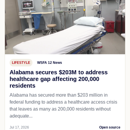
LIFESTYLE
WSFA 12 News
Alabama secures $203M to address
healthcare gap affecting 200,000
residents
Alabama has secured more than $203 million in
federal funding to address a healthcare access crisis
that leaves as many as 200,000 residents without
adequate...
Jul 17, 2026
Open source