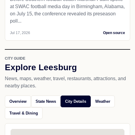
at SWAC football media day in Birmingham, Alabama,
on July 15, the conference revealed its preseason
poll...
Jul 17, 2026
Open source
CITY GUIDE
Explore Leesburg
News, maps, weather, travel, restaurants, attractions, and
nearby places.
Overview
State News
City Details
Weather
Travel & Dining