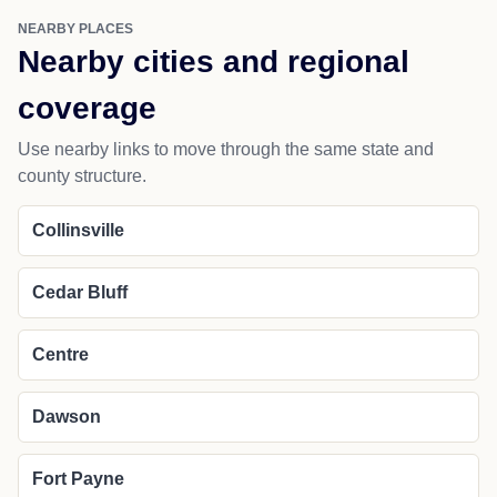
NEARBY PLACES
Nearby cities and regional
coverage
Use nearby links to move through the same state and
county structure.
Collinsville
Cedar Bluff
Centre
Dawson
Fort Payne