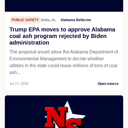
PUBLIC SAFETY
Delta, AL
Alabama Reflector
Trump EPA moves to approve Alabama
coal ash program rejected by Biden
administration
The proposal would allow the Alabama Department of
Environmental Management to decide whether
utilities in the state could leave millions of tons of coal
ash...
Jul 17, 2026
Open source