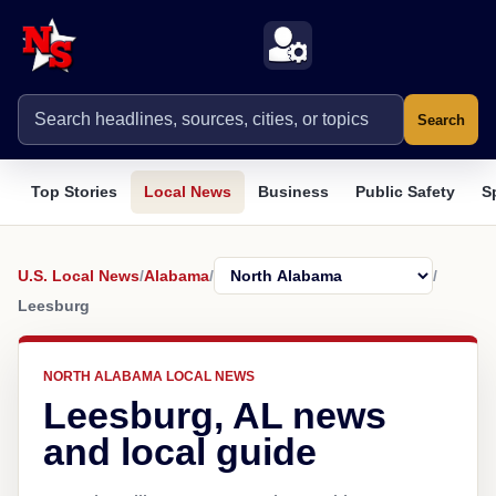
Search
Top Stories
Local News
Business
Public Safety
S
U.S. Local News
/
Alabama
/
/
Leesburg
NORTH ALABAMA LOCAL NEWS
Leesburg, AL news
and local guide