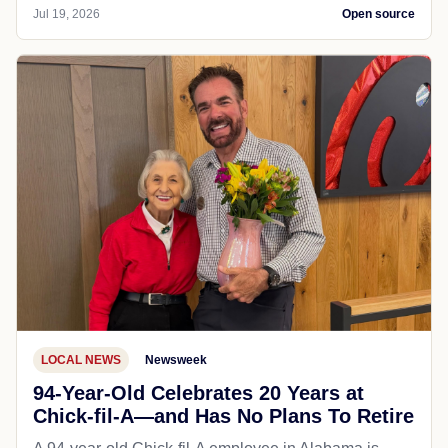
Jul 19, 2026
Open source
LOCAL NEWS
Newsweek
94-Year-Old Celebrates 20 Years at
Chick-fil-A—and Has No Plans To Retire