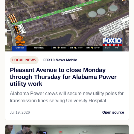
LOCAL NEWS
FOX10 News Mobile
Pleasant Avenue to close Monday
through Thursday for Alabama Power
utility work
Alabama Power crews will secure new utility poles for
transmission lines serving University Hospital.
Jul 19, 2026
Open source