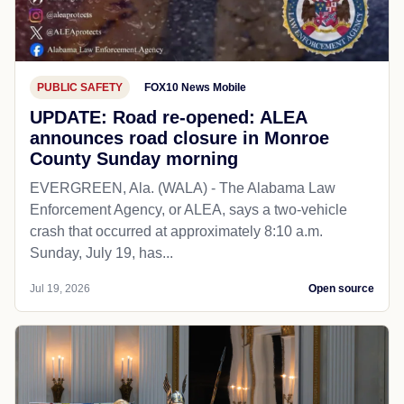
PUBLIC SAFETY
FOX10 News Mobile
UPDATE: Road re-opened: ALEA
announces road closure in Monroe
County Sunday morning
EVERGREEN, Ala. (WALA) - The Alabama Law
Enforcement Agency, or ALEA, says a two-vehicle
crash that occurred at approximately 8:10 a.m.
Sunday, July 19, has...
Jul 19, 2026
Open source