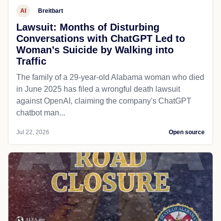
AI
Breitbart
Lawsuit: Months of Disturbing
Conversations with ChatGPT Led to
Woman’s Suicide by Walking into
Traffic
The family of a 29-year-old Alabama woman who died
in June 2025 has filed a wrongful death lawsuit
against OpenAI, claiming the company's ChatGPT
chatbot man...
Jul 22, 2026
Open source