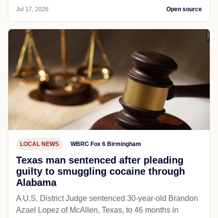
Jul 17, 2026
Open source
LOCAL NEWS
WBRC Fox 6 Birmingham
Texas man sentenced after pleading
guilty to smuggling cocaine through
Alabama
A U.S. District Judge sentenced 30-year-old Brandon
Azael Lopez of McAllen, Texas, to 46 months in