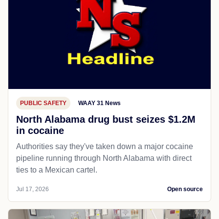
PUBLIC SAFETY
WAAY 31 News
North Alabama drug bust seizes $1.2M
in cocaine
Authorities say they've taken down a major cocaine
pipeline running through North Alabama with direct
ties to a Mexican cartel.
Jul 17, 2026
Open source