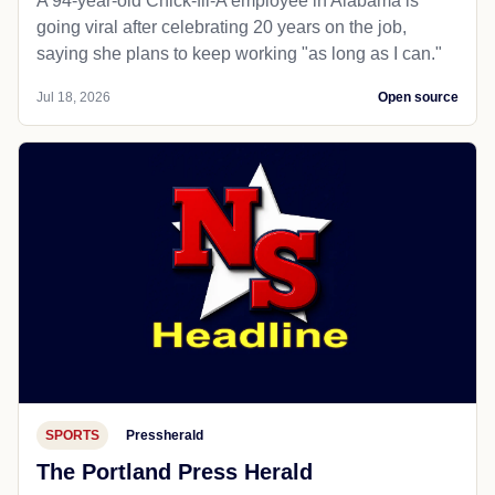
A 94-year-old Chick-fil-A employee in Alabama is
going viral after celebrating 20 years on the job,
saying she plans to keep working "as long as I can."
Jul 18, 2026
Open source
SPORTS
Pressherald
The Portland Press Herald