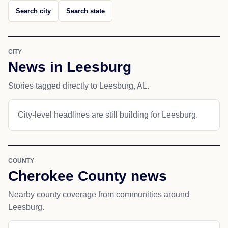
Search city
Search state
CITY
News in Leesburg
Stories tagged directly to Leesburg, AL.
City-level headlines are still building for Leesburg.
COUNTY
Cherokee County news
Nearby county coverage from communities around
Leesburg.