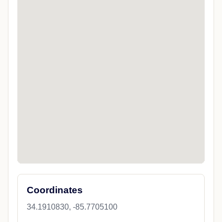
Coordinates
34.1910830, -85.7705100