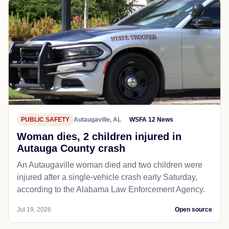
PUBLIC SAFETY
Autaugaville, AL
WSFA 12 News
Woman dies, 2 children injured in
Autauga County crash
An Autaugaville woman died and two children were
injured after a single-vehicle crash early Saturday,
according to the Alabama Law Enforcement Agency.
Jul 19, 2026
Open source