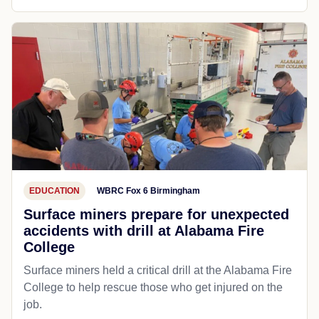
EDUCATION
WBRC Fox 6 Birmingham
Surface miners prepare for unexpected
accidents with drill at Alabama Fire
College
Surface miners held a critical drill at the Alabama Fire
College to help rescue those who get injured on the
job.