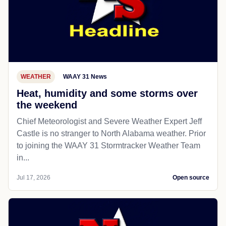
WEATHER
WAAY 31 News
Heat, humidity and some storms over
the weekend
Chief Meteorologist and Severe Weather Expert Jeff
Castle is no stranger to North Alabama weather. Prior
to joining the WAAY 31 Stormtracker Weather Team
in...
Jul 17, 2026
Open source