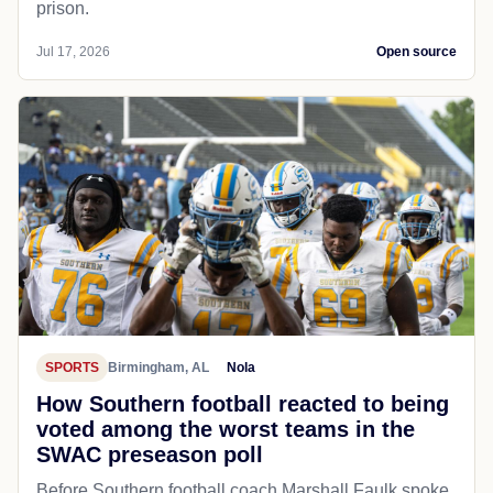
prison.
Jul 17, 2026
Open source
SPORTS
Birmingham, AL
Nola
How Southern football reacted to being
voted among the worst teams in the
SWAC preseason poll
Before Southern football coach Marshall Faulk spoke