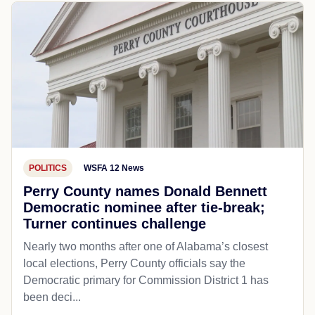
POLITICS
WSFA 12 News
Perry County names Donald Bennett
Democratic nominee after tie-break;
Turner continues challenge
Nearly two months after one of Alabama’s closest
local elections, Perry County officials say the
Democratic primary for Commission District 1 has
been deci...