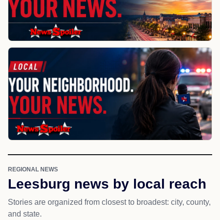
REGIONAL NEWS
Leesburg news by local reach
Stories are organized from closest to broadest: city, county,
and state.