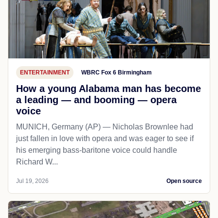
ENTERTAINMENT
WBRC Fox 6 Birmingham
How a young Alabama man has become
a leading — and booming — opera
voice
MUNICH, Germany (AP) — Nicholas Brownlee had
just fallen in love with opera and was eager to see if
his emerging bass-baritone voice could handle
Richard W...
Jul 19, 2026
Open source