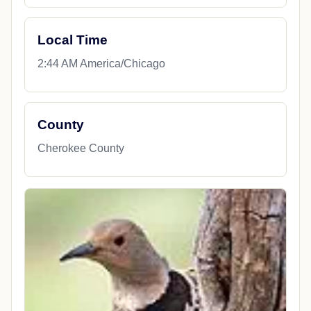
Local Time
2:44 AM America/Chicago
County
Cherokee County