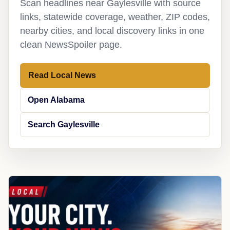
Scan headlines near Gaylesville with source
links, statewide coverage, weather, ZIP codes,
nearby cities, and local discovery links in one
clean NewsSpoiler page.
Read Local News
Open Alabama
Search Gaylesville