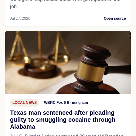
job.
Jul 17, 2026
Open source
LOCAL NEWS
WBRC Fox 6 Birmingham
Texas man sentenced after pleading
guilty to smuggling cocaine through
Alabama