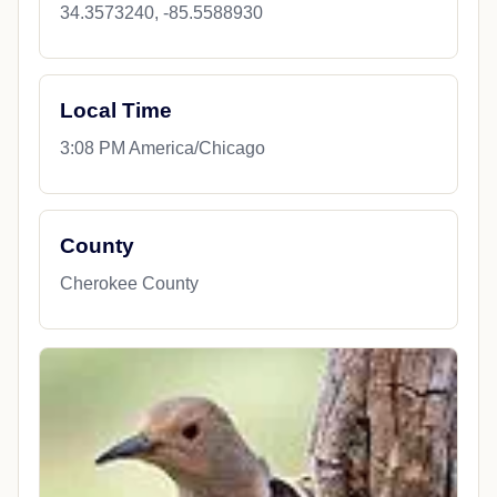
34.3573240, -85.5588930
Local Time
3:08 PM America/Chicago
County
Cherokee County