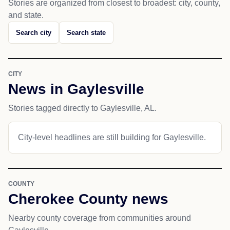
Stories are organized from closest to broadest: city, county,
and state.
Search city
Search state
CITY
News in Gaylesville
Stories tagged directly to Gaylesville, AL.
City-level headlines are still building for Gaylesville.
COUNTY
Cherokee County news
Nearby county coverage from communities around