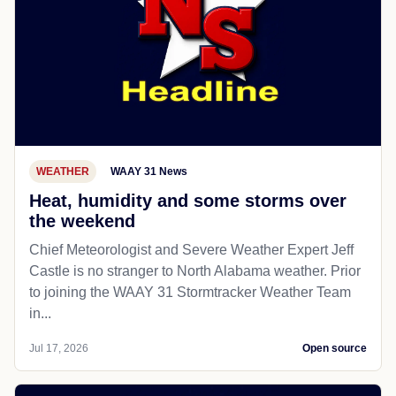
WEATHER
WAAY 31 News
Heat, humidity and some storms over
the weekend
Chief Meteorologist and Severe Weather Expert Jeff
Castle is no stranger to North Alabama weather. Prior
to joining the WAAY 31 Stormtracker Weather Team
in...
Jul 17, 2026
Open source