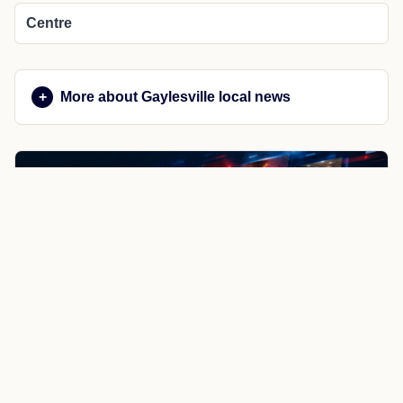
Centre
More about Gaylesville local news