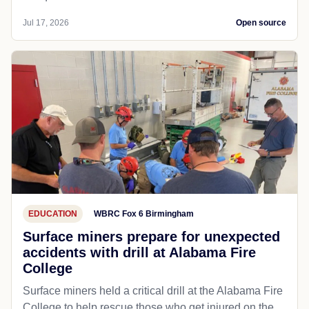
Jul 17, 2026
Open source
EDUCATION
WBRC Fox 6 Birmingham
Surface miners prepare for unexpected
accidents with drill at Alabama Fire
College
Surface miners held a critical drill at the Alabama Fire
College to help rescue those who get injured on the