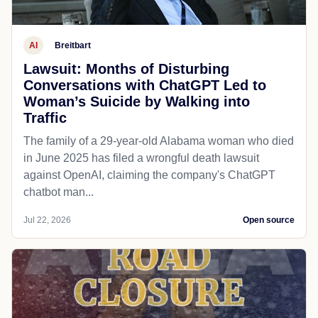
AI
Breitbart
Lawsuit: Months of Disturbing
Conversations with ChatGPT Led to
Woman’s Suicide by Walking into
Traffic
The family of a 29-year-old Alabama woman who died
in June 2025 has filed a wrongful death lawsuit
against OpenAI, claiming the company's ChatGPT
chatbot man...
Jul 22, 2026
Open source