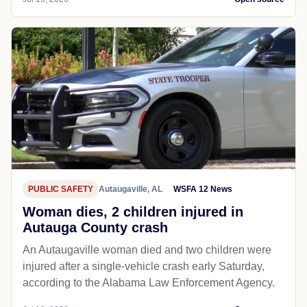
PUBLIC SAFETY
Autaugaville, AL
WSFA 12 News
Woman dies, 2 children injured in
Autauga County crash
An Autaugaville woman died and two children were
injured after a single-vehicle crash early Saturday,
according to the Alabama Law Enforcement Agency.