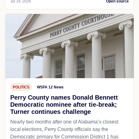
Jul 19, 2026
Open source
POLITICS
WSFA 12 News
Perry County names Donald Bennett
Democratic nominee after tie-break;
Turner continues challenge
Nearly two months after one of Alabama’s closest
local elections, Perry County officials say the
Democratic primary for Commission District 1 has