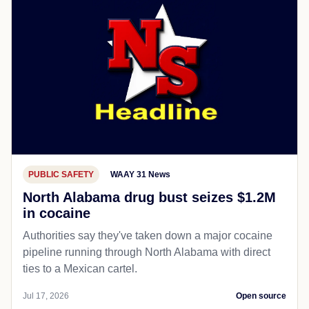
PUBLIC SAFETY
WAAY 31 News
North Alabama drug bust seizes $1.2M
in cocaine
Authorities say they've taken down a major cocaine
pipeline running through North Alabama with direct
ties to a Mexican cartel.
Jul 17, 2026
Open source