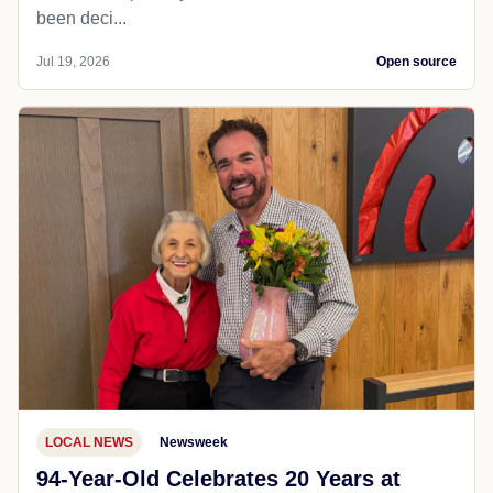
been deci...
Jul 19, 2026
Open source
LOCAL NEWS
Newsweek
94-Year-Old Celebrates 20 Years at