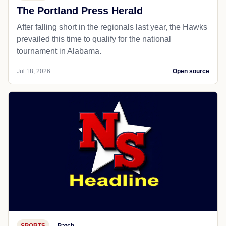
The Portland Press Herald
After falling short in the regionals last year, the Hawks
prevailed this time to qualify for the national
tournament in Alabama.
Jul 18, 2026
Open source
SPORTS
Patch