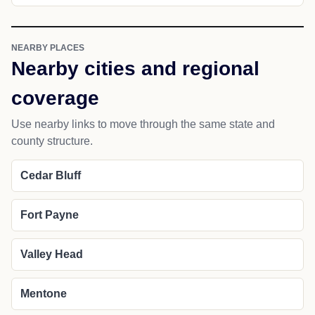
NEARBY PLACES
Nearby cities and regional
coverage
Use nearby links to move through the same state and
county structure.
Cedar Bluff
Fort Payne
Valley Head
Mentone