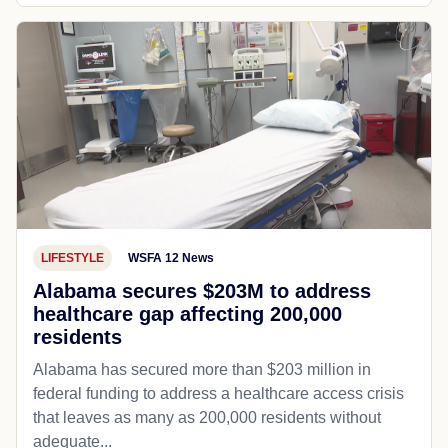
LIFESTYLE
WSFA 12 News
Alabama secures $203M to address
healthcare gap affecting 200,000
residents
Alabama has secured more than $203 million in
federal funding to address a healthcare access crisis
that leaves as many as 200,000 residents without
adequate...