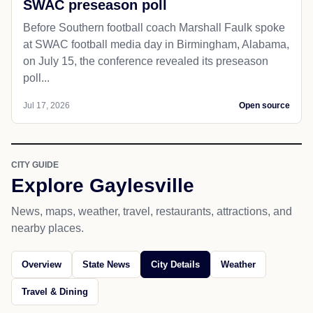
SWAC preseason poll
Before Southern football coach Marshall Faulk spoke
at SWAC football media day in Birmingham, Alabama,
on July 15, the conference revealed its preseason
poll...
Jul 17, 2026
Open source
CITY GUIDE
Explore Gaylesville
News, maps, weather, travel, restaurants, attractions, and
nearby places.
Overview
State News
City Details
Weather
Travel & Dining