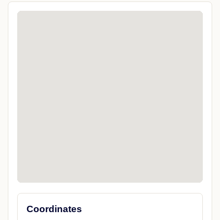
Coordinates