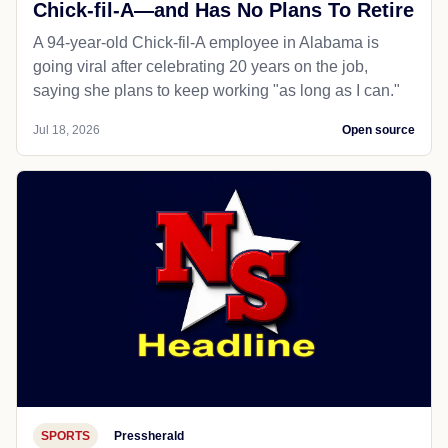
Chick-fil-A—and Has No Plans To Retire
A 94-year-old Chick-fil-A employee in Alabama is
going viral after celebrating 20 years on the job,
saying she plans to keep working "as long as I can."
Jul 18, 2026
Open source
SPORTS
Pressherald