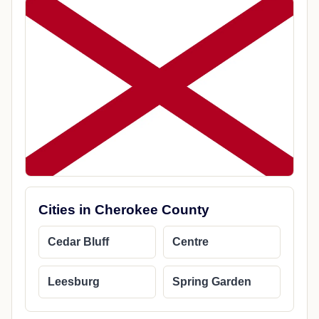
Cities in Cherokee County
Cedar Bluff
Centre
Leesburg
Spring Garden