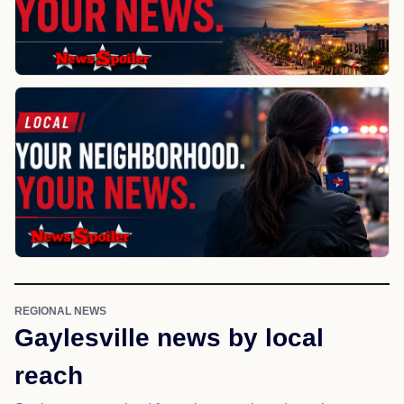
REGIONAL NEWS
Gaylesville news by local
reach