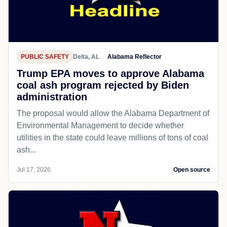
PUBLIC SAFETY
Delta, AL
Alabama Reflector
Trump EPA moves to approve Alabama
coal ash program rejected by Biden
administration
The proposal would allow the Alabama Department of
Environmental Management to decide whether
utilities in the state could leave millions of tons of coal
ash...
Jul 17, 2026
Open source