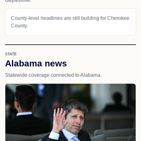
Gaylesville.
County-level headlines are still building for Cherokee
County.
STATE
Alabama news
Statewide coverage connected to Alabama.