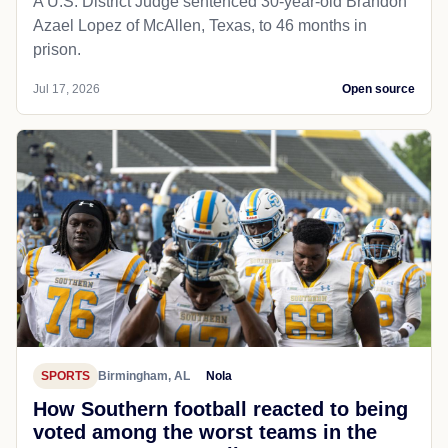
A U.S. District Judge sentenced 30-year-old Brandon
Azael Lopez of McAllen, Texas, to 46 months in
prison.
Jul 17, 2026
Open source
SPORTS
Birmingham, AL
Nola
How Southern football reacted to being
voted among the worst teams in the