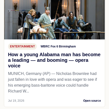
ENTERTAINMENT
WBRC Fox 6 Birmingham
How a young Alabama man has become
a leading — and booming — opera
voice
MUNICH, Germany (AP) — Nicholas Brownlee had
just fallen in love with opera and was eager to see if
his emerging bass-baritone voice could handle
Richard W...
Jul 19, 2026
Open source