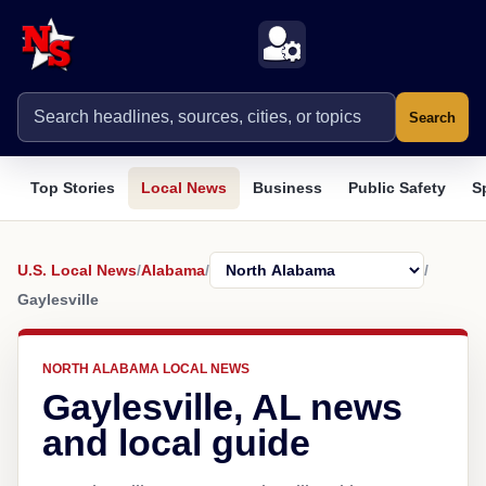
Search
Top Stories
Local News
Business
Public Safety
S
U.S. Local News
/
Alabama
/
/
Gaylesville
NORTH ALABAMA LOCAL NEWS
Gaylesville, AL news
and local guide