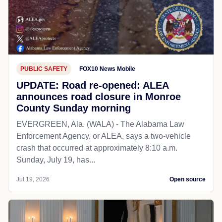
PUBLIC SAFETY
FOX10 News Mobile
UPDATE: Road re-opened: ALEA
announces road closure in Monroe
County Sunday morning
EVERGREEN, Ala. (WALA) - The Alabama Law
Enforcement Agency, or ALEA, says a two-vehicle
crash that occurred at approximately 8:10 a.m.
Sunday, July 19, has...
Jul 19, 2026
Open source