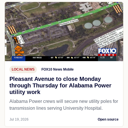
LOCAL NEWS
FOX10 News Mobile
Pleasant Avenue to close Monday
through Thursday for Alabama Power
utility work
Alabama Power crews will secure new utility poles for
transmission lines serving University Hospital.
Jul 19, 2026
Open source