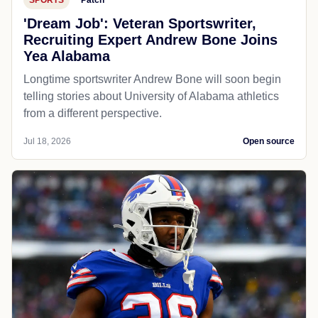
'Dream Job': Veteran Sportswriter,
Recruiting Expert Andrew Bone Joins
Yea Alabama
Longtime sportswriter Andrew Bone will soon begin
telling stories about University of Alabama athletics
from a different perspective.
Jul 18, 2026
Open source