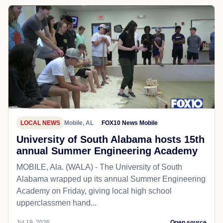
LOCAL NEWS
Mobile, AL
FOX10 News Mobile
University of South Alabama hosts 15th
annual Summer Engineering Academy
MOBILE, Ala. (WALA) - The University of South
Alabama wrapped up its annual Summer Engineering
Academy on Friday, giving local high school
upperclassmen hand...
Jul 19, 2026
Open source