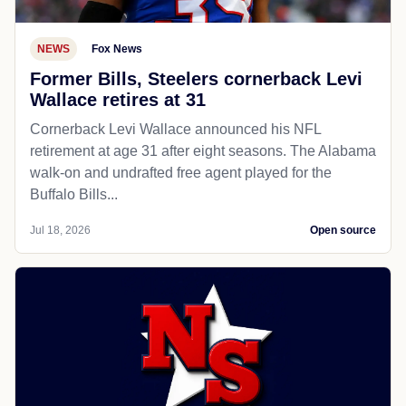
NEWS
Fox News
Former Bills, Steelers cornerback Levi
Wallace retires at 31
Cornerback Levi Wallace announced his NFL
retirement at age 31 after eight seasons. The Alabama
walk-on and undrafted free agent played for the
Buffalo Bills...
Jul 18, 2026
Open source