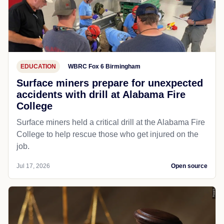
EDUCATION
WBRC Fox 6 Birmingham
Surface miners prepare for unexpected
accidents with drill at Alabama Fire
College
Surface miners held a critical drill at the Alabama Fire
College to help rescue those who get injured on the
job.
Jul 17, 2026
Open source