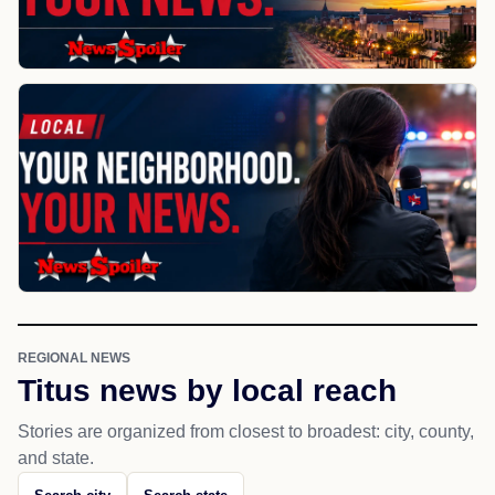
REGIONAL NEWS
Titus news by local reach
Stories are organized from closest to broadest: city, county,
and state.