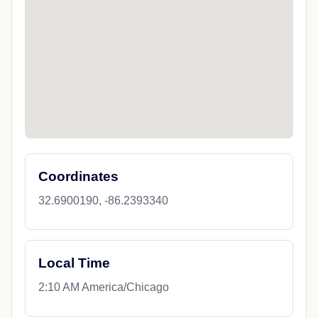
Coordinates
32.6900190, -86.2393340
Local Time
2:10 AM America/Chicago