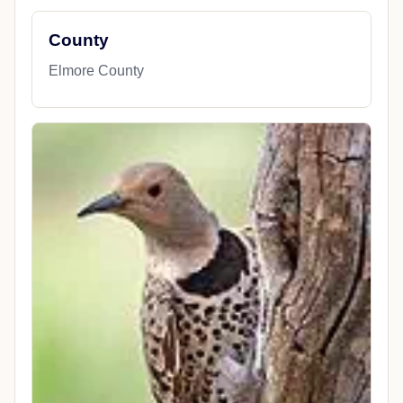
County
Elmore County