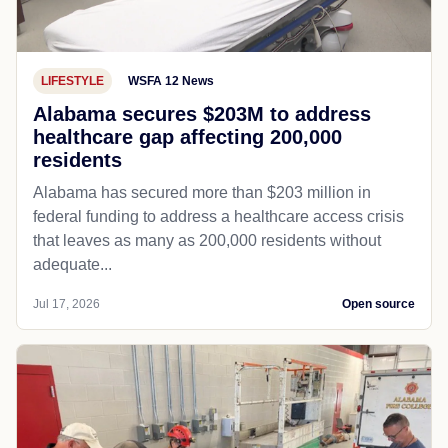
LIFESTYLE
WSFA 12 News
Alabama secures $203M to address
healthcare gap affecting 200,000
residents
Alabama has secured more than $203 million in
federal funding to address a healthcare access crisis
that leaves as many as 200,000 residents without
adequate...
Jul 17, 2026
Open source