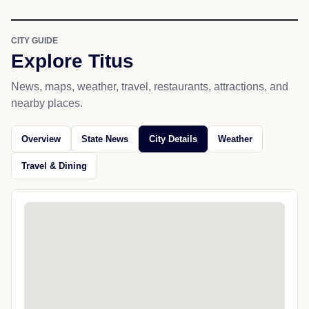
CITY GUIDE
Explore Titus
News, maps, weather, travel, restaurants, attractions, and
nearby places.
Overview
State News
City Details
Weather
Travel & Dining