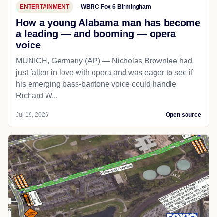
ENTERTAINMENT
WBRC Fox 6 Birmingham
How a young Alabama man has become
a leading — and booming — opera
voice
MUNICH, Germany (AP) — Nicholas Brownlee had
just fallen in love with opera and was eager to see if
his emerging bass-baritone voice could handle
Richard W...
Jul 19, 2026
Open source