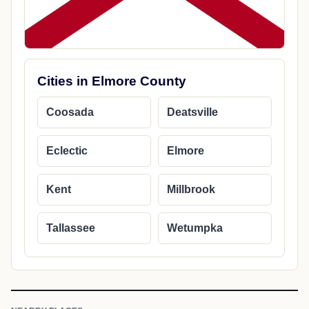
Cities in Elmore County
Coosada
Deatsville
Eclectic
Elmore
Kent
Millbrook
Tallassee
Wetumpka