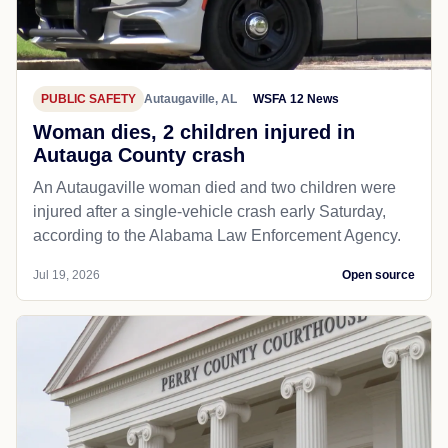
PUBLIC SAFETY
Autaugaville, AL
WSFA 12 News
Woman dies, 2 children injured in
Autauga County crash
An Autaugaville woman died and two children were
injured after a single-vehicle crash early Saturday,
according to the Alabama Law Enforcement Agency.
Jul 19, 2026
Open source