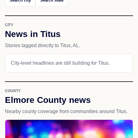
Search city
Search state
CITY
News in Titus
Stories tagged directly to Titus, AL.
City-level headlines are still building for Titus.
COUNTY
Elmore County news
Nearby county coverage from communities around Titus.