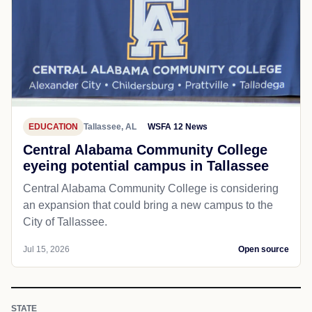
EDUCATION
Tallassee, AL
WSFA 12 News
Central Alabama Community College
eyeing potential campus in Tallassee
Central Alabama Community College is considering
an expansion that could bring a new campus to the
City of Tallassee.
Jul 15, 2026
Open source
STATE