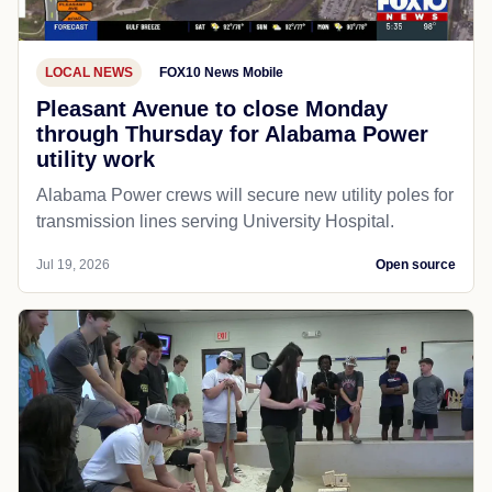
LOCAL NEWS
FOX10 News Mobile
Pleasant Avenue to close Monday
through Thursday for Alabama Power
utility work
Alabama Power crews will secure new utility poles for
transmission lines serving University Hospital.
Jul 19, 2026
Open source