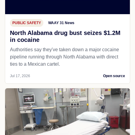
PUBLIC SAFETY
WAAY 31 News
North Alabama drug bust seizes $1.2M
in cocaine
Authorities say they've taken down a major cocaine
pipeline running through North Alabama with direct
ties to a Mexican cartel.
Jul 17, 2026
Open source