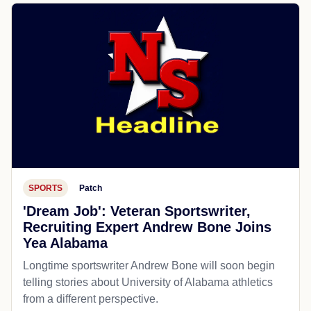
SPORTS
Patch
'Dream Job': Veteran Sportswriter,
Recruiting Expert Andrew Bone Joins
Yea Alabama
Longtime sportswriter Andrew Bone will soon begin
telling stories about University of Alabama athletics
from a different perspective.