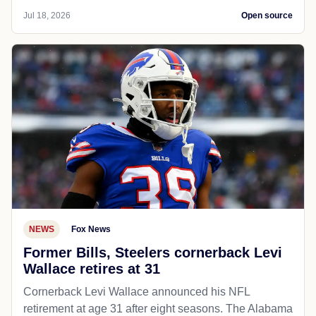
Jul 18, 2026
Open source
NEWS
Fox News
Former Bills, Steelers cornerback Levi
Wallace retires at 31
Cornerback Levi Wallace announced his NFL
retirement at age 31 after eight seasons. The Alabama