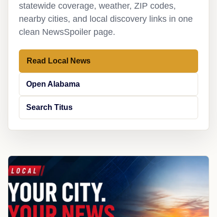
statewide coverage, weather, ZIP codes,
nearby cities, and local discovery links in one
clean NewsSpoiler page.
Read Local News
Open Alabama
Search Titus