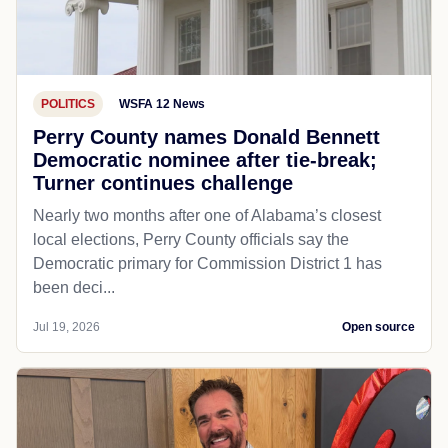
POLITICS
WSFA 12 News
Perry County names Donald Bennett
Democratic nominee after tie-break;
Turner continues challenge
Nearly two months after one of Alabama’s closest
local elections, Perry County officials say the
Democratic primary for Commission District 1 has
been deci...
Jul 19, 2026
Open source