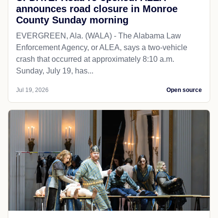
announces road closure in Monroe
County Sunday morning
EVERGREEN, Ala. (WALA) - The Alabama Law
Enforcement Agency, or ALEA, says a two-vehicle
crash that occurred at approximately 8:10 a.m.
Sunday, July 19, has...
Jul 19, 2026
Open source