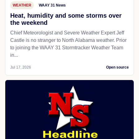
WEATHER
WAAY 31 News
Heat, humidity and some storms over
the weekend
Chief Meteorologist and Severe Weather Expert Jeff
Castle is no stranger to North Alabama weather. Prior
to joining the WAAY 31 Stormtracker Weather Team
in...
Jul 17, 2026
Open source