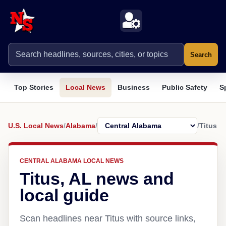
Search
Top Stories
Local News
Business
Public Safety
S
U.S. Local News
/
Alabama
/
/
Titus
CENTRAL ALABAMA LOCAL NEWS
Titus, AL news and
local guide
Scan headlines near Titus with source links,