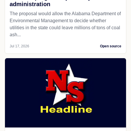
administration
The proposal would allow the Alabama Department of
Environmental Management to decide whether
utilities in the state could leave millions of tons of coal
ash...
Jul 17, 2026
Open source