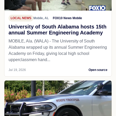
LOCAL NEWS
Mobile, AL
FOX10 News Mobile
University of South Alabama hosts 15th
annual Summer Engineering Academy
MOBILE, Ala. (WALA) - The University of South
Alabama wrapped up its annual Summer Engineering
Academy on Friday, giving local high school
upperclassmen hand...
Jul 19, 2026
Open source