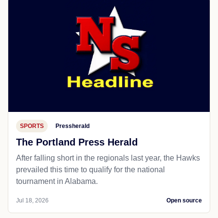
SPORTS
Pressherald
The Portland Press Herald
After falling short in the regionals last year, the Hawks
prevailed this time to qualify for the national
tournament in Alabama.
Jul 18, 2026
Open source