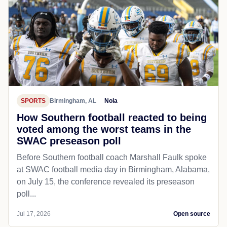
SPORTS
Birmingham, AL
Nola
How Southern football reacted to being
voted among the worst teams in the
SWAC preseason poll
Before Southern football coach Marshall Faulk spoke
at SWAC football media day in Birmingham, Alabama,
on July 15, the conference revealed its preseason
poll...
Jul 17, 2026
Open source