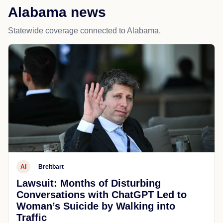
Alabama news
Statewide coverage connected to Alabama.
AI
Breitbart
Lawsuit: Months of Disturbing
Conversations with ChatGPT Led to
Woman’s Suicide by Walking into
Traffic