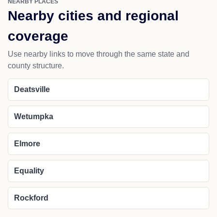
NEARBY PLACES
Nearby cities and regional
coverage
Use nearby links to move through the same state and
county structure.
Deatsville
Wetumpka
Elmore
Equality
Rockford