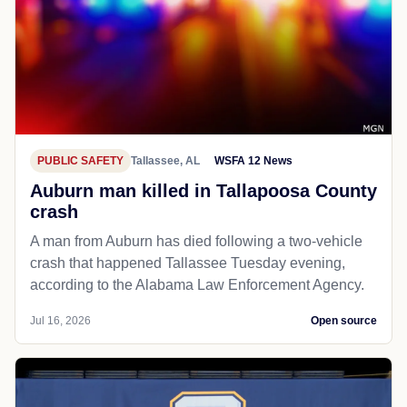
PUBLIC SAFETY
Tallassee, AL
WSFA 12 News
Auburn man killed in Tallapoosa County
crash
A man from Auburn has died following a two-vehicle
crash that happened Tallassee Tuesday evening,
according to the Alabama Law Enforcement Agency.
Jul 16, 2026
Open source