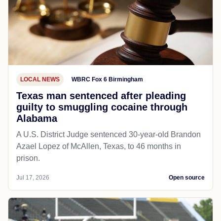
LOCAL NEWS
WBRC Fox 6 Birmingham
Texas man sentenced after pleading
guilty to smuggling cocaine through
Alabama
A U.S. District Judge sentenced 30-year-old Brandon
Azael Lopez of McAllen, Texas, to 46 months in
prison.
Jul 17, 2026
Open source