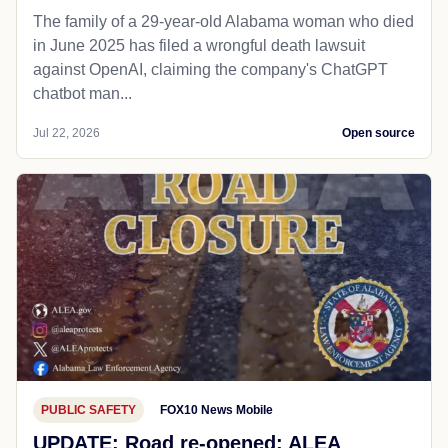
The family of a 29-year-old Alabama woman who died
in June 2025 has filed a wrongful death lawsuit
against OpenAI, claiming the company's ChatGPT
chatbot man...
Jul 22, 2026
Open source
PUBLIC SAFETY
FOX10 News Mobile
UPDATE: Road re-opened: ALEA