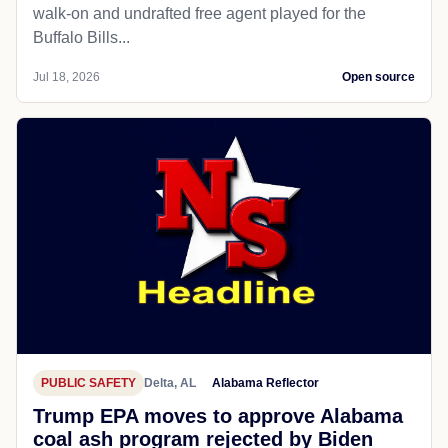
walk-on and undrafted free agent played for the
Buffalo Bills...
Jul 18, 2026
Open source
PUBLIC SAFETY
Delta, AL
Alabama Reflector
Trump EPA moves to approve Alabama
coal ash program rejected by Biden