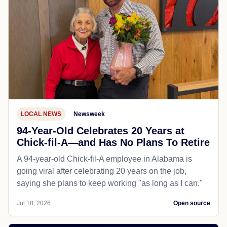
LOCAL NEWS
Newsweek
94-Year-Old Celebrates 20 Years at
Chick-fil-A—and Has No Plans To Retire
A 94-year-old Chick-fil-A employee in Alabama is
going viral after celebrating 20 years on the job,
saying she plans to keep working "as long as I can."
Jul 18, 2026
Open source