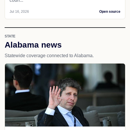
coun...
Jul 16, 2026
Open source
STATE
Alabama news
Statewide coverage connected to Alabama.