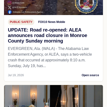
PUBLIC SAFETY
FOX10 News Mobile
UPDATE: Road re-opened: ALEA
announces road closure in Monroe
County Sunday morning
EVERGREEN, Ala. (WALA) - The Alabama Law
Enforcement Agency, or ALEA, says a two-vehicle
crash that occurred at approximately 8:10 a.m.
Sunday, July 19, has...
Jul 19, 2026
Open source