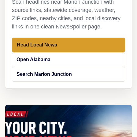
Scan headlines near Marion Junction with
source links, statewide coverage, weather,
ZIP codes, nearby cities, and local discovery
links in one clean NewsSpoiler page.
Read Local News
Open Alabama
Search Marion Junction