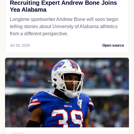
Recruiting Expert Andrew Bone Joins
Yea Alabama
Longtime sportswriter Andrew Bone will soon begin
telling stories about University of Alabama athletics
from a different perspective.
Jul 18, 2026
Open source