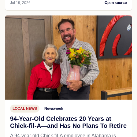
Jul 19, 2026
Open source
LOCAL NEWS
Newsweek
94-Year-Old Celebrates 20 Years at
Chick-fil-A—and Has No Plans To Retire
A 94-year-old Chick-fil-A employee in Alabama is