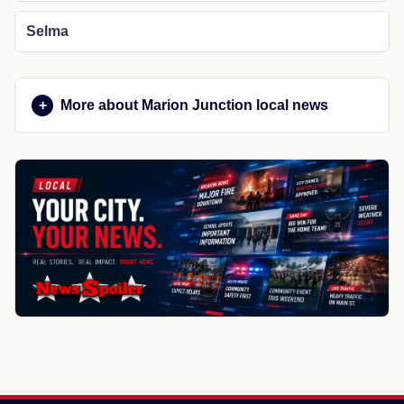
Selma
More about Marion Junction local news