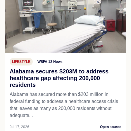
LIFESTYLE
WSFA 12 News
Alabama secures $203M to address
healthcare gap affecting 200,000
residents
Alabama has secured more than $203 million in
federal funding to address a healthcare access crisis
that leaves as many as 200,000 residents without
adequate...
Jul 17, 2026
Open source