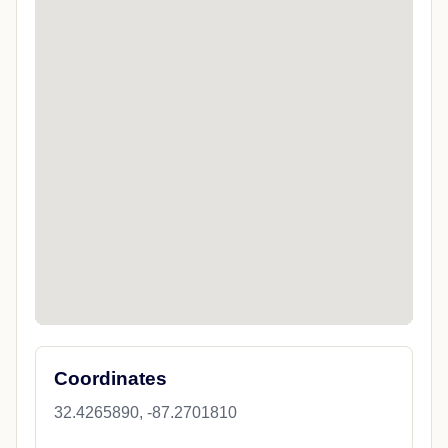
Coordinates
32.4265890, -87.2701810