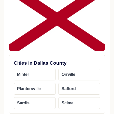
Cities in Dallas County
Minter
Orrville
Plantersville
Safford
Sardis
Selma