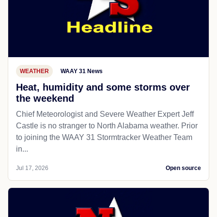
WEATHER
WAAY 31 News
Heat, humidity and some storms over
the weekend
Chief Meteorologist and Severe Weather Expert Jeff
Castle is no stranger to North Alabama weather. Prior
to joining the WAAY 31 Stormtracker Weather Team
in...
Jul 17, 2026
Open source