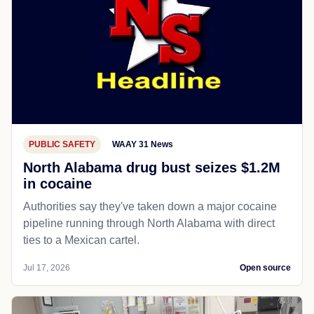
PUBLIC SAFETY
WAAY 31 News
North Alabama drug bust seizes $1.2M
in cocaine
Authorities say they've taken down a major cocaine
pipeline running through North Alabama with direct
ties to a Mexican cartel.
Jul 17, 2026
Open source