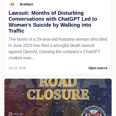
AI
Breitbart
Lawsuit: Months of Disturbing
Conversations with ChatGPT Led to
Woman’s Suicide by Walking into
Traffic
The family of a 29-year-old Alabama woman who died
in June 2025 has filed a wrongful death lawsuit
against OpenAI, claiming the company's ChatGPT
chatbot man...
Jul 22, 2026
Open source