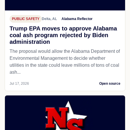
PUBLIC SAFETY
Delta, AL
Alabama Reflector
Trump EPA moves to approve Alabama
coal ash program rejected by Biden
administration
The proposal would allow the Alabama Department of
Environmental Management to decide whether
utilities in the state could leave millions of tons of coal
ash...
Jul 17, 2026
Open source