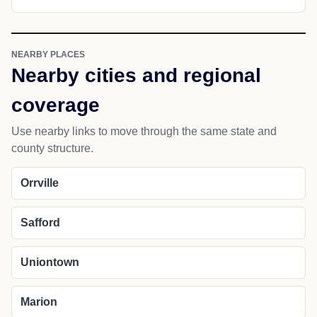
NEARBY PLACES
Nearby cities and regional
coverage
Use nearby links to move through the same state and
county structure.
Orrville
Safford
Uniontown
Marion