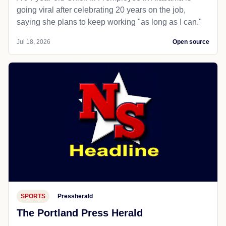
going viral after celebrating 20 years on the job,
saying she plans to keep working "as long as I can."
Jul 18, 2026
Open source
SPORTS
Pressherald
The Portland Press Herald