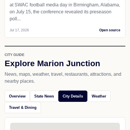
at SWAC football media day in Birmingham, Alabama,
on July 15, the conference revealed its preseason
poll...
Jul 17, 2026
Open source
CITY GUIDE
Explore Marion Junction
News, maps, weather, travel, restaurants, attractions, and
nearby places.
Overview
State News
City Details
Weather
Travel & Dining