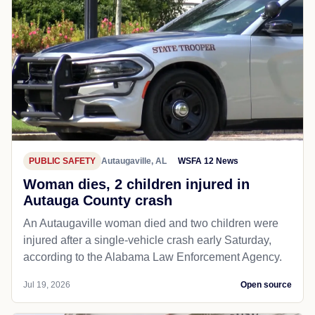
PUBLIC SAFETY
Autaugaville, AL
WSFA 12 News
Woman dies, 2 children injured in
Autauga County crash
An Autaugaville woman died and two children were
injured after a single-vehicle crash early Saturday,
according to the Alabama Law Enforcement Agency.
Jul 19, 2026
Open source