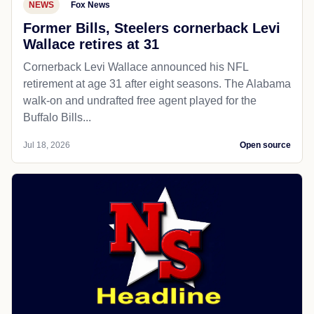
NEWS
Fox News
Former Bills, Steelers cornerback Levi
Wallace retires at 31
Cornerback Levi Wallace announced his NFL
retirement at age 31 after eight seasons. The Alabama
walk-on and undrafted free agent played for the
Buffalo Bills...
Jul 18, 2026
Open source