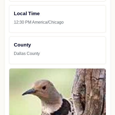
Local Time
12:30 PM America/Chicago
County
Dallas County