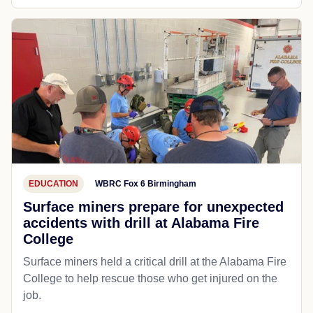
EDUCATION
WBRC Fox 6 Birmingham
Surface miners prepare for unexpected
accidents with drill at Alabama Fire
College
Surface miners held a critical drill at the Alabama Fire
College to help rescue those who get injured on the
job.