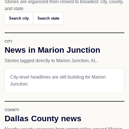
Stories are organized from closest to broadest: city, county,
and state.
Search city
Search state
CITY
News in Marion Junction
Stories tagged directly to Marion Junction, AL.
City-level headlines are still building for Marion
Junction.
COUNTY
Dallas County news