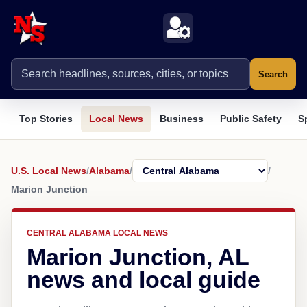
Search
Top Stories
Local News
Business
Public Safety
S
U.S. Local News
/
Alabama
/
/
Marion Junction
CENTRAL ALABAMA LOCAL NEWS
Marion Junction, AL
news and local guide