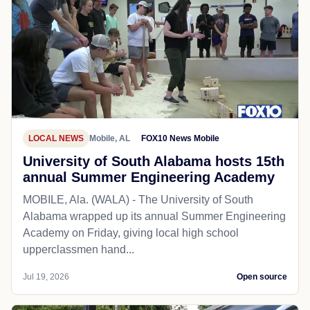
LOCAL NEWS
Mobile, AL
FOX10 News Mobile
University of South Alabama hosts 15th
annual Summer Engineering Academy
MOBILE, Ala. (WALA) - The University of South
Alabama wrapped up its annual Summer Engineering
Academy on Friday, giving local high school
upperclassmen hand...
Jul 19, 2026
Open source