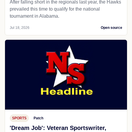
After falling short in the regionals last year, the Hawks
prevailed this time to qualify for the national
tournament in Alabama.
Jul 18, 2026
Open source
SPORTS
Patch
'Dream Job': Veteran Sportswriter,