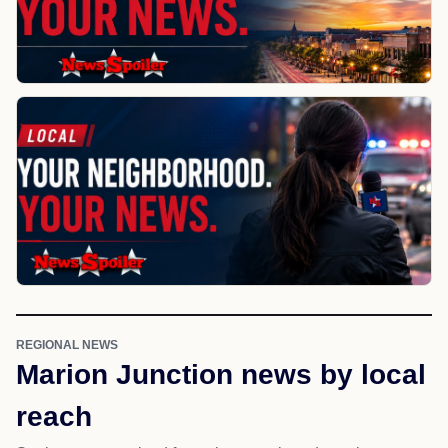
REGIONAL NEWS
Marion Junction news by local
reach