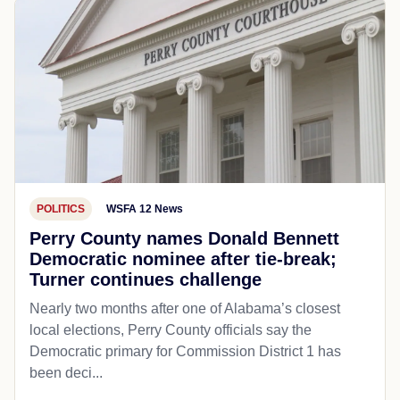
POLITICS
WSFA 12 News
Perry County names Donald Bennett
Democratic nominee after tie-break;
Turner continues challenge
Nearly two months after one of Alabama’s closest
local elections, Perry County officials say the
Democratic primary for Commission District 1 has
been deci...