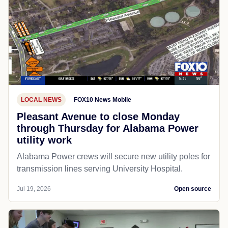
LOCAL NEWS
FOX10 News Mobile
Pleasant Avenue to close Monday
through Thursday for Alabama Power
utility work
Alabama Power crews will secure new utility poles for
transmission lines serving University Hospital.
Jul 19, 2026
Open source