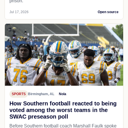
prison.
Jul 17, 2026
Open source
SPORTS
Birmingham, AL
Nola
How Southern football reacted to being
voted among the worst teams in the
SWAC preseason poll
Before Southern football coach Marshall Faulk spoke