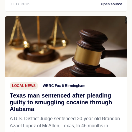
Jul 17, 2026
Open source
LOCAL NEWS
WBRC Fox 6 Birmingham
Texas man sentenced after pleading
guilty to smuggling cocaine through
Alabama
A U.S. District Judge sentenced 30-year-old Brandon
Azael Lopez of McAllen, Texas, to 46 months in