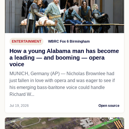
ENTERTAINMENT
WBRC Fox 6 Birmingham
How a young Alabama man has become
a leading — and booming — opera
voice
MUNICH, Germany (AP) — Nicholas Brownlee had
just fallen in love with opera and was eager to see if
his emerging bass-baritone voice could handle
Richard W...
Jul 19, 2026
Open source