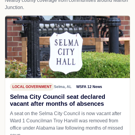
Nearby county coverage from communities around Marion
Junction.
LOCAL GOVERNMENT
Selma, AL
WSFA 12 News
Selma City Council seat declared
vacant after months of absences
A seat on the Selma City Council is now vacant after
Ward 1 Councilman Troy Harvill was removed from
office under Alabama law following months of missed