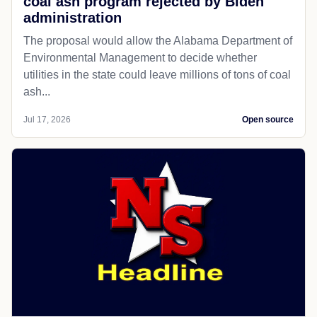
coal ash program rejected by Biden
administration
The proposal would allow the Alabama Department of
Environmental Management to decide whether
utilities in the state could leave millions of tons of coal
ash...
Jul 17, 2026
Open source