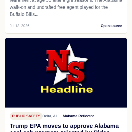
retirement at age 31 after eight seasons. The Alabama
walk-on and undrafted free agent played for the
Buffalo Bills...
Jul 18, 2026
Open source
PUBLIC SAFETY
Delta, AL
Alabama Reflector
Trump EPA moves to approve Alabama