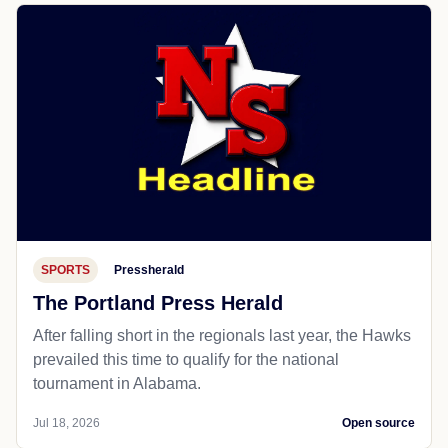
SPORTS
Pressherald
The Portland Press Herald
After falling short in the regionals last year, the Hawks
prevailed this time to qualify for the national
tournament in Alabama.
Jul 18, 2026
Open source