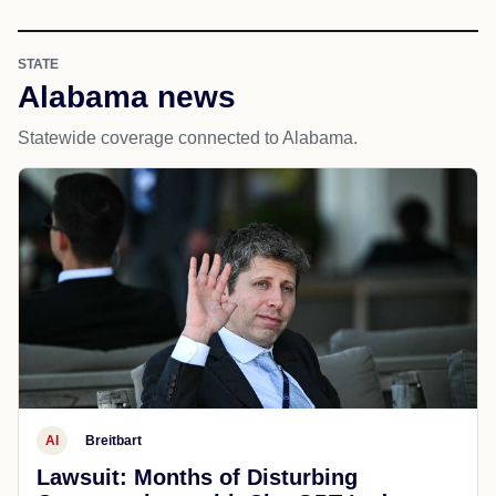
STATE
Alabama news
Statewide coverage connected to Alabama.
AI
Breitbart
Lawsuit: Months of Disturbing