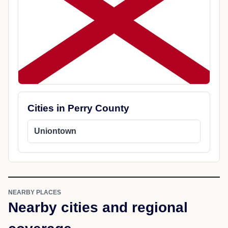
Cities in Perry County
Uniontown
NEARBY PLACES
Nearby cities and regional