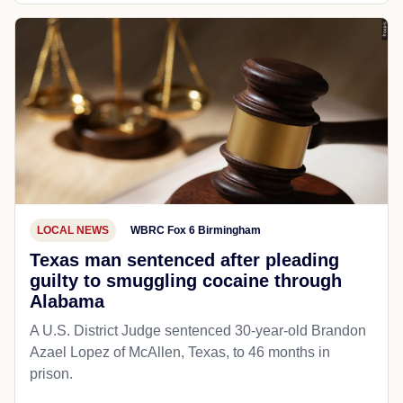
LOCAL NEWS
WBRC Fox 6 Birmingham
Texas man sentenced after pleading
guilty to smuggling cocaine through
Alabama
A U.S. District Judge sentenced 30-year-old Brandon
Azael Lopez of McAllen, Texas, to 46 months in
prison.