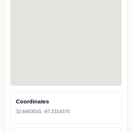
Coordinates
32.6463010, -87.3314370