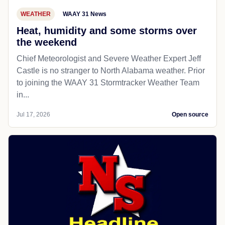
WEATHER
WAAY 31 News
Heat, humidity and some storms over
the weekend
Chief Meteorologist and Severe Weather Expert Jeff
Castle is no stranger to North Alabama weather. Prior
to joining the WAAY 31 Stormtracker Weather Team
in...
Jul 17, 2026
Open source