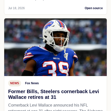
Jul 18, 2026
Open source
NEWS
Fox News
Former Bills, Steelers cornerback Levi
Wallace retires at 31
Cornerback Levi Wallace announced his NFL