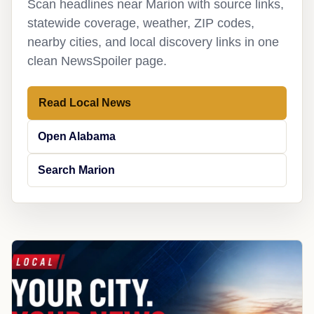
Scan headlines near Marion with source links,
statewide coverage, weather, ZIP codes,
nearby cities, and local discovery links in one
clean NewsSpoiler page.
Read Local News
Open Alabama
Search Marion