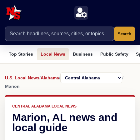
Search
Top Stories
Local News
Business
Public Safety
S
U.S. Local News
/
Alabama
/
/
Marion
CENTRAL ALABAMA LOCAL NEWS
Marion, AL news and
local guide