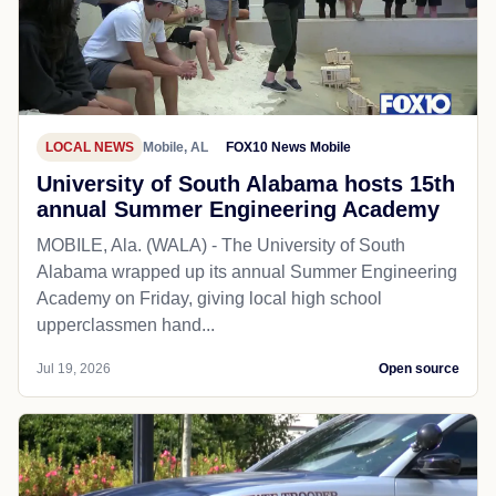
LOCAL NEWS
Mobile, AL
FOX10 News Mobile
University of South Alabama hosts 15th
annual Summer Engineering Academy
MOBILE, Ala. (WALA) - The University of South
Alabama wrapped up its annual Summer Engineering
Academy on Friday, giving local high school
upperclassmen hand...
Jul 19, 2026
Open source