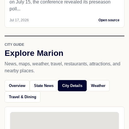
on July 15, the conference revealed its preseason
poll...
Jul 17, 2026
Open source
CITY GUIDE
Explore Marion
News, maps, weather, travel, restaurants, attractions, and
nearby places.
Overview
State News
City Details
Weather
Travel & Dining