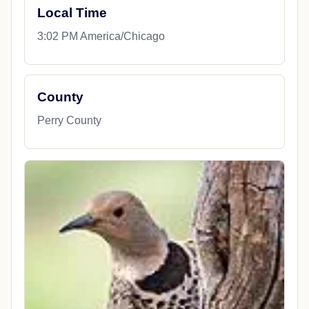
Local Time
3:02 PM America/Chicago
County
Perry County