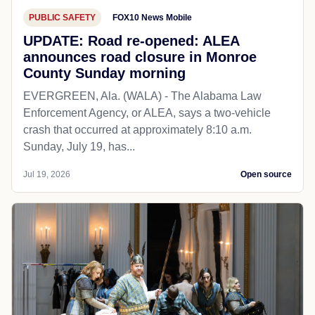
PUBLIC SAFETY
FOX10 News Mobile
UPDATE: Road re-opened: ALEA
announces road closure in Monroe
County Sunday morning
EVERGREEN, Ala. (WALA) - The Alabama Law
Enforcement Agency, or ALEA, says a two-vehicle
crash that occurred at approximately 8:10 a.m.
Sunday, July 19, has...
Jul 19, 2026
Open source