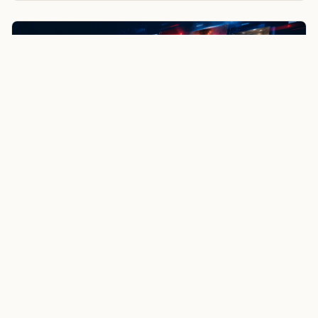
NewsSpoiler
Local news, source links, and city-by-city coverage.
© 2026 NewsSpoiler.com. All rights reserved.