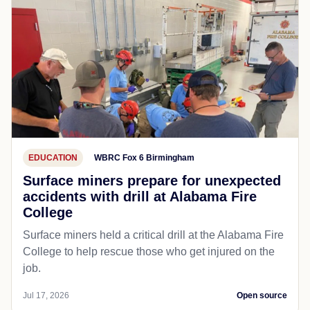
EDUCATION
WBRC Fox 6 Birmingham
Surface miners prepare for unexpected
accidents with drill at Alabama Fire
College
Surface miners held a critical drill at the Alabama Fire
College to help rescue those who get injured on the
job.
Jul 17, 2026
Open source