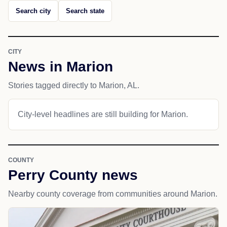
Search city
Search state
CITY
News in Marion
Stories tagged directly to Marion, AL.
City-level headlines are still building for Marion.
COUNTY
Perry County news
Nearby county coverage from communities around Marion.