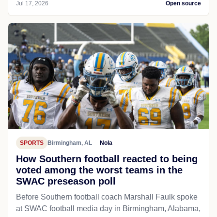
Jul 17, 2026
Open source
SPORTS
Birmingham, AL
Nola
How Southern football reacted to being
voted among the worst teams in the
SWAC preseason poll
Before Southern football coach Marshall Faulk spoke
at SWAC football media day in Birmingham, Alabama,