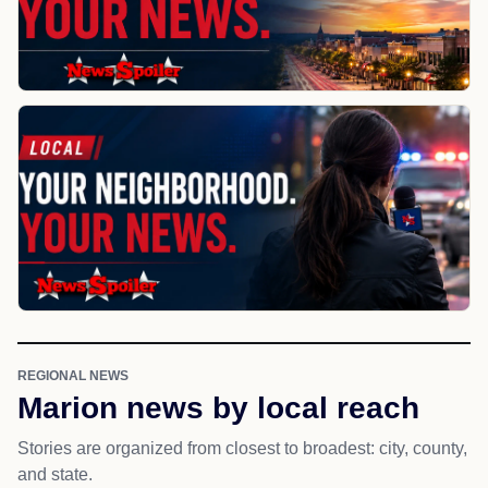
REGIONAL NEWS
Marion news by local reach
Stories are organized from closest to broadest: city, county,
and state.