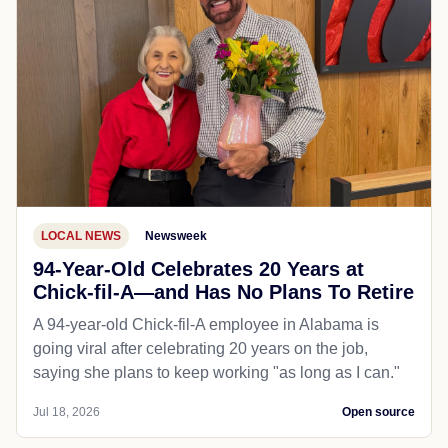
LOCAL NEWS
Newsweek
94-Year-Old Celebrates 20 Years at
Chick-fil-A—and Has No Plans To Retire
A 94-year-old Chick-fil-A employee in Alabama is
going viral after celebrating 20 years on the job,
saying she plans to keep working "as long as I can."
Jul 18, 2026
Open source