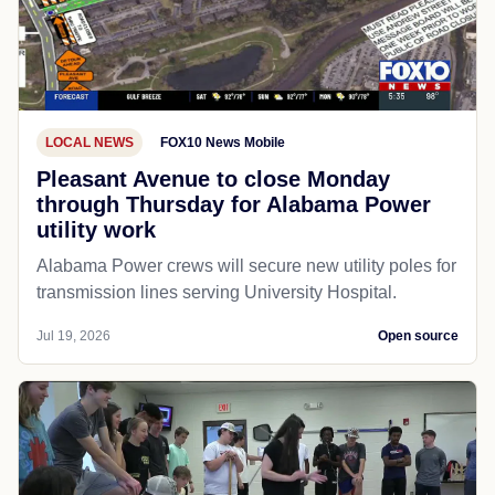
LOCAL NEWS
FOX10 News Mobile
Pleasant Avenue to close Monday
through Thursday for Alabama Power
utility work
Alabama Power crews will secure new utility poles for
transmission lines serving University Hospital.
Jul 19, 2026
Open source