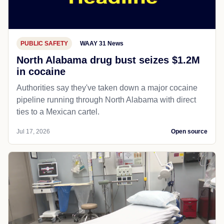
PUBLIC SAFETY
WAAY 31 News
North Alabama drug bust seizes $1.2M
in cocaine
Authorities say they've taken down a major cocaine
pipeline running through North Alabama with direct
ties to a Mexican cartel.
Jul 17, 2026
Open source