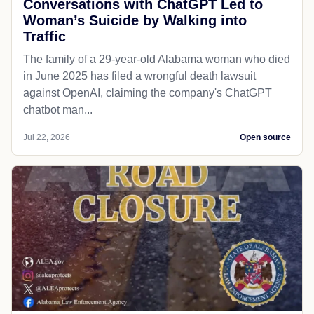
Conversations with ChatGPT Led to
Woman’s Suicide by Walking into
Traffic
The family of a 29-year-old Alabama woman who died
in June 2025 has filed a wrongful death lawsuit
against OpenAI, claiming the company's ChatGPT
chatbot man...
Jul 22, 2026
Open source