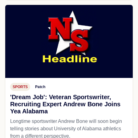
SPORTS
Patch
'Dream Job': Veteran Sportswriter,
Recruiting Expert Andrew Bone Joins
Yea Alabama
Longtime sportswriter Andrew Bone will soon begin
telling stories about University of Alabama athletics
from a different perspective.