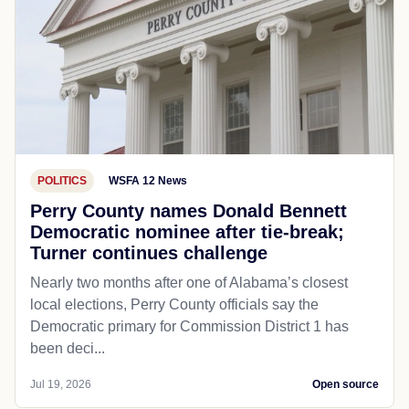
POLITICS
WSFA 12 News
Perry County names Donald Bennett
Democratic nominee after tie-break;
Turner continues challenge
Nearly two months after one of Alabama’s closest
local elections, Perry County officials say the
Democratic primary for Commission District 1 has
been deci...
Jul 19, 2026
Open source