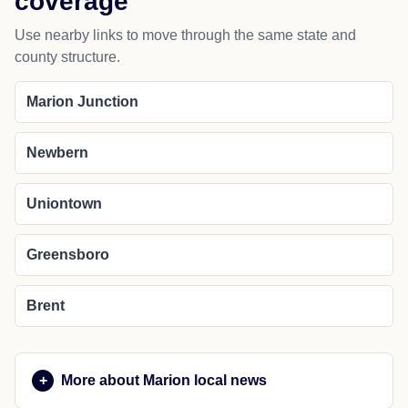
coverage
Use nearby links to move through the same state and
county structure.
Marion Junction
Newbern
Uniontown
Greensboro
Brent
More about Marion local news