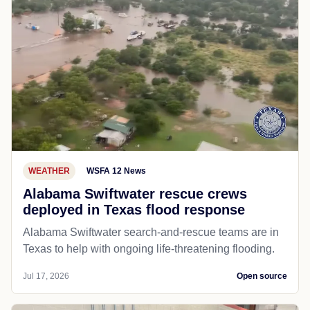
WEATHER
WSFA 12 News
Alabama Swiftwater rescue crews
deployed in Texas flood response
Alabama Swiftwater search-and-rescue teams are in
Texas to help with ongoing life-threatening flooding.
Jul 17, 2026
Open source