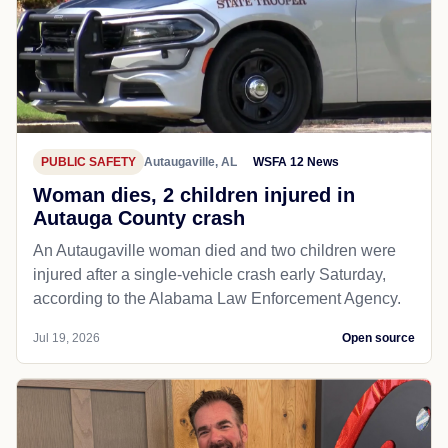
PUBLIC SAFETY
Autaugaville, AL
WSFA 12 News
Woman dies, 2 children injured in
Autauga County crash
An Autaugaville woman died and two children were
injured after a single-vehicle crash early Saturday,
according to the Alabama Law Enforcement Agency.
Jul 19, 2026
Open source