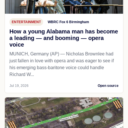
ENTERTAINMENT
WBRC Fox 6 Birmingham
How a young Alabama man has become
a leading — and booming — opera
voice
MUNICH, Germany (AP) — Nicholas Brownlee had
just fallen in love with opera and was eager to see if
his emerging bass-baritone voice could handle
Richard W...
Jul 19, 2026
Open source