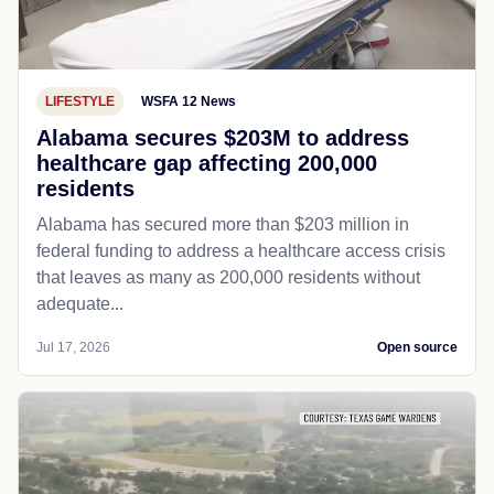
LIFESTYLE
WSFA 12 News
Alabama secures $203M to address
healthcare gap affecting 200,000
residents
Alabama has secured more than $203 million in
federal funding to address a healthcare access crisis
that leaves as many as 200,000 residents without
adequate...
Jul 17, 2026
Open source