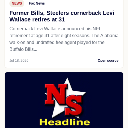
NEWS
Fox News
Former Bills, Steelers cornerback Levi
Wallace retires at 31
Cornerback Levi Wallace announced his NFL
retirement at age 31 after eight seasons. The Alabama
walk-on and undrafted free agent played for the
Buffalo Bills...
Jul 18, 2026
Open source