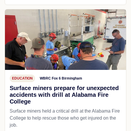
EDUCATION
WBRC Fox 6 Birmingham
Surface miners prepare for unexpected
accidents with drill at Alabama Fire
College
Surface miners held a critical drill at the Alabama Fire
College to help rescue those who get injured on the
job.