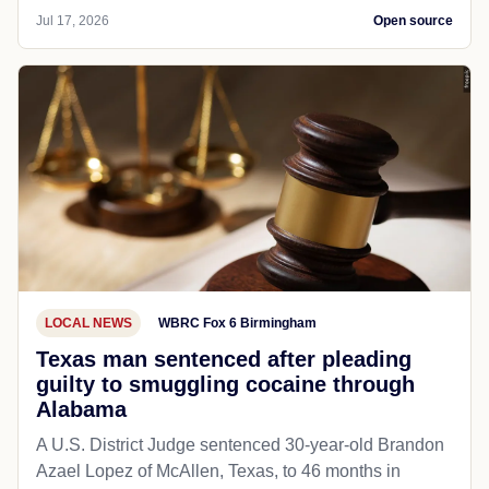
Jul 17, 2026
Open source
LOCAL NEWS
WBRC Fox 6 Birmingham
Texas man sentenced after pleading
guilty to smuggling cocaine through
Alabama
A U.S. District Judge sentenced 30-year-old Brandon
Azael Lopez of McAllen, Texas, to 46 months in