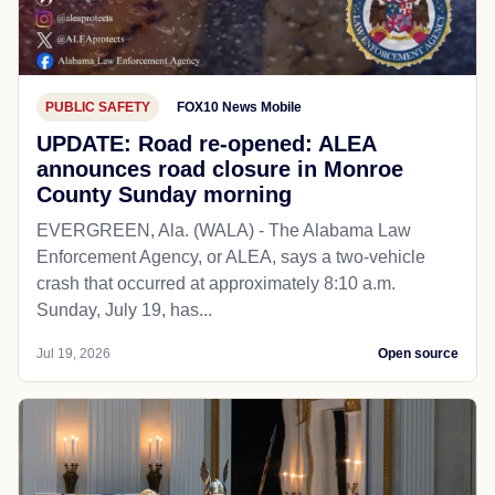
PUBLIC SAFETY
FOX10 News Mobile
UPDATE: Road re-opened: ALEA
announces road closure in Monroe
County Sunday morning
EVERGREEN, Ala. (WALA) - The Alabama Law
Enforcement Agency, or ALEA, says a two-vehicle
crash that occurred at approximately 8:10 a.m.
Sunday, July 19, has...
Jul 19, 2026
Open source