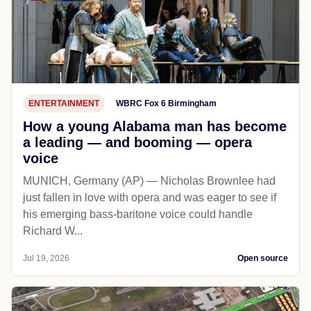
ENTERTAINMENT
WBRC Fox 6 Birmingham
How a young Alabama man has become
a leading — and booming — opera
voice
MUNICH, Germany (AP) — Nicholas Brownlee had
just fallen in love with opera and was eager to see if
his emerging bass-baritone voice could handle
Richard W...
Jul 19, 2026
Open source