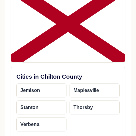
Cities in Chilton County
Jemison
Maplesville
Stanton
Thorsby
Verbena