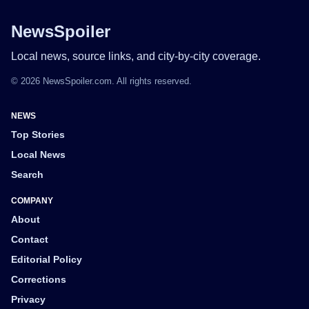
NewsSpoiler
Local news, source links, and city-by-city coverage.
© 2026 NewsSpoiler.com. All rights reserved.
NEWS
Top Stories
Local News
Search
COMPANY
About
Contact
Editorial Policy
Corrections
Privacy