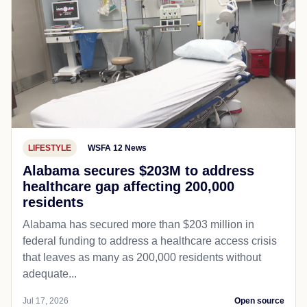
LIFESTYLE
WSFA 12 News
Alabama secures $203M to address
healthcare gap affecting 200,000
residents
Alabama has secured more than $203 million in
federal funding to address a healthcare access crisis
that leaves as many as 200,000 residents without
adequate...
Jul 17, 2026
Open source