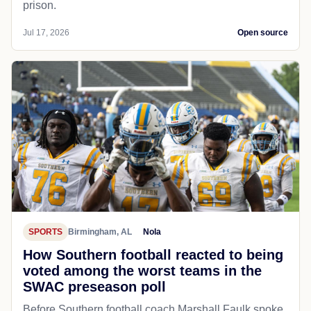
prison.
Jul 17, 2026
Open source
SPORTS
Birmingham, AL
Nola
How Southern football reacted to being
voted among the worst teams in the
SWAC preseason poll
Before Southern football coach Marshall Faulk spoke