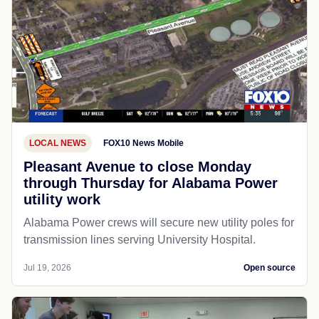
LOCAL NEWS
FOX10 News Mobile
Pleasant Avenue to close Monday
through Thursday for Alabama Power
utility work
Alabama Power crews will secure new utility poles for
transmission lines serving University Hospital.
Jul 19, 2026
Open source