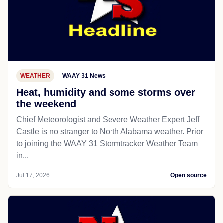
WEATHER
WAAY 31 News
Heat, humidity and some storms over
the weekend
Chief Meteorologist and Severe Weather Expert Jeff
Castle is no stranger to North Alabama weather. Prior
to joining the WAAY 31 Stormtracker Weather Team
in...
Jul 17, 2026
Open source