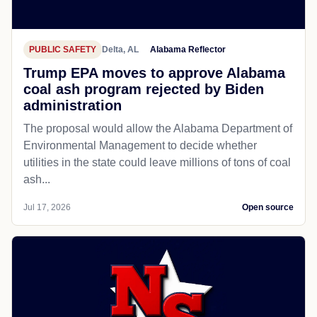
PUBLIC SAFETY
Delta, AL
Alabama Reflector
Trump EPA moves to approve Alabama
coal ash program rejected by Biden
administration
The proposal would allow the Alabama Department of
Environmental Management to decide whether
utilities in the state could leave millions of tons of coal
ash...
Jul 17, 2026
Open source