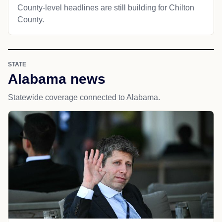
County-level headlines are still building for Chilton
County.
STATE
Alabama news
Statewide coverage connected to Alabama.