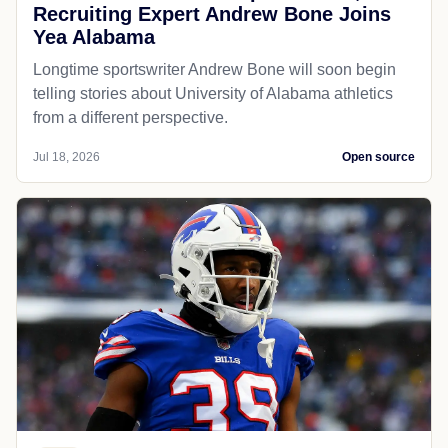
Recruiting Expert Andrew Bone Joins
Yea Alabama
Longtime sportswriter Andrew Bone will soon begin
telling stories about University of Alabama athletics
from a different perspective.
Jul 18, 2026
Open source