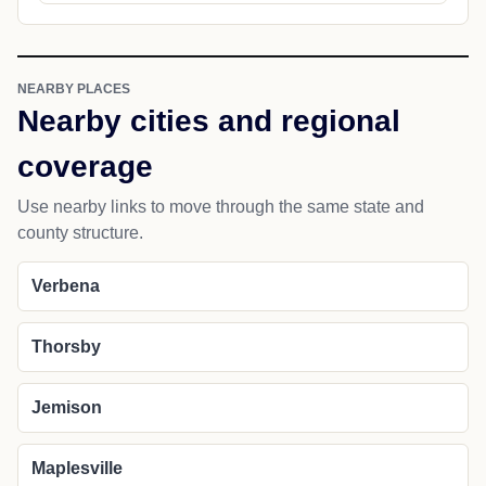
NEARBY PLACES
Nearby cities and regional
coverage
Use nearby links to move through the same state and
county structure.
Verbena
Thorsby
Jemison
Maplesville