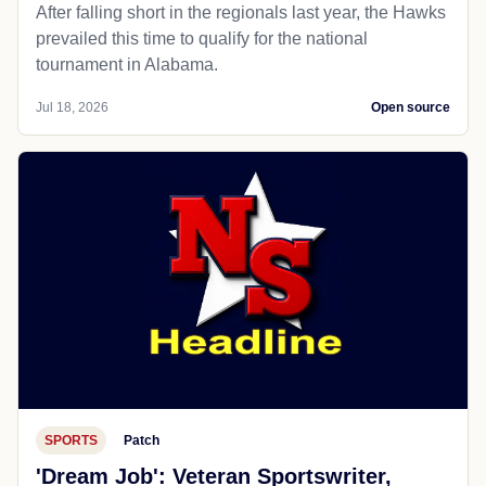
After falling short in the regionals last year, the Hawks
prevailed this time to qualify for the national
tournament in Alabama.
Jul 18, 2026
Open source
SPORTS
Patch
'Dream Job': Veteran Sportswriter,