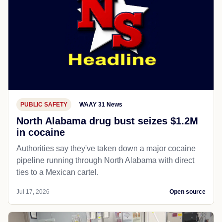
PUBLIC SAFETY
WAAY 31 News
North Alabama drug bust seizes $1.2M
in cocaine
Authorities say they've taken down a major cocaine
pipeline running through North Alabama with direct
ties to a Mexican cartel.
Jul 17, 2026
Open source