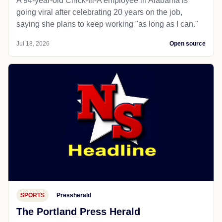
A 94-year-old Chick-fil-A employee in Alabama is
going viral after celebrating 20 years on the job,
saying she plans to keep working "as long as I can."
Jul 18, 2026
Open source
SPORTS
Pressherald
The Portland Press Herald