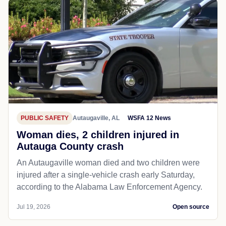
PUBLIC SAFETY
Autaugaville, AL
WSFA 12 News
Woman dies, 2 children injured in
Autauga County crash
An Autaugaville woman died and two children were
injured after a single-vehicle crash early Saturday,
according to the Alabama Law Enforcement Agency.
Jul 19, 2026
Open source