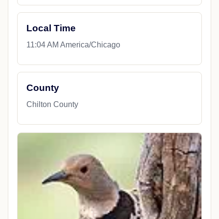
Local Time
11:04 AM America/Chicago
County
Chilton County