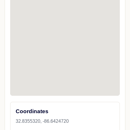
Coordinates
32.8355320, -86.6424720