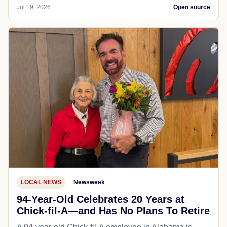
Jul 19, 2026
Open source
LOCAL NEWS
Newsweek
94-Year-Old Celebrates 20 Years at
Chick-fil-A—and Has No Plans To Retire