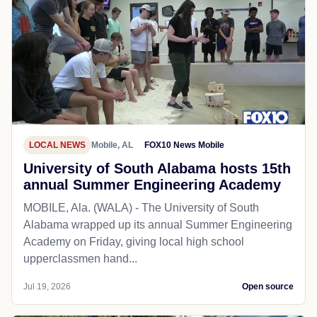
LOCAL NEWS
Mobile, AL
FOX10 News Mobile
University of South Alabama hosts 15th
annual Summer Engineering Academy
MOBILE, Ala. (WALA) - The University of South
Alabama wrapped up its annual Summer Engineering
Academy on Friday, giving local high school
upperclassmen hand...
Jul 19, 2026
Open source