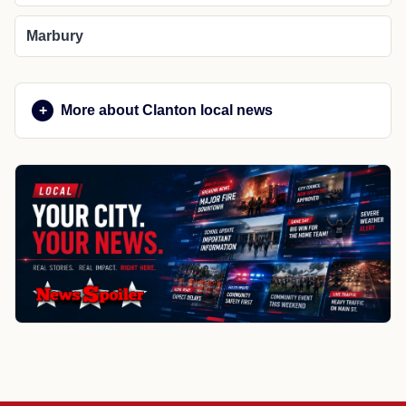
Marbury
More about Clanton local news