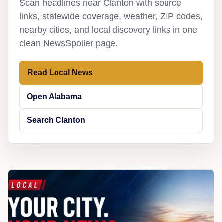
Scan headlines near Clanton with source
links, statewide coverage, weather, ZIP codes,
nearby cities, and local discovery links in one
clean NewsSpoiler page.
Read Local News
Open Alabama
Search Clanton