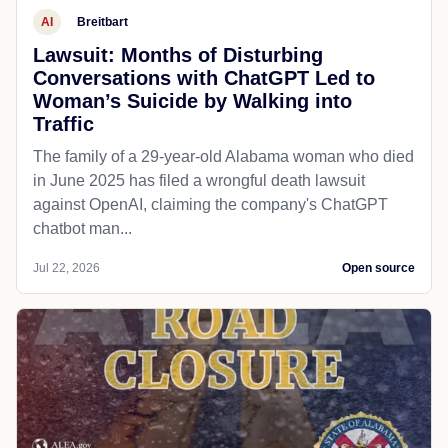
AI
Breitbart
Lawsuit: Months of Disturbing
Conversations with ChatGPT Led to
Woman’s Suicide by Walking into
Traffic
The family of a 29-year-old Alabama woman who died
in June 2025 has filed a wrongful death lawsuit
against OpenAI, claiming the company's ChatGPT
chatbot man...
Jul 22, 2026
Open source