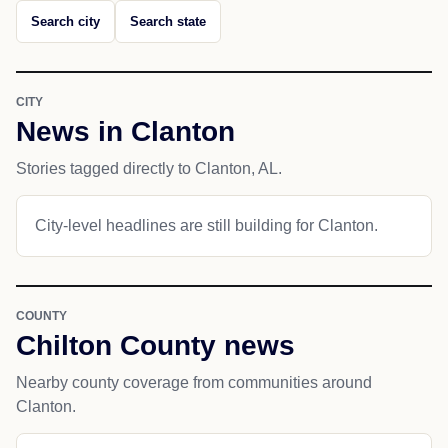
Search city
Search state
CITY
News in Clanton
Stories tagged directly to Clanton, AL.
City-level headlines are still building for Clanton.
COUNTY
Chilton County news
Nearby county coverage from communities around
Clanton.