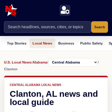
Search
Top Stories
Local News
Business
Public Safety
S
U.S. Local News
/
Alabama
/
/
Clanton
CENTRAL ALABAMA LOCAL NEWS
Clanton, AL news and
local guide