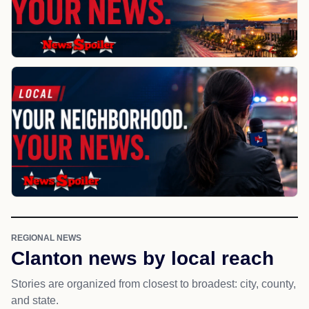
REGIONAL NEWS
Clanton news by local reach
Stories are organized from closest to broadest: city, county,
and state.