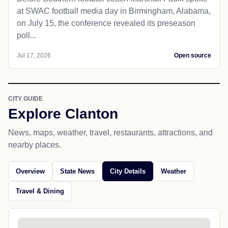
at SWAC football media day in Birmingham, Alabama,
on July 15, the conference revealed its preseason
poll...
Jul 17, 2026
Open source
CITY GUIDE
Explore Clanton
News, maps, weather, travel, restaurants, attractions, and
nearby places.
Overview
State News
City Details
Weather
Travel & Dining