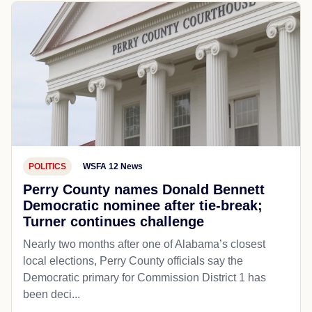
POLITICS
WSFA 12 News
Perry County names Donald Bennett
Democratic nominee after tie-break;
Turner continues challenge
Nearly two months after one of Alabama’s closest
local elections, Perry County officials say the
Democratic primary for Commission District 1 has
been deci...