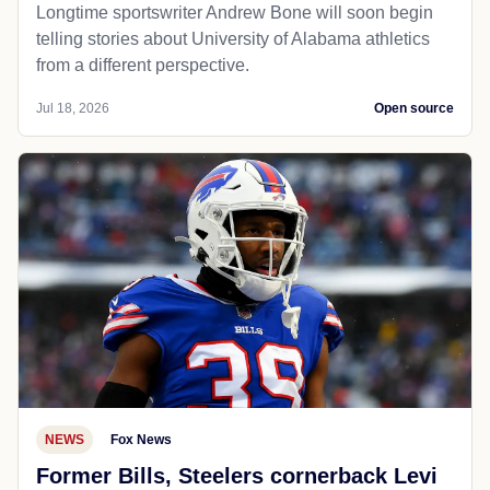
Longtime sportswriter Andrew Bone will soon begin
telling stories about University of Alabama athletics
from a different perspective.
Jul 18, 2026
Open source
NEWS
Fox News
Former Bills, Steelers cornerback Levi