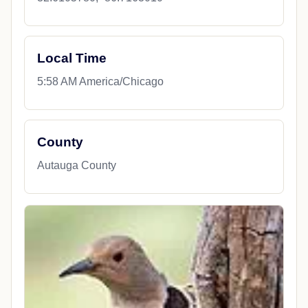
Local Time
5:58 AM America/Chicago
County
Autauga County