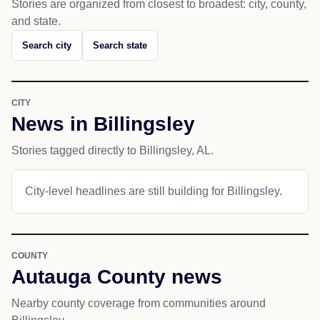
Stories are organized from closest to broadest: city, county,
and state.
Search city
Search state
CITY
News in Billingsley
Stories tagged directly to Billingsley, AL.
City-level headlines are still building for Billingsley.
COUNTY
Autauga County news
Nearby county coverage from communities around