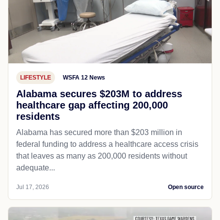
LIFESTYLE
WSFA 12 News
Alabama secures $203M to address
healthcare gap affecting 200,000
residents
Alabama has secured more than $203 million in
federal funding to address a healthcare access crisis
that leaves as many as 200,000 residents without
adequate...
Jul 17, 2026
Open source