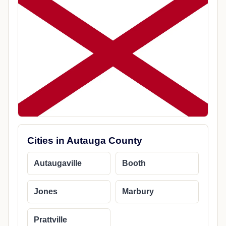
Cities in Autauga County
Autaugaville
Booth
Jones
Marbury
Prattville