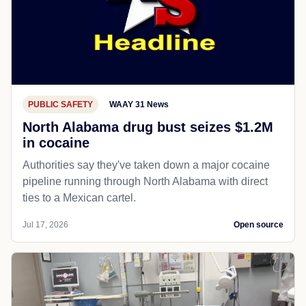
PUBLIC SAFETY
WAAY 31 News
North Alabama drug bust seizes $1.2M
in cocaine
Authorities say they've taken down a major cocaine
pipeline running through North Alabama with direct
ties to a Mexican cartel.
Jul 17, 2026
Open source