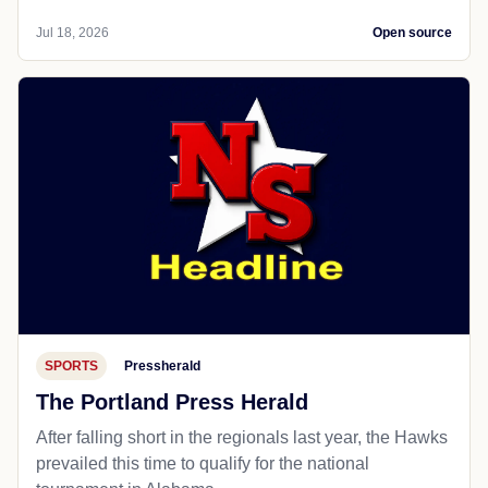
Jul 18, 2026
Open source
SPORTS
Pressherald
The Portland Press Herald
After falling short in the regionals last year, the Hawks
prevailed this time to qualify for the national