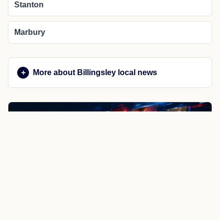
Stanton
Marbury
More about Billingsley local news