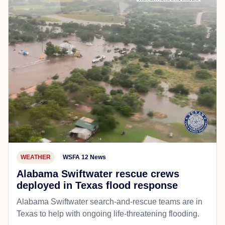
WEATHER
WSFA 12 News
Alabama Swiftwater rescue crews
deployed in Texas flood response
Alabama Swiftwater search-and-rescue teams are in
Texas to help with ongoing life-threatening flooding.