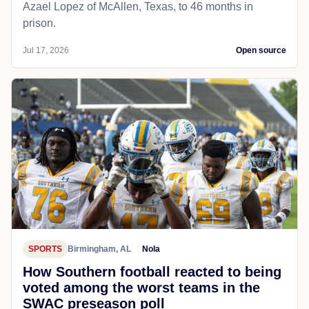
Azael Lopez of McAllen, Texas, to 46 months in
prison.
Jul 17, 2026
Open source
SPORTS
Birmingham, AL
Nola
How Southern football reacted to being
voted among the worst teams in the
SWAC preseason poll