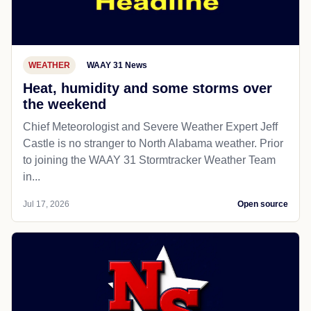
WEATHER
WAAY 31 News
Heat, humidity and some storms over
the weekend
Chief Meteorologist and Severe Weather Expert Jeff
Castle is no stranger to North Alabama weather. Prior
to joining the WAAY 31 Stormtracker Weather Team
in...
Jul 17, 2026
Open source