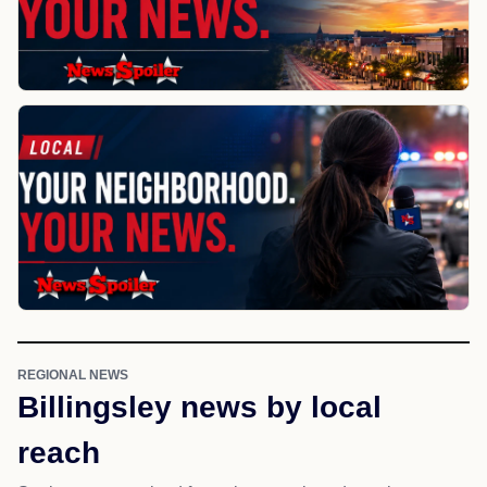
REGIONAL NEWS
Billingsley news by local
reach