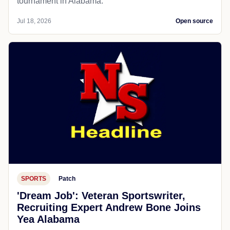
tournament in Alabama.
Jul 18, 2026
Open source
SPORTS
Patch
'Dream Job': Veteran Sportswriter,
Recruiting Expert Andrew Bone Joins
Yea Alabama