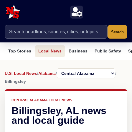
Search
Top Stories
Local News
Business
Public Safety
S
U.S. Local News
/
Alabama
/
/
Billingsley
CENTRAL ALABAMA LOCAL NEWS
Billingsley, AL news
and local guide