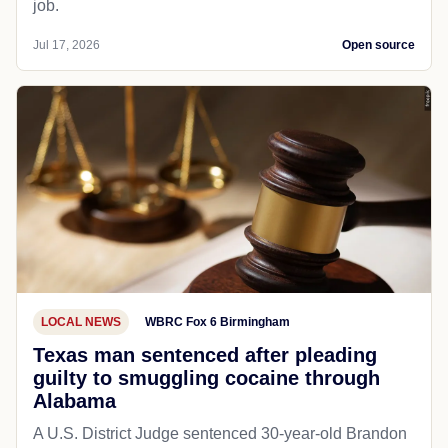
job.
Jul 17, 2026
Open source
LOCAL NEWS
WBRC Fox 6 Birmingham
Texas man sentenced after pleading
guilty to smuggling cocaine through
Alabama
A U.S. District Judge sentenced 30-year-old Brandon