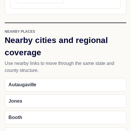
NEARBY PLACES
Nearby cities and regional
coverage
Use nearby links to move through the same state and
county structure.
Autaugaville
Jones
Booth