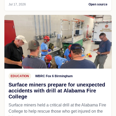
Jul 17, 2026
Open source
EDUCATION
WBRC Fox 6 Birmingham
Surface miners prepare for unexpected
accidents with drill at Alabama Fire
College
Surface miners held a critical drill at the Alabama Fire
College to help rescue those who get injured on the