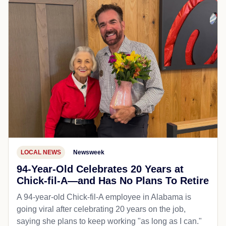
LOCAL NEWS
Newsweek
94-Year-Old Celebrates 20 Years at
Chick-fil-A—and Has No Plans To Retire
A 94-year-old Chick-fil-A employee in Alabama is
going viral after celebrating 20 years on the job,
saying she plans to keep working "as long as I can."