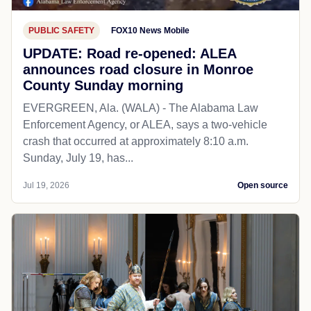
PUBLIC SAFETY
FOX10 News Mobile
UPDATE: Road re-opened: ALEA
announces road closure in Monroe
County Sunday morning
EVERGREEN, Ala. (WALA) - The Alabama Law
Enforcement Agency, or ALEA, says a two-vehicle
crash that occurred at approximately 8:10 a.m.
Sunday, July 19, has...
Jul 19, 2026
Open source