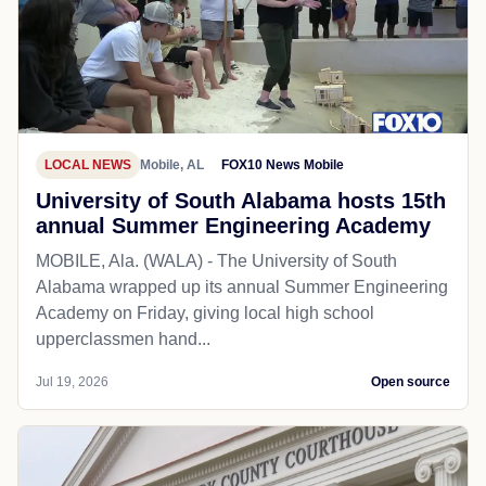
LOCAL NEWS
Mobile, AL
FOX10 News Mobile
University of South Alabama hosts 15th
annual Summer Engineering Academy
MOBILE, Ala. (WALA) - The University of South
Alabama wrapped up its annual Summer Engineering
Academy on Friday, giving local high school
upperclassmen hand...
Jul 19, 2026
Open source