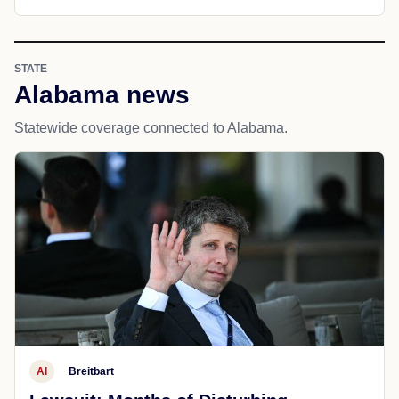
STATE
Alabama news
Statewide coverage connected to Alabama.
AI
Breitbart