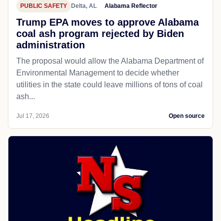
PUBLIC SAFETY
Delta, AL
Alabama Reflector
Trump EPA moves to approve Alabama
coal ash program rejected by Biden
administration
The proposal would allow the Alabama Department of
Environmental Management to decide whether
utilities in the state could leave millions of tons of coal
ash...
Jul 17, 2026
Open source