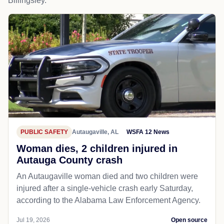
Billingsley.
PUBLIC SAFETY
Autaugaville, AL
WSFA 12 News
Woman dies, 2 children injured in
Autauga County crash
An Autaugaville woman died and two children were
injured after a single-vehicle crash early Saturday,
according to the Alabama Law Enforcement Agency.
Jul 19, 2026
Open source