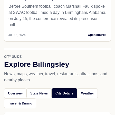
Before Southern football coach Marshall Faulk spoke
at SWAC football media day in Birmingham, Alabama,
on July 15, the conference revealed its preseason
poll...
Jul 17, 2026
Open source
CITY GUIDE
Explore Billingsley
News, maps, weather, travel, restaurants, attractions, and
nearby places.
Overview
State News
City Details
Weather
Travel & Dining