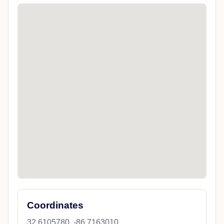
Coordinates
32.6105780, -86.7163010