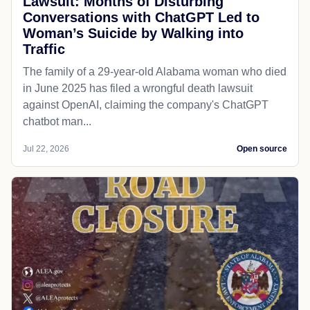
Lawsuit: Months of Disturbing
Conversations with ChatGPT Led to
Woman’s Suicide by Walking into
Traffic
The family of a 29-year-old Alabama woman who died
in June 2025 has filed a wrongful death lawsuit
against OpenAI, claiming the company's ChatGPT
chatbot man...
Jul 22, 2026
Open source