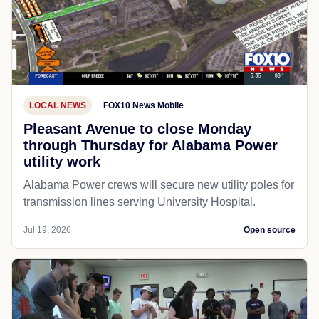
LOCAL NEWS
FOX10 News Mobile
Pleasant Avenue to close Monday
through Thursday for Alabama Power
utility work
Alabama Power crews will secure new utility poles for
transmission lines serving University Hospital.
Jul 19, 2026
Open source