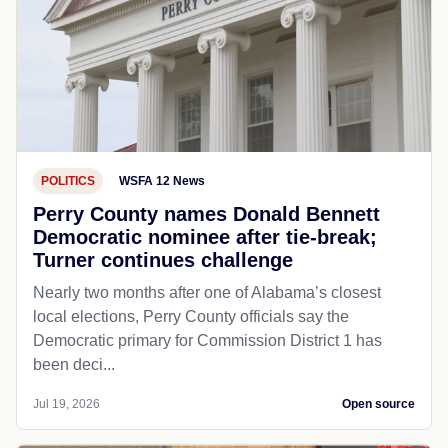
POLITICS
WSFA 12 News
Perry County names Donald Bennett
Democratic nominee after tie-break;
Turner continues challenge
Nearly two months after one of Alabama’s closest
local elections, Perry County officials say the
Democratic primary for Commission District 1 has
been deci...
Jul 19, 2026
Open source