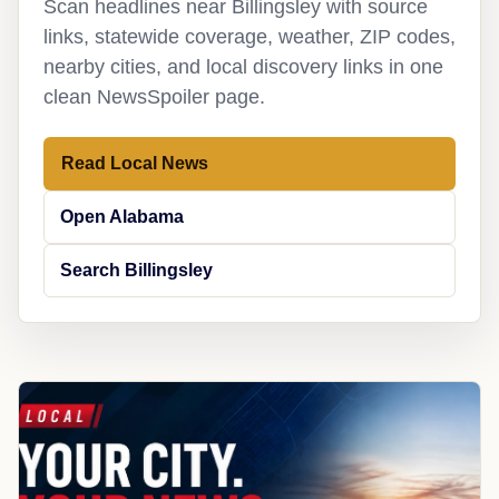
Scan headlines near Billingsley with source
links, statewide coverage, weather, ZIP codes,
nearby cities, and local discovery links in one
clean NewsSpoiler page.
Read Local News
Open Alabama
Search Billingsley