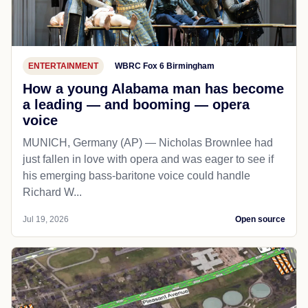
ENTERTAINMENT
WBRC Fox 6 Birmingham
How a young Alabama man has become
a leading — and booming — opera
voice
MUNICH, Germany (AP) — Nicholas Brownlee had
just fallen in love with opera and was eager to see if
his emerging bass-baritone voice could handle
Richard W...
Jul 19, 2026
Open source