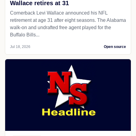
Wallace retires at 31
Cornerback Levi Wallace announced his NFL
retirement at age 31 after eight seasons. The Alabama
walk-on and undrafted free agent played for the
Buffalo Bills...
Jul 18, 2026
Open source