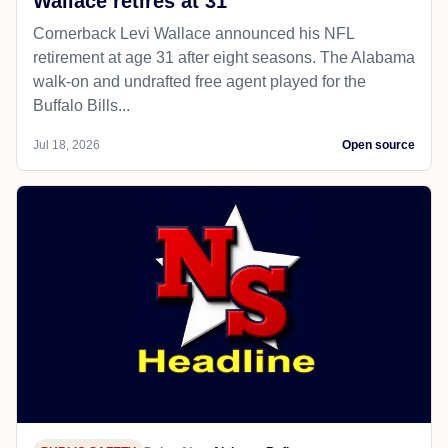
Wallace retires at 31
Cornerback Levi Wallace announced his NFL
retirement at age 31 after eight seasons. The Alabama
walk-on and undrafted free agent played for the
Buffalo Bills...
Jul 18, 2026
Open source