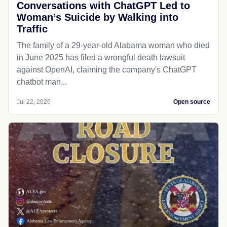
Conversations with ChatGPT Led to
Woman’s Suicide by Walking into
Traffic
The family of a 29-year-old Alabama woman who died
in June 2025 has filed a wrongful death lawsuit
against OpenAI, claiming the company's ChatGPT
chatbot man...
Jul 22, 2026
Open source