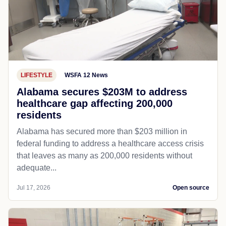
LIFESTYLE
WSFA 12 News
Alabama secures $203M to address
healthcare gap affecting 200,000
residents
Alabama has secured more than $203 million in
federal funding to address a healthcare access crisis
that leaves as many as 200,000 residents without
adequate...
Jul 17, 2026
Open source