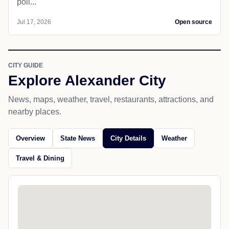
poll...
Jul 17, 2026
Open source
CITY GUIDE
Explore Alexander City
News, maps, weather, travel, restaurants, attractions, and
nearby places.
Overview
State News
City Details
Weather
Travel & Dining