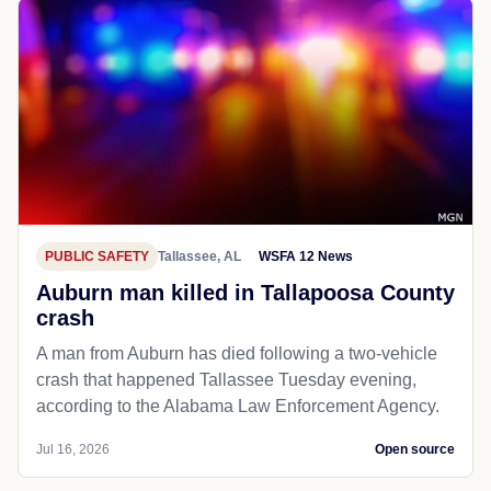
PUBLIC SAFETY
Tallassee, AL
WSFA 12 News
Auburn man killed in Tallapoosa County
crash
A man from Auburn has died following a two-vehicle
crash that happened Tallassee Tuesday evening,
according to the Alabama Law Enforcement Agency.
Jul 16, 2026
Open source