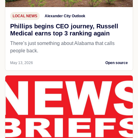
LOCAL NEWS
Alexander City Outlook
Phillips begins CEO journey, Russell
Medical earns top 3 ranking again
There’s just something about Alabama that calls
people back.
May 13, 2026
Open source