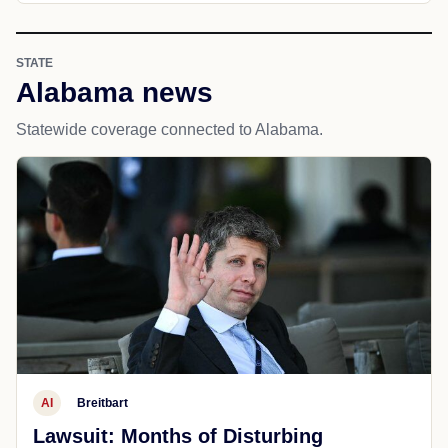
STATE
Alabama news
Statewide coverage connected to Alabama.
AI
Breitbart
Lawsuit: Months of Disturbing