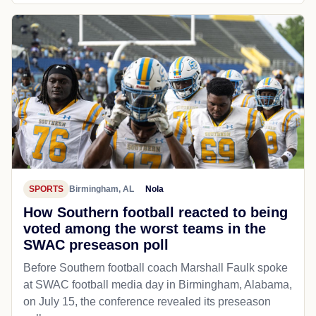
SPORTS
Birmingham, AL
Nola
How Southern football reacted to being
voted among the worst teams in the
SWAC preseason poll
Before Southern football coach Marshall Faulk spoke
at SWAC football media day in Birmingham, Alabama,
on July 15, the conference revealed its preseason