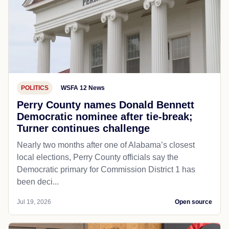
POLITICS
WSFA 12 News
Perry County names Donald Bennett
Democratic nominee after tie-break;
Turner continues challenge
Nearly two months after one of Alabama’s closest
local elections, Perry County officials say the
Democratic primary for Commission District 1 has
been deci...
Jul 19, 2026
Open source