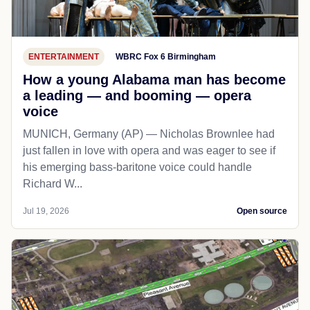
ENTERTAINMENT
WBRC Fox 6 Birmingham
How a young Alabama man has become
a leading — and booming — opera
voice
MUNICH, Germany (AP) — Nicholas Brownlee had
just fallen in love with opera and was eager to see if
his emerging bass-baritone voice could handle
Richard W...
Jul 19, 2026
Open source