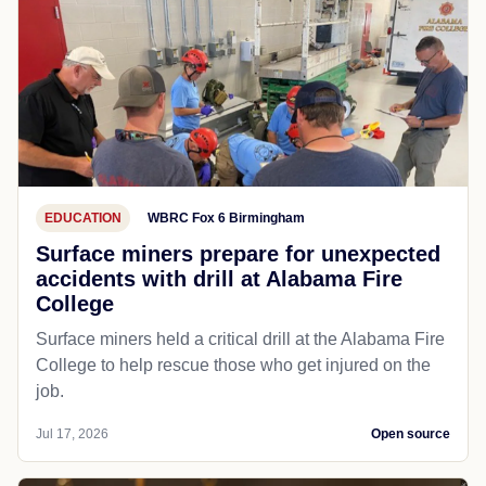
EDUCATION
WBRC Fox 6 Birmingham
Surface miners prepare for unexpected
accidents with drill at Alabama Fire
College
Surface miners held a critical drill at the Alabama Fire
College to help rescue those who get injured on the
job.
Jul 17, 2026
Open source