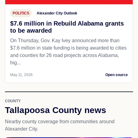
POLITICS
Alexander City Outlook
$7.6 million in Rebuild Alabama grants
to be awarded
On Thursday, Gov. Kay Ivey announced more than
$7.6 million in state funding is being awarded to cities
and counties for 26 road projects across Alabama,
hig...
May 11, 2026
Open source
COUNTY
Tallapoosa County news
Nearby county coverage from communities around
Alexander City.