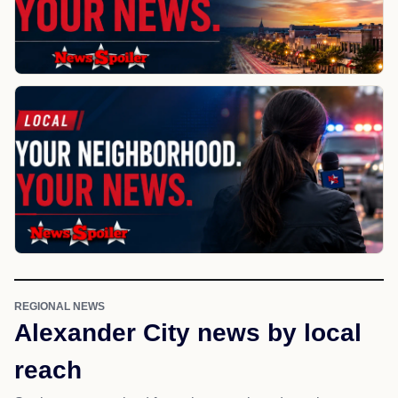
REGIONAL NEWS
Alexander City news by local
reach