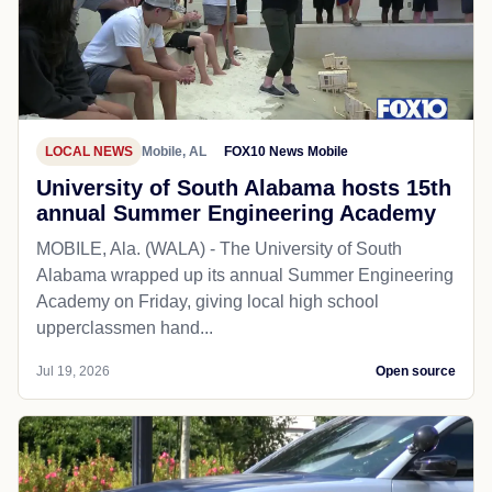
LOCAL NEWS
Mobile, AL
FOX10 News Mobile
University of South Alabama hosts 15th
annual Summer Engineering Academy
MOBILE, Ala. (WALA) - The University of South
Alabama wrapped up its annual Summer Engineering
Academy on Friday, giving local high school
upperclassmen hand...
Jul 19, 2026
Open source