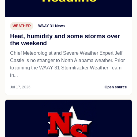
WEATHER
WAAY 31 News
Heat, humidity and some storms over
the weekend
Chief Meteorologist and Severe Weather Expert Jeff
Castle is no stranger to North Alabama weather. Prior
to joining the WAAY 31 Stormtracker Weather Team
in...
Jul 17, 2026
Open source