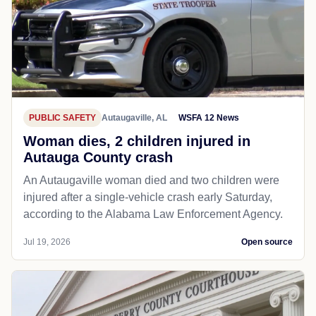
PUBLIC SAFETY
Autaugaville, AL
WSFA 12 News
Woman dies, 2 children injured in
Autauga County crash
An Autaugaville woman died and two children were
injured after a single-vehicle crash early Saturday,
according to the Alabama Law Enforcement Agency.
Jul 19, 2026
Open source