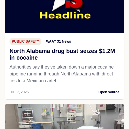
PUBLIC SAFETY
WAAY 31 News
North Alabama drug bust seizes $1.2M
in cocaine
Authorities say they've taken down a major cocaine
pipeline running through North Alabama with direct
ties to a Mexican cartel.
Jul 17, 2026
Open source