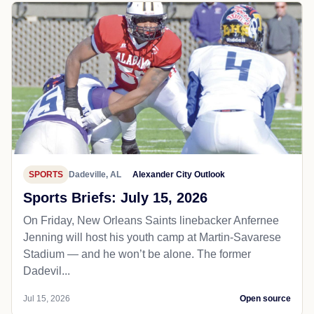
SPORTS
Dadeville, AL
Alexander City Outlook
Sports Briefs: July 15, 2026
On Friday, New Orleans Saints linebacker Anfernee
Jenning will host his youth camp at Martin-Savarese
Stadium — and he won’t be alone. The former
Dadevil...
Jul 15, 2026
Open source