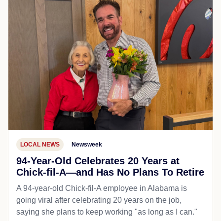
LOCAL NEWS
Newsweek
94-Year-Old Celebrates 20 Years at
Chick-fil-A—and Has No Plans To Retire
A 94-year-old Chick-fil-A employee in Alabama is
going viral after celebrating 20 years on the job,
saying she plans to keep working "as long as I can."