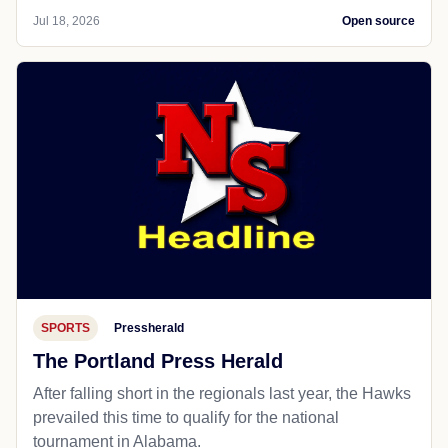
Jul 18, 2026
Open source
SPORTS
Pressherald
The Portland Press Herald
After falling short in the regionals last year, the Hawks
prevailed this time to qualify for the national
tournament in Alabama.