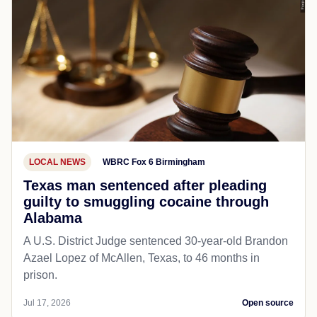
LOCAL NEWS
WBRC Fox 6 Birmingham
Texas man sentenced after pleading
guilty to smuggling cocaine through
Alabama
A U.S. District Judge sentenced 30-year-old Brandon
Azael Lopez of McAllen, Texas, to 46 months in
prison.
Jul 17, 2026
Open source