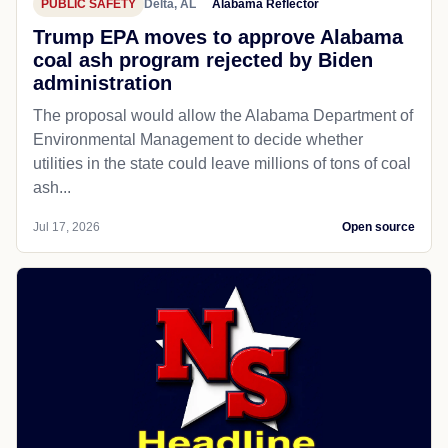
PUBLIC SAFETY
Delta, AL
Alabama Reflector
Trump EPA moves to approve Alabama
coal ash program rejected by Biden
administration
The proposal would allow the Alabama Department of
Environmental Management to decide whether
utilities in the state could leave millions of tons of coal
ash...
Jul 17, 2026
Open source