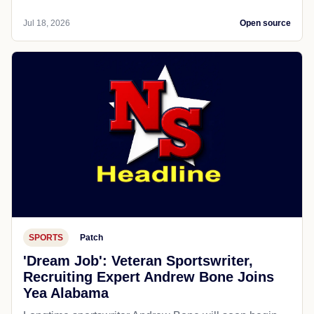
Jul 18, 2026
Open source
SPORTS
Patch
'Dream Job': Veteran Sportswriter,
Recruiting Expert Andrew Bone Joins
Yea Alabama