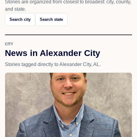
Stories are organized from closest to broadest: city, county,
and state.
Search city
Search state
CITY
News in Alexander City
Stories tagged directly to Alexander City, AL.