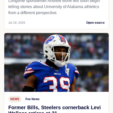
Longtime sportswriter Andrew Bone will soon begin
telling stories about University of Alabama athletics
from a different perspective.
Jul 18, 2026
Open source
NEWS
Fox News
Former Bills, Steelers cornerback Levi