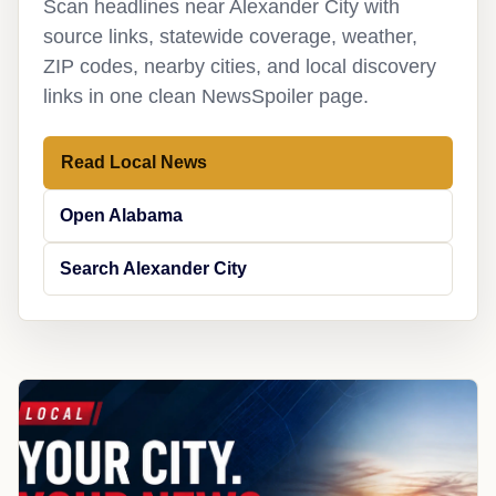
Scan headlines near Alexander City with
source links, statewide coverage, weather,
ZIP codes, nearby cities, and local discovery
links in one clean NewsSpoiler page.
Read Local News
Open Alabama
Search Alexander City