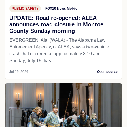
PUBLIC SAFETY
FOX10 News Mobile
UPDATE: Road re-opened: ALEA
announces road closure in Monroe
County Sunday morning
EVERGREEN, Ala. (WALA) - The Alabama Law
Enforcement Agency, or ALEA, says a two-vehicle
crash that occurred at approximately 8:10 a.m.
Sunday, July 19, has...
Jul 19, 2026
Open source