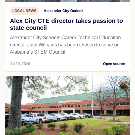
LOCAL NEWS
Alexander City Outlook
Alex City CTE director takes passion to
state council
Alexander City Schools Career Technical Education
director Josh Williams has been chosen to serve on
Alabama’s STEM Council.
Jul 10, 2026
Open source