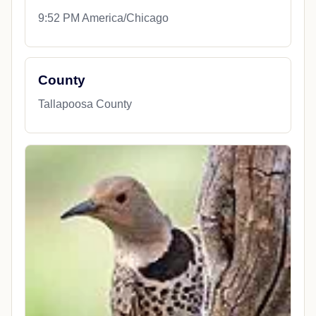
9:52 PM America/Chicago
County
Tallapoosa County