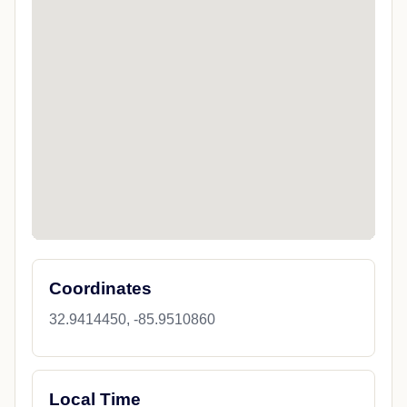
Coordinates
32.9414450, -85.9510860
Local Time