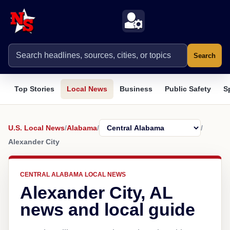
Search
Top Stories
Local News
Business
Public Safety
S
U.S. Local News
/
Alabama
/
/
Alexander City
CENTRAL ALABAMA LOCAL NEWS
Alexander City, AL
news and local guide