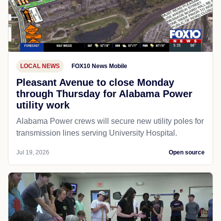
LOCAL NEWS
FOX10 News Mobile
Pleasant Avenue to close Monday
through Thursday for Alabama Power
utility work
Alabama Power crews will secure new utility poles for
transmission lines serving University Hospital.
Jul 19, 2026
Open source