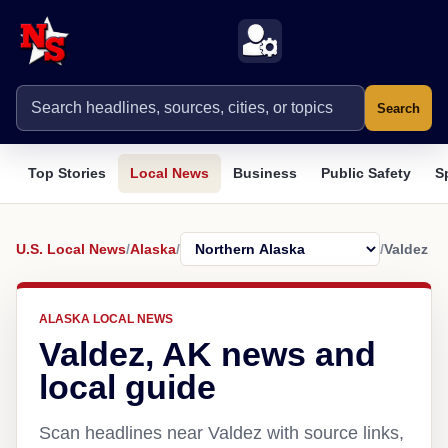
Search
Top Stories
Local News
Business
Public Safety
S
U.S. Local News
/
Alaska
/
/
Valdez
ALASKA LOCAL NEWS
Valdez, AK news and
local guide
Scan headlines near Valdez with source links,