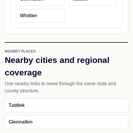
Whittier
NEARBY PLACES
Nearby cities and regional
coverage
Use nearby links to move through the same state and
county structure.
Tatitlek
Glennallen