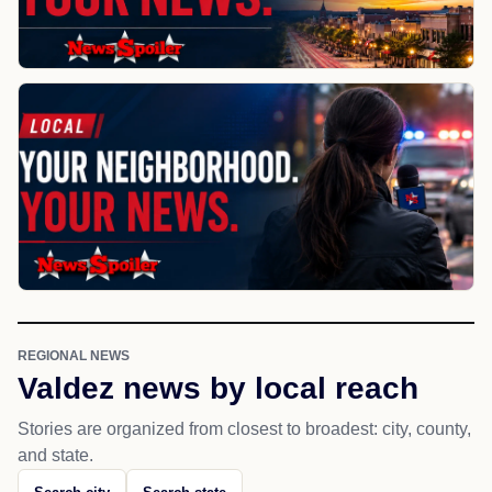
REGIONAL NEWS
Valdez news by local reach
Stories are organized from closest to broadest: city, county,
and state.