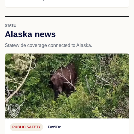
STATE
Alaska news
Statewide coverage connected to Alaska.
PUBLIC SAFETY
Fox5Dc