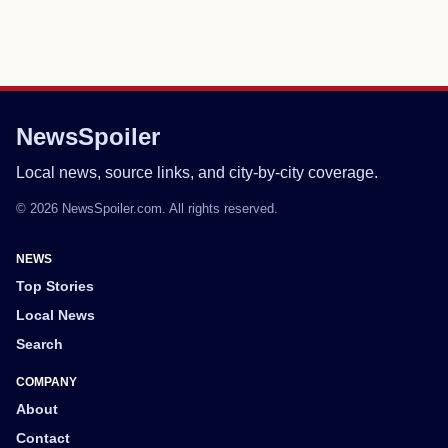
NewsSpoiler
Local news, source links, and city-by-city coverage.
© 2026 NewsSpoiler.com. All rights reserved.
NEWS
Top Stories
Local News
Search
COMPANY
About
Contact