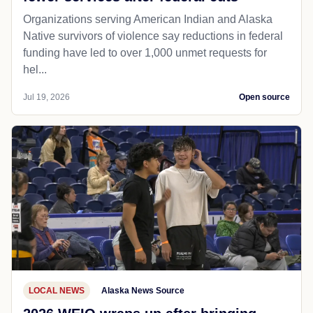
Organizations serving American Indian and Alaska
Native survivors of violence say reductions in federal
funding have led to over 1,000 unmet requests for
hel...
Jul 19, 2026
Open source
LOCAL NEWS
Alaska News Source