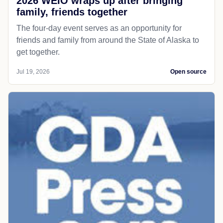
2026 WEIO wraps up after bringing
family, friends together
The four-day event serves as an opportunity for
friends and family from around the State of Alaska to
get together.
Jul 19, 2026
Open source