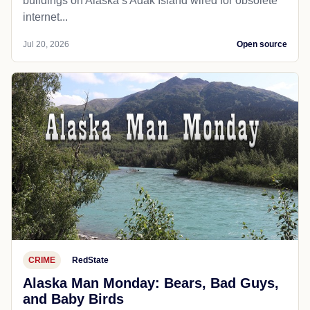
buildings on Alaska’s Adak Island wired for obsolete
internet...
Jul 20, 2026
Open source
CRIME
RedState
Alaska Man Monday: Bears, Bad Guys,
and Baby Birds