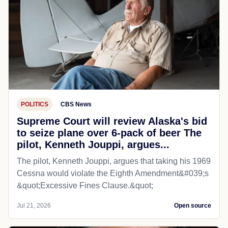
POLITICS
CBS News
Supreme Court will review Alaska's bid
to seize plane over 6-pack of beer The
pilot, Kenneth Jouppi, argues...
The pilot, Kenneth Jouppi, argues that taking his 1969
Cessna would violate the Eighth Amendment&#039;s
&quot;Excessive Fines Clause.&quot;
Jul 21, 2026
Open source