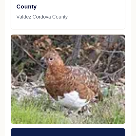
County
Valdez Cordova County