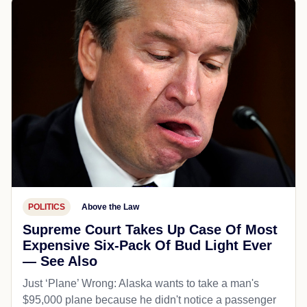
POLITICS
Above the Law
Supreme Court Takes Up Case Of Most
Expensive Six-Pack Of Bud Light Ever
— See Also
Just ‘Plane’ Wrong: Alaska wants to take a man's
$95,000 plane because he didn't notice a passenger