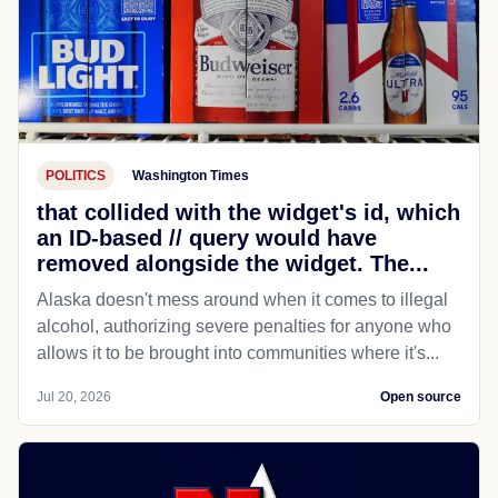
POLITICS
Washington Times
that collided with the widget's id, which
an ID-based // query would have
removed alongside the widget. The...
Alaska doesn't mess around when it comes to illegal
alcohol, authorizing severe penalties for anyone who
allows it to be brought into communities where it's...
Jul 20, 2026
Open source