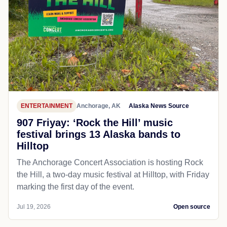
ENTERTAINMENT
Anchorage, AK
Alaska News Source
907 Friyay: ‘Rock the Hill’ music
festival brings 13 Alaska bands to
Hilltop
The Anchorage Concert Association is hosting Rock
the Hill, a two-day music festival at Hilltop, with Friday
marking the first day of the event.
Jul 19, 2026
Open source