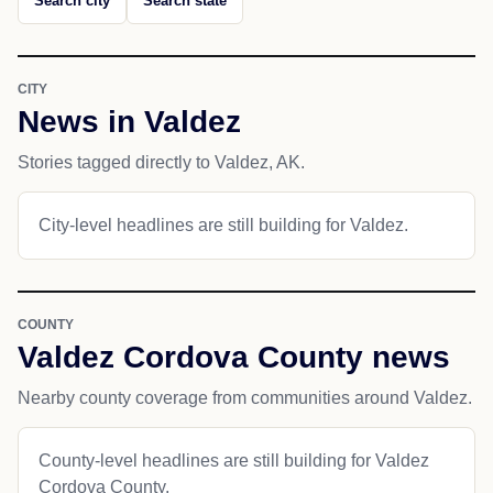
Search city
Search state
CITY
News in Valdez
Stories tagged directly to Valdez, AK.
City-level headlines are still building for Valdez.
COUNTY
Valdez Cordova County news
Nearby county coverage from communities around Valdez.
County-level headlines are still building for Valdez
Cordova County.