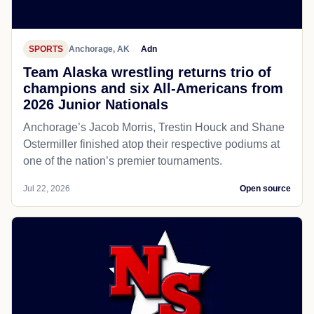
SPORTS
Anchorage, AK
Adn
Team Alaska wrestling returns trio of
champions and six All-Americans from
2026 Junior Nationals
Anchorage’s Jacob Morris, Trestin Houck and Shane
Ostermiller finished atop their respective podiums at
one of the nation’s premier tournaments.
Jul 22, 2026
Open source