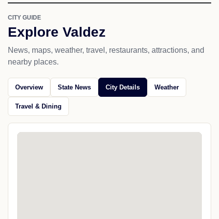
CITY GUIDE
Explore Valdez
News, maps, weather, travel, restaurants, attractions, and
nearby places.
Overview
State News
City Details
Weather
Travel & Dining