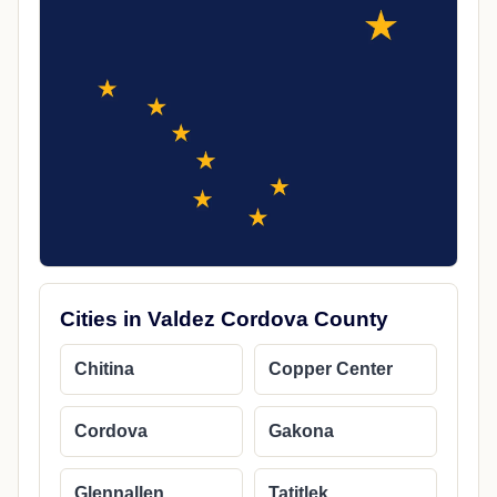
Cities in Valdez Cordova County
Chitina
Copper Center
Cordova
Gakona
Glennallen
Tatitlek