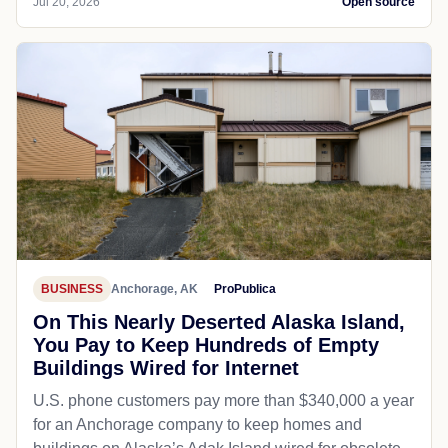
Jul 20, 2026
Open source
BUSINESS
Anchorage, AK
ProPublica
On This Nearly Deserted Alaska Island,
You Pay to Keep Hundreds of Empty
Buildings Wired for Internet
U.S. phone customers pay more than $340,000 a year
for an Anchorage company to keep homes and