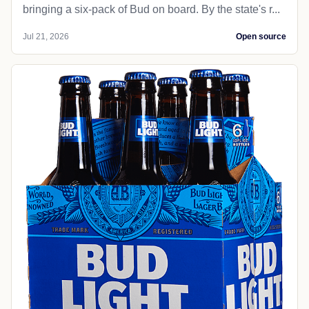
bringing a six-pack of Bud on board. By the state's r...
Jul 21, 2026
Open source