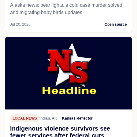
Alaska news: bear fights, a cold case murder solved,
and migrating baby birds updates.
Jul 20, 2026
Open source
LOCAL NEWS
Indian, AK
Kansas Reflector
Indigenous violence survivors see
fewer services after federal cuts