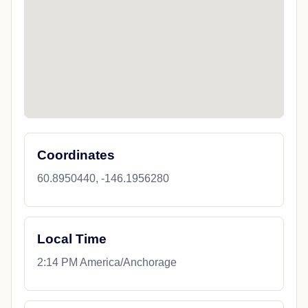
Coordinates
60.8950440, -146.1956280
Local Time
2:14 PM America/Anchorage