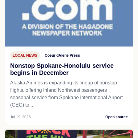
LOCAL NEWS
Coeur dAlene Press
Nonstop Spokane-Honolulu service
begins in December
Alaska Airlines is expanding its lineup of nonstop
flights, offering Inland Northwest passengers
seasonal service from Spokane International Airport
(GEG) to...
Jul 19, 2026
Open source