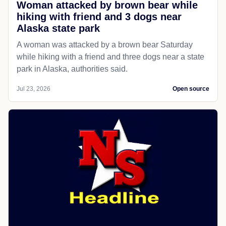
Woman attacked by brown bear while
hiking with friend and 3 dogs near
Alaska state park
A woman was attacked by a brown bear Saturday
while hiking with a friend and three dogs near a state
park in Alaska, authorities said.
Jul 23, 2026
Open source