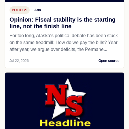
POLITICS
Adn
Opinion: Fiscal stability is the starting
line, not the finish line
For too long, Alaska’s political debate has been stuck
on the same treadmill: How do we pay the bills? Year
after year, we argue over deficits, the Permane...
Jul 22, 2026
Open source