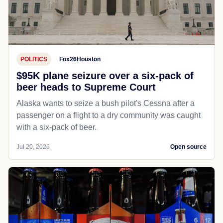
POLITICS
Fox26Houston
$95K plane seizure over a six-pack of
beer heads to Supreme Court
Alaska wants to seize a bush pilot's Cessna after a
passenger on a flight to a dry community was caught
with a six-pack of beer.
Jul 20, 2026
Open source