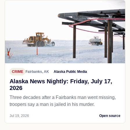
CRIME
Fairbanks, AK
Alaska Public Media
Alaska News Nightly: Friday, July 17,
2026
Three decades after a Fairbanks man went missing,
troopers say a man is jailed in his murder.
Jul 19, 2026
Open source