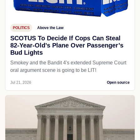
POLITICS
Above the Law
SCOTUS To Decide If Cops Can Steal
82-Year-Old’s Plane Over Passenger’s
Bud Lights
Smokey and the Bandit 4's extended Supreme Court
oral argument scene is going to be LIT!
Jul 21, 2026
Open source