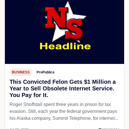
BUSINESS
ProPublica
This Convicted Felon Gets $1 Million a
Year to Sell Obsolete Internet Service.
You Pay for It.
Roger Shoffstall spent three years in prison for tax
evasion. Still, each year the federal government pays
his Alaska company, Summit Telephone, for internet...