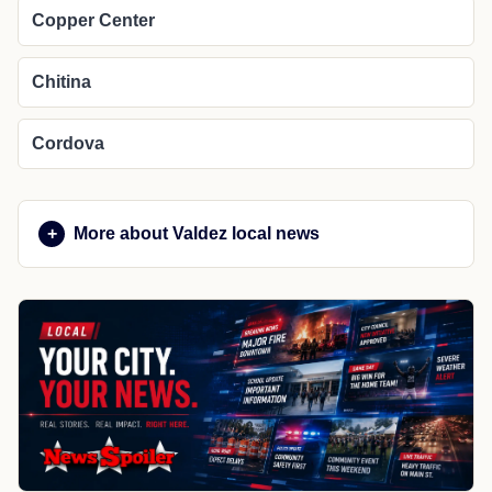
Copper Center
Chitina
Cordova
More about Valdez local news