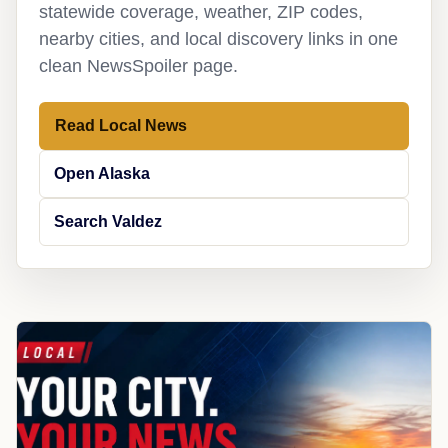
statewide coverage, weather, ZIP codes,
nearby cities, and local discovery links in one
clean NewsSpoiler page.
Read Local News
Open Alaska
Search Valdez