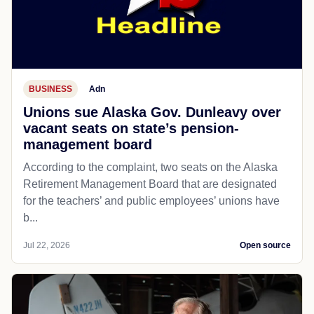
BUSINESS
Adn
Unions sue Alaska Gov. Dunleavy over
vacant seats on state’s pension-
management board
According to the complaint, two seats on the Alaska
Retirement Management Board that are designated
for the teachers’ and public employees’ unions have
b...
Jul 22, 2026
Open source