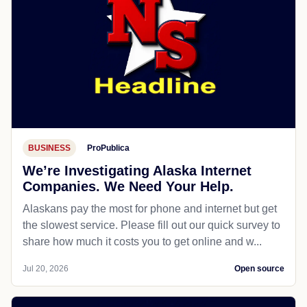
BUSINESS
ProPublica
We’re Investigating Alaska Internet
Companies. We Need Your Help.
Alaskans pay the most for phone and internet but get
the slowest service. Please fill out our quick survey to
share how much it costs you to get online and w...
Jul 20, 2026
Open source