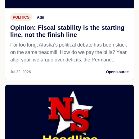
POLITICS
Adn
Opinion: Fiscal stability is the starting
line, not the finish line
For too long, Alaska’s political debate has been stuck
on the same treadmill: How do we pay the bills? Year
after year, we argue over deficits, the Permane...
Jul 22, 2026
Open source