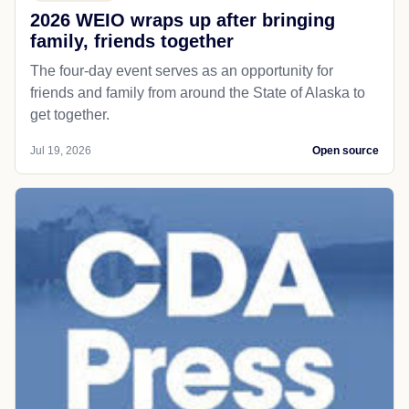
2026 WEIO wraps up after bringing
family, friends together
The four-day event serves as an opportunity for
friends and family from around the State of Alaska to
get together.
Jul 19, 2026
Open source