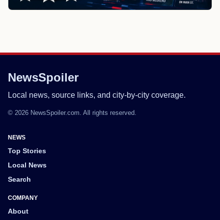
NewsSpoiler
Local news, source links, and city-by-city coverage.
© 2026 NewsSpoiler.com. All rights reserved.
NEWS
Top Stories
Local News
Search
COMPANY
About