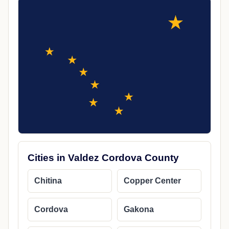
Cities in Valdez Cordova County
Chitina
Copper Center
Cordova
Gakona