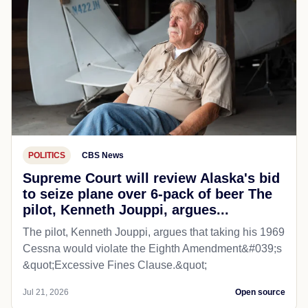
POLITICS
CBS News
Supreme Court will review Alaska's bid
to seize plane over 6-pack of beer The
pilot, Kenneth Jouppi, argues...
The pilot, Kenneth Jouppi, argues that taking his 1969
Cessna would violate the Eighth Amendment&#039;s
&quot;Excessive Fines Clause.&quot;
Jul 21, 2026
Open source