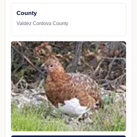
County
Valdez Cordova County