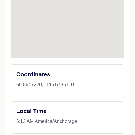
Coordinates
60.8647220, -146.6786110
Local Time
6:12 AM America/Anchorage