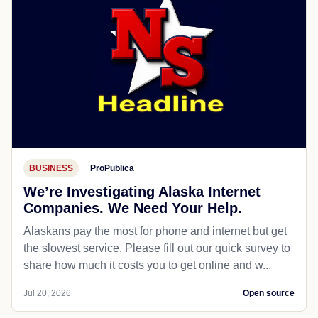
BUSINESS
ProPublica
We’re Investigating Alaska Internet
Companies. We Need Your Help.
Alaskans pay the most for phone and internet but get
the slowest service. Please fill out our quick survey to
share how much it costs you to get online and w...
Jul 20, 2026
Open source