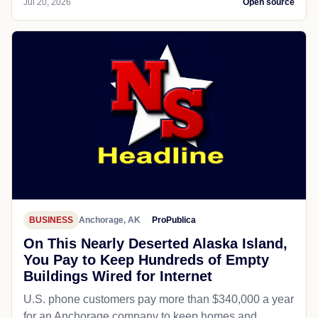
Jul 20, 2026
Open source
BUSINESS
Anchorage, AK
ProPublica
On This Nearly Deserted Alaska Island,
You Pay to Keep Hundreds of Empty
Buildings Wired for Internet
U.S. phone customers pay more than $340,000 a year
for an Anchorage company to keep homes and