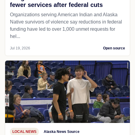
fewer services after federal cuts
Organizations serving American Indian and Alaska
Native survivors of violence say reductions in federal
funding have led to over 1,000 unmet requests for
hel...
Jul 19, 2026
Open source
LOCAL NEWS
Alaska News Source