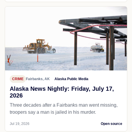
CRIME
Fairbanks, AK
Alaska Public Media
Alaska News Nightly: Friday, July 17,
2026
Three decades after a Fairbanks man went missing,
troopers say a man is jailed in his murder.
Jul 19, 2026
Open source