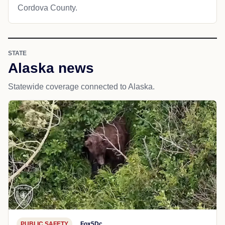
Cordova County.
STATE
Alaska news
Statewide coverage connected to Alaska.
PUBLIC SAFETY
Fox5Dc