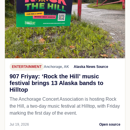
ENTERTAINMENT
Anchorage, AK
Alaska News Source
907 Friyay: ‘Rock the Hill’ music
festival brings 13 Alaska bands to
Hilltop
The Anchorage Concert Association is hosting Rock
the Hill, a two-day music festival at Hilltop, with Friday
marking the first day of the event.
Jul 19, 2026
Open source