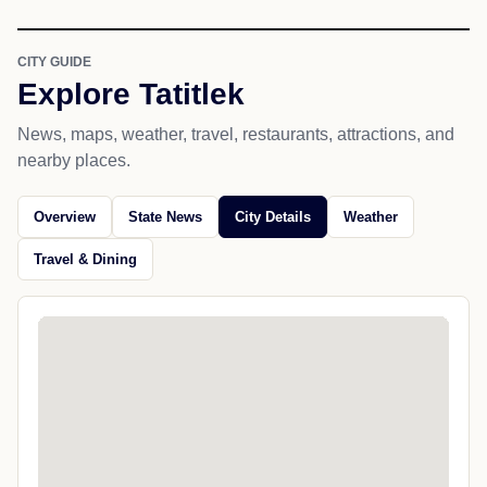
CITY GUIDE
Explore Tatitlek
News, maps, weather, travel, restaurants, attractions, and
nearby places.
Overview
State News
City Details
Weather
Travel & Dining