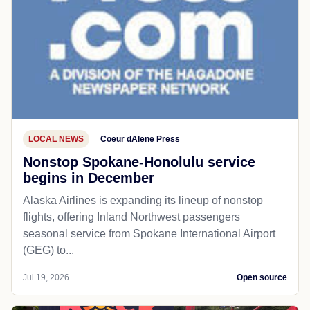
LOCAL NEWS
Coeur dAlene Press
Nonstop Spokane-Honolulu service
begins in December
Alaska Airlines is expanding its lineup of nonstop
flights, offering Inland Northwest passengers
seasonal service from Spokane International Airport
(GEG) to...
Jul 19, 2026
Open source