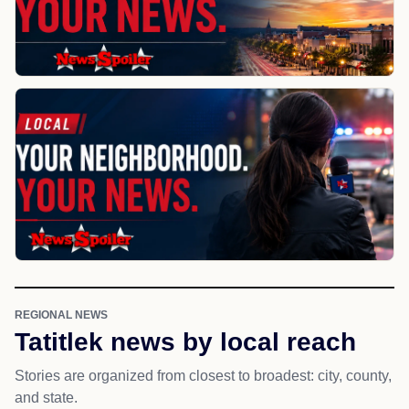
REGIONAL NEWS
Tatitlek news by local reach
Stories are organized from closest to broadest: city, county,
and state.