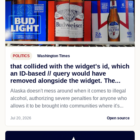
POLITICS
Washington Times
that collided with the widget's id, which
an ID-based // query would have
removed alongside the widget. The...
Alaska doesn't mess around when it comes to illegal
alcohol, authorizing severe penalties for anyone who
allows it to be brought into communities where it's...
Jul 20, 2026
Open source