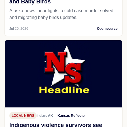
and Baby Birds
Alaska news: bear fights, a cold case murder solved,
and migrating baby birds updates.
Jul 20, 2026
Open source
LOCAL NEWS
Indian, AK
Kansas Reflector
Indigenous violence survivors see