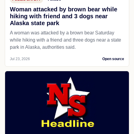
Woman attacked by brown bear while
hiking with friend and 3 dogs near
Alaska state park
A woman was attacked by a brown bear Saturday
while hiking with a friend and three dogs near a state
park in Alaska, authorities said.
Jul 23, 2026
Open source