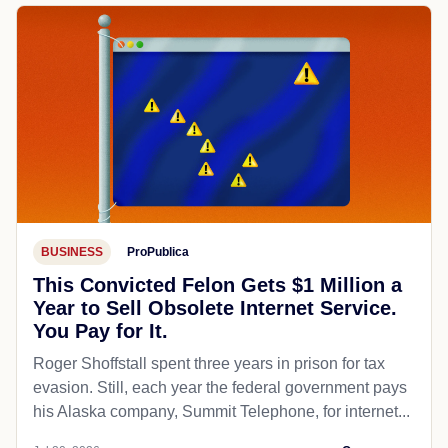
BUSINESS
ProPublica
This Convicted Felon Gets $1 Million a
Year to Sell Obsolete Internet Service.
You Pay for It.
Roger Shoffstall spent three years in prison for tax
evasion. Still, each year the federal government pays
his Alaska company, Summit Telephone, for internet...