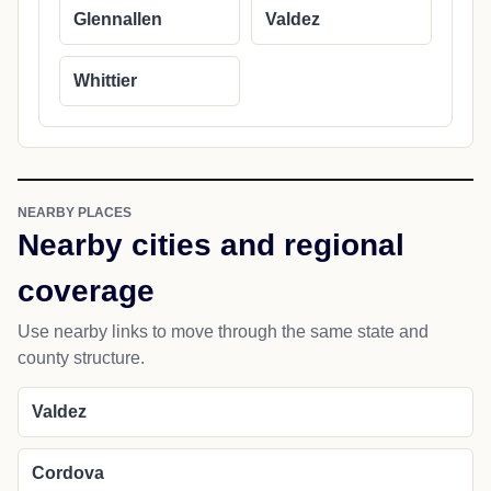
Glennallen
Valdez
Whittier
NEARBY PLACES
Nearby cities and regional
coverage
Use nearby links to move through the same state and
county structure.
Valdez
Cordova