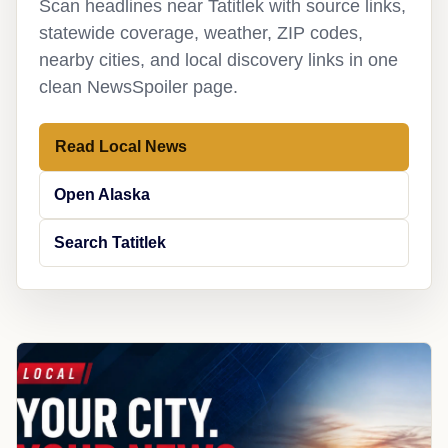
Scan headlines near Tatitlek with source links,
statewide coverage, weather, ZIP codes,
nearby cities, and local discovery links in one
clean NewsSpoiler page.
Read Local News
Open Alaska
Search Tatitlek