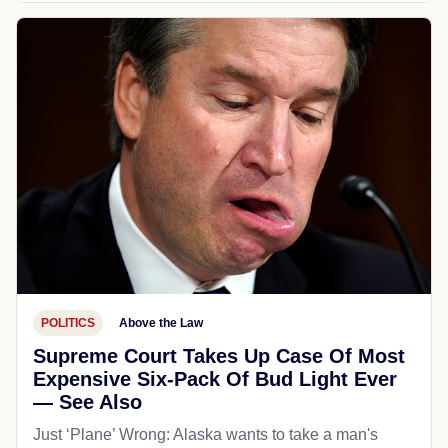
POLITICS
Above the Law
Supreme Court Takes Up Case Of Most
Expensive Six-Pack Of Bud Light Ever
— See Also
Just ‘Plane’ Wrong: Alaska wants to take a man's