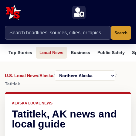
Search
Top Stories
Local News
Business
Public Safety
S
U.S. Local News
/
Alaska
/
/
Tatitlek
ALASKA LOCAL NEWS
Tatitlek, AK news and
local guide