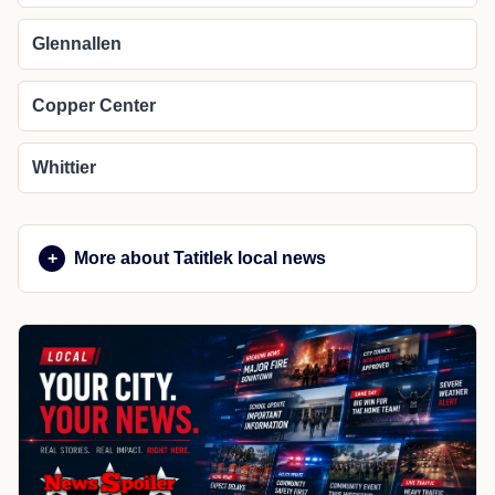
Glennallen
Copper Center
Whittier
More about Tatitlek local news