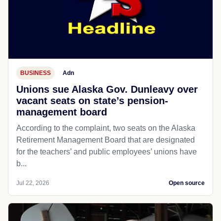
BUSINESS
Adn
Unions sue Alaska Gov. Dunleavy over
vacant seats on state’s pension-
management board
According to the complaint, two seats on the Alaska
Retirement Management Board that are designated
for the teachers’ and public employees’ unions have
b...
Jul 22, 2026
Open source