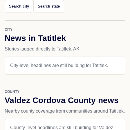
Search city
Search state
CITY
News in Tatitlek
Stories tagged directly to Tatitlek, AK.
City-level headlines are still building for Tatitlek.
COUNTY
Valdez Cordova County news
Nearby county coverage from communities around Tatitlek.
County-level headlines are still building for Valdez