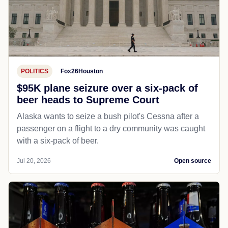
POLITICS
Fox26Houston
$95K plane seizure over a six-pack of
beer heads to Supreme Court
Alaska wants to seize a bush pilot's Cessna after a
passenger on a flight to a dry community was caught
with a six-pack of beer.
Jul 20, 2026
Open source