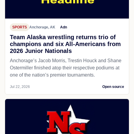
SPORTS
Anchorage, AK
Adn
Team Alaska wrestling returns trio of
champions and six All-Americans from
2026 Junior Nationals
Anchorage’s Jacob Morris, Trestin Houck and Shane
Ostermiller finished atop their respective podiums at
one of the nation’s premier tournaments.
Jul 22, 2026
Open source