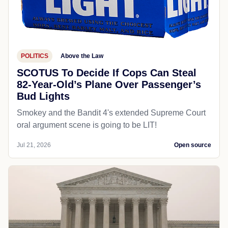
POLITICS
Above the Law
SCOTUS To Decide If Cops Can Steal
82-Year-Old’s Plane Over Passenger’s
Bud Lights
Smokey and the Bandit 4's extended Supreme Court
oral argument scene is going to be LIT!
Jul 21, 2026
Open source