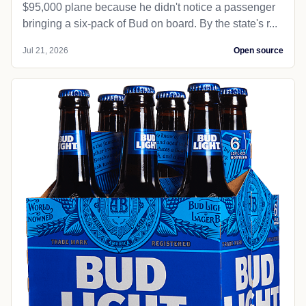
$95,000 plane because he didn't notice a passenger
bringing a six-pack of Bud on board. By the state's r...
Jul 21, 2026
Open source