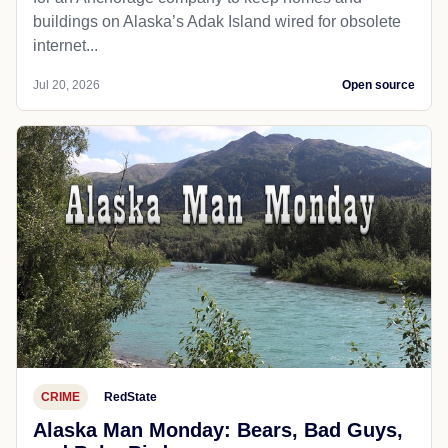
buildings on Alaska’s Adak Island wired for obsolete
internet...
Jul 20, 2026
Open source
CRIME
RedState
Alaska Man Monday: Bears, Bad Guys,