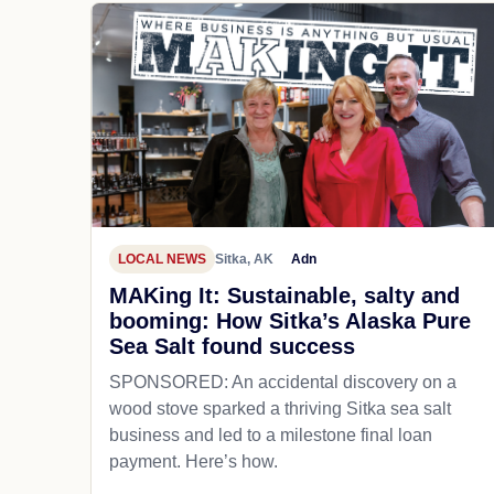
LOCAL NEWS
Sitka, AK
Adn
MAKing It: Sustainable, salty and
booming: How Sitka’s Alaska Pure
Sea Salt found success
SPONSORED: An accidental discovery on a
wood stove sparked a thriving Sitka sea salt
business and led to a milestone final loan
payment. Here’s how.