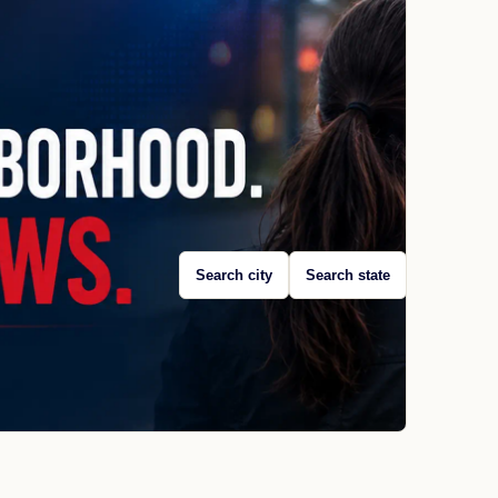
Search city
Search state