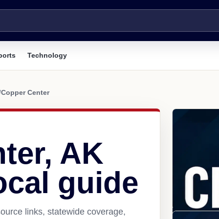
ports
Technology
/
Copper Center
ter, AK
ocal guide
ource links, statewide coverage,