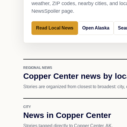
weather, ZIP codes, nearby cities, and loca
NewsSpoiler page.
Read Local News
Open Alaska
Sea
REGIONAL NEWS
Copper Center news by loc
Stories are organized from closest to broadest: city, 
CITY
News in Copper Center
Stories tagged directly to Copper Center, AK.