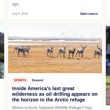
ago.
e
Aug 6, 2026
Open source
SPORTS
Deseret
Inside America’s last great
wilderness as oil drilling appears on
the horizon in the Arctic refuge
Where is Arctic National Wildlife Refuge? Has