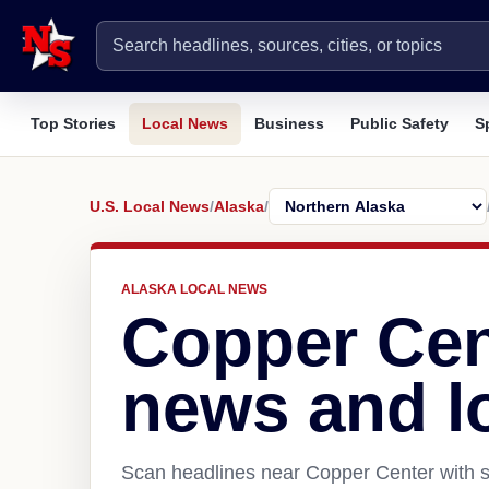
Top Stories
Local News
Business
Public Safety
S
U.S. Local News
/
Alaska
/
ALASKA LOCAL NEWS
Copper Cen
news and l
Scan headlines near Copper Center with s