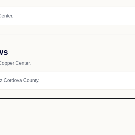
Center.
ws
Copper Center.
dez Cordova County.