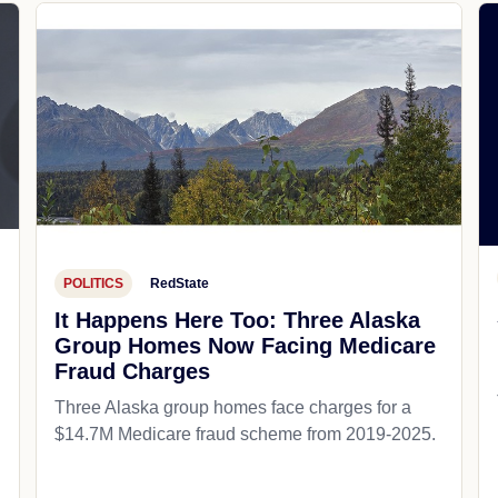
POLITICS
RedState
It Happens Here Too: Three Alaska
Group Homes Now Facing Medicare
Fraud Charges
Three Alaska group homes face charges for a
$14.7M Medicare fraud scheme from 2019-2025.