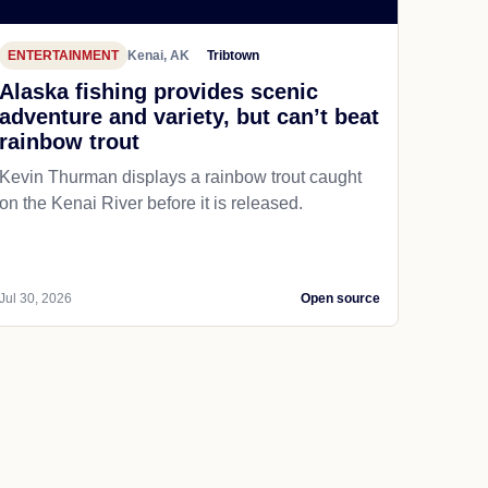
ENTERTAINMENT
Kenai, AK
Tribtown
Alaska fishing provides scenic
adventure and variety, but can’t beat
rainbow trout
Kevin Thurman displays a rainbow trout caught
on the Kenai River before it is released.
Jul 30, 2026
Open source