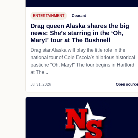
ENTERTAINMENT
Courant
Drag queen Alaska shares the big
news: She’s starring in the ‘Oh,
Mary!’ tour at The Bushnell
Drag star Alaska will play the title role in the
national tour of Cole Escola's hilarious historical
pastiche "Oh, Mary!" The tour begins in Hartford
at The...
Jul 31, 2026
Open sourc