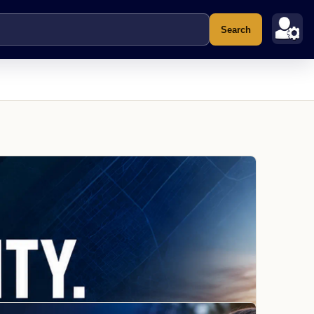
Search