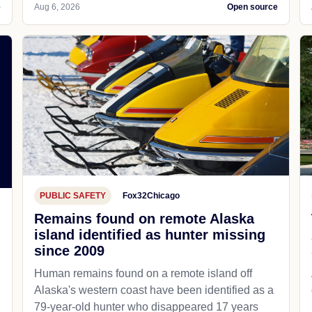
e
Aug 6, 2026
Open source
PUBLIC SAFETY
Fox32Chicago
Remains found on remote Alaska
island identified as hunter missing
since 2009
Human remains found on a remote island off
Alaska's western coast have been identified as a
79-year-old hunter who disappeared 17 years