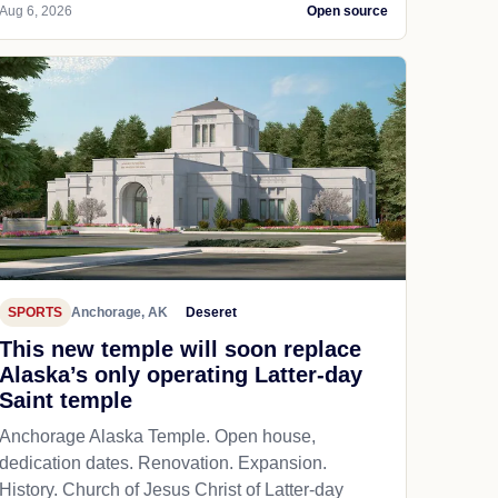
Aug 6, 2026
Open source
SPORTS
Anchorage, AK
Deseret
This new temple will soon replace
Alaska’s only operating Latter-day
Saint temple
Anchorage Alaska Temple. Open house,
dedication dates. Renovation. Expansion.
History. Church of Jesus Christ of Latter-day