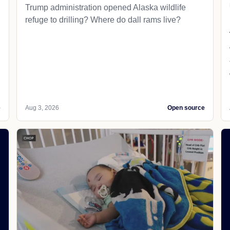
Trump administration opened Alaska wildlife
refuge to drilling? Where do dall rams live?
e
Aug 3, 2026
Open source