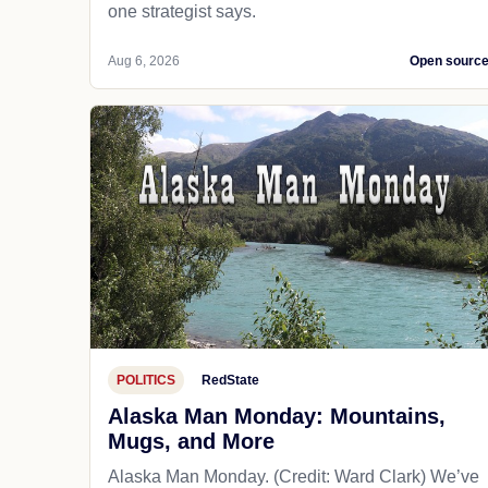
one strategist says.
Aug 6, 2026
Open sourc
POLITICS
RedState
Alaska Man Monday: Mountains,
Mugs, and More
Alaska Man Monday. (Credit: Ward Clark) We’ve