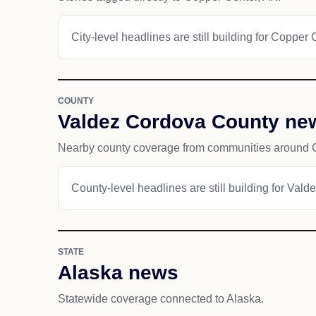
City-level headlines are still building for Copper 
COUNTY
Valdez Cordova County ne
Nearby county coverage from communities around 
County-level headlines are still building for Val
STATE
Alaska news
Statewide coverage connected to Alaska.