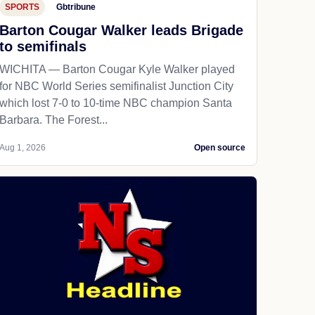
SPORTS
Gbtribune
Barton Cougar Walker leads Brigade
to semifinals
WICHITA — Barton Cougar Kyle Walker played
for NBC World Series semifinalist Junction City
which lost 7-0 to 10-time NBC champion Santa
Barbara. The Forest...
Aug 1, 2026
Open source