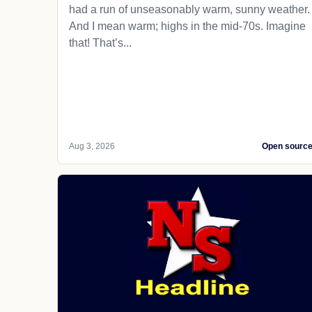
had a run of unseasonably warm, sunny weather.
And I mean warm; highs in the mid-70s. Imagine
that! That’s...
Aug 3, 2026
Open sourc