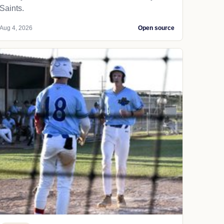
Saints.
Aug 4, 2026
Open source