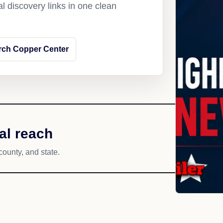
l discovery links in one clean
rch Copper Center
al reach
county, and state.