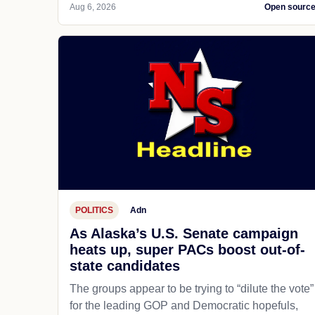
Aug 6, 2026
Open sourc
POLITICS
Adn
As Alaska’s U.S. Senate campaign
heats up, super PACs boost out-of-
state candidates
The groups appear to be trying to “dilute the vote”
for the leading GOP and Democratic hopefuls,