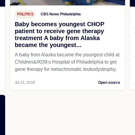
POLITICS
CBS News Philadelphia
Baby becomes youngest CHOP
patient to receive gene therapy
treatment A baby from Alaska
became the youngest...
A baby from Alaska became the youngest child at
Children&#039;s Hospital of Philadelphia​ to get
gene therapy for metachromatic leukodystrophy.
e
Jul 31, 2026
Open source