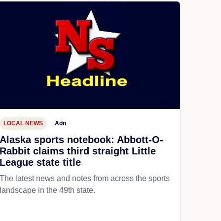
LOCAL NEWS
Adn
Alaska sports notebook: Abbott-O-
Rabbit claims third straight Little
League state title
The latest news and notes from across the sports
landscape in the 49th state.