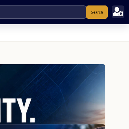
Search