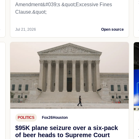
Amendment&#039;s &quot;Excessive Fines
Clause.&quot;
e
Jul 21, 2026
Open source
POLITICS
Fox26Houston
$95K plane seizure over a six-pack
of beer heads to Supreme Court