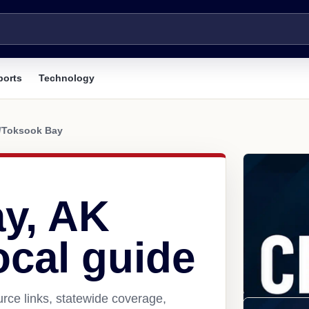
ports
Technology
/
Toksook Bay
y, AK
ocal guide
rce links, statewide coverage,