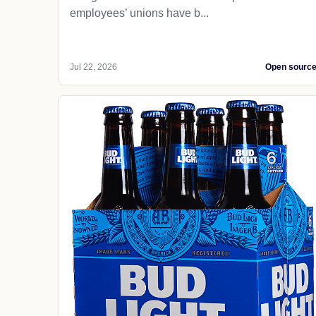
employees’ unions have b...
Jul 22, 2026
Open sourc