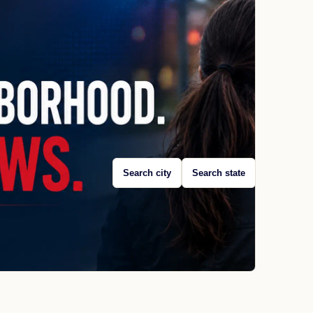
Search city
Search state