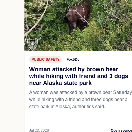
PUBLIC SAFETY
Fox5Dc
Woman attacked by brown bear
while hiking with friend and 3 dogs
near Alaska state park
A woman was attacked by a brown bear Saturday
while hiking with a friend and three dogs near a
state park in Alaska, authorities said.
Jul 23, 2026
Open sourc