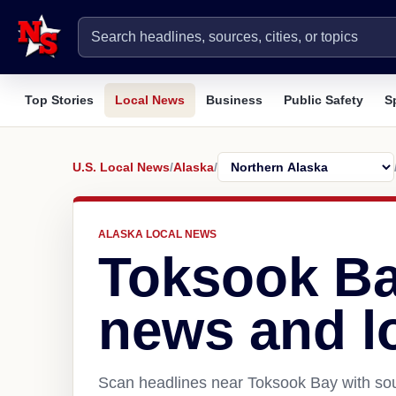
Top Stories
Local News
Business
Public Safety
S
U.S. Local News
/
Alaska
/
ALASKA LOCAL NEWS
Toksook Ba
news and l
Scan headlines near Toksook Bay with sou