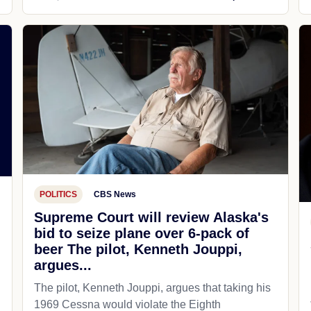
POLITICS
CBS News
Supreme Court will review Alaska's
bid to seize plane over 6-pack of
beer The pilot, Kenneth Jouppi,
argues...
The pilot, Kenneth Jouppi, argues that taking his
1969 Cessna would violate the Eighth