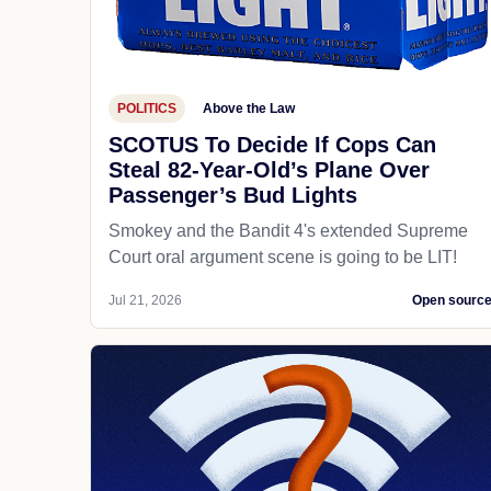
POLITICS
Above the Law
SCOTUS To Decide If Cops Can
Steal 82-Year-Old’s Plane Over
Passenger’s Bud Lights
Smokey and the Bandit 4's extended Supreme
Court oral argument scene is going to be LIT!
Jul 21, 2026
Open sourc