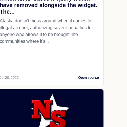
have removed alongside the widget.
The...
Alaska doesn't mess around when it comes to
illegal alcohol, authorizing severe penalties for
anyone who allows it to be brought into
communities where it's...
Jul 20, 2026
Open source