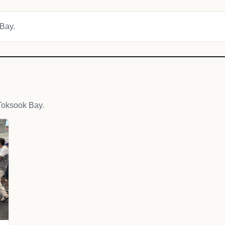
 Bay.
Toksook Bay.