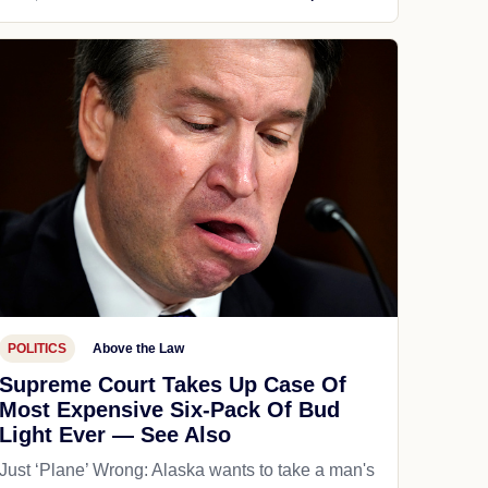
POLITICS
Above the Law
Supreme Court Takes Up Case Of
Most Expensive Six-Pack Of Bud
Light Ever — See Also
Just ‘Plane’ Wrong: Alaska wants to take a man's