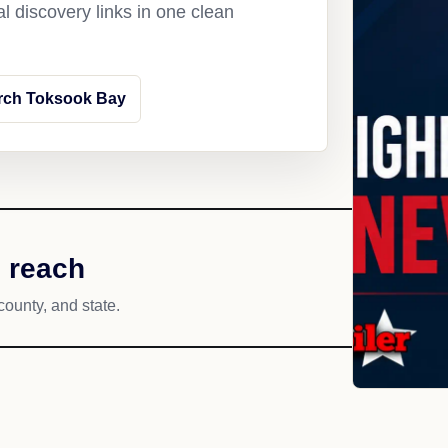
l discovery links in one clean
rch Toksook Bay
 reach
county, and state.