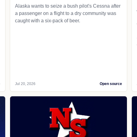
Alaska wants to seize a bush pilot's Cessna after
a passenger on a flight to a dry community was
caught with a six-pack of beer.
e
Jul 20, 2026
Open source