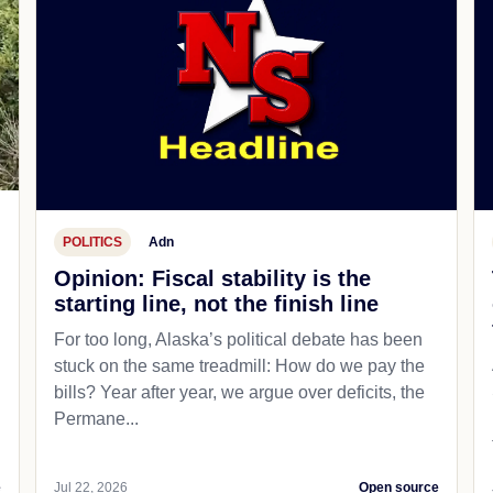
POLITICS
Adn
Opinion: Fiscal stability is the
starting line, not the finish line
For too long, Alaska’s political debate has been
stuck on the same treadmill: How do we pay the
bills? Year after year, we argue over deficits, the
Permane...
e
Jul 22, 2026
Open source