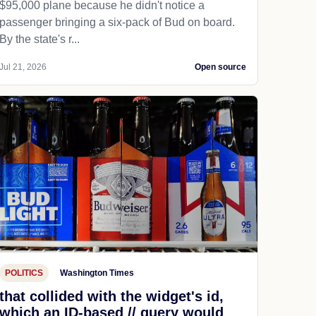
$95,000 plane because he didn't notice a
passenger bringing a six-pack of Bud on board.
By the state's r...
Jul 21, 2026
Open source
POLITICS
Washington Times
that collided with the widget's id,
which an ID-based // query would