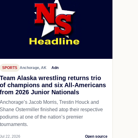
SPORTS
Anchorage, AK
Adn
Team Alaska wrestling returns trio
of champions and six All-Americans
from 2026 Junior Nationals
Anchorage’s Jacob Morris, Trestin Houck and
Shane Ostermiller finished atop their respective
podiums at one of the nation’s premier
tournaments.
Jul 22, 2026
Open source