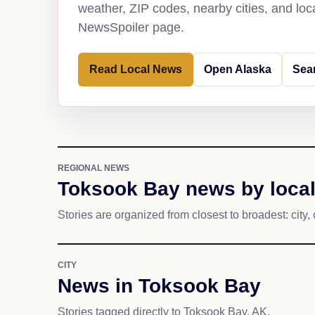
weather, ZIP codes, nearby cities, and loca
NewsSpoiler page.
Read Local News
Open Alaska
Sea
REGIONAL NEWS
Toksook Bay news by local
Stories are organized from closest to broadest: city, 
CITY
News in Toksook Bay
Stories tagged directly to Toksook Bay, AK.