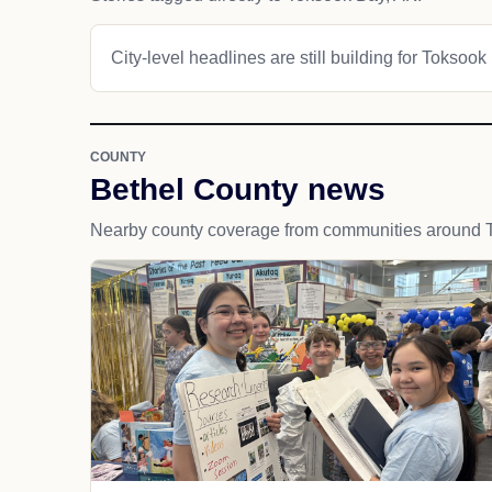
City-level headlines are still building for Toksook
COUNTY
Bethel County news
Nearby county coverage from communities around 