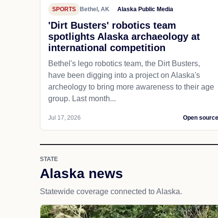
SPORTS
Bethel, AK
Alaska Public Media
'Dirt Busters' robotics team
spotlights Alaska archaeology at
international competition
Bethel's lego robotics team, the Dirt Busters,
have been digging into a project on Alaska's
archeology to bring more awareness to their age
group. Last month...
Jul 17, 2026
Open sourc
STATE
Alaska news
Statewide coverage connected to Alaska.