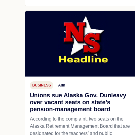
BUSINESS
Adn
Unions sue Alaska Gov. Dunleavy
over vacant seats on state’s
pension-management board
According to the complaint, two seats on the
Alaska Retirement Management Board that are
designated for the teachers’ and public