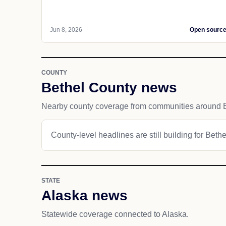
Jun 8, 2026
Open sourc
COUNTY
Bethel County news
Nearby county coverage from communities around B
County-level headlines are still building for Beth
STATE
Alaska news
Statewide coverage connected to Alaska.