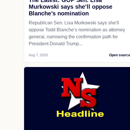
The Latest: GOP Sen. Lisa
Murkowski says she’ll oppose
Blanche’s nomination
Republican Sen. Lisa Murkowski says she'll
oppose Todd Blanche’s nomination as attorney
general, narrowing the confirmation path for
President Donald Trump...
Aug 7, 2026
Open sourc