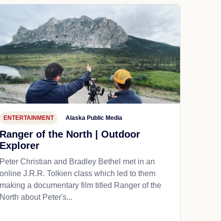
ENTERTAINMENT
Alaska Public Media
Ranger of the North | Outdoor
Explorer
Peter Christian and Bradley Bethel met in an
online J.R.R. Tolkien class which led to them
making a documentary film titled Ranger of the
North about Peter's...