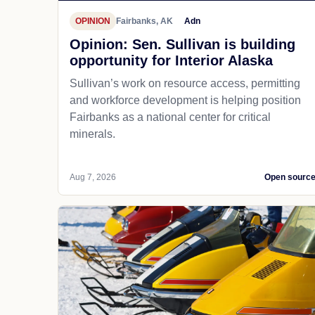
OPINION
Fairbanks, AK
Adn
Opinion: Sen. Sullivan is building
opportunity for Interior Alaska
Sullivan’s work on resource access, permitting
and workforce development is helping position
Fairbanks as a national center for critical
minerals.
Aug 7, 2026
Open sourc