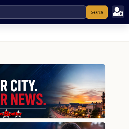
Search