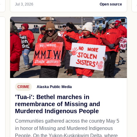
e
Jul 3, 2026
Open source
CRIME
Alaska Public Media
'Tua-i': Bethel marches in
remembrance of Missing and
Murdered Indigenous People
Communities gathered across the country May 5
in honor of Missing and Murdered Indigenous
People. On the Yukon-Kuskokwim Delta, where