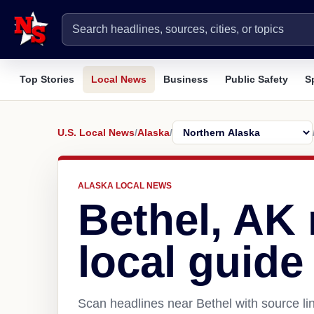
Top Stories
Local News
Business
Public Safety
S
U.S. Local News
/
Alaska
/
ALASKA LOCAL NEWS
Bethel, AK
local guide
Scan headlines near Bethel with source li