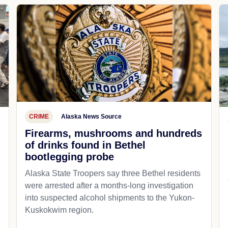
CRIME
Alaska News Source
Firearms, mushrooms and hundreds
of drinks found in Bethel
bootlegging probe
Alaska State Troopers say three Bethel residents
were arrested after a months-long investigation
into suspected alcohol shipments to the Yukon-
Kuskokwim region.