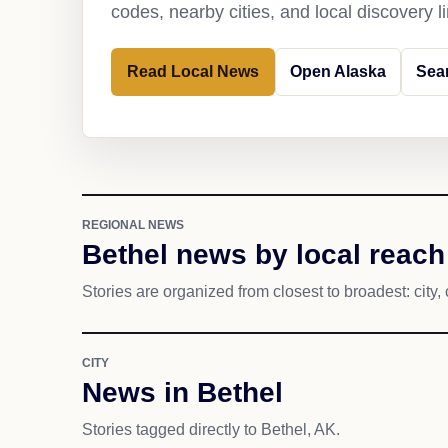
codes, nearby cities, and local discovery 
Read Local News
Open Alaska
Sea
REGIONAL NEWS
Bethel news by local reach
Stories are organized from closest to broadest: city, 
CITY
News in Bethel
Stories tagged directly to Bethel, AK.