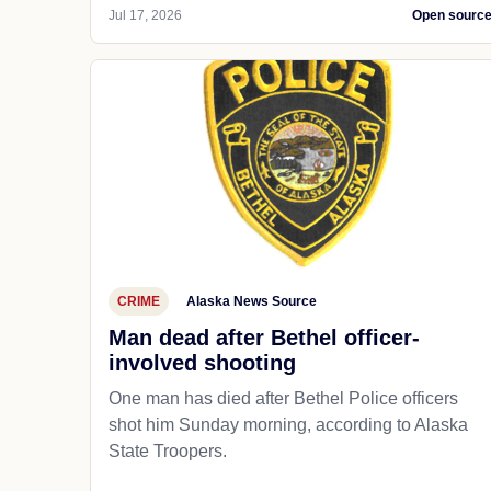
Jul 17, 2026
Open sourc
CRIME
Alaska News Source
Man dead after Bethel officer-
involved shooting
One man has died after Bethel Police officers
shot him Sunday morning, according to Alaska
State Troopers.