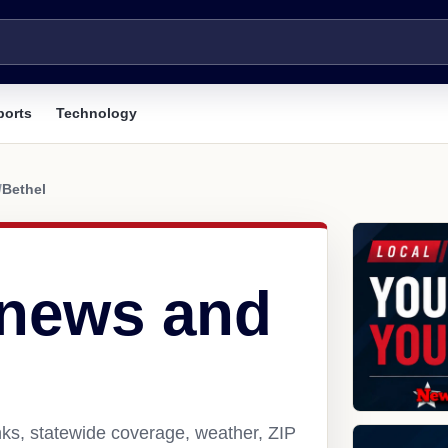
ports
Technology
/
Bethel
 news and
nks, statewide coverage, weather, ZIP