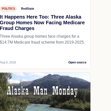
POLITICS
RedState
It Happens Here Too: Three Alaska
Group Homes Now Facing Medicare
Fraud Charges
Three Alaska group homes face charges for a
$14.7M Medicare fraud scheme from 2019-2025.
Aug 6, 2026
Open source