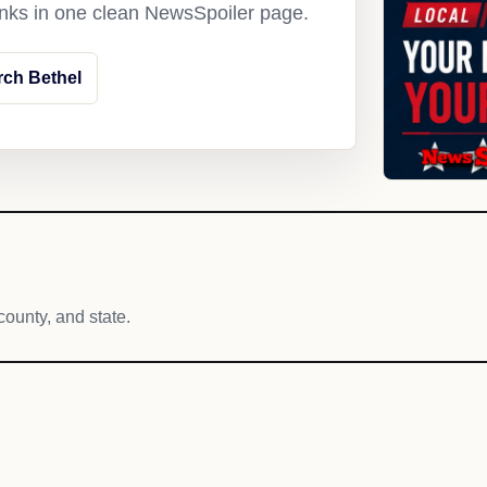
links in one clean NewsSpoiler page.
rch Bethel
county, and state.