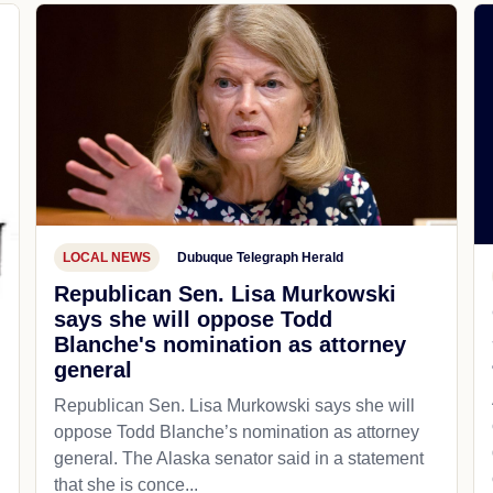
LOCAL NEWS
Dubuque Telegraph Herald
Republican Sen. Lisa Murkowski
says she will oppose Todd
Blanche's nomination as attorney
general
Republican Sen. Lisa Murkowski says she will
oppose Todd Blanche’s nomination as attorney
general. The Alaska senator said in a statement
that she is conce...