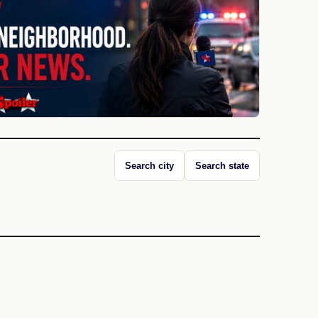
Search city
Search state