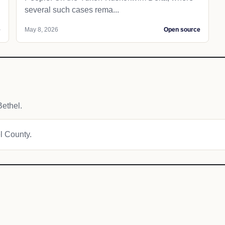
several such cases rema...
e
May 8, 2026
Open source
ethel.
el County.