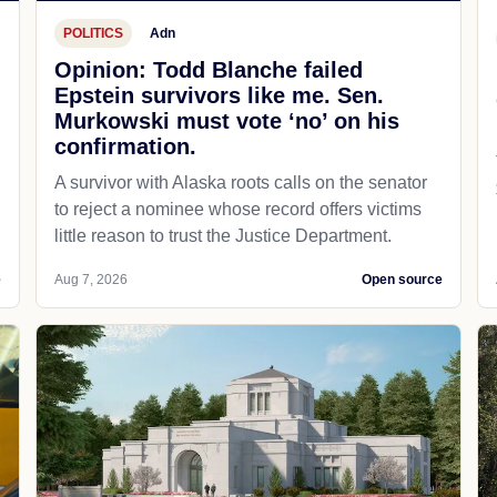
POLITICS
Adn
Opinion: Todd Blanche failed
Epstein survivors like me. Sen.
Murkowski must vote ‘no’ on his
confirmation.
A survivor with Alaska roots calls on the senator
to reject a nominee whose record offers victims
little reason to trust the Justice Department.
e
Aug 7, 2026
Open source