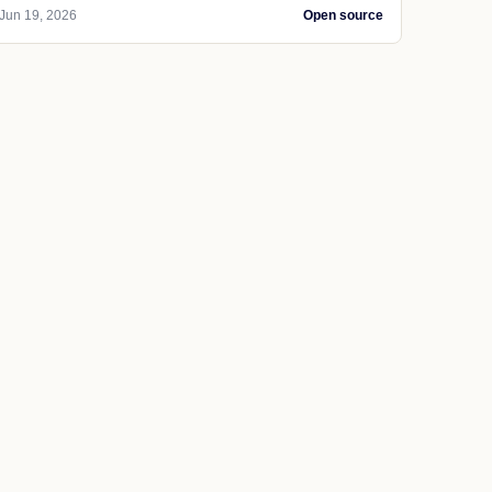
Jun 19, 2026
Open source