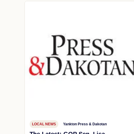
LOCAL NEWS
Yankton Press & Dakotan