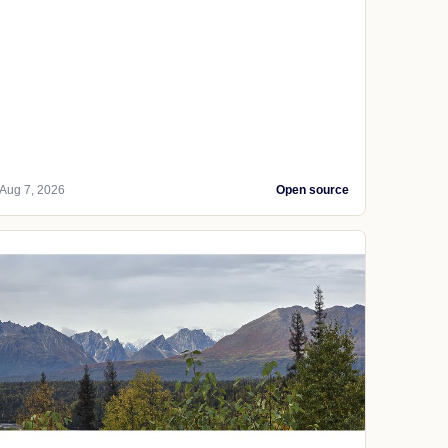
Aug 7, 2026
Open source