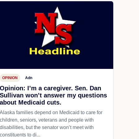
OPINION
Adn
Opinion: I’m a caregiver. Sen. Dan
Sullivan won’t answer my questions
about Medicaid cuts.
Alaska families depend on Medicaid to care for
children, seniors, veterans and people with
disabilities, but the senator won’t meet with
constituents to di...