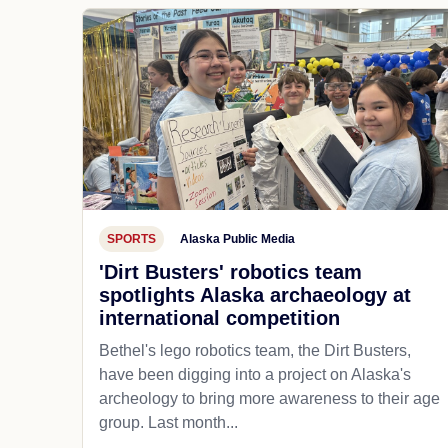
SPORTS
Alaska Public Media
'Dirt Busters' robotics team
spotlights Alaska archaeology at
international competition
Bethel's lego robotics team, the Dirt Busters,
have been digging into a project on Alaska's
archeology to bring more awareness to their age
group. Last month...