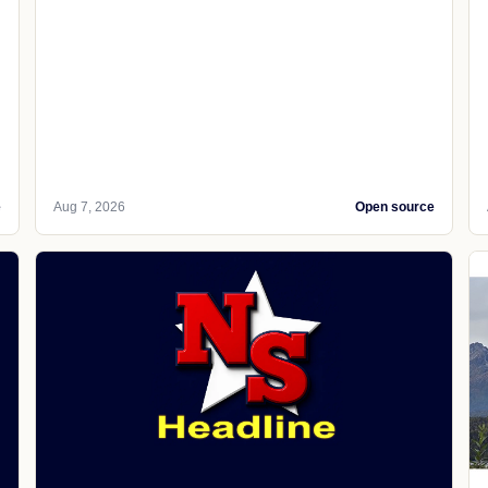
e
Aug 7, 2026
Open source