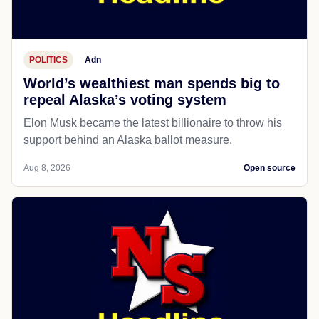
POLITICS
Adn
World’s wealthiest man spends big to
repeal Alaska’s voting system
Elon Musk became the latest billionaire to throw his
support behind an Alaska ballot measure.
Aug 8, 2026
Open source