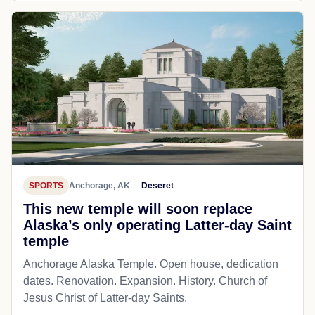
SPORTS
Anchorage, AK
Deseret
This new temple will soon replace
Alaska’s only operating Latter-day Saint
temple
Anchorage Alaska Temple. Open house, dedication
dates. Renovation. Expansion. History. Church of
Jesus Christ of Latter-day Saints.