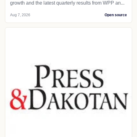
growth and the latest quarterly results from WPP an...
Aug 7, 2026
Open source