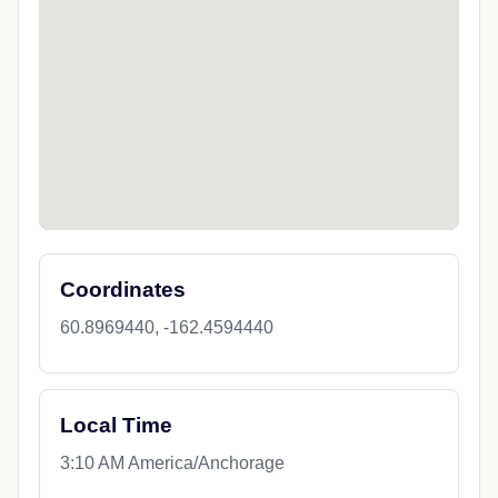
Coordinates
60.8969440, -162.4594440
Local Time
3:10 AM America/Anchorage