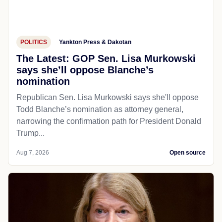
POLITICS
Yankton Press & Dakotan
The Latest: GOP Sen. Lisa Murkowski
says she’ll oppose Blanche’s
nomination
Republican Sen. Lisa Murkowski says she'll oppose
Todd Blanche’s nomination as attorney general,
narrowing the confirmation path for President Donald
Trump...
Aug 7, 2026
Open source