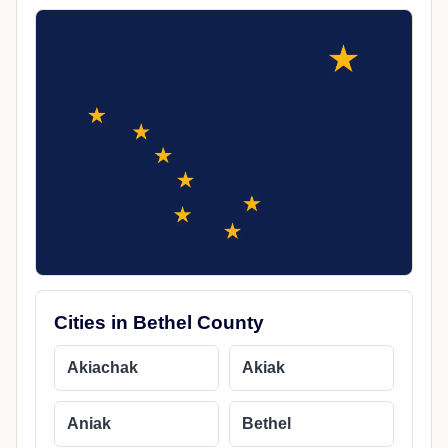
Cities in Bethel County
Akiachak
Akiak
Aniak
Bethel