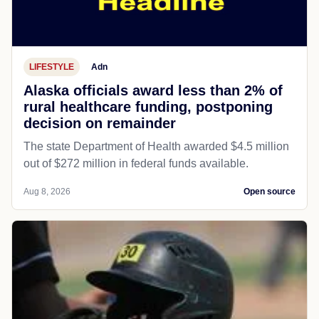
LIFESTYLE
Adn
Alaska officials award less than 2% of
rural healthcare funding, postponing
decision on remainder
The state Department of Health awarded $4.5 million
out of $272 million in federal funds available.
Aug 8, 2026
Open source