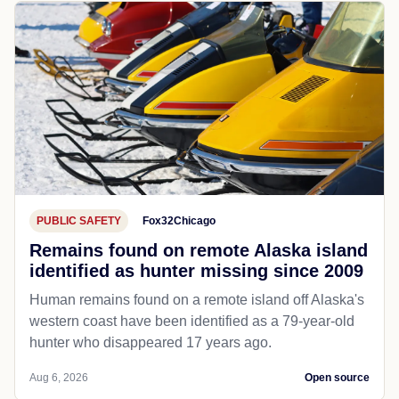
PUBLIC SAFETY
Fox32Chicago
Remains found on remote Alaska island
identified as hunter missing since 2009
Human remains found on a remote island off Alaska's
western coast have been identified as a 79-year-old
hunter who disappeared 17 years ago.
Aug 6, 2026
Open source