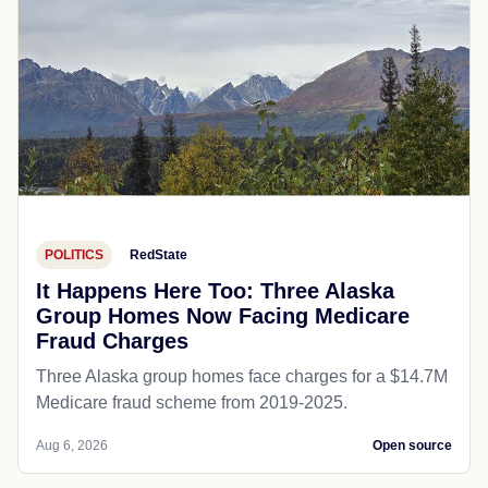
POLITICS
RedState
It Happens Here Too: Three Alaska
Group Homes Now Facing Medicare
Fraud Charges
Three Alaska group homes face charges for a $14.7M
Medicare fraud scheme from 2019-2025.
Aug 6, 2026
Open source