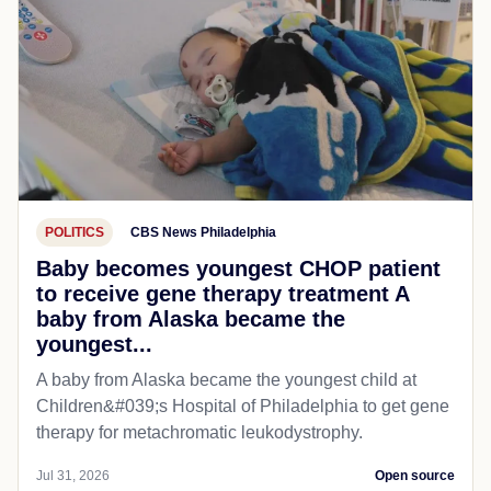
POLITICS
CBS News Philadelphia
Baby becomes youngest CHOP patient
to receive gene therapy treatment A
baby from Alaska became the
youngest...
A baby from Alaska became the youngest child at
Children&#039;s Hospital of Philadelphia​ to get gene
therapy for metachromatic leukodystrophy.
Jul 31, 2026
Open source