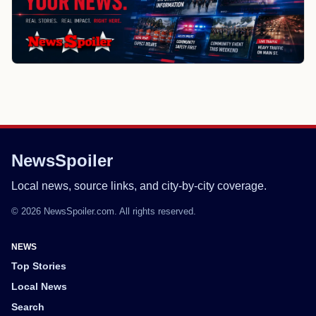
NewsSpoiler
Local news, source links, and city-by-city coverage.
© 2026 NewsSpoiler.com. All rights reserved.
NEWS
Top Stories
Local News
Search