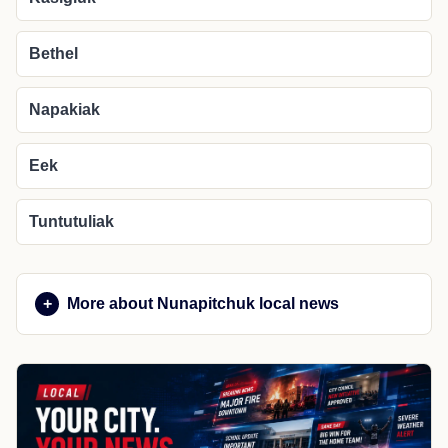
Bethel
Napakiak
Eek
Tuntutuliak
More about Nunapitchuk local news