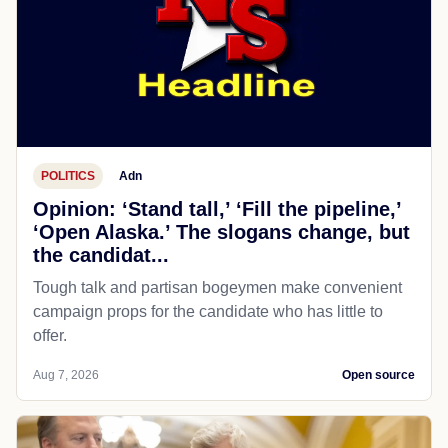
POLITICS
Adn
Opinion: ‘Stand tall,’ ‘Fill the pipeline,’
‘Open Alaska.’ The slogans change, but
the candidat...
Tough talk and partisan bogeymen make convenient
campaign props for the candidate who has little to
offer.
Aug 7, 2026
Open source