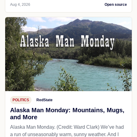
Aug 4, 2026
Open source
POLITICS
RedState
Alaska Man Monday: Mountains, Mugs,
and More
Alaska Man Monday. (Credit: Ward Clark) We’ve had
a run of unseasonably warm, sunny weather. And I