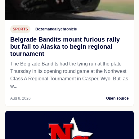
SPORTS
Bozemandailychronicle
Belgrade Bandits mount furious rally
but fall to Alaska to begin regional
tournament
The Belgrade Bandits had the tying run at the plate
Thursday in its opening round game at the Northwest
Class A Regional Tournament in Casper, Wyo. But, as
w...
Aug 8, 2026
Open source