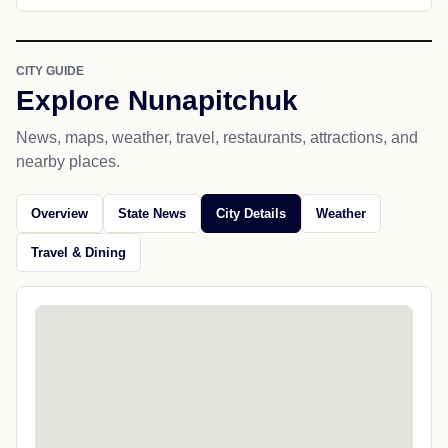
CITY GUIDE
Explore Nunapitchuk
News, maps, weather, travel, restaurants, attractions, and
nearby places.
Overview
State News
City Details
Weather
Travel & Dining