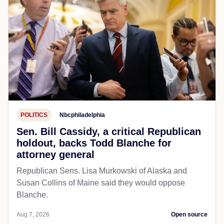
POLITICS
Nbcphiladelphia
Sen. Bill Cassidy, a critical Republican
holdout, backs Todd Blanche for
attorney general
Republican Sens. Lisa Murkowski of Alaska and
Susan Collins of Maine said they would oppose
Blanche.
Aug 7, 2026
Open source