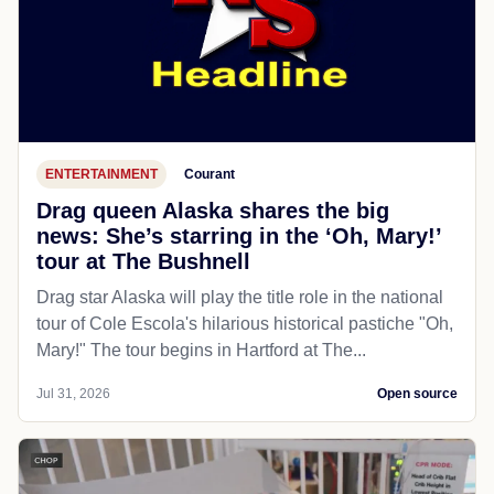
ENTERTAINMENT
Courant
Drag queen Alaska shares the big
news: She’s starring in the ‘Oh, Mary!’
tour at The Bushnell
Drag star Alaska will play the title role in the national
tour of Cole Escola's hilarious historical pastiche "Oh,
Mary!" The tour begins in Hartford at The...
Jul 31, 2026
Open source