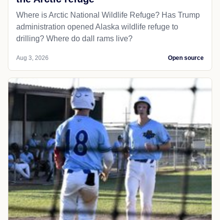
Where is Arctic National Wildlife Refuge? Has Trump
administration opened Alaska wildlife refuge to
drilling? Where do dall rams live?
Aug 3, 2026
Open source