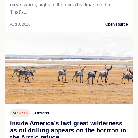
mean warm; highs in the mid-70s. Imagine that!
That’s...
Aug 3, 2026
Open source
SPORTS
Deseret
Inside America’s last great wilderness
as oil drilling appears on the horizon in
the Arctic refuge