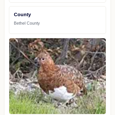
County
Bethel County