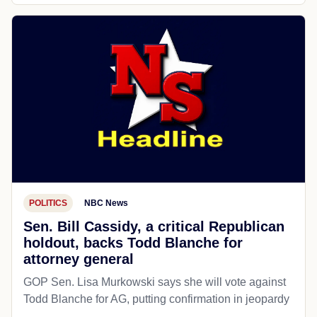
POLITICS
NBC News
Sen. Bill Cassidy, a critical Republican
holdout, backs Todd Blanche for
attorney general
GOP Sen. Lisa Murkowski says she will vote against
Todd Blanche for AG, putting confirmation in jeopardy