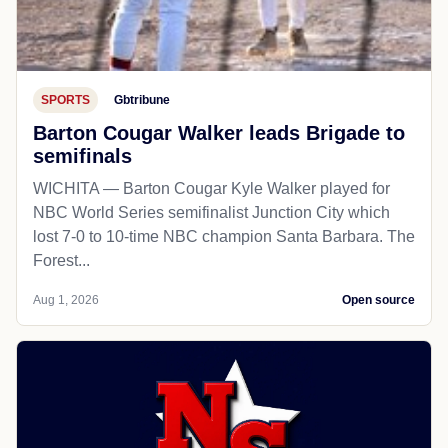
SPORTS
Gbtribune
Barton Cougar Walker leads Brigade to
semifinals
WICHITA — Barton Cougar Kyle Walker played for
NBC World Series semifinalist Junction City which
lost 7-0 to 10-time NBC champion Santa Barbara. The
Forest...
Aug 1, 2026
Open source