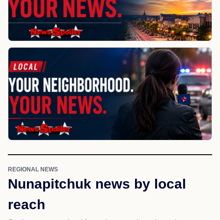
REGIONAL NEWS
Nunapitchuk news by local
reach