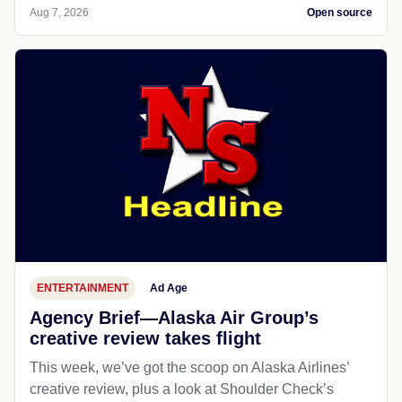
Aug 7, 2026
Open source
ENTERTAINMENT
Ad Age
Agency Brief—Alaska Air Group’s
creative review takes flight
This week, we’ve got the scoop on Alaska Airlines’
creative review, plus a look at Shoulder Check’s