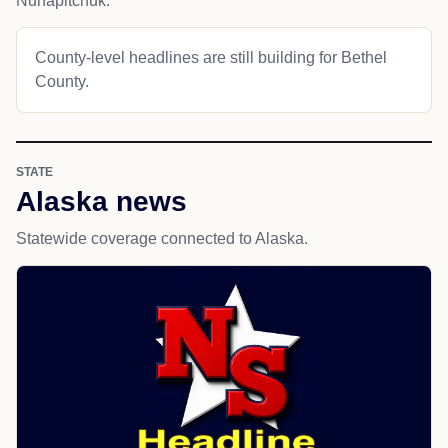
Nunapitchuk.
County-level headlines are still building for Bethel
County.
STATE
Alaska news
Statewide coverage connected to Alaska.