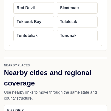
Red Devil
Sleetmute
Toksook Bay
Tuluksak
Tuntutuliak
Tununak
NEARBY PLACES
Nearby cities and regional
coverage
Use nearby links to move through the same state and
county structure.
Kasigluk