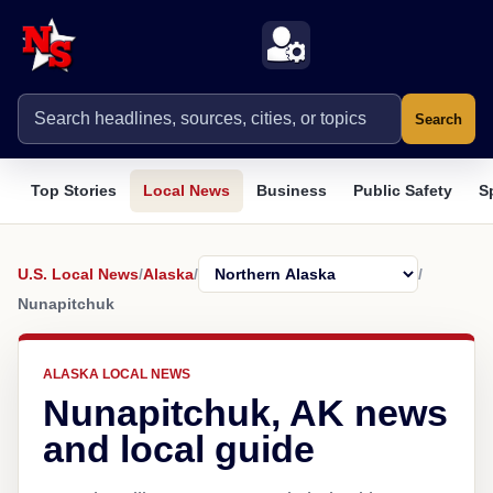
Search
Top Stories
Local News
Business
Public Safety
S
U.S. Local News
/
Alaska
/
/
Nunapitchuk
ALASKA LOCAL NEWS
Nunapitchuk, AK news
and local guide