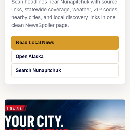
Scan headlines near Nunapitchuk with source
links, statewide coverage, weather, ZIP codes,
nearby cities, and local discovery links in one
clean NewsSpoiler page.
Read Local News
Open Alaska
Search Nunapitchuk