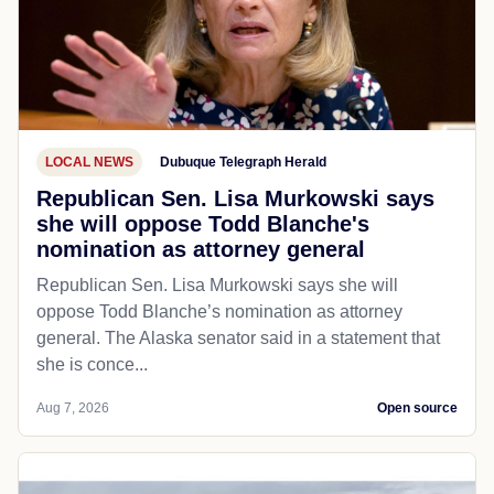
LOCAL NEWS
Dubuque Telegraph Herald
Republican Sen. Lisa Murkowski says
she will oppose Todd Blanche's
nomination as attorney general
Republican Sen. Lisa Murkowski says she will
oppose Todd Blanche’s nomination as attorney
general. The Alaska senator said in a statement that
she is conce...
Aug 7, 2026
Open source