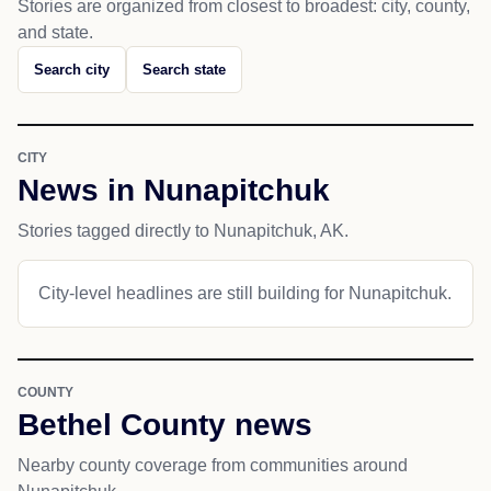
Stories are organized from closest to broadest: city, county,
and state.
Search city
Search state
CITY
News in Nunapitchuk
Stories tagged directly to Nunapitchuk, AK.
City-level headlines are still building for Nunapitchuk.
COUNTY
Bethel County news
Nearby county coverage from communities around