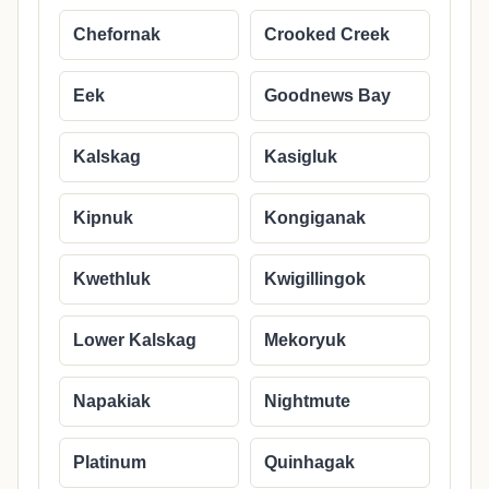
Chefornak
Crooked Creek
Eek
Goodnews Bay
Kalskag
Kasigluk
Kipnuk
Kongiganak
Kwethluk
Kwigillingok
Lower Kalskag
Mekoryuk
Napakiak
Nightmute
Platinum
Quinhagak