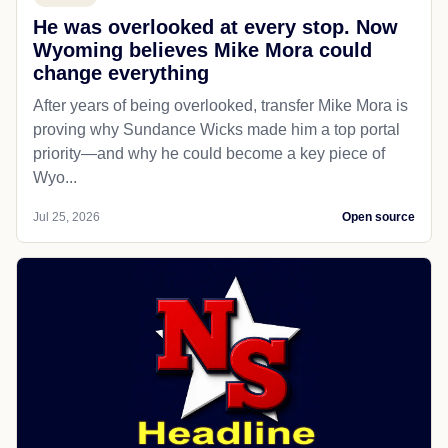
He was overlooked at every stop. Now
Wyoming believes Mike Mora could
change everything
After years of being overlooked, transfer Mike Mora is
proving why Sundance Wicks made him a top portal
priority—and why he could become a key piece of
Wyo...
Jul 25, 2026
Open source