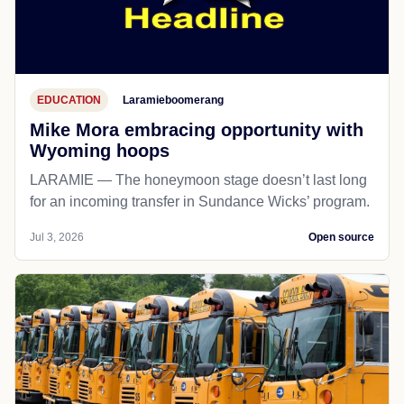
EDUCATION
Laramieboomerang
Mike Mora embracing opportunity with
Wyoming hoops
LARAMIE — The honeymoon stage doesn’t last long
for an incoming transfer in Sundance Wicks’ program.
Jul 3, 2026
Open source