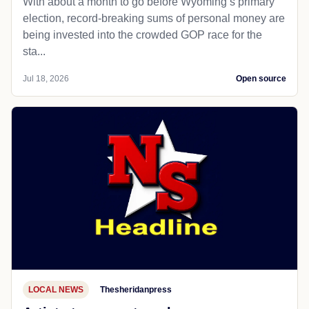
With about a month to go before Wyoming’s primary
election, record-breaking sums of personal money are
being invested into the crowded GOP race for the
sta...
Jul 18, 2026
Open source
LOCAL NEWS
Thesheridanpress