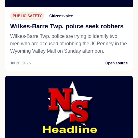
PUBLIC SAFETY
Citizensvoice
Wilkes-Barre Twp. police seek robbers
Wilkes-Barre Twp. police are trying to identify two
men who are accused of robbing the JCPenney in the
Wyoming Valley Mall on Sunday afternoon.
Jul 20, 2026
Open source