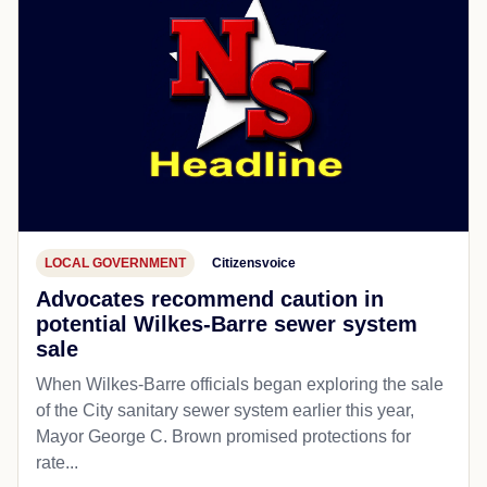
LOCAL GOVERNMENT
Citizensvoice
Advocates recommend caution in
potential Wilkes-Barre sewer system
sale
When Wilkes-Barre officials began exploring the sale
of the City sanitary sewer system earlier this year,
Mayor George C. Brown promised protections for
rate...