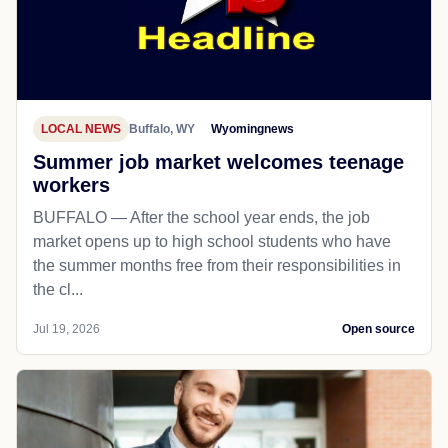
LOCAL NEWS
Buffalo, WY
Wyomingnews
Summer job market welcomes teenage
workers
BUFFALO — After the school year ends, the job
market opens up to high school students who have
the summer months free from their responsibilities in
the cl...
Jul 19, 2026
Open source