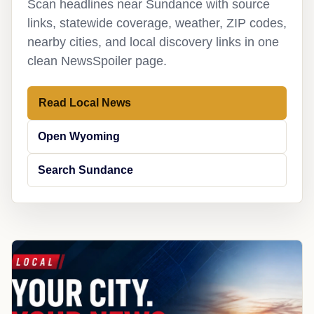
Scan headlines near Sundance with source
links, statewide coverage, weather, ZIP codes,
nearby cities, and local discovery links in one
clean NewsSpoiler page.
Read Local News
Open Wyoming
Search Sundance