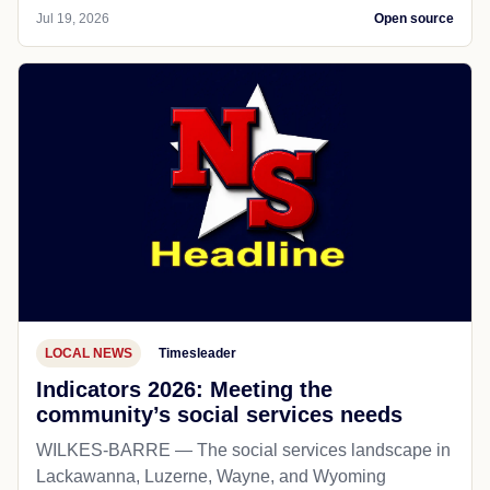
Jul 19, 2026
Open source
LOCAL NEWS
Timesleader
Indicators 2026: Meeting the
community’s social services needs
WILKES-BARRE — The social services landscape in
Lackawanna, Luzerne, Wayne, and Wyoming