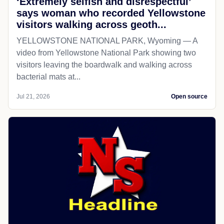
‘Extremely selfish and disrespectful’
says woman who recorded Yellowstone
visitors walking across geoth...
YELLOWSTONE NATIONAL PARK, Wyoming — A
video from Yellowstone National Park showing two
visitors leaving the boardwalk and walking across
bacterial mats at...
Jul 21, 2026
Open source