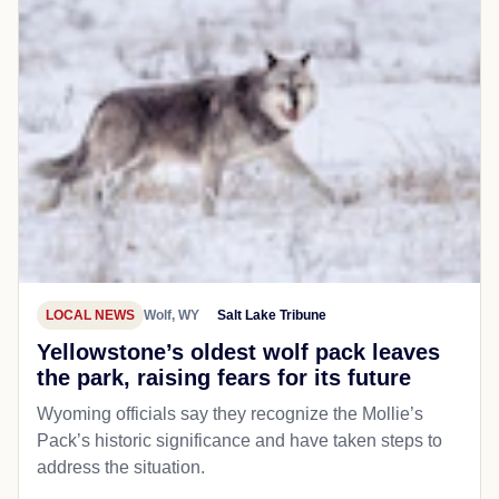
LOCAL NEWS
Wolf, WY
Salt Lake Tribune
Yellowstone’s oldest wolf pack leaves
the park, raising fears for its future
Wyoming officials say they recognize the Mollie’s
Pack’s historic significance and have taken steps to
address the situation.