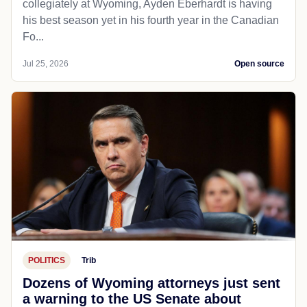
collegiately at Wyoming, Ayden Eberhardt is having
his best season yet in his fourth year in the Canadian
Fo...
Jul 25, 2026
Open source
POLITICS
Trib
Dozens of Wyoming attorneys just sent
a warning to the US Senate about