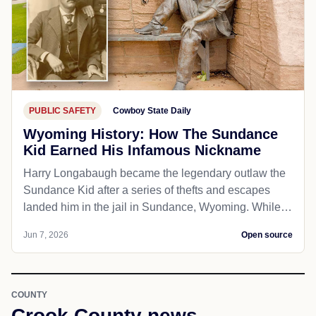
PUBLIC SAFETY
Cowboy State Daily
Wyoming History: How The Sundance
Kid Earned His Infamous Nickname
Harry Longabaugh became the legendary outlaw the
Sundance Kid after a series of thefts and escapes
landed him in the jail in Sundance, Wyoming. While…
Jun 7, 2026
Open source
COUNTY
Crook County news