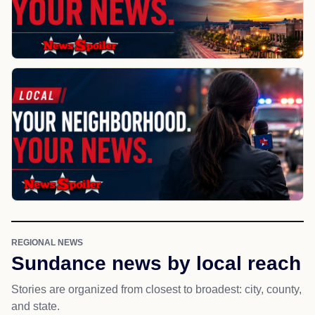
REGIONAL NEWS
Sundance news by local reach
Stories are organized from closest to broadest: city, county,
and state.