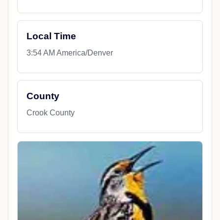
Local Time
3:54 AM America/Denver
County
Crook County