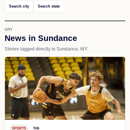
Search city
Search state
CITY
News in Sundance
Stories tagged directly to Sundance, WY.
SPORTS
Trib