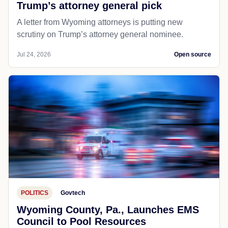
Trump’s attorney general pick
A letter from Wyoming attorneys is putting new
scrutiny on Trump’s attorney general nominee.
Jul 24, 2026
Open source
POLITICS
Govtech
Wyoming County, Pa., Launches EMS
Council to Pool Resources