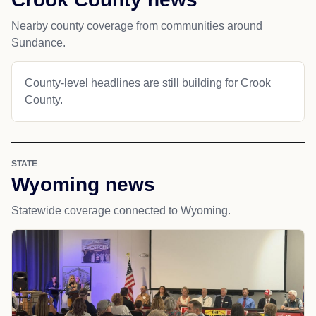
Nearby county coverage from communities around
Sundance.
County-level headlines are still building for Crook
County.
STATE
Wyoming news
Statewide coverage connected to Wyoming.