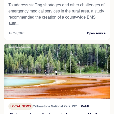
To address staffing shortages and other challenges of
emergency medical services in the rural area, a study
recommended the creation of a countywide EMS
auth...
Jul 24, 2026
Open source
LOCAL NEWS
Yellowstone National Park, WY
Kulr8