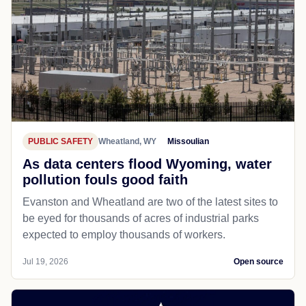
PUBLIC SAFETY
Wheatland, WY
Missoulian
As data centers flood Wyoming, water
pollution fouls good faith
Evanston and Wheatland are two of the latest sites to
be eyed for thousands of acres of industrial parks
expected to employ thousands of workers.
Jul 19, 2026
Open source