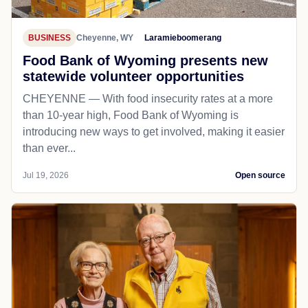
BUSINESS
Cheyenne, WY
Laramieboomerang
Food Bank of Wyoming presents new
statewide volunteer opportunities
CHEYENNE — With food insecurity rates at a more
than 10-year high, Food Bank of Wyoming is
introducing new ways to get involved, making it easier
than ever...
Jul 19, 2026
Open source