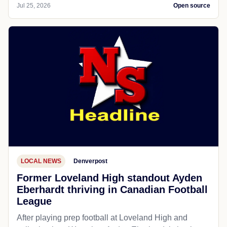
Jul 25, 2026
Open source
LOCAL NEWS
Denverpost
Former Loveland High standout Ayden
Eberhardt thriving in Canadian Football
League
After playing prep football at Loveland High and