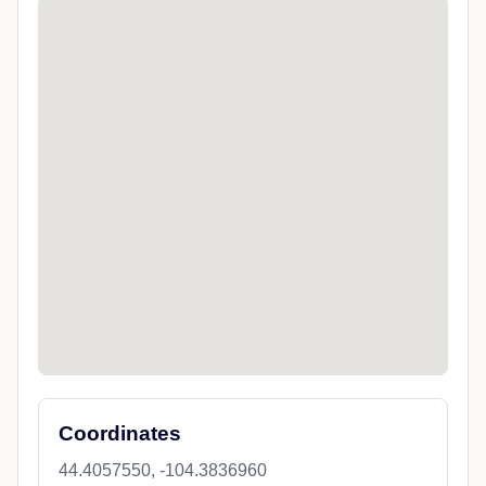
Coordinates
44.4057550, -104.3836960