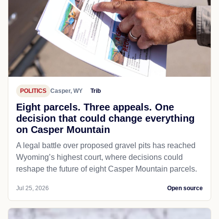
POLITICS
Casper, WY
Trib
Eight parcels. Three appeals. One
decision that could change everything
on Casper Mountain
A legal battle over proposed gravel pits has reached
Wyoming’s highest court, where decisions could
reshape the future of eight Casper Mountain parcels.
Jul 25, 2026
Open source