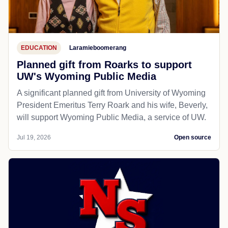
EDUCATION
Laramieboomerang
Planned gift from Roarks to support
UW's Wyoming Public Media
A significant planned gift from University of Wyoming
President Emeritus Terry Roark and his wife, Beverly,
will support Wyoming Public Media, a service of UW.
Jul 19, 2026
Open source