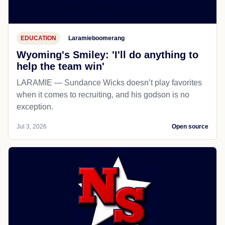
EDUCATION
Laramieboomerang
Wyoming's Smiley: 'I'll do anything to
help the team win'
LARAMIE — Sundance Wicks doesn’t play favorites
when it comes to recruiting, and his godson is no
exception.
Jul 3, 2026
Open source