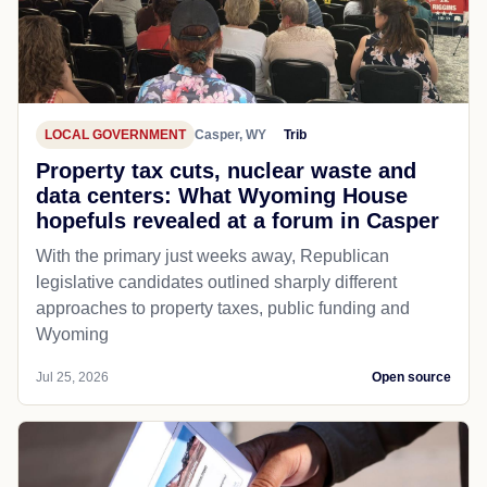
LOCAL GOVERNMENT
Casper, WY
Trib
Property tax cuts, nuclear waste and
data centers: What Wyoming House
hopefuls revealed at a forum in Casper
With the primary just weeks away, Republican
legislative candidates outlined sharply different
approaches to property taxes, public funding and
Wyoming
Jul 25, 2026
Open source