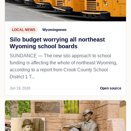
LOCAL NEWS
Wyomingnews
Silo budget worrying all northeast
Wyoming school boards
SUNDANCE — The new silo approach to school
funding is affecting the whole of northeast Wyoming,
according to a report from Crook County School
District 1 T...
Jun 19, 2026
Open source