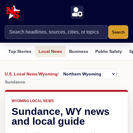
Search
Top Stories
Local News
Business
Public Safety
S
U.S. Local News
/
Wyoming
/
/
Sundance
WYOMING LOCAL NEWS
Sundance, WY news
and local guide