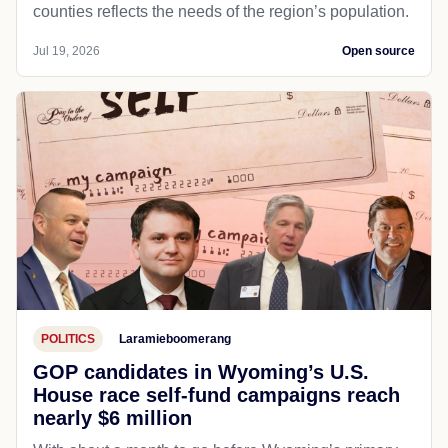
counties reflects the needs of the region’s population.
Jul 19, 2026
Open source
POLITICS
Laramieboomerang
GOP candidates in Wyoming’s U.S.
House race self-fund campaigns reach
nearly $6 million