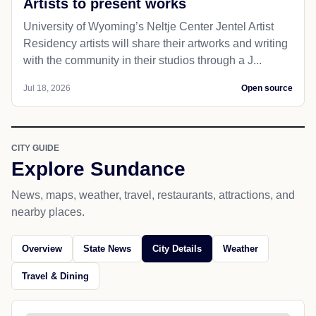
Artists to present works
University of Wyoming’s Neltje Center Jentel Artist
Residency artists will share their artworks and writing
with the community in their studios through a J...
Jul 18, 2026
Open source
CITY GUIDE
Explore Sundance
News, maps, weather, travel, restaurants, attractions, and
nearby places.
Overview
State News
City Details
Weather
Travel & Dining