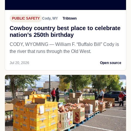
PUBLIC SAFETY
Cody, WY
Tribtown
Cowboy country best place to celebrate
nation’s 250th birthday
CODY, WYOMING — William F. “Buffalo Bill” Cody is
the river that runs through the Old West.
Jul 20, 2026
Open source