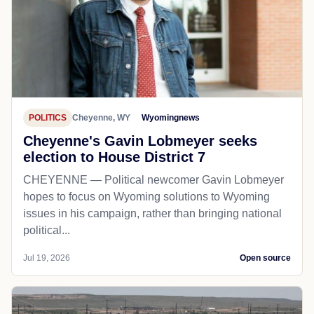
POLITICS
Cheyenne, WY
Wyomingnews
Cheyenne's Gavin Lobmeyer seeks
election to House District 7
CHEYENNE — Political newcomer Gavin Lobmeyer
hopes to focus on Wyoming solutions to Wyoming
issues in his campaign, rather than bringing national
political...
Jul 19, 2026
Open source