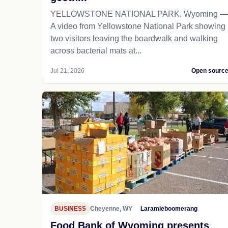
YELLOWSTONE NATIONAL PARK, Wyoming —
A video from Yellowstone National Park showing
two visitors leaving the boardwalk and walking
across bacterial mats at...
Jul 21, 2026
Open sourc
BUSINESS
Cheyenne, WY
Laramieboomerang
Food Bank of Wyoming presents