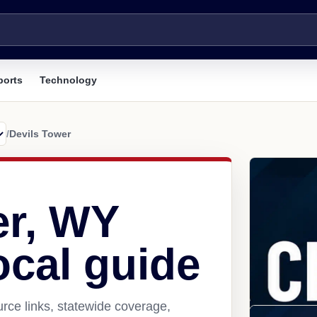
ports
Technology
/
Devils Tower
er, WY
ocal guide
rce links, statewide coverage,