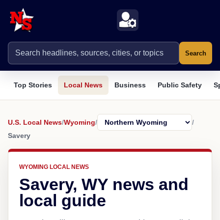
Search
Top Stories
Local News
Business
Public Safety
S
U.S. Local News
/
Wyoming
/
/
Savery
WYOMING LOCAL NEWS
Savery, WY news and
local guide