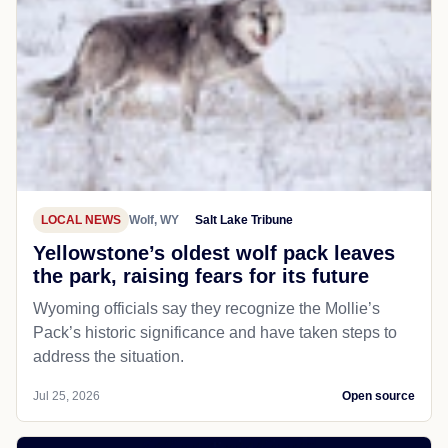
LOCAL NEWS
Wolf, WY
Salt Lake Tribune
Yellowstone’s oldest wolf pack leaves
the park, raising fears for its future
Wyoming officials say they recognize the Mollie’s
Pack’s historic significance and have taken steps to
address the situation.
Jul 25, 2026
Open source