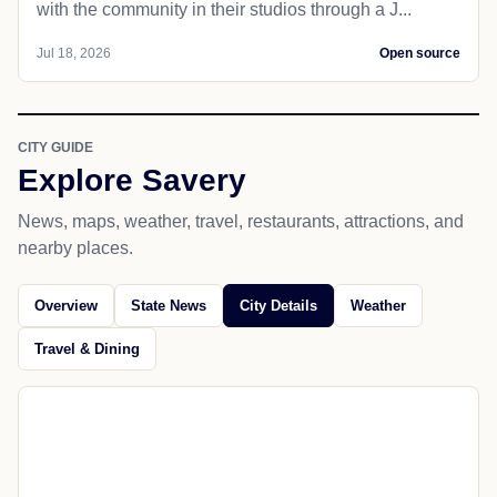
with the community in their studios through a J...
Jul 18, 2026
Open source
CITY GUIDE
Explore Savery
News, maps, weather, travel, restaurants, attractions, and
nearby places.
Overview
State News
City Details
Weather
Travel & Dining