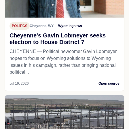
POLITICS
Cheyenne, WY
Wyomingnews
Cheyenne's Gavin Lobmeyer seeks
election to House District 7
CHEYENNE — Political newcomer Gavin Lobmeyer
hopes to focus on Wyoming solutions to Wyoming
issues in his campaign, rather than bringing national
political...
Jul 19, 2026
Open source