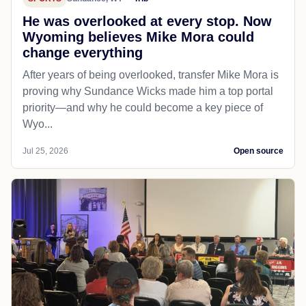
He was overlooked at every stop. Now
Wyoming believes Mike Mora could
change everything
After years of being overlooked, transfer Mike Mora is
proving why Sundance Wicks made him a top portal
priority—and why he could become a key piece of
Wyo...
Jul 25, 2026
Open source