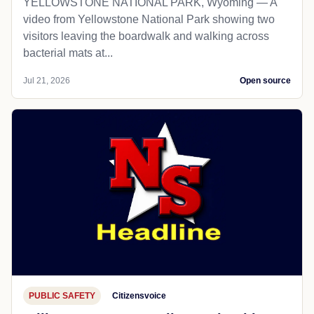
YELLOWSTONE NATIONAL PARK, Wyoming — A
video from Yellowstone National Park showing two
visitors leaving the boardwalk and walking across
bacterial mats at...
Jul 21, 2026
Open source
PUBLIC SAFETY
Citizensvoice