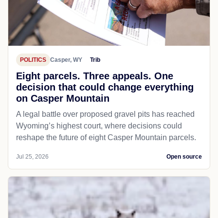
POLITICS
Casper, WY
Trib
Eight parcels. Three appeals. One
decision that could change everything
on Casper Mountain
A legal battle over proposed gravel pits has reached
Wyoming’s highest court, where decisions could
reshape the future of eight Casper Mountain parcels.
Jul 25, 2026
Open source