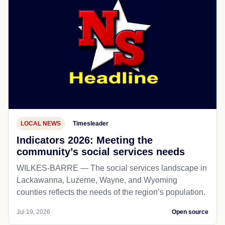
LOCAL NEWS
Timesleader
Indicators 2026: Meeting the
community’s social services needs
WILKES-BARRE — The social services landscape in
Lackawanna, Luzerne, Wayne, and Wyoming
counties reflects the needs of the region’s population.
Jul 19, 2026
Open source