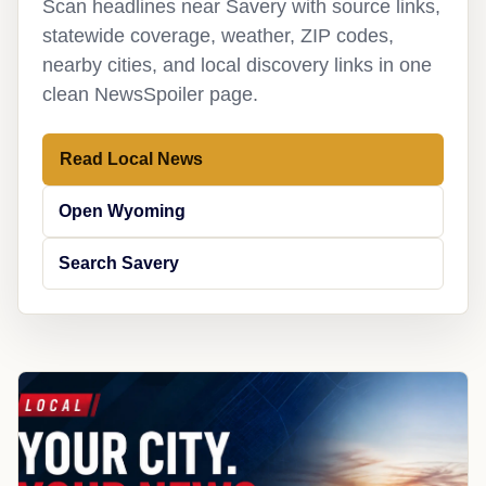
Scan headlines near Savery with source links,
statewide coverage, weather, ZIP codes,
nearby cities, and local discovery links in one
clean NewsSpoiler page.
Read Local News
Open Wyoming
Search Savery