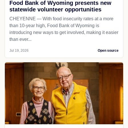
Food Bank of Wyoming presents new
statewide volunteer opportunities
CHEYENNE — With food insecurity rates at a more
than 10-year high, Food Bank of Wyoming is
introducing new ways to get involved, making it easier
than ever...
Jul 19, 2026
Open source