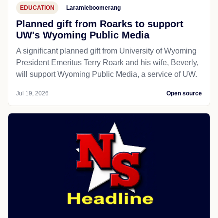
EDUCATION
Laramieboomerang
Planned gift from Roarks to support
UW's Wyoming Public Media
A significant planned gift from University of Wyoming
President Emeritus Terry Roark and his wife, Beverly,
will support Wyoming Public Media, a service of UW.
Jul 19, 2026
Open source