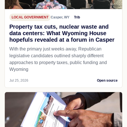
LOCAL GOVERNMENT
Casper, WY
Trib
Property tax cuts, nuclear waste and
data centers: What Wyoming House
hopefuls revealed at a forum in Casper
With the primary just weeks away, Republican
legislative candidates outlined sharply different
approaches to property taxes, public funding and
Wyoming
Jul 25, 2026
Open source