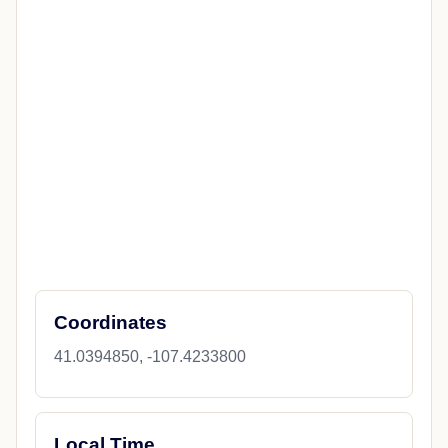
Coordinates
41.0394850, -107.4233800
Local Time