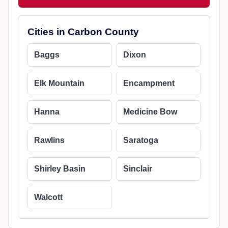
Cities in Carbon County
Baggs
Dixon
Elk Mountain
Encampment
Hanna
Medicine Bow
Rawlins
Saratoga
Shirley Basin
Sinclair
Walcott