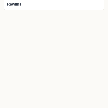
Rawlins
More about Savery local news