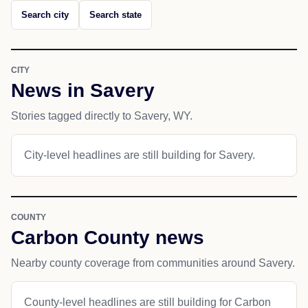
Search city
Search state
CITY
News in Savery
Stories tagged directly to Savery, WY.
City-level headlines are still building for Savery.
COUNTY
Carbon County news
Nearby county coverage from communities around Savery.
County-level headlines are still building for Carbon