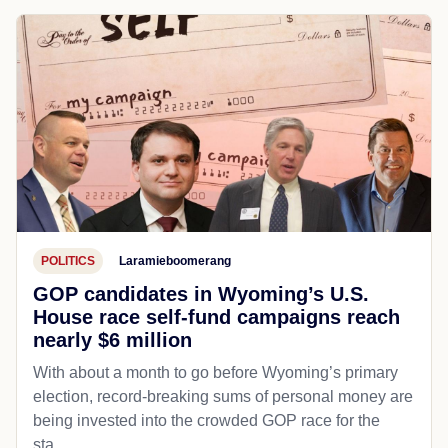
POLITICS
Laramieboomerang
GOP candidates in Wyoming’s U.S.
House race self-fund campaigns reach
nearly $6 million
With about a month to go before Wyoming’s primary
election, record-breaking sums of personal money are
being invested into the crowded GOP race for the
sta...