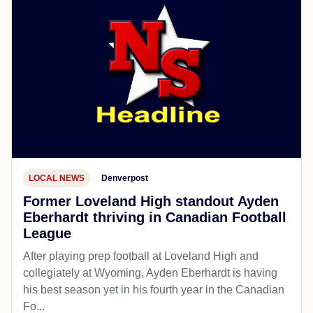
LOCAL NEWS
Denverpost
Former Loveland High standout Ayden
Eberhardt thriving in Canadian Football
League
After playing prep football at Loveland High and
collegiately at Wyoming, Ayden Eberhardt is having
his best season yet in his fourth year in the Canadian
Fo...