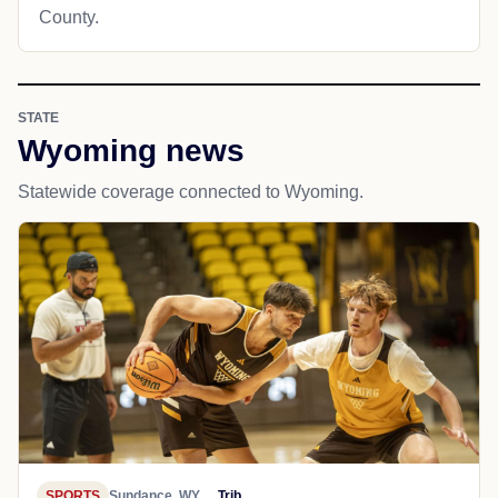
County.
STATE
Wyoming news
Statewide coverage connected to Wyoming.
SPORTS
Sundance, WY
Trib