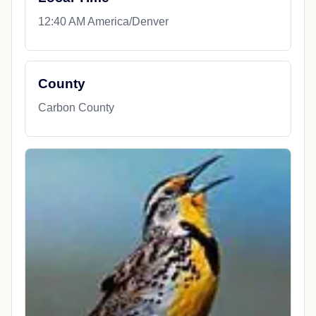
12:40 AM America/Denver
County
Carbon County