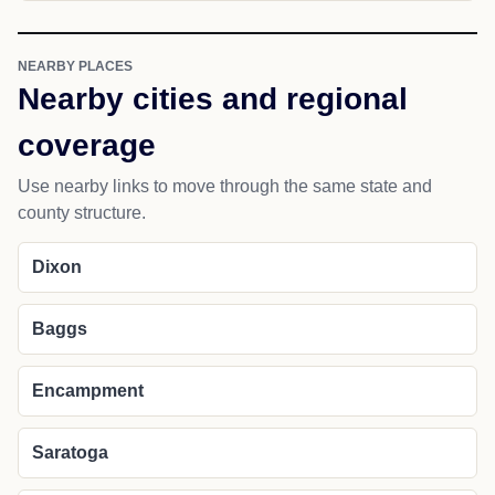
NEARBY PLACES
Nearby cities and regional
coverage
Use nearby links to move through the same state and
county structure.
Dixon
Baggs
Encampment
Saratoga