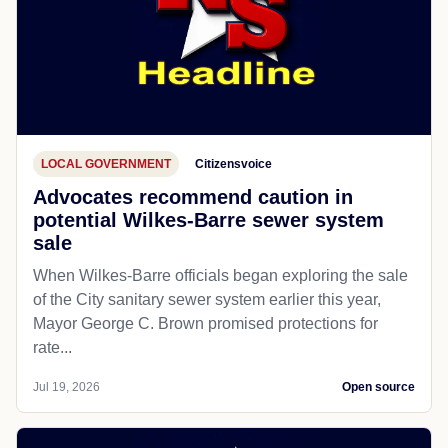
LOCAL GOVERNMENT
Citizensvoice
Advocates recommend caution in
potential Wilkes-Barre sewer system
sale
When Wilkes-Barre officials began exploring the sale
of the City sanitary sewer system earlier this year,
Mayor George C. Brown promised protections for
rate...
Jul 19, 2026
Open source