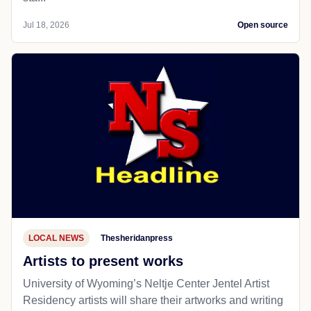
Jul 18, 2026
Open source
LOCAL NEWS
Thesheridanpress
Artists to present works
University of Wyoming’s Neltje Center Jentel Artist
Residency artists will share their artworks and writing