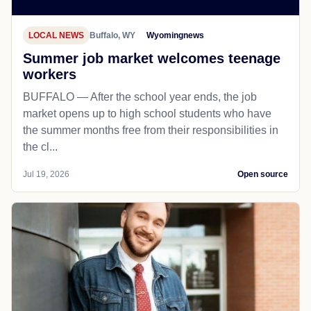
LOCAL NEWS
Buffalo, WY
Wyomingnews
Summer job market welcomes teenage
workers
BUFFALO — After the school year ends, the job
market opens up to high school students who have
the summer months free from their responsibilities in
the cl...
Jul 19, 2026
Open source