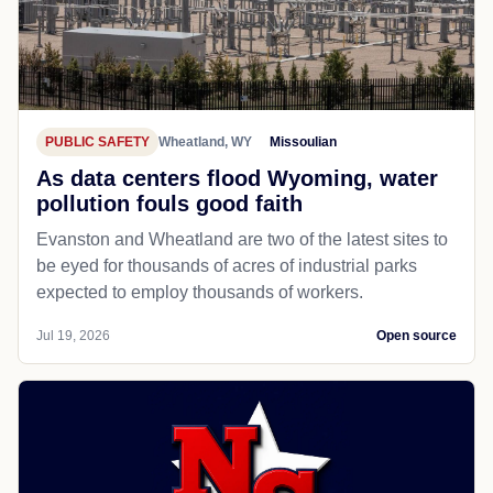
PUBLIC SAFETY
Wheatland, WY
Missoulian
As data centers flood Wyoming, water
pollution fouls good faith
Evanston and Wheatland are two of the latest sites to
be eyed for thousands of acres of industrial parks
expected to employ thousands of workers.
Jul 19, 2026
Open source