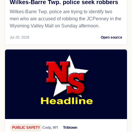
Wilkes-Barre Twp. police seek robbers
Wilkes-Barre Twp. police are trying to identify two
men who are accused of robbing the JCPenney in the
Wyoming Valley Mall on Sunday afternoon.
Jul 20, 2026
Open source
PUBLIC SAFETY
Cody, WY
Tribtown