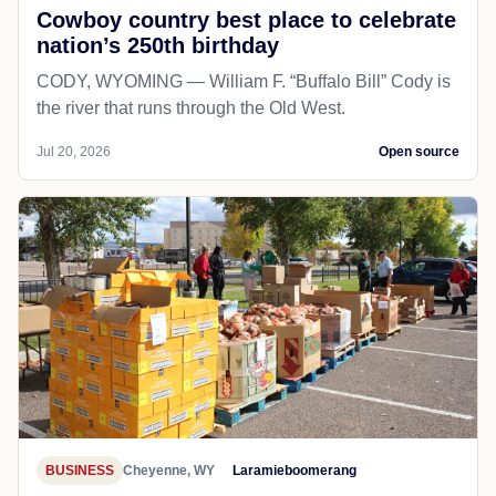
Cowboy country best place to celebrate
nation’s 250th birthday
CODY, WYOMING — William F. “Buffalo Bill” Cody is
the river that runs through the Old West.
Jul 20, 2026
Open source
BUSINESS
Cheyenne, WY
Laramieboomerang