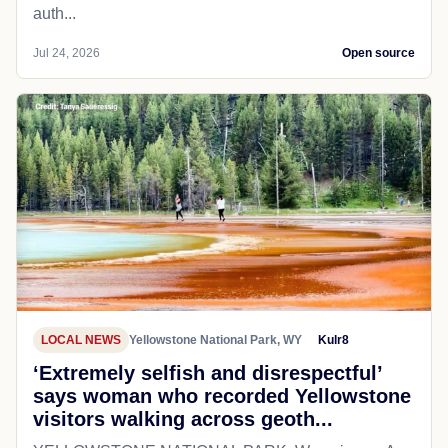
auth...
Jul 24, 2026
Open source
LOCAL NEWS
Yellowstone National Park, WY
Kulr8
‘Extremely selfish and disrespectful’
says woman who recorded Yellowstone
visitors walking across geoth...