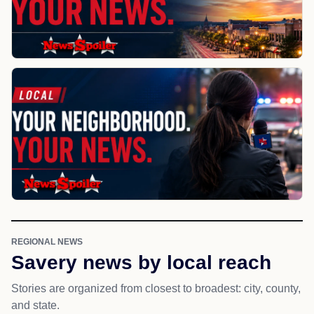
REGIONAL NEWS
Savery news by local reach
Stories are organized from closest to broadest: city, county,
and state.