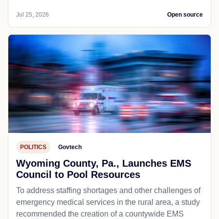
Jul 25, 2026
Open source
POLITICS
Govtech
Wyoming County, Pa., Launches EMS
Council to Pool Resources
To address staffing shortages and other challenges of
emergency medical services in the rural area, a study
recommended the creation of a countywide EMS