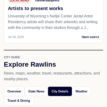
LOCAL NEWS
Thesheridanpress
Artists to present works
University of Wyoming’s Neltje Center Jentel Artist
Residency artists will share their artworks and writing
with the community in their studios through a J...
Jul 18, 2026
Open source
CITY GUIDE
Explore Rawlins
News, maps, weather, travel, restaurants, attractions, and
nearby places.
Overview
State News
City Details
Weather
Travel & Dining