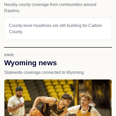
Nearby county coverage from communities around
Rawlins.
County-level headlines are still building for Carbon
County.
STATE
Wyoming news
Statewide coverage connected to Wyoming.