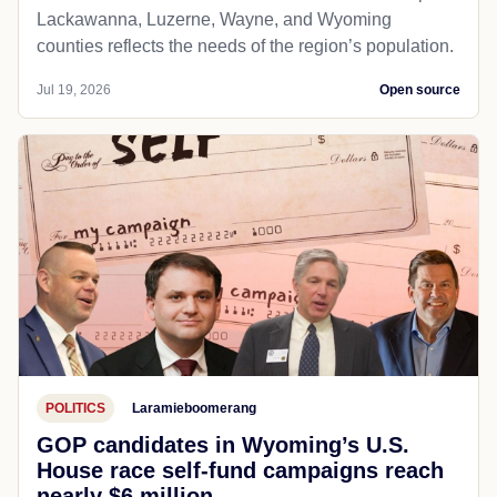
Lackawanna, Luzerne, Wayne, and Wyoming
counties reflects the needs of the region’s population.
Jul 19, 2026
Open source
POLITICS
Laramieboomerang
GOP candidates in Wyoming’s U.S.
House race self-fund campaigns reach
nearly $6 million