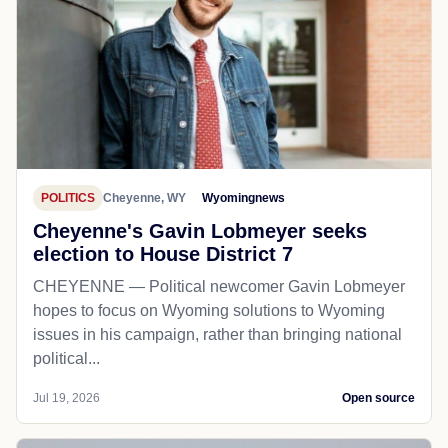
POLITICS
Cheyenne, WY
Wyomingnews
Cheyenne's Gavin Lobmeyer seeks
election to House District 7
CHEYENNE — Political newcomer Gavin Lobmeyer
hopes to focus on Wyoming solutions to Wyoming
issues in his campaign, rather than bringing national
political...
Jul 19, 2026
Open source