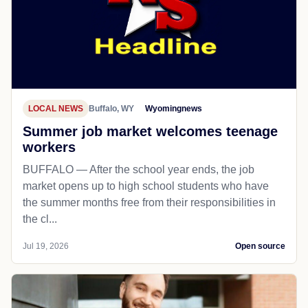
LOCAL NEWS
Buffalo, WY
Wyomingnews
Summer job market welcomes teenage
workers
BUFFALO — After the school year ends, the job
market opens up to high school students who have
the summer months free from their responsibilities in
the cl...
Jul 19, 2026
Open source