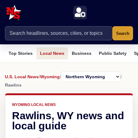
Search
Top Stories
Local News
Business
Public Safety
S
U.S. Local News
/
Wyoming
/
/
Rawlins
WYOMING LOCAL NEWS
Rawlins, WY news and
local guide