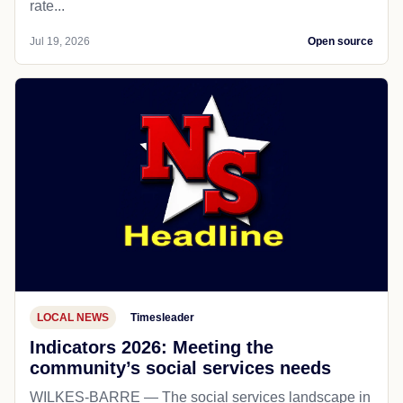
rate...
Jul 19, 2026
Open source
LOCAL NEWS
Timesleader
Indicators 2026: Meeting the
community’s social services needs
WILKES-BARRE — The social services landscape in