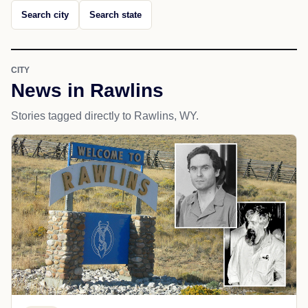
Search city
Search state
CITY
News in Rawlins
Stories tagged directly to Rawlins, WY.