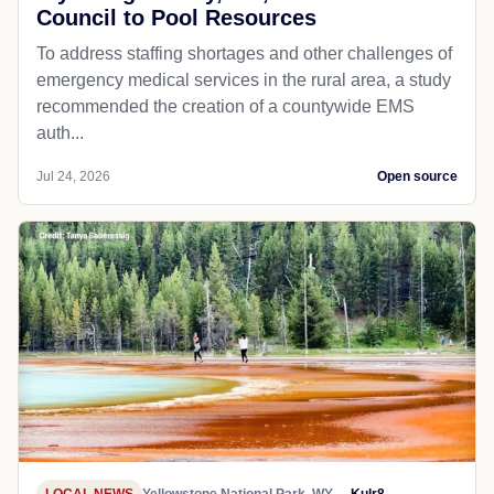
Council to Pool Resources
To address staffing shortages and other challenges of
emergency medical services in the rural area, a study
recommended the creation of a countywide EMS
auth...
Jul 24, 2026
Open source
LOCAL NEWS
Yellowstone National Park, WY
Kulr8