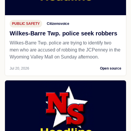
PUBLIC SAFETY
Citizensvoice
Wilkes-Barre Twp. police seek robbers
Wilkes-Barre Twp. police are trying to identify two
men who are accused of robbing the JCPenney in the
Wyoming Valley Mall on Sunday afternoon.
Jul 20, 2026
Open source