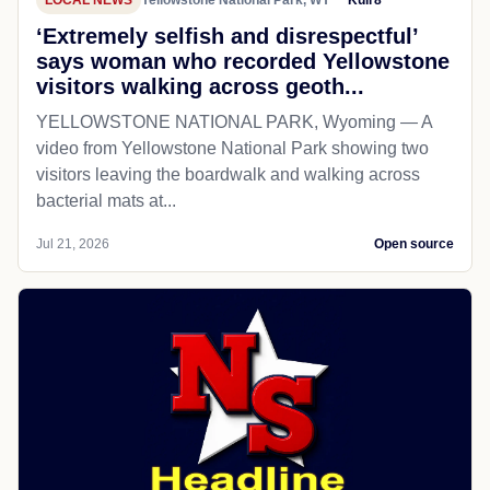
‘Extremely selfish and disrespectful’
says woman who recorded Yellowstone
visitors walking across geoth...
YELLOWSTONE NATIONAL PARK, Wyoming — A
video from Yellowstone National Park showing two
visitors leaving the boardwalk and walking across
bacterial mats at...
Jul 21, 2026
Open source