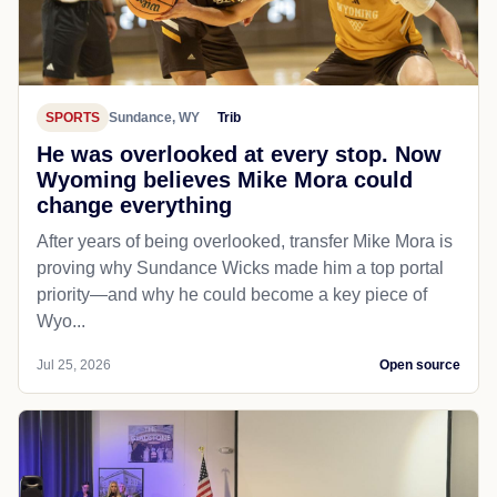
SPORTS
Sundance, WY
Trib
He was overlooked at every stop. Now
Wyoming believes Mike Mora could
change everything
After years of being overlooked, transfer Mike Mora is
proving why Sundance Wicks made him a top portal
priority—and why he could become a key piece of
Wyo...
Jul 25, 2026
Open source