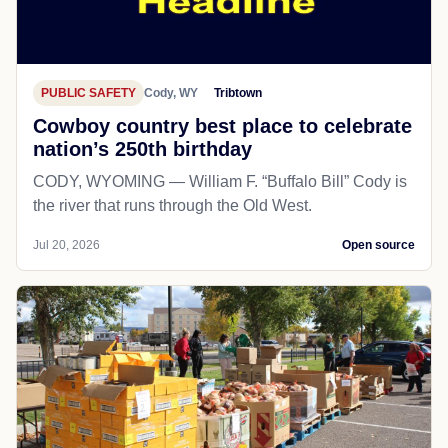
PUBLIC SAFETY
Cody, WY
Tribtown
Cowboy country best place to celebrate
nation’s 250th birthday
CODY, WYOMING — William F. “Buffalo Bill” Cody is
the river that runs through the Old West.
Jul 20, 2026
Open source