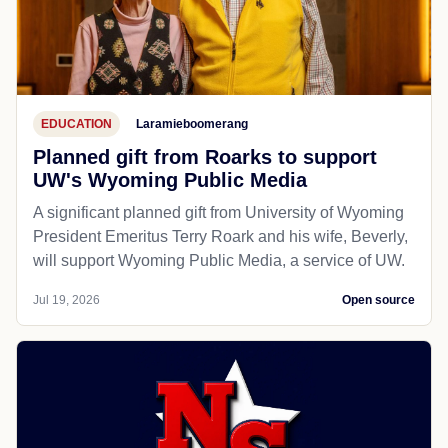
EDUCATION
Laramieboomerang
Planned gift from Roarks to support
UW's Wyoming Public Media
A significant planned gift from University of Wyoming
President Emeritus Terry Roark and his wife, Beverly,
will support Wyoming Public Media, a service of UW.
Jul 19, 2026
Open source