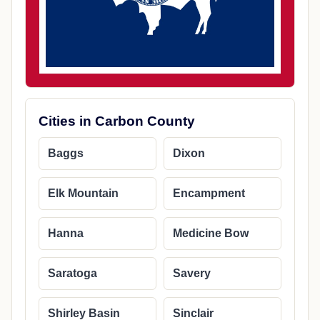
Cities in Carbon County
Baggs
Dixon
Elk Mountain
Encampment
Hanna
Medicine Bow
Saratoga
Savery
Shirley Basin
Sinclair