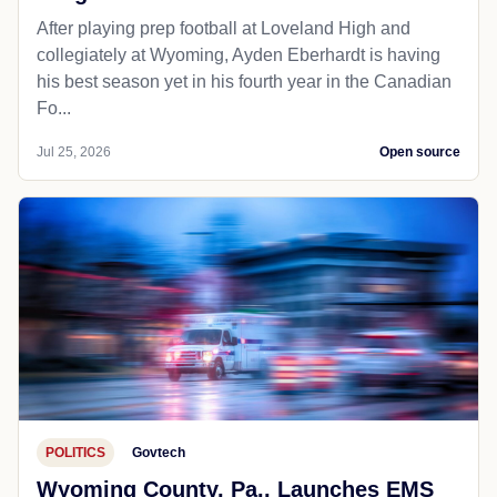
After playing prep football at Loveland High and
collegiately at Wyoming, Ayden Eberhardt is having
his best season yet in his fourth year in the Canadian
Fo...
Jul 25, 2026
Open source
POLITICS
Govtech
Wyoming County, Pa., Launches EMS