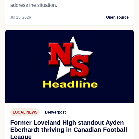
address the situation.
Jul 25, 2026
Open source
LOCAL NEWS
Denverpost
Former Loveland High standout Ayden
Eberhardt thriving in Canadian Football
League