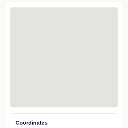
Coordinates