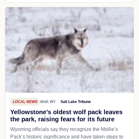
LOCAL NEWS
Wolf, WY
Salt Lake Tribune
Yellowstone’s oldest wolf pack leaves
the park, raising fears for its future
Wyoming officials say they recognize the Mollie’s
Pack’s historic significance and have taken steps to