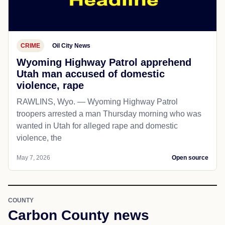
CRIME
Oil City News
Wyoming Highway Patrol apprehend
Utah man accused of domestic
violence, rape
RAWLINS, Wyo. — Wyoming Highway Patrol
troopers arrested a man Thursday morning who was
wanted in Utah for alleged rape and domestic
violence, the
May 7, 2026
Open source
COUNTY
Carbon County news