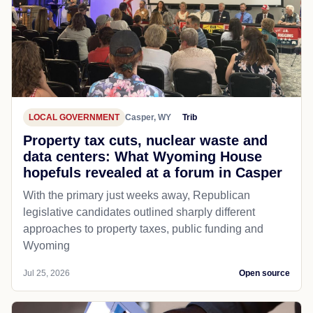
LOCAL GOVERNMENT
Casper, WY
Trib
Property tax cuts, nuclear waste and
data centers: What Wyoming House
hopefuls revealed at a forum in Casper
With the primary just weeks away, Republican
legislative candidates outlined sharply different
approaches to property taxes, public funding and
Wyoming
Jul 25, 2026
Open source