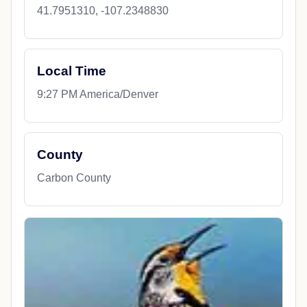
41.7951310, -107.2348830
Local Time
9:27 PM America/Denver
County
Carbon County