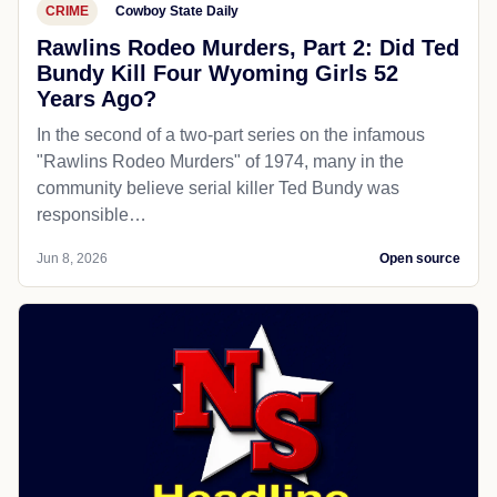
CRIME
Cowboy State Daily
Rawlins Rodeo Murders, Part 2: Did Ted
Bundy Kill Four Wyoming Girls 52
Years Ago?
In the second of a two-part series on the infamous
"Rawlins Rodeo Murders" of 1974, many in the
community believe serial killer Ted Bundy was
responsible…
Jun 8, 2026
Open source