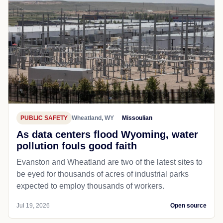
PUBLIC SAFETY
Wheatland, WY
Missoulian
As data centers flood Wyoming, water
pollution fouls good faith
Evanston and Wheatland are two of the latest sites to
be eyed for thousands of acres of industrial parks
expected to employ thousands of workers.
Jul 19, 2026
Open source