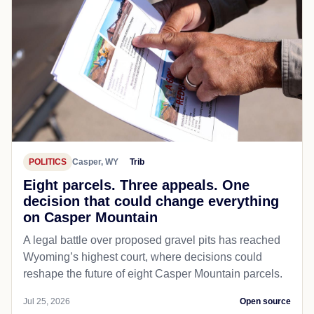
POLITICS
Casper, WY
Trib
Eight parcels. Three appeals. One
decision that could change everything
on Casper Mountain
A legal battle over proposed gravel pits has reached
Wyoming’s highest court, where decisions could
reshape the future of eight Casper Mountain parcels.
Jul 25, 2026
Open source