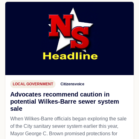
LOCAL GOVERNMENT
Citizensvoice
Advocates recommend caution in
potential Wilkes-Barre sewer system
sale
When Wilkes-Barre officials began exploring the sale
of the City sanitary sewer system earlier this year,
Mayor George C. Brown promised protections for