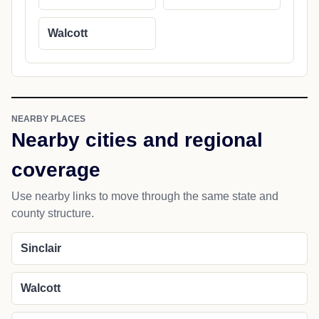
Walcott
NEARBY PLACES
Nearby cities and regional
coverage
Use nearby links to move through the same state and
county structure.
Sinclair
Walcott