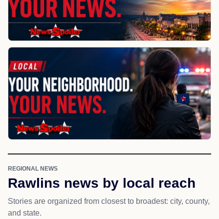
REGIONAL NEWS
Rawlins news by local reach
Stories are organized from closest to broadest: city, county,
and state.