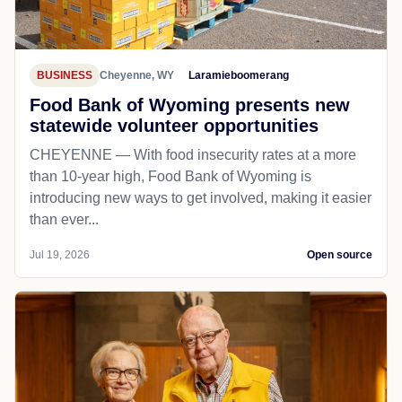
BUSINESS
Cheyenne, WY
Laramieboomerang
Food Bank of Wyoming presents new
statewide volunteer opportunities
CHEYENNE — With food insecurity rates at a more
than 10-year high, Food Bank of Wyoming is
introducing new ways to get involved, making it easier
than ever...
Jul 19, 2026
Open source