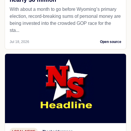
With about a month to go before Wyoming’s primary
election, record-breaking sums of personal money are
being invested into the crowded GOP race for the
sta...
Jul 18, 2026
Open source