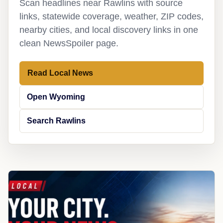
Scan headlines near Rawlins with source
links, statewide coverage, weather, ZIP codes,
nearby cities, and local discovery links in one
clean NewsSpoiler page.
Read Local News
Open Wyoming
Search Rawlins