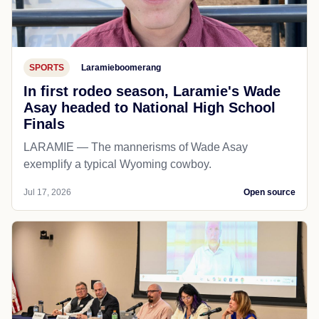
SPORTS
Laramieboomerang
In first rodeo season, Laramie's Wade
Asay headed to National High School
Finals
LARAMIE — The mannerisms of Wade Asay
exemplify a typical Wyoming cowboy.
Jul 17, 2026
Open source