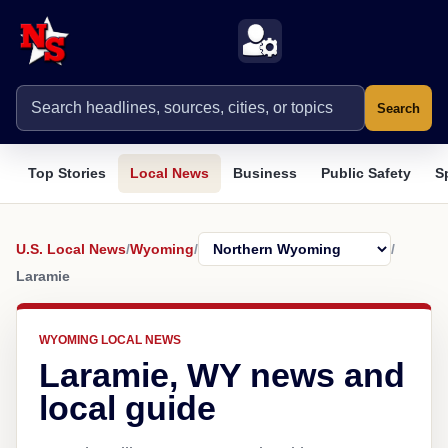
Search
Top Stories
Local News
Business
Public Safety
S
U.S. Local News
/
Wyoming
/
/
Laramie
WYOMING LOCAL NEWS
Laramie, WY news and
local guide