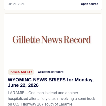
Jun 26, 2026
Open source
PUBLIC SAFETY
Gillettenewsrecord
WYOMING NEWS BRIEFS for Monday,
June 22, 2026
LARAMIE—One man is dead and another
hospitalized after a fiery crash involving a semi-truck
on U.S. Highway 287 south of Laramie.