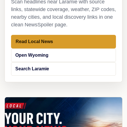
Scan headlines near Laramie with source
links, statewide coverage, weather, ZIP codes,
nearby cities, and local discovery links in one
clean NewsSpoiler page.
Read Local News
Open Wyoming
Search Laramie