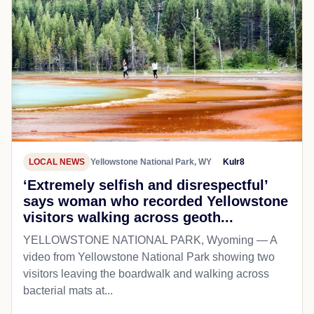
LOCAL NEWS
Yellowstone National Park, WY
Kulr8
‘Extremely selfish and disrespectful’
says woman who recorded Yellowstone
visitors walking across geoth...
YELLOWSTONE NATIONAL PARK, Wyoming — A
video from Yellowstone National Park showing two
visitors leaving the boardwalk and walking across
bacterial mats at...