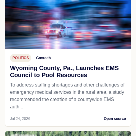
POLITICS
Govtech
Wyoming County, Pa., Launches EMS
Council to Pool Resources
To address staffing shortages and other challenges of
emergency medical services in the rural area, a study
recommended the creation of a countywide EMS
auth...
Jul 24, 2026
Open source