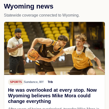
Wyoming news
Statewide coverage connected to Wyoming.
SPORTS
Sundance, WY
Trib
He was overlooked at every stop. Now
Wyoming believes Mike Mora could
change everything