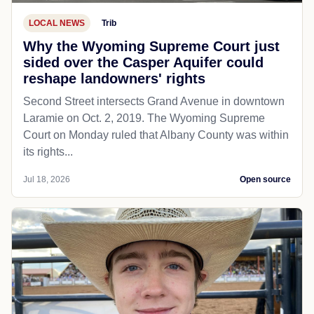
LOCAL NEWS
Trib
Why the Wyoming Supreme Court just
sided over the Casper Aquifer could
reshape landowners' rights
Second Street intersects Grand Avenue in downtown
Laramie on Oct. 2, 2019. The Wyoming Supreme
Court on Monday ruled that Albany County was within
its rights...
Jul 18, 2026
Open source