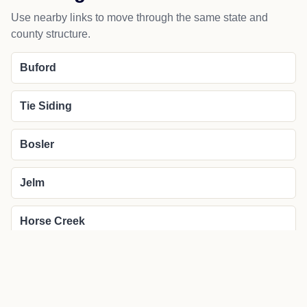
Use nearby links to move through the same state and
county structure.
Buford
Tie Siding
Bosler
Jelm
Horse Creek
More about Laramie local news