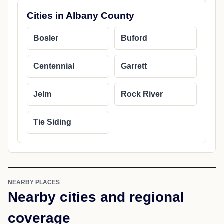
Cities in Albany County
Bosler
Buford
Centennial
Garrett
Jelm
Rock River
Tie Siding
NEARBY PLACES
Nearby cities and regional
coverage