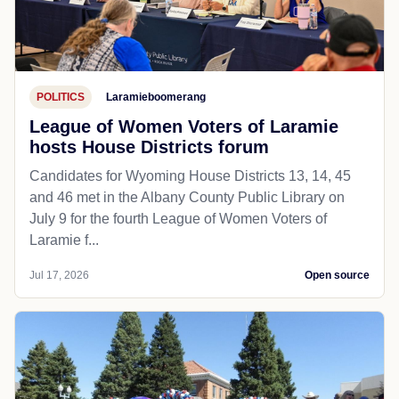
POLITICS
Laramieboomerang
League of Women Voters of Laramie
hosts House Districts forum
Candidates for Wyoming House Districts 13, 14, 45
and 46 met in the Albany County Public Library on
July 9 for the fourth League of Women Voters of
Laramie f...
Jul 17, 2026
Open source