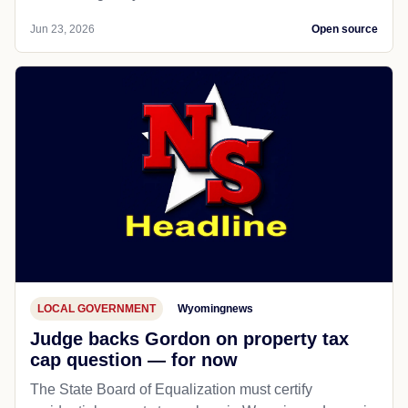
Jun 23, 2026
Open source
LOCAL GOVERNMENT
Wyomingnews
Judge backs Gordon on property tax
cap question — for now
The State Board of Equalization must certify