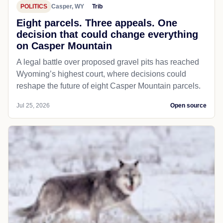
POLITICS
Casper, WY
Trib
Eight parcels. Three appeals. One
decision that could change everything
on Casper Mountain
A legal battle over proposed gravel pits has reached
Wyoming’s highest court, where decisions could
reshape the future of eight Casper Mountain parcels.
Jul 25, 2026
Open source