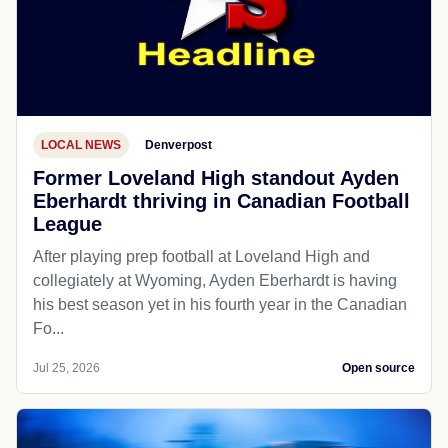
LOCAL NEWS
Denverpost
Former Loveland High standout Ayden
Eberhardt thriving in Canadian Football
League
After playing prep football at Loveland High and
collegiately at Wyoming, Ayden Eberhardt is having
his best season yet in his fourth year in the Canadian
Fo...
Jul 25, 2026
Open source