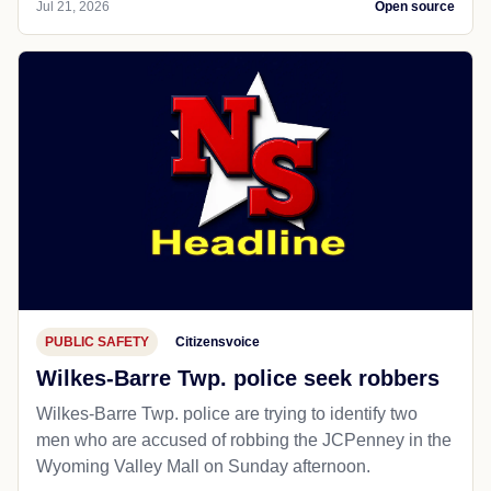
Jul 21, 2026
Open source
PUBLIC SAFETY
Citizensvoice
Wilkes-Barre Twp. police seek robbers
Wilkes-Barre Twp. police are trying to identify two
men who are accused of robbing the JCPenney in the
Wyoming Valley Mall on Sunday afternoon.