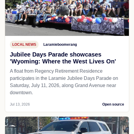
LOCAL NEWS
Laramieboomerang
Jubilee Days Parade showcases
'Wyoming: Where the West Lives On'
A float from Regency Retirement Residence
participates in the Laramie Jubilee Days Parade on
Saturday, July 11, 2026, along Grand Avenue near
downtown.
Jul 13, 2026
Open source