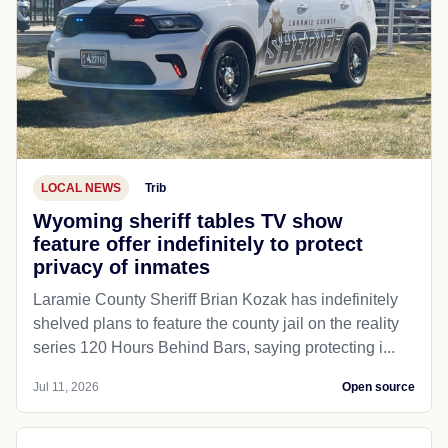
LOCAL NEWS
Trib
Wyoming sheriff tables TV show
feature offer indefinitely to protect
privacy of inmates
Laramie County Sheriff Brian Kozak has indefinitely
shelved plans to feature the county jail on the reality
series 120 Hours Behind Bars, saying protecting i...
Jul 11, 2026
Open source