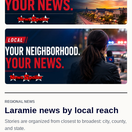
REGIONAL NEWS
Laramie news by local reach
Stories are organized from closest to broadest: city, county,
and state.