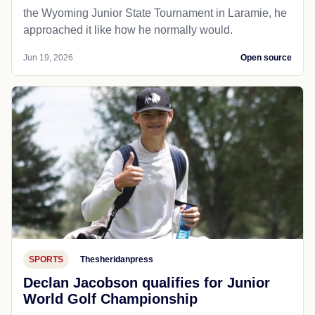
the Wyoming Junior State Tournament in Laramie, he
approached it like how he normally would.
Jun 19, 2026
Open source
SPORTS
Thesheridanpress
Declan Jacobson qualifies for Junior
World Golf Championship