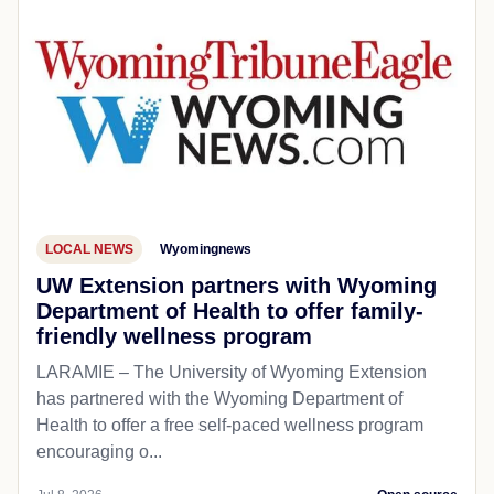
LOCAL NEWS
Wyomingnews
UW Extension partners with Wyoming
Department of Health to offer family-
friendly wellness program
LARAMIE – The University of Wyoming Extension
has partnered with the Wyoming Department of
Health to offer a free self-paced wellness program
encouraging o...