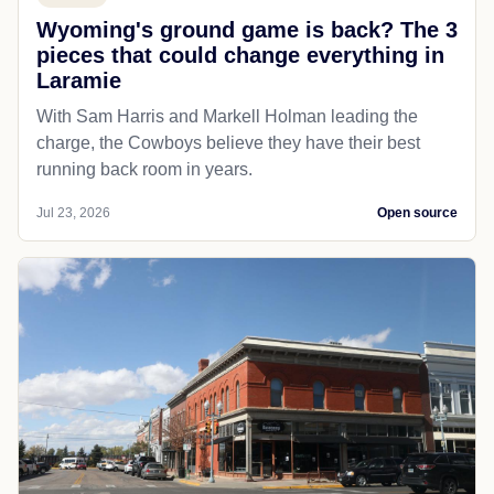
Wyoming's ground game is back? The 3
pieces that could change everything in
Laramie
With Sam Harris and Markell Holman leading the
charge, the Cowboys believe they have their best
running back room in years.
Jul 23, 2026
Open source