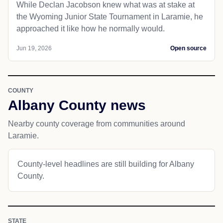
While Declan Jacobson knew what was at stake at
the Wyoming Junior State Tournament in Laramie, he
approached it like how he normally would.
Jun 19, 2026
Open source
COUNTY
Albany County news
Nearby county coverage from communities around
Laramie.
County-level headlines are still building for Albany
County.
STATE