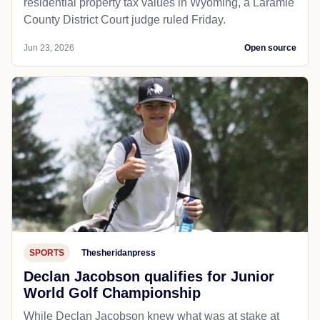
residential property tax values in Wyoming, a Laramie
County District Court judge ruled Friday.
Jun 23, 2026
Open source
SPORTS
Thesheridanpress
Declan Jacobson qualifies for Junior
World Golf Championship
While Declan Jacobson knew what was at stake at