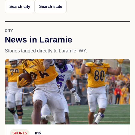
Search city
Search state
CITY
News in Laramie
Stories tagged directly to Laramie, WY.
SPORTS
Trib