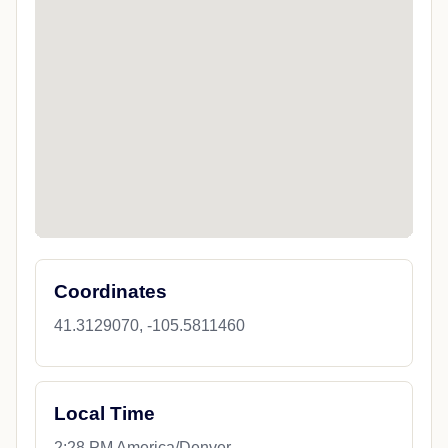
Coordinates
41.3129070, -105.5811460
Local Time
2:28 PM America/Denver