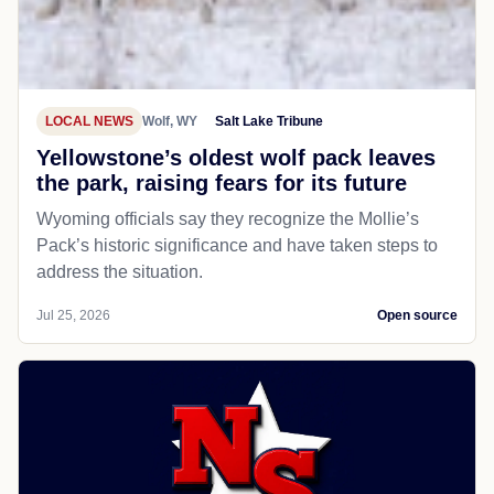
LOCAL NEWS
Wolf, WY
Salt Lake Tribune
Yellowstone’s oldest wolf pack leaves
the park, raising fears for its future
Wyoming officials say they recognize the Mollie’s
Pack’s historic significance and have taken steps to
address the situation.
Jul 25, 2026
Open source