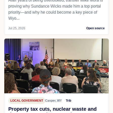
After years of being overlooked, transfer Mike Mora is
proving why Sundance Wicks made him a top portal
priority—and why he could become a key piece of
Wyo...
Jul 25, 2026
Open source
LOCAL GOVERNMENT
Casper, WY
Trib
Property tax cuts, nuclear waste and