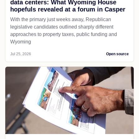
data centers: What Wyoming House
hopefuls revealed at a forum in Casper
With the primary just weeks away, Republican
legislative candidates outlined sharply different
approaches to property taxes, public funding and
Wyoming
Jul 25, 2026
Open source