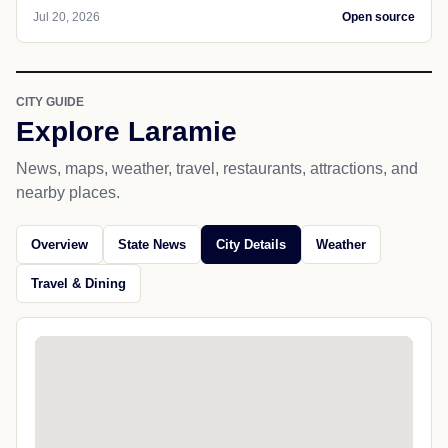
Jul 20, 2026
Open source
CITY GUIDE
Explore Laramie
News, maps, weather, travel, restaurants, attractions, and
nearby places.
Overview
State News
City Details
Weather
Travel & Dining