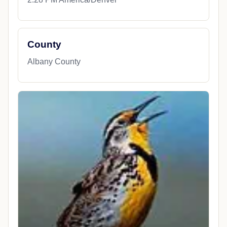
County
Albany County