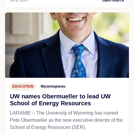
Jul 8, 2026
Open source
EDUCATION
Wyomingnews
UW names Obermueller to lead UW
School of Energy Resources
LARAMIE – The University of Wyoming has named
Pete Obermueller as the new executive director of the
School of Energy Resources (SER).