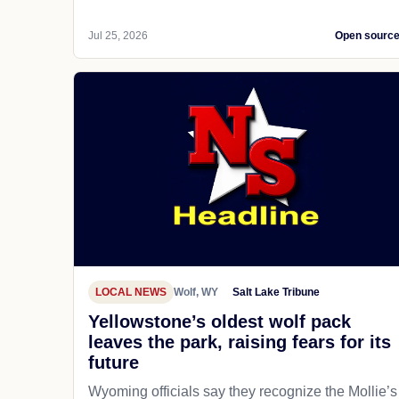
Jul 25, 2026
Open sourc
LOCAL NEWS
Wolf, WY
Salt Lake Tribune
Yellowstone’s oldest wolf pack
leaves the park, raising fears for its
future
Wyoming officials say they recognize the Mollie’s