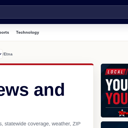
ports
Technology
/
Etna
ews and
s, statewide coverage, weather, ZIP