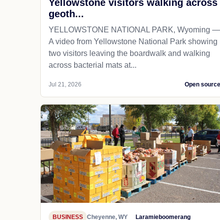
Yellowstone visitors walking across
geoth...
YELLOWSTONE NATIONAL PARK, Wyoming —
A video from Yellowstone National Park showing
two visitors leaving the boardwalk and walking
across bacterial mats at...
Jul 21, 2026
Open sourc
BUSINESS
Cheyenne, WY
Laramieboomerang