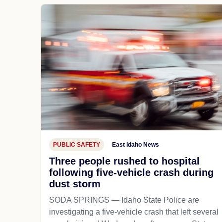
PUBLIC SAFETY
East Idaho News
Three people rushed to hospital
following five-vehicle crash during
dust storm
SODA SPRINGS — Idaho State Police are
investigating a five-vehicle crash that left several