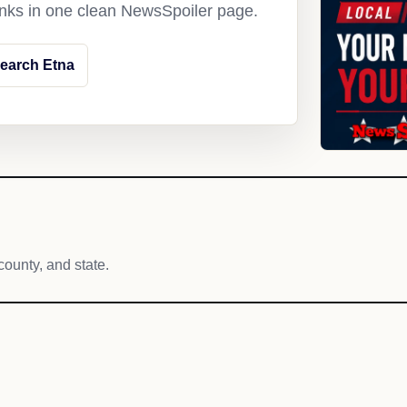
links in one clean NewsSpoiler page.
earch Etna
county, and state.