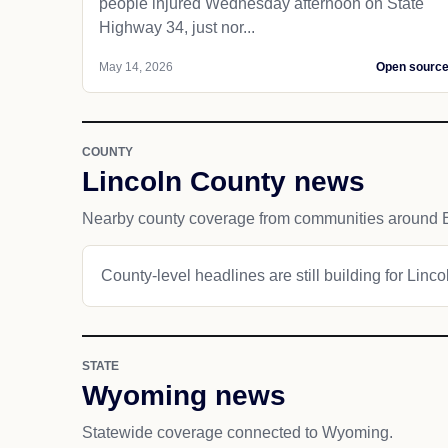
people injured Wednesday afternoon on State
Highway 34, just nor...
May 14, 2026
Open sourc
COUNTY
Lincoln County news
Nearby county coverage from communities around 
County-level headlines are still building for Linc
STATE
Wyoming news
Statewide coverage connected to Wyoming.