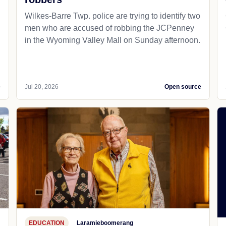
Wilkes-Barre Twp. police are trying to identify two
men who are accused of robbing the JCPenney
in the Wyoming Valley Mall on Sunday afternoon.
e
Jul 20, 2026
Open source
EDUCATION
Laramieboomerang