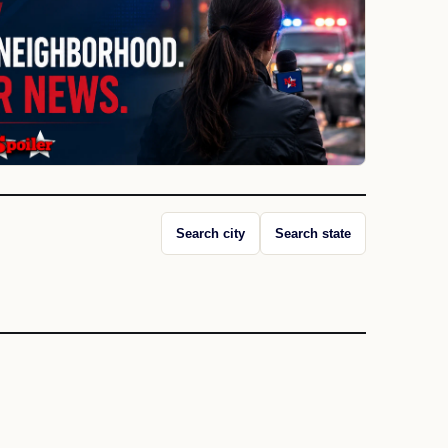
Search city
Search state