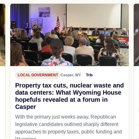
LOCAL GOVERNMENT
Casper, WY
Trib
Property tax cuts, nuclear waste and
data centers: What Wyoming House
hopefuls revealed at a forum in
Casper
With the primary just weeks away, Republican
legislative candidates outlined sharply different
approaches to property taxes, public funding and