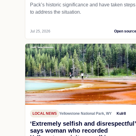
Pack’s historic significance and have taken steps
to address the situation.
Jul 25, 2026
Open sourc
LOCAL NEWS
Yellowstone National Park, WY
Kulr8
‘Extremely selfish and disrespectful’
says woman who recorded