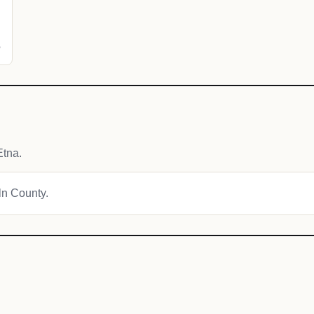
e
Etna.
oln County.