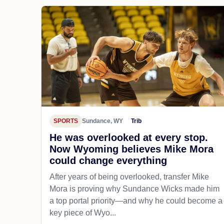
SPORTS
Sundance, WY
Trib
He was overlooked at every stop.
Now Wyoming believes Mike Mora
could change everything
After years of being overlooked, transfer Mike
Mora is proving why Sundance Wicks made him
a top portal priority—and why he could become a
key piece of Wyo...