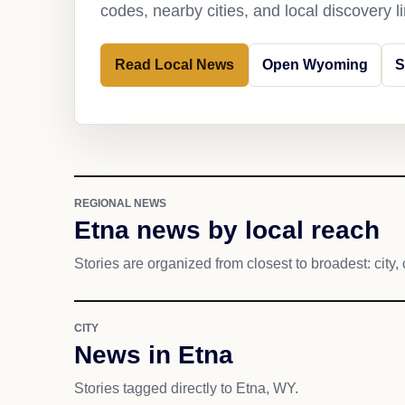
codes, nearby cities, and local discovery 
Read Local News
Open Wyoming
S
REGIONAL NEWS
Etna news by local reach
Stories are organized from closest to broadest: city, 
CITY
News in Etna
Stories tagged directly to Etna, WY.