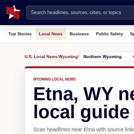
Top Stories
Local News
Business
Public Safety
S
U.S. Local News
/
Wyoming
/
WYOMING LOCAL NEWS
Etna, WY n
local guide
Scan headlines near Etna with source link