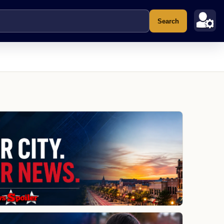
Search