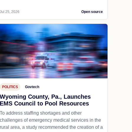
Jul 25, 2026
Open source
POLITICS
Govtech
Wyoming County, Pa., Launches
EMS Council to Pool Resources
To address staffing shortages and other
challenges of emergency medical services in the
rural area, a study recommended the creation of a