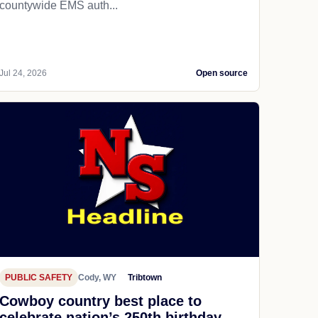
countywide EMS auth...
Jul 24, 2026
Open source
PUBLIC SAFETY
Cody, WY
Tribtown
Cowboy country best place to
celebrate nation’s 250th birthday