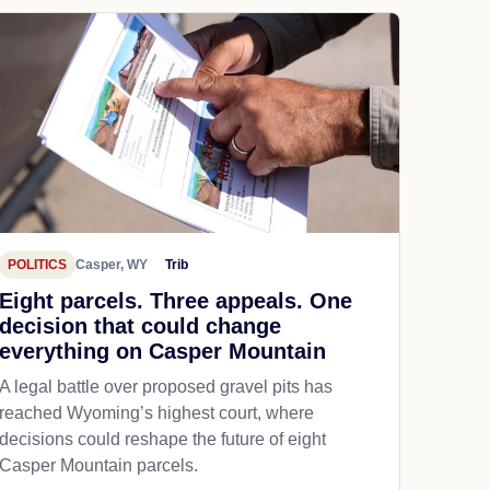
POLITICS
Casper, WY
Trib
Eight parcels. Three appeals. One
decision that could change
everything on Casper Mountain
A legal battle over proposed gravel pits has
reached Wyoming’s highest court, where
decisions could reshape the future of eight
Casper Mountain parcels.