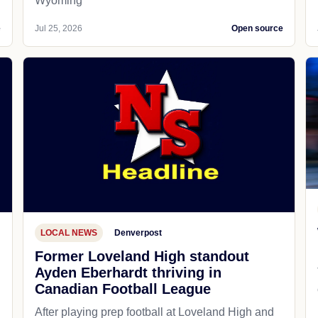
Wyoming
e
Jul 25, 2026
Open source
LOCAL NEWS
Denverpost
Former Loveland High standout
Ayden Eberhardt thriving in
Canadian Football League
After playing prep football at Loveland High and