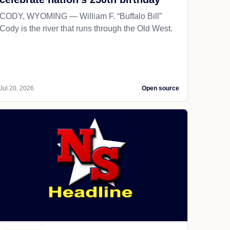
CODY, WYOMING — William F. “Buffalo Bill”
Cody is the river that runs through the Old West.
Jul 20, 2026
Open source