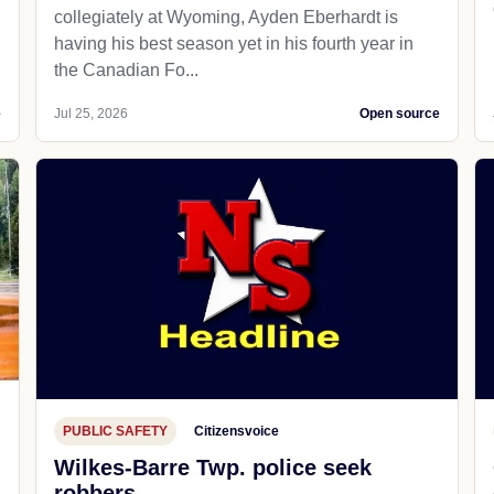
collegiately at Wyoming, Ayden Eberhardt is
having his best season yet in his fourth year in
the Canadian Fo...
e
Jul 25, 2026
Open source
PUBLIC SAFETY
Citizensvoice
Wilkes-Barre Twp. police seek
robbers