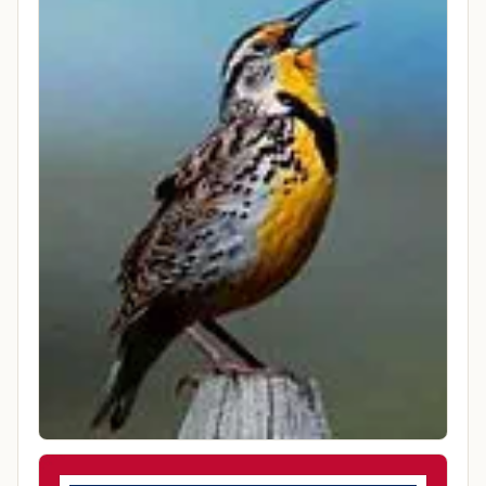
9:51 PM America/Denver
County
Lincoln County