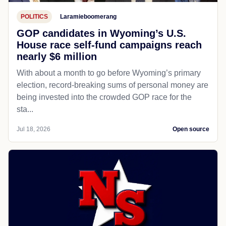
POLITICS
Laramieboomerang
GOP candidates in Wyoming’s U.S.
House race self-fund campaigns reach
nearly $6 million
With about a month to go before Wyoming’s primary
election, record-breaking sums of personal money are
being invested into the crowded GOP race for the
sta...