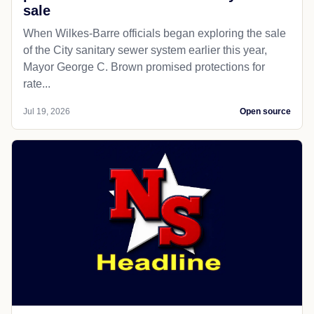
LOCAL GOVERNMENT
Citizensvoice
Advocates recommend caution in
potential Wilkes-Barre sewer system
sale
When Wilkes-Barre officials began exploring the sale
of the City sanitary sewer system earlier this year,
Mayor George C. Brown promised protections for
rate...
Jul 19, 2026
Open source