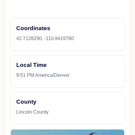
Coordinates
42.7128290, -110.9419760
Local Time