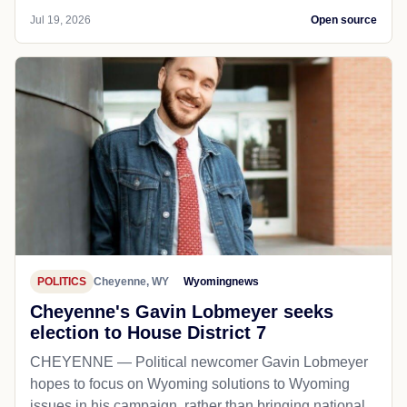
LOCAL NEWS
Buffalo, WY
Wyomingnews
Summer job market welcomes teenage
workers
BUFFALO — After the school year ends, the job
market opens up to high school students who have
the summer months free from their responsibilities in
the cl...
Jul 19, 2026
Open source