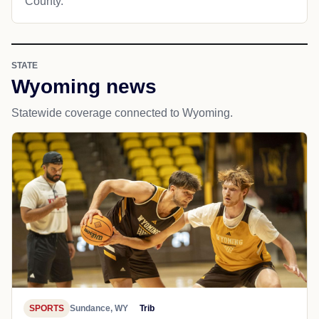
County.
STATE
Wyoming news
Statewide coverage connected to Wyoming.
SPORTS
Sundance, WY
Trib