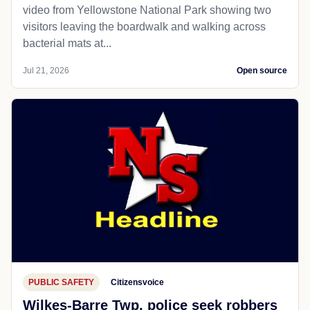
video from Yellowstone National Park showing two
visitors leaving the boardwalk and walking across
bacterial mats at...
Jul 21, 2026
Open source
PUBLIC SAFETY
Citizensvoice
Wilkes-Barre Twp. police seek robbers