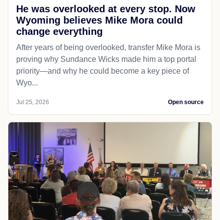
He was overlooked at every stop. Now
Wyoming believes Mike Mora could
change everything
After years of being overlooked, transfer Mike Mora is
proving why Sundance Wicks made him a top portal
priority—and why he could become a key piece of
Wyo...
Jul 25, 2026
Open source