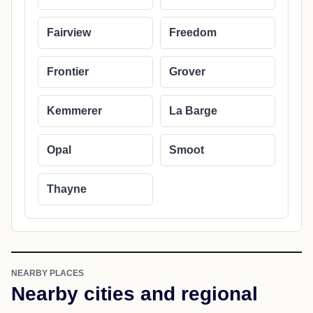
Cities in Lincoln County
Alpine
Auburn
Bedford
Cokeville
Diamondville
Etna
Fairview
Freedom
Frontier
Grover
Kemmerer
La Barge
Opal
Smoot