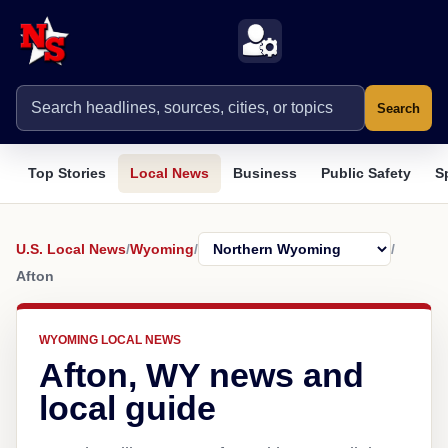
Search
Top Stories
Local News
Business
Public Safety
S
U.S. Local News
/
Wyoming
/
/
Afton
WYOMING LOCAL NEWS
Afton, WY news and
local guide