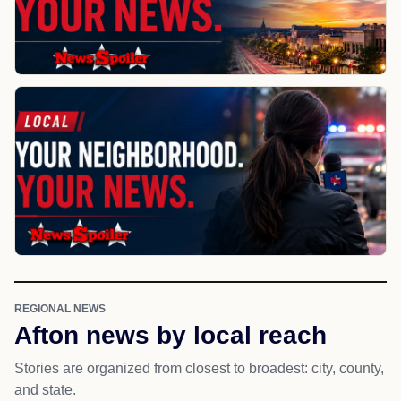
REGIONAL NEWS
Afton news by local reach
Stories are organized from closest to broadest: city, county,
and state.