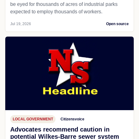
PUBLIC SAFETY
Wheatland, WY
Missoulian
As data centers flood Wyoming, water
pollution fouls good faith
Evanston and Wheatland are two of the latest sites to
be eyed for thousands of acres of industrial parks
expected to employ thousands of workers.
Jul 19, 2026
Open source