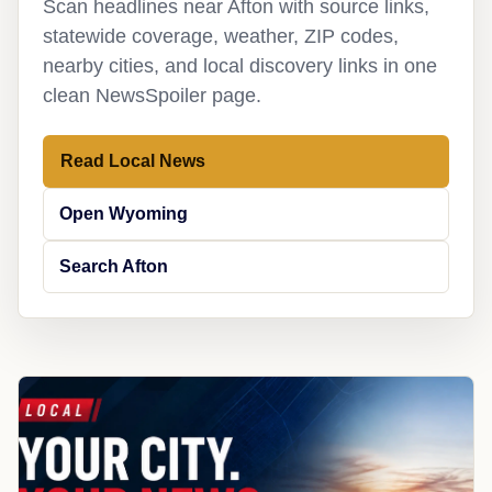
Scan headlines near Afton with source links,
statewide coverage, weather, ZIP codes,
nearby cities, and local discovery links in one
clean NewsSpoiler page.
Read Local News
Open Wyoming
Search Afton