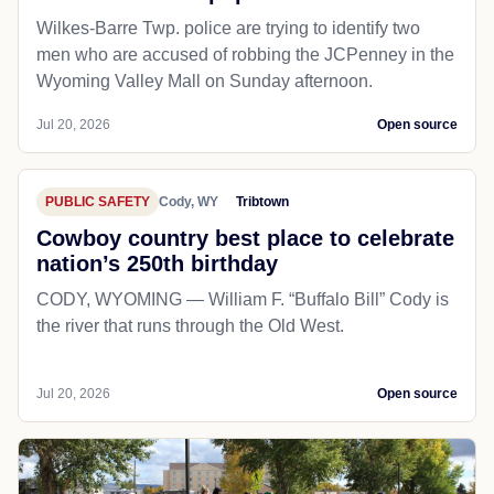
Wilkes-Barre Twp. police are trying to identify two
men who are accused of robbing the JCPenney in the
Wyoming Valley Mall on Sunday afternoon.
Jul 20, 2026
Open source
PUBLIC SAFETY
Cody, WY
Tribtown