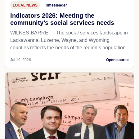
LOCAL NEWS
Timesleader
Indicators 2026: Meeting the
community’s social services needs
WILKES-BARRE — The social services landscape in
Lackawanna, Luzerne, Wayne, and Wyoming
counties reflects the needs of the region’s population.
Jul 19, 2026
Open source