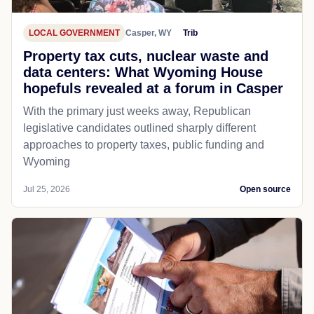
LOCAL GOVERNMENT
Casper, WY
Trib
Property tax cuts, nuclear waste and
data centers: What Wyoming House
hopefuls revealed at a forum in Casper
With the primary just weeks away, Republican
legislative candidates outlined sharply different
approaches to property taxes, public funding and
Wyoming
Jul 25, 2026
Open source