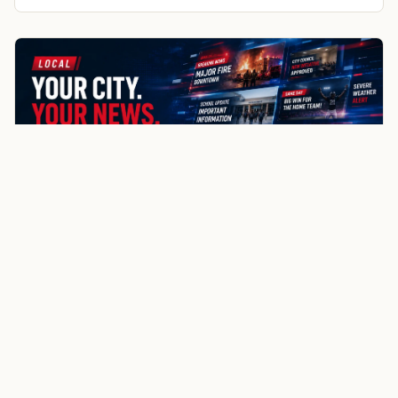
Smoot
Auburn
Bedford
More about Afton local news