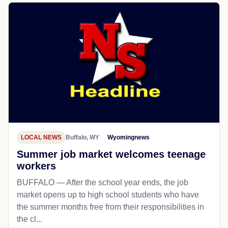
EDUCATION
Laramieboomerang
Planned gift from Roarks to support
UW's Wyoming Public Media
A significant planned gift from University of Wyoming
President Emeritus Terry Roark and his wife, Beverly,
will support Wyoming Public Media, a service of UW.
Jul 19, 2026
Open source