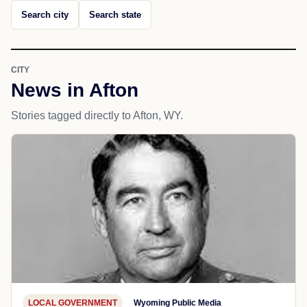
Search city
Search state
CITY
News in Afton
Stories tagged directly to Afton, WY.
LOCAL GOVERNMENT
Wyoming Public Media