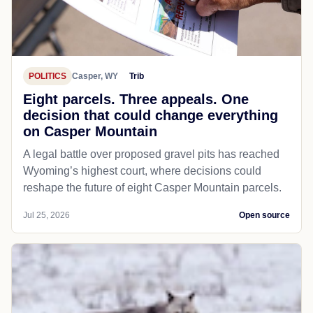
POLITICS
Casper, WY
Trib
Eight parcels. Three appeals. One
decision that could change everything
on Casper Mountain
A legal battle over proposed gravel pits has reached
Wyoming’s highest court, where decisions could
reshape the future of eight Casper Mountain parcels.
Jul 25, 2026
Open source