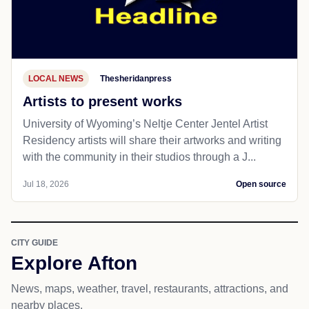
Jul 18, 2026
Open source
LOCAL NEWS
Thesheridanpress
Artists to present works
University of Wyoming’s Neltje Center Jentel Artist
Residency artists will share their artworks and writing
with the community in their studios through a J...