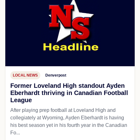
LOCAL NEWS
Denverpost
Former Loveland High standout Ayden
Eberhardt thriving in Canadian Football
League
After playing prep football at Loveland High and
collegiately at Wyoming, Ayden Eberhardt is having
his best season yet in his fourth year in the Canadian
Fo...