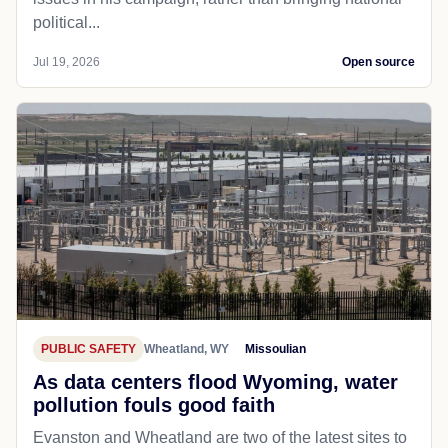
POLITICS
Cheyenne, WY
Wyomingnews
Cheyenne's Gavin Lobmeyer seeks
election to House District 7
CHEYENNE — Political newcomer Gavin Lobmeyer
hopes to focus on Wyoming solutions to Wyoming
issues in his campaign, rather than bringing national
political...
Jul 19, 2026
Open source