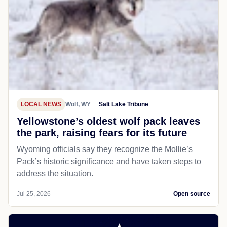
LOCAL NEWS
Wolf, WY
Salt Lake Tribune
Yellowstone’s oldest wolf pack leaves
the park, raising fears for its future
Wyoming officials say they recognize the Mollie’s
Pack’s historic significance and have taken steps to
address the situation.
Jul 25, 2026
Open source