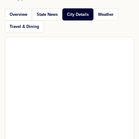
Jul 18, 2026
Open source
CITY GUIDE
Explore Afton
News, maps, weather, travel, restaurants, attractions, and
nearby places.
Overview
State News
City Details
Weather
Travel & Dining