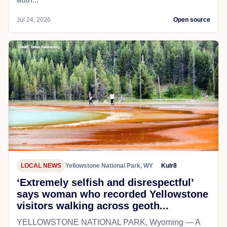
Jul 24, 2026
Open source
LOCAL NEWS
Yellowstone National Park, WY
Kulr8
‘Extremely selfish and disrespectful’
says woman who recorded Yellowstone
visitors walking across geoth...
YELLOWSTONE NATIONAL PARK, Wyoming — A