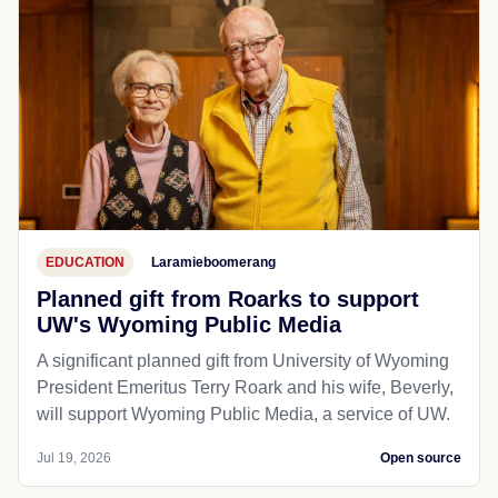
statewide volunteer opportunities
CHEYENNE — With food insecurity rates at a more
than 10-year high, Food Bank of Wyoming is
introducing new ways to get involved, making it easier
than ever...
Jul 19, 2026
Open source