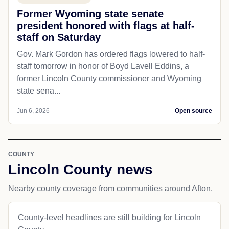
Former Wyoming state senate
president honored with flags at half-
staff on Saturday
Gov. Mark Gordon has ordered flags lowered to half-
staff tomorrow in honor of Boyd Lavell Eddins, a
former Lincoln County commissioner and Wyoming
state sena...
Jun 6, 2026
Open source
COUNTY
Lincoln County news
Nearby county coverage from communities around Afton.
County-level headlines are still building for Lincoln