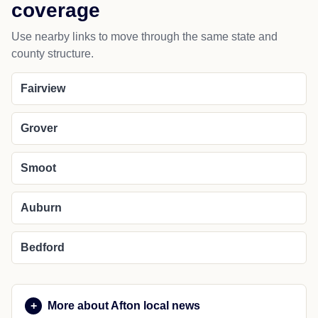
Thayne
NEARBY PLACES
Nearby cities and regional
coverage
Use nearby links to move through the same state and
county structure.
Fairview
Grover