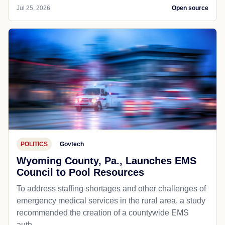
Jul 25, 2026
Open source
POLITICS
Govtech
Wyoming County, Pa., Launches EMS
Council to Pool Resources
To address staffing shortages and other challenges of
emergency medical services in the rural area, a study
recommended the creation of a countywide EMS
auth...