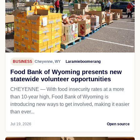
Cowboy country best place to celebrate
nation’s 250th birthday
CODY, WYOMING — William F. “Buffalo Bill” Cody is
the river that runs through the Old West.
Jul 20, 2026
Open source
BUSINESS
Cheyenne, WY
Laramieboomerang
Food Bank of Wyoming presents new