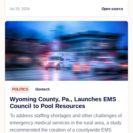
Jul 25, 2026
Open source
POLITICS
Govtech
Wyoming County, Pa., Launches EMS
Council to Pool Resources
To address staffing shortages and other challenges of
emergency medical services in the rural area, a study
recommended the creation of a countywide EMS