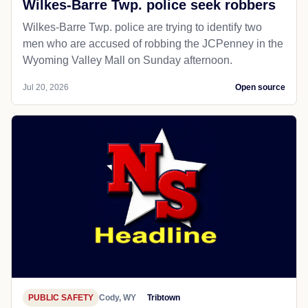
Wilkes-Barre Twp. police seek robbers
Wilkes-Barre Twp. police are trying to identify two
men who are accused of robbing the JCPenney in the
Wyoming Valley Mall on Sunday afternoon.
Jul 20, 2026
Open source
PUBLIC SAFETY
Cody, WY
Tribtown