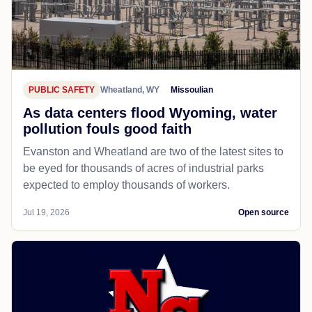
PUBLIC SAFETY
Wheatland, WY
Missoulian
As data centers flood Wyoming, water
pollution fouls good faith
Evanston and Wheatland are two of the latest sites to
be eyed for thousands of acres of industrial parks
expected to employ thousands of workers.
Jul 19, 2026
Open source