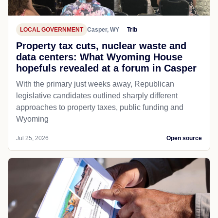
LOCAL GOVERNMENT
Casper, WY
Trib
Property tax cuts, nuclear waste and
data centers: What Wyoming House
hopefuls revealed at a forum in Casper
With the primary just weeks away, Republican
legislative candidates outlined sharply different
approaches to property taxes, public funding and
Wyoming
Jul 25, 2026
Open source