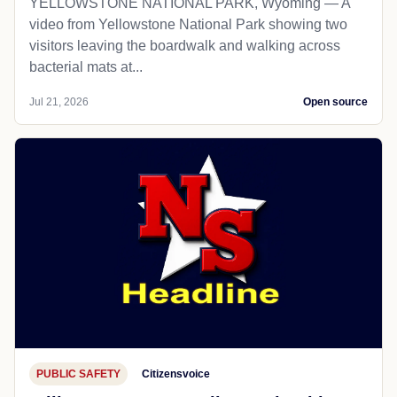
YELLOWSTONE NATIONAL PARK, Wyoming — A
video from Yellowstone National Park showing two
visitors leaving the boardwalk and walking across
bacterial mats at...
Jul 21, 2026
Open source
PUBLIC SAFETY
Citizensvoice