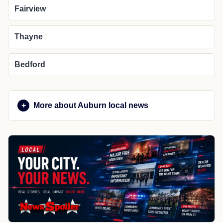
Fairview
Thayne
Bedford
More about Auburn local news