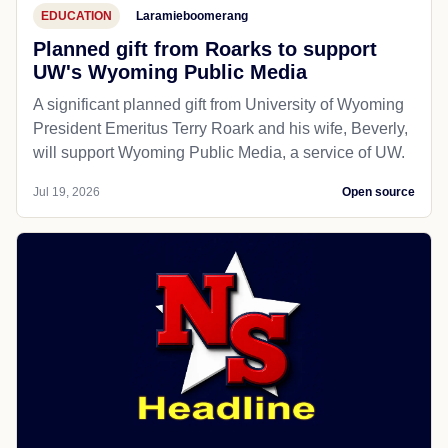
EDUCATION
Laramieboomerang
Planned gift from Roarks to support
UW's Wyoming Public Media
A significant planned gift from University of Wyoming
President Emeritus Terry Roark and his wife, Beverly,
will support Wyoming Public Media, a service of UW.
Jul 19, 2026
Open source