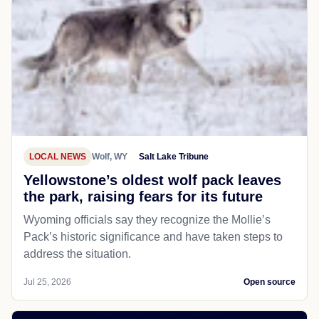
LOCAL NEWS
Wolf, WY
Salt Lake Tribune
Yellowstone’s oldest wolf pack leaves
the park, raising fears for its future
Wyoming officials say they recognize the Mollie’s
Pack’s historic significance and have taken steps to
address the situation.
Jul 25, 2026
Open source