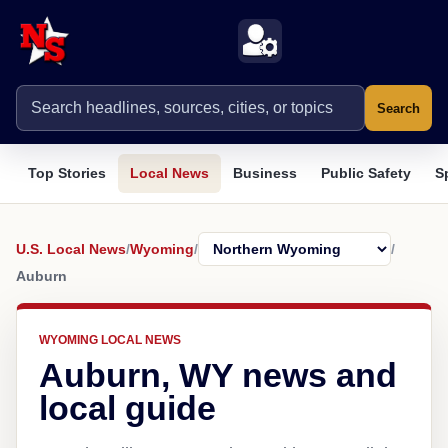
Search
Top Stories
Local News
Business
Public Safety
S
U.S. Local News
/
Wyoming
/
/
Auburn
WYOMING LOCAL NEWS
Auburn, WY news and
local guide