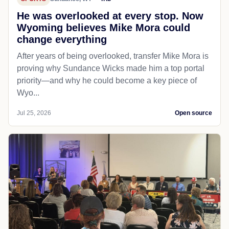
He was overlooked at every stop. Now
Wyoming believes Mike Mora could
change everything
After years of being overlooked, transfer Mike Mora is
proving why Sundance Wicks made him a top portal
priority—and why he could become a key piece of
Wyo...
Jul 25, 2026
Open source