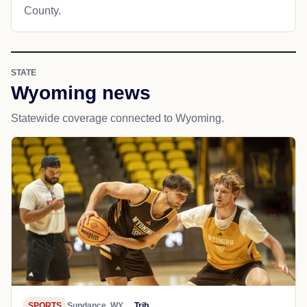
County.
STATE
Wyoming news
Statewide coverage connected to Wyoming.
SPORTS
Sundance, WY
Trib