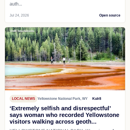
auth...
Jul 24, 2026
Open source
LOCAL NEWS
Yellowstone National Park, WY
Kulr8
‘Extremely selfish and disrespectful’
says woman who recorded Yellowstone
visitors walking across geoth...