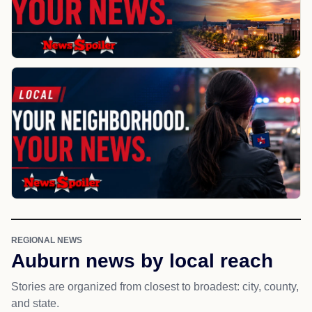
REGIONAL NEWS
Auburn news by local reach
Stories are organized from closest to broadest: city, county,
and state.