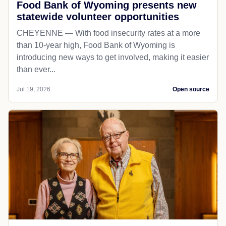
Food Bank of Wyoming presents new
statewide volunteer opportunities
CHEYENNE — With food insecurity rates at a more
than 10-year high, Food Bank of Wyoming is
introducing new ways to get involved, making it easier
than ever...
Jul 19, 2026
Open source