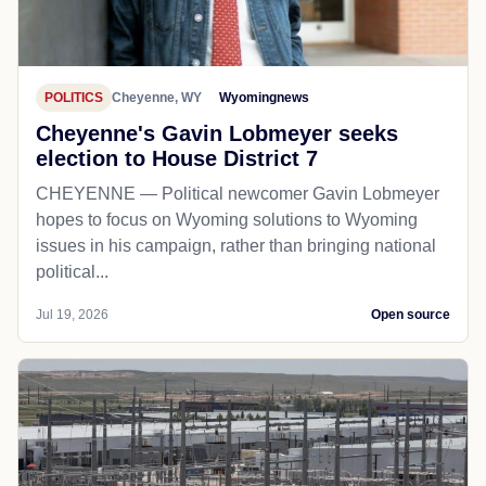
POLITICS
Cheyenne, WY
Wyomingnews
Cheyenne's Gavin Lobmeyer seeks
election to House District 7
CHEYENNE — Political newcomer Gavin Lobmeyer
hopes to focus on Wyoming solutions to Wyoming
issues in his campaign, rather than bringing national
political...
Jul 19, 2026
Open source