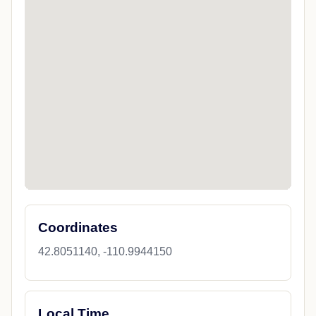
Coordinates
42.8051140, -110.9944150
Local Time