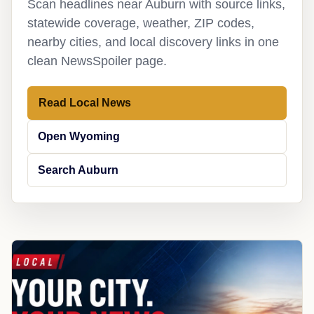
Scan headlines near Auburn with source links,
statewide coverage, weather, ZIP codes,
nearby cities, and local discovery links in one
clean NewsSpoiler page.
Read Local News
Open Wyoming
Search Auburn