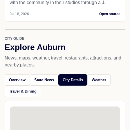
with the community in their studios through a J...
Jul 18, 2026
Open source
CITY GUIDE
Explore Auburn
News, maps, weather, travel, restaurants, attractions, and
nearby places.
Overview
State News
City Details
Weather
Travel & Dining