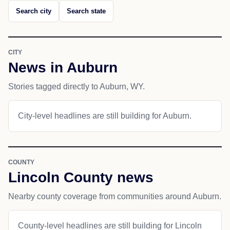
Search city
Search state
CITY
News in Auburn
Stories tagged directly to Auburn, WY.
City-level headlines are still building for Auburn.
COUNTY
Lincoln County news
Nearby county coverage from communities around Auburn.
County-level headlines are still building for Lincoln