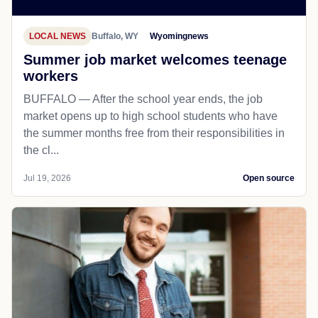
LOCAL NEWS
Buffalo, WY
Wyomingnews
Summer job market welcomes teenage
workers
BUFFALO — After the school year ends, the job
market opens up to high school students who have
the summer months free from their responsibilities in
the cl...
Jul 19, 2026
Open source