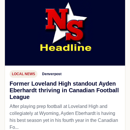
LOCAL NEWS
Denverpost
Former Loveland High standout Ayden
Eberhardt thriving in Canadian Football
League
After playing prep football at Loveland High and
collegiately at Wyoming, Ayden Eberhardt is having
his best season yet in his fourth year in the Canadian
Fo...