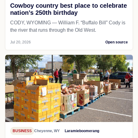
Cowboy country best place to celebrate
nation’s 250th birthday
CODY, WYOMING — William F. “Buffalo Bill” Cody is
the river that runs through the Old West.
Jul 20, 2026
Open source
BUSINESS
Cheyenne, WY
Laramieboomerang