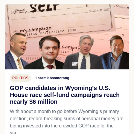
POLITICS
Laramieboomerang
GOP candidates in Wyoming’s U.S.
House race self-fund campaigns reach
nearly $6 million
With about a month to go before Wyoming’s primary
election, record-breaking sums of personal money are
being invested into the crowded GOP race for the
sta...