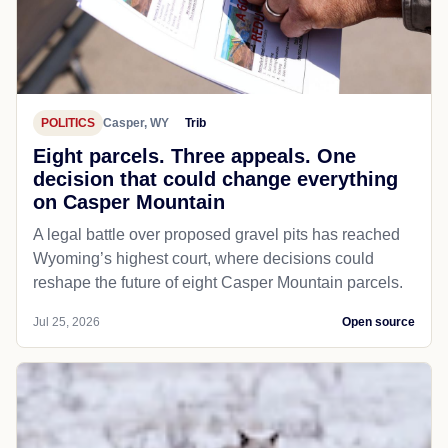
POLITICS
Casper, WY
Trib
Eight parcels. Three appeals. One
decision that could change everything
on Casper Mountain
A legal battle over proposed gravel pits has reached
Wyoming’s highest court, where decisions could
reshape the future of eight Casper Mountain parcels.
Jul 25, 2026
Open source