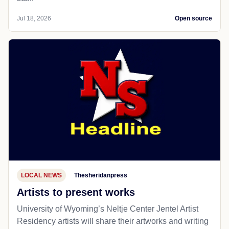
Jul 18, 2026
Open source
LOCAL NEWS
Thesheridanpress
Artists to present works
University of Wyoming’s Neltje Center Jentel Artist
Residency artists will share their artworks and writing