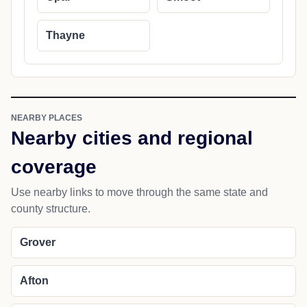
Thayne
NEARBY PLACES
Nearby cities and regional
coverage
Use nearby links to move through the same state and
county structure.
Grover
Afton