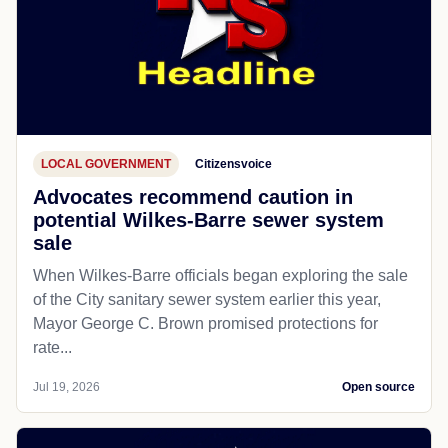
LOCAL GOVERNMENT
Citizensvoice
Advocates recommend caution in
potential Wilkes-Barre sewer system
sale
When Wilkes-Barre officials began exploring the sale
of the City sanitary sewer system earlier this year,
Mayor George C. Brown promised protections for
rate...
Jul 19, 2026
Open source