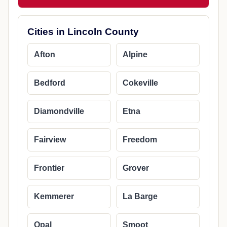
Cities in Lincoln County
Afton
Alpine
Bedford
Cokeville
Diamondville
Etna
Fairview
Freedom
Frontier
Grover
Kemmerer
La Barge
Opal
Smoot