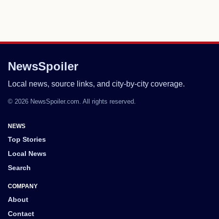
NewsSpoiler
Local news, source links, and city-by-city coverage.
© 2026 NewsSpoiler.com. All rights reserved.
NEWS
Top Stories
Local News
Search
COMPANY
About
Contact