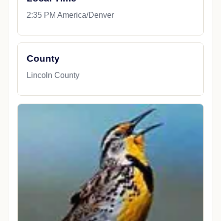
2:35 PM America/Denver
County
Lincoln County