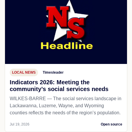
LOCAL NEWS
Timesleader
Indicators 2026: Meeting the
community’s social services needs
WILKES-BARRE — The social services landscape in
Lackawanna, Luzerne, Wayne, and Wyoming
counties reflects the needs of the region’s population.
Jul 19, 2026
Open source