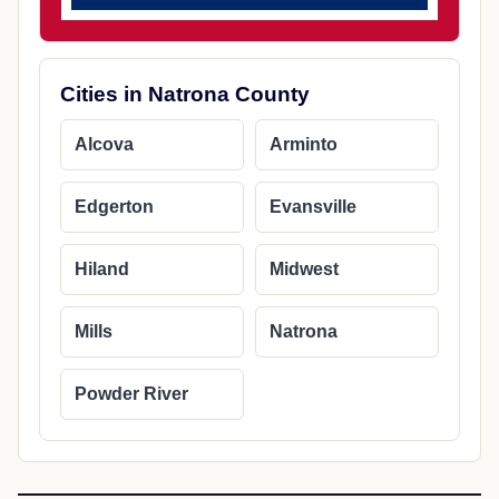
Cities in Natrona County
Alcova
Arminto
Edgerton
Evansville
Hiland
Midwest
Mills
Natrona
Powder River