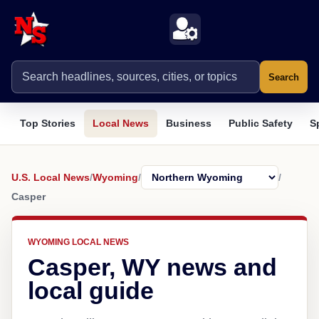
Search
Top Stories
Local News
Business
Public Safety
S
U.S. Local News
/
Wyoming
/
/
Casper
WYOMING LOCAL NEWS
Casper, WY news and
local guide