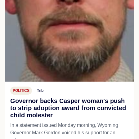
POLITICS
Trib
Governor backs Casper woman's push
to strip adoption award from convicted
child molester
In a statement issued Monday morning, Wyoming
Governor Mark Gordon voiced his support for an