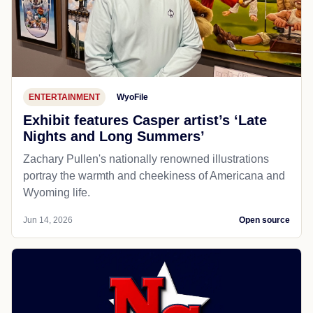
ENTERTAINMENT
WyoFile
Exhibit features Casper artist’s ‘Late
Nights and Long Summers’
Zachary Pullen's nationally renowned illustrations
portray the warmth and cheekiness of Americana and
Wyoming life.
Jun 14, 2026
Open source