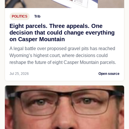
POLITICS
Trib
Eight parcels. Three appeals. One
decision that could change everything
on Casper Mountain
A legal battle over proposed gravel pits has reached
Wyoming’s highest court, where decisions could
reshape the future of eight Casper Mountain parcels.
Jul 25, 2026
Open source