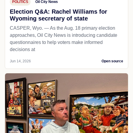
POLITICS
Oil City News
Election Q&A: Rachel Williams for
Wyoming secretary of state
CASPER, Wyo. — As the Aug. 18 primary election
approaches, Oil City News is introducing candidate
questionnaires to help voters make informed
decisions at
Jun 14, 2026
Open source