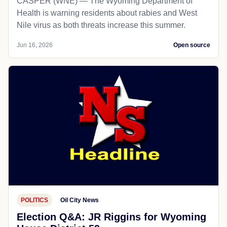
CASPER (WNE) — The Wyoming Department of
Health is warning residents about rabies and West
Nile virus as both threats increase this summer.
Jun 16, 2026
Open source
POLITICS
Oil City News
Election Q&A: JR Riggins for Wyoming