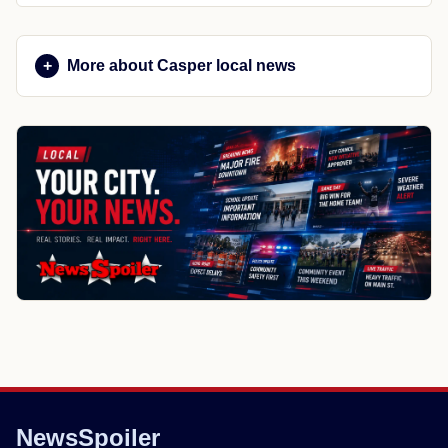
More about Casper local news
NewsSpoiler