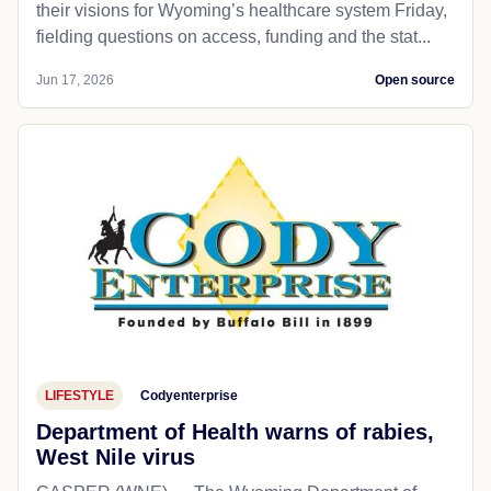
their visions for Wyoming’s healthcare system Friday,
fielding questions on access, funding and the stat...
Jun 17, 2026
Open source
LIFESTYLE
Codyenterprise
Department of Health warns of rabies,
West Nile virus