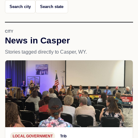
Search city
Search state
CITY
News in Casper
Stories tagged directly to Casper, WY.
LOCAL GOVERNMENT
Trib