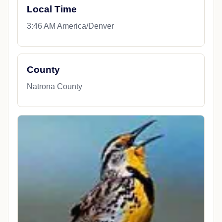
Local Time
3:46 AM America/Denver
County
Natrona County