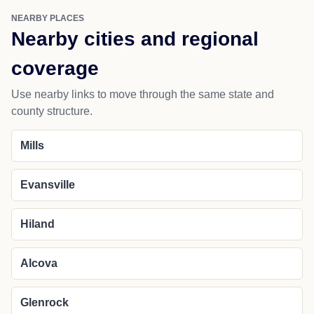
NEARBY PLACES
Nearby cities and regional
coverage
Use nearby links to move through the same state and
county structure.
Mills
Evansville
Hiland
Alcova
Glenrock