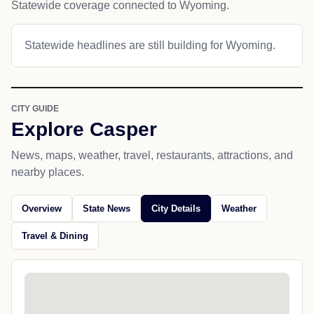
Statewide coverage connected to Wyoming.
Statewide headlines are still building for Wyoming.
CITY GUIDE
Explore Casper
News, maps, weather, travel, restaurants, attractions, and
nearby places.
Overview
State News
City Details
Weather
Travel & Dining