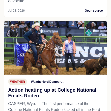
advocate
Jul 23, 2026
Open source
WEATHER
Weatherford Democrat
Action heating up at College National
Finals Rodeo
CASPER, Wyo. --- The first performance of the
College National Finals Rodeo kicked off in the Ford