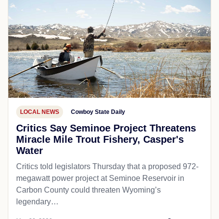
LOCAL NEWS
Cowboy State Daily
Critics Say Seminoe Project Threatens
Miracle Mile Trout Fishery, Casper's
Water
Critics told legislators Thursday that a proposed 972-
megawatt power project at Seminoe Reservoir in
Carbon County could threaten Wyoming’s
legendary…