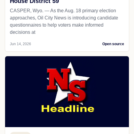
House District 59
CASPER, Wyo. — As the Aug. 18 primary election
approaches, Oil City News is introducing candidate
questionnaires to help voters make informed
decisions at
Jun 14, 2026
Open source