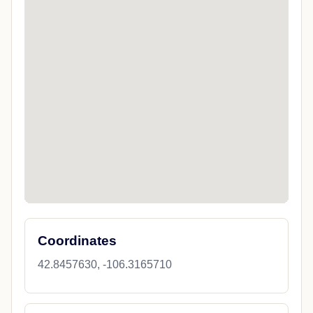
Coordinates
42.8457630, -106.3165710