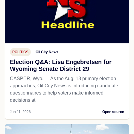
POLITICS
Oil City News
Election Q&A: Lisa Engebretsen for
Wyoming Senate District 29
CASPER, Wyo. — As the Aug. 18 primary election
approaches, Oil City News is introducing candidate
questionnaires to help voters make informed
decisions at
Jun 11, 2026
Open source