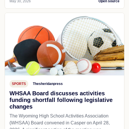
May 30, 2026
Open source
SPORTS
Thesheridanpress
WHSAA Board discusses activities
funding shortfall following legislative
changes
The Wyoming High School Activities Association
(WHSAA) Board convened in Casper on April 28,