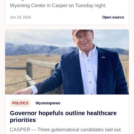
Wyoming Center in Casper on Tuesday night.
Jun 18, 2026
Open source
POLITICS
Wyomingnews
Governor hopefuls outline healthcare
priorities
CASPER — Three gubernatorial candidates laid out