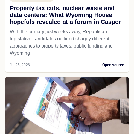
Property tax cuts, nuclear waste and
data centers: What Wyoming House
hopefuls revealed at a forum in Casper
With the primary just weeks away, Republican
legislative candidates outlined sharply different
approaches to property taxes, public funding and
Wyoming
Jul 25, 2026
Open source