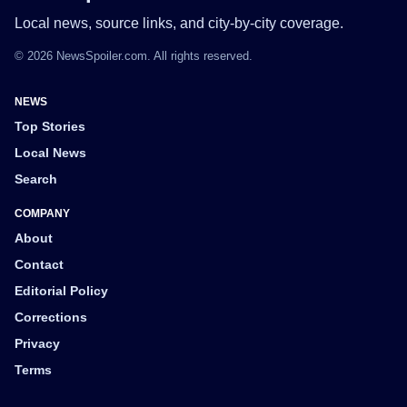
Local news, source links, and city-by-city coverage.
© 2026 NewsSpoiler.com. All rights reserved.
NEWS
Top Stories
Local News
Search
COMPANY
About
Contact
Editorial Policy
Corrections
Privacy
Terms