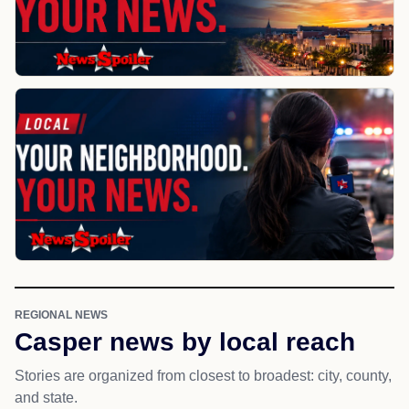
REGIONAL NEWS
Casper news by local reach
Stories are organized from closest to broadest: city, county,
and state.