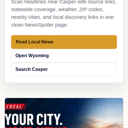
Scan headlines near Casper with source links,
statewide coverage, weather, ZIP codes,
nearby cities, and local discovery links in one
clean NewsSpoiler page.
Read Local News
Open Wyoming
Search Casper