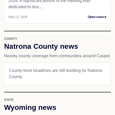
2026. A significant portion of the meeting was
dedicated to disc...
May 12, 2026
Open source
COUNTY
Natrona County news
Nearby county coverage from communities around Casper.
County-level headlines are still building for Natrona
County.
STATE
Wyoming news