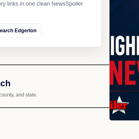
ery links in one clean NewsSpoiler
earch Edgerton
ach
county, and state.