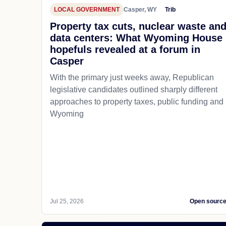
LOCAL GOVERNMENT
Casper, WY
Trib
Property tax cuts, nuclear waste an
data centers: What Wyoming House
hopefuls revealed at a forum in
Casper
With the primary just weeks away, Republican
legislative candidates outlined sharply different
approaches to property taxes, public funding and
Wyoming
Jul 25, 2026
Open sourc