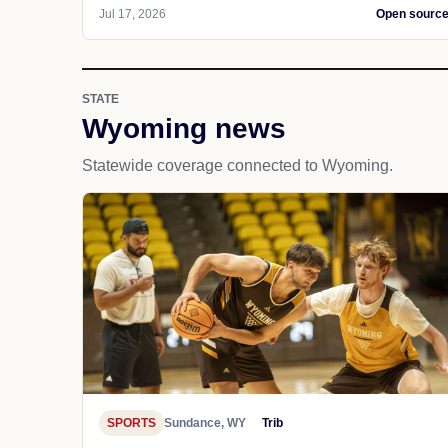
Jul 17, 2026
Open sourc
STATE
Wyoming news
Statewide coverage connected to Wyoming.
SPORTS
Sundance, WY
Trib