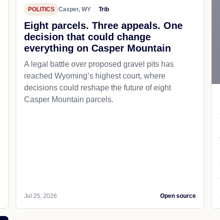
POLITICS
Casper, WY
Trib
d
Eight parcels. Three appeals. One
decision that could change
everything on Casper Mountain
A legal battle over proposed gravel pits has
reached Wyoming’s highest court, where
decisions could reshape the future of eight
Casper Mountain parcels.
e
Jul 25, 2026
Open source