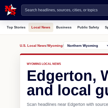
Top Stories
Local News
Business
Public Safety
S
U.S. Local News
/
Wyoming
/
WYOMING LOCAL NEWS
Edgerton,
and local g
Scan headlines near Edgerton with source 