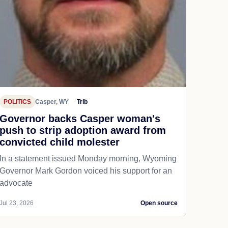
POLITICS
Casper, WY
Trib
Governor backs Casper woman's
push to strip adoption award from
convicted child molester
In a statement issued Monday morning, Wyoming
Governor Mark Gordon voiced his support for an
advocate
Jul 23, 2026
Open source