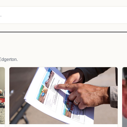
.
Edgerton.