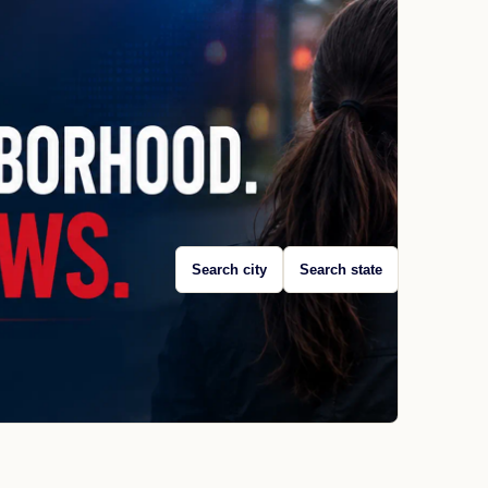
Search city
Search state