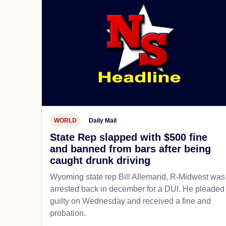
WORLD
Daily Mail
State Rep slapped with $500 fine
and banned from bars after being
caught drunk driving
Wyoming state rep Bill Allemand, R-Midwest was
arrested back in december for a DUI. He pleaded
guilty on Wednesday and received a fine and
probation.