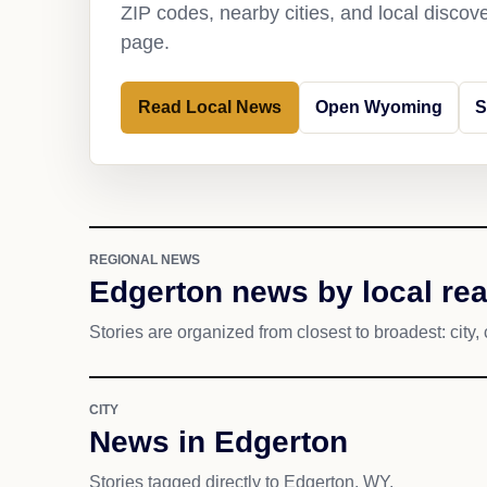
ZIP codes, nearby cities, and local discov
page.
Read Local News
Open Wyoming
S
REGIONAL NEWS
Edgerton news by local re
Stories are organized from closest to broadest: city, 
CITY
News in Edgerton
Stories tagged directly to Edgerton, WY.