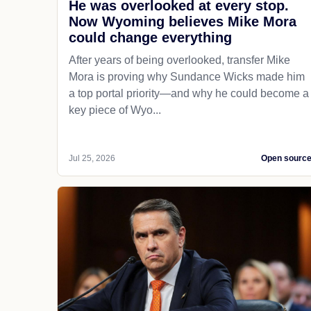
He was overlooked at every stop.
Now Wyoming believes Mike Mora
could change everything
After years of being overlooked, transfer Mike
Mora is proving why Sundance Wicks made him
a top portal priority—and why he could become a
key piece of Wyo...
Jul 25, 2026
Open sourc