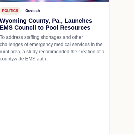
POLITICS
Govtech
Wyoming County, Pa., Launches
EMS Council to Pool Resources
To address staffing shortages and other
challenges of emergency medical services in the
rural area, a study recommended the creation of a
countywide EMS auth...