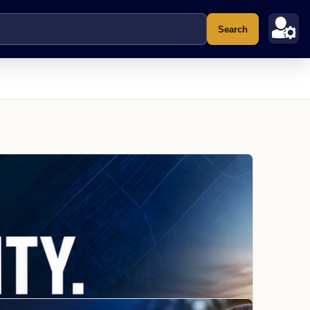
Search