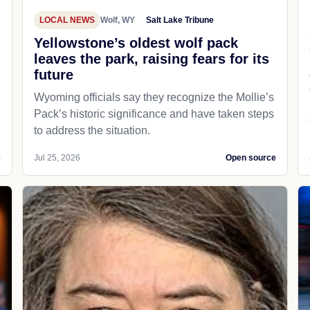
LOCAL NEWS
Wolf, WY
Salt Lake Tribune
Yellowstone’s oldest wolf pack
leaves the park, raising fears for its
future
Wyoming officials say they recognize the Mollie’s
Pack’s historic significance and have taken steps
to address the situation.
e
Jul 25, 2026
Open source