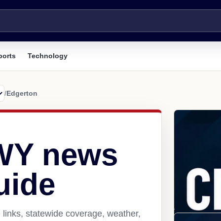
ports
Technology
/
Edgerton
 WY news
uide
links, statewide coverage, weather,