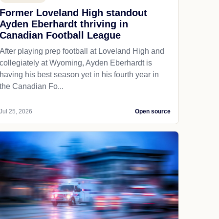
Former Loveland High standout
Ayden Eberhardt thriving in
Canadian Football League
After playing prep football at Loveland High and
collegiately at Wyoming, Ayden Eberhardt is
having his best season yet in his fourth year in
the Canadian Fo...
Jul 25, 2026
Open source