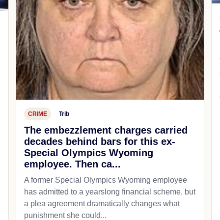
CRIME
Trib
The embezzlement charges carried
decades behind bars for this ex-
Special Olympics Wyoming
employee. Then ca...
A former Special Olympics Wyoming employee
has admitted to a yearslong financial scheme, but
a plea agreement dramatically changes what
punishment she could...