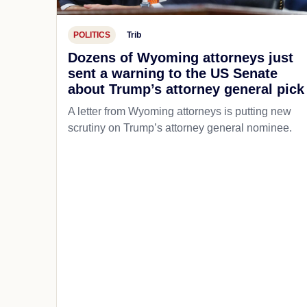
POLITICS
Trib
Dozens of Wyoming attorneys just
sent a warning to the US Senate
about Trump’s attorney general pick
A letter from Wyoming attorneys is putting new
scrutiny on Trump’s attorney general nominee.