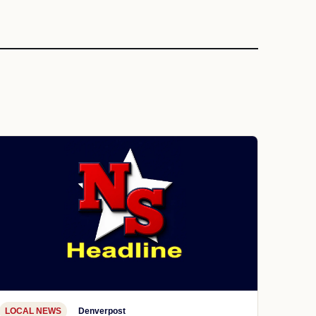
LOCAL NEWS
Denverpost