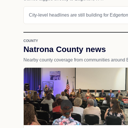
City-level headlines are still building for Edgerton
COUNTY
Natrona County news
Nearby county coverage from communities around 