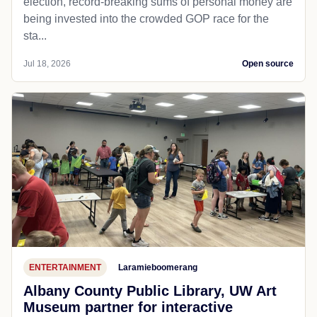
election, record-breaking sums of personal money are
being invested into the crowded GOP race for the
sta...
Jul 18, 2026
Open source
ENTERTAINMENT
Laramieboomerang
Albany County Public Library, UW Art
Museum partner for interactive