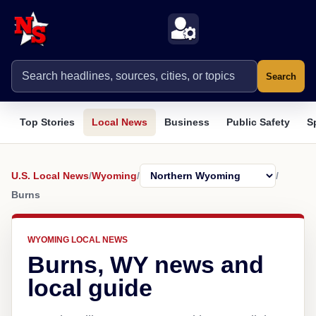
Search
Top Stories
Local News
Business
Public Safety
S
U.S. Local News
/
Wyoming
/
/
Burns
WYOMING LOCAL NEWS
Burns, WY news and
local guide