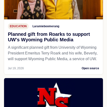
EDUCATION
Laramieboomerang
Planned gift from Roarks to support
UW's Wyoming Public Media
A significant planned gift from University of Wyoming
President Emeritus Terry Roark and his wife, Beverly,
will support Wyoming Public Media, a service of UW.
Jul 19, 2026
Open source