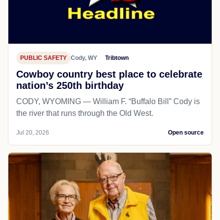
PUBLIC SAFETY
Cody, WY
Tribtown
Cowboy country best place to celebrate
nation’s 250th birthday
CODY, WYOMING — William F. “Buffalo Bill” Cody is
the river that runs through the Old West.
Jul 20, 2026
Open source