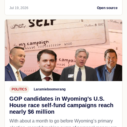
Jul 19, 2026
Open source
POLITICS
Laramieboomerang
GOP candidates in Wyoming’s U.S.
House race self-fund campaigns reach
nearly $6 million
With about a month to go before Wyoming’s primary