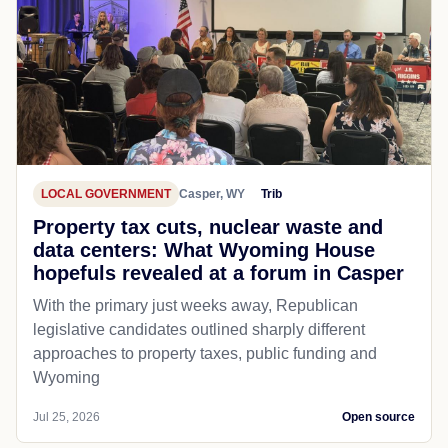
LOCAL GOVERNMENT
Casper, WY
Trib
Property tax cuts, nuclear waste and
data centers: What Wyoming House
hopefuls revealed at a forum in Casper
With the primary just weeks away, Republican
legislative candidates outlined sharply different
approaches to property taxes, public funding and
Wyoming
Jul 25, 2026
Open source