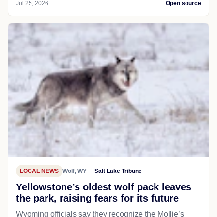
Jul 25, 2026
Open source
LOCAL NEWS
Wolf, WY
Salt Lake Tribune
Yellowstone’s oldest wolf pack leaves
the park, raising fears for its future
Wyoming officials say they recognize the Mollie’s