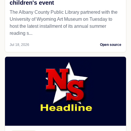
children's event
The Albany County Public Library partnered with the
University of Wyoming Art Museum on Tuesday to
host the latest installment of its annual summer
reading s...
Jul 18, 2026
Open source