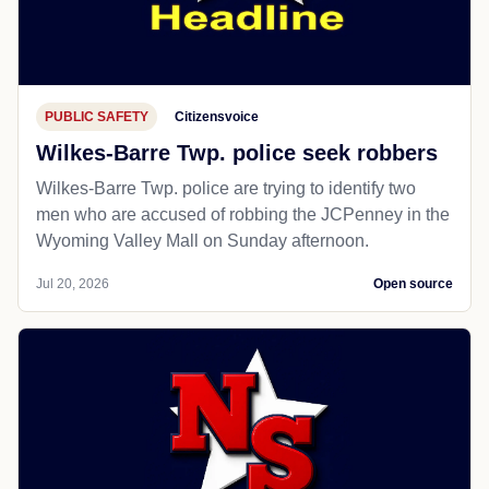
PUBLIC SAFETY
Citizensvoice
Wilkes-Barre Twp. police seek robbers
Wilkes-Barre Twp. police are trying to identify two
men who are accused of robbing the JCPenney in the
Wyoming Valley Mall on Sunday afternoon.
Jul 20, 2026
Open source