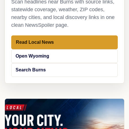
Scan headlines near Burns with source links,
statewide coverage, weather, ZIP codes,
nearby cities, and local discovery links in one
clean NewsSpoiler page.
Read Local News
Open Wyoming
Search Burns