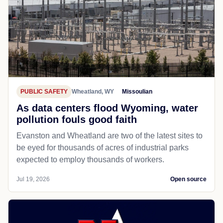
PUBLIC SAFETY
Wheatland, WY
Missoulian
As data centers flood Wyoming, water
pollution fouls good faith
Evanston and Wheatland are two of the latest sites to
be eyed for thousands of acres of industrial parks
expected to employ thousands of workers.
Jul 19, 2026
Open source