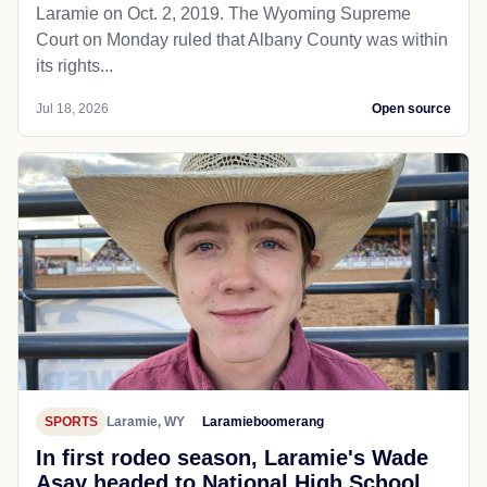
Laramie on Oct. 2, 2019. The Wyoming Supreme
Court on Monday ruled that Albany County was within
its rights...
Jul 18, 2026
Open source
SPORTS
Laramie, WY
Laramieboomerang
In first rodeo season, Laramie's Wade
Asay headed to National High School