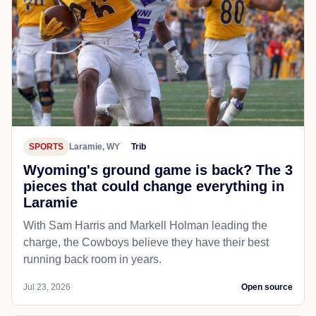
SPORTS
Laramie, WY
Trib
Wyoming's ground game is back? The 3
pieces that could change everything in
Laramie
With Sam Harris and Markell Holman leading the
charge, the Cowboys believe they have their best
running back room in years.
Jul 23, 2026
Open source