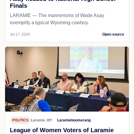
Finals
LARAMIE — The mannerisms of Wade Asay
exemplify a typical Wyoming cowboy.
Jul 17, 2026
Open source
POLITICS
Laramie, WY
Laramieboomerang
League of Women Voters of Laramie