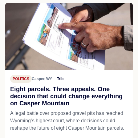
POLITICS
Casper, WY
Trib
Eight parcels. Three appeals. One
decision that could change everything
on Casper Mountain
A legal battle over proposed gravel pits has reached
Wyoming’s highest court, where decisions could
reshape the future of eight Casper Mountain parcels.