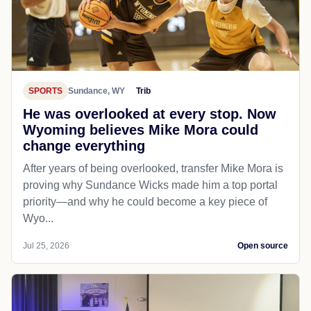
SPORTS
Sundance, WY
Trib
He was overlooked at every stop. Now
Wyoming believes Mike Mora could
change everything
After years of being overlooked, transfer Mike Mora is
proving why Sundance Wicks made him a top portal
priority—and why he could become a key piece of
Wyo...
Jul 25, 2026
Open source