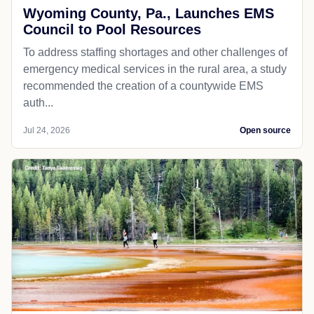
Wyoming County, Pa., Launches EMS
Council to Pool Resources
To address staffing shortages and other challenges of
emergency medical services in the rural area, a study
recommended the creation of a countywide EMS
auth...
Jul 24, 2026
Open source