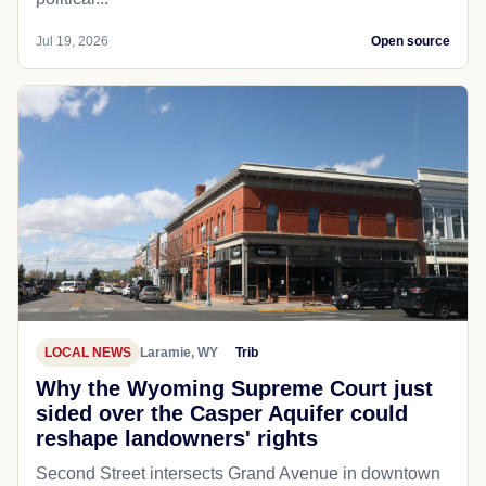
Jul 19, 2026
Open source
LOCAL NEWS
Laramie, WY
Trib
Why the Wyoming Supreme Court just
sided over the Casper Aquifer could
reshape landowners' rights
Second Street intersects Grand Avenue in downtown