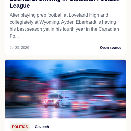
League
After playing prep football at Loveland High and
collegiately at Wyoming, Ayden Eberhardt is having
his best season yet in his fourth year in the Canadian
Fo...
Jul 25, 2026
Open source
POLITICS
Govtech