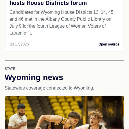
hosts House Districts forum
Candidates for Wyoming House Districts 13, 14, 45
and 46 met in the Albany County Public Library on
July 9 for the fourth League of Women Voters of
Laramie f...
Jul 17, 2026
Open source
STATE
Wyoming news
Statewide coverage connected to Wyoming.