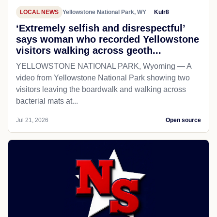
LOCAL NEWS
Yellowstone National Park, WY
Kulr8
‘Extremely selfish and disrespectful’
says woman who recorded Yellowstone
visitors walking across geoth...
YELLOWSTONE NATIONAL PARK, Wyoming — A
video from Yellowstone National Park showing two
visitors leaving the boardwalk and walking across
bacterial mats at...
Jul 21, 2026
Open source