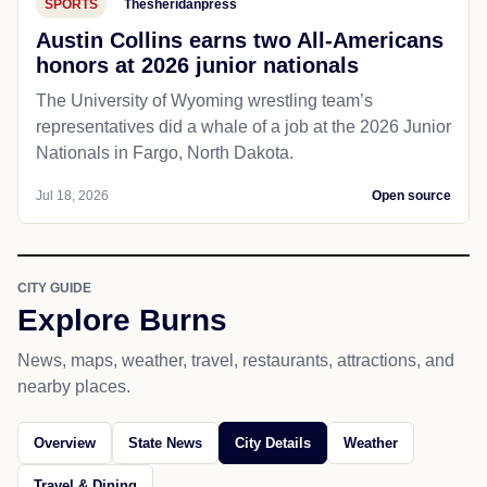
SPORTS
Thesheridanpress
Austin Collins earns two All-Americans
honors at 2026 junior nationals
The University of Wyoming wrestling team’s
representatives did a whale of a job at the 2026 Junior
Nationals in Fargo, North Dakota.
Jul 18, 2026
Open source
CITY GUIDE
Explore Burns
News, maps, weather, travel, restaurants, attractions, and
nearby places.
Overview
State News
City Details
Weather
Travel & Dining