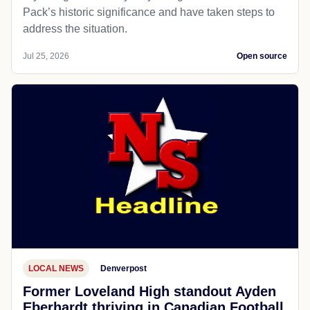
Pack’s historic significance and have taken steps to
address the situation.
Jul 25, 2026
Open source
LOCAL NEWS
Denverpost
Former Loveland High standout Ayden
Eberhardt thriving in Canadian Football