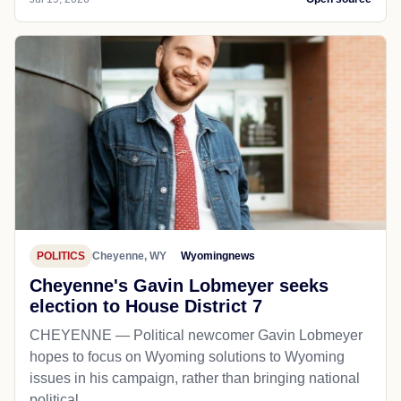
POLITICS
Cheyenne, WY
Wyomingnews
Cheyenne's Gavin Lobmeyer seeks
election to House District 7
CHEYENNE — Political newcomer Gavin Lobmeyer
hopes to focus on Wyoming solutions to Wyoming
issues in his campaign, rather than bringing national
political...