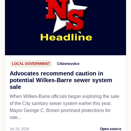
LOCAL GOVERNMENT
Citizensvoice
Advocates recommend caution in
potential Wilkes-Barre sewer system
sale
When Wilkes-Barre officials began exploring the sale
of the City sanitary sewer system earlier this year,
Mayor George C. Brown promised protections for
rate...
Jul 19, 2026
Open source