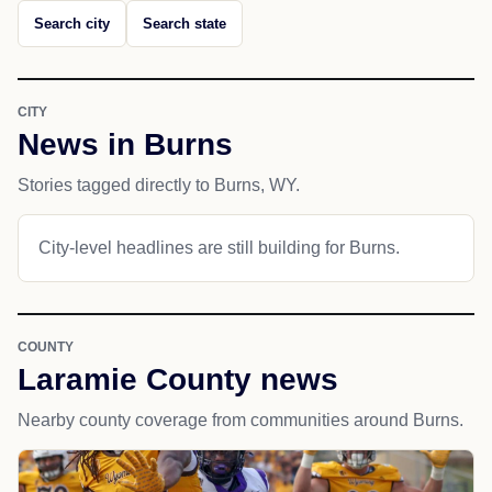
Search city
Search state
CITY
News in Burns
Stories tagged directly to Burns, WY.
City-level headlines are still building for Burns.
COUNTY
Laramie County news
Nearby county coverage from communities around Burns.