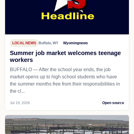
LOCAL NEWS
Buffalo, WY
Wyomingnews
Summer job market welcomes teenage
workers
BUFFALO — After the school year ends, the job
market opens up to high school students who have
the summer months free from their responsibilities in
the cl...
Jul 19, 2026
Open source