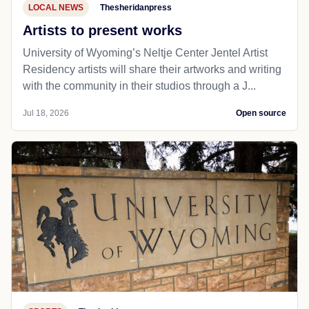
LOCAL NEWS
Thesheridanpress
Artists to present works
University of Wyoming’s Neltje Center Jentel Artist
Residency artists will share their artworks and writing
with the community in their studios through a J...
Jul 18, 2026
Open source