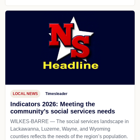
LOCAL NEWS
Timesleader
Indicators 2026: Meeting the
community’s social services needs
WILKES-BARRE — The social services landscape in
Lackawanna, Luzerne, Wayne, and Wyoming
counties reflects the needs of the region’s population.