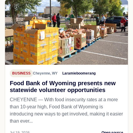
BUSINESS
Cheyenne, WY
Laramieboomerang
Food Bank of Wyoming presents new
statewide volunteer opportunities
CHEYENNE — With food insecurity rates at a more
than 10-year high, Food Bank of Wyoming is
introducing new ways to get involved, making it easier
than ever...
Jul 19, 2026
Open source