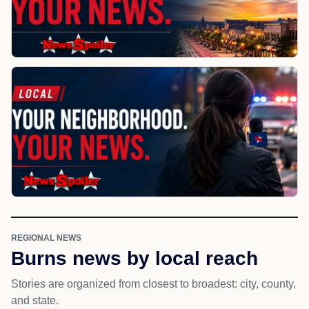
REGIONAL NEWS
Burns news by local reach
Stories are organized from closest to broadest: city, county,
and state.