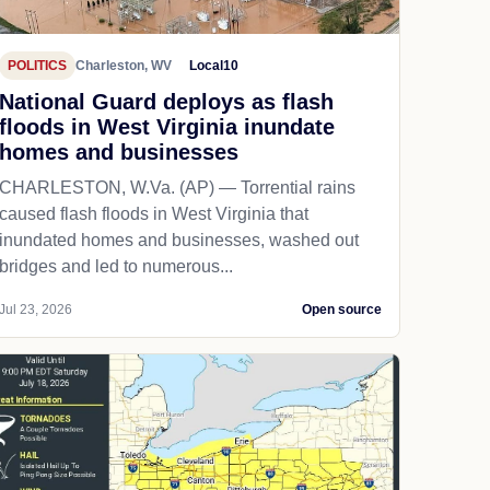
POLITICS
Charleston, WV
Local10
National Guard deploys as flash
floods in West Virginia inundate
homes and businesses
CHARLESTON, W.Va. (AP) — Torrential rains
caused flash floods in West Virginia that
inundated homes and businesses, washed out
bridges and led to numerous...
Jul 23, 2026
Open source