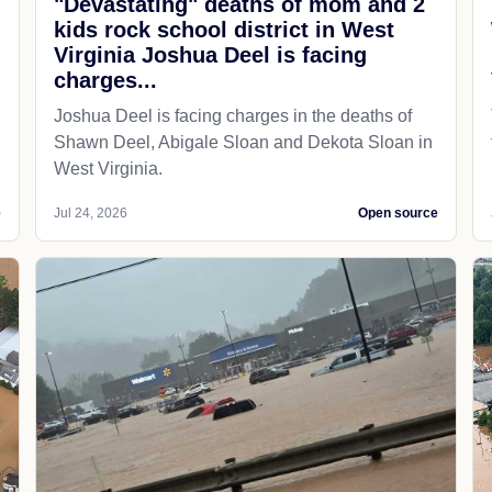
"Devastating" deaths of mom and 2
kids rock school district in West
Virginia Joshua Deel is facing
charges...
Joshua Deel is facing charges in the deaths of
Shawn Deel, Abigale Sloan and Dekota Sloan in
West Virginia.
e
Jul 24, 2026
Open source