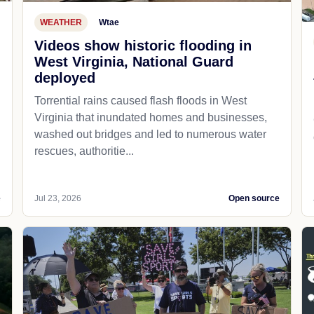
WEATHER
Wtae
Videos show historic flooding in
West Virginia, National Guard
deployed
Torrential rains caused flash floods in West
Virginia that inundated homes and businesses,
washed out bridges and led to numerous water
rescues, authoritie...
e
Jul 23, 2026
Open source