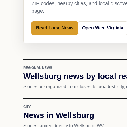
ZIP codes, nearby cities, and local discov
page.
Read Local News
Open West Virginia
REGIONAL NEWS
Wellsburg news by local r
Stories are organized from closest to broadest: city, 
CITY
News in Wellsburg
Stories tagged directly to Wellsburg, WV.