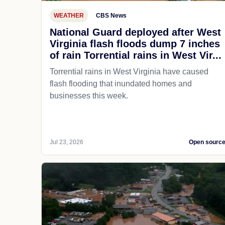
WEATHER
CBS News
National Guard deployed after West
Virginia flash floods dump 7 inches
of rain Torrential rains in West Vir...
Torrential rains in West Virginia have caused
flash flooding that inundated homes and
businesses this week.
Jul 23, 2026
Open sourc