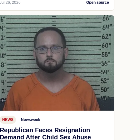
Jul 26, 2026
Open source
NEWS
Newsweek
Republican Faces Resignation
Demand After Child Sex Abuse