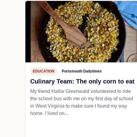
EDUCATION
Portsmouth Dailytimes
Culinary Team: The only corn to eat
My friend Hallie Greenwald volunteered to ride
the school bus with me on my first day of school
in West Virginia to make sure I found my way
home. I lived on...