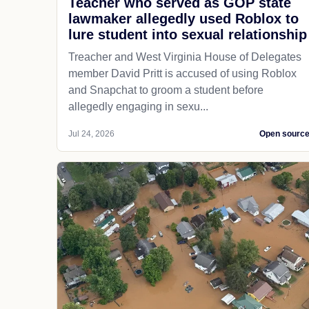
Teacher who served as GOP state
lawmaker allegedly used Roblox to
lure student into sexual relationship
Treacher and West Virginia House of Delegates
member David Pritt is accused of using Roblox
and Snapchat to groom a student before
allegedly engaging in sexu...
Jul 24, 2026
Open sourc