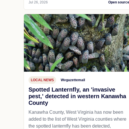
Jul 26, 2026
Open sourc
LOCAL NEWS
Wvgazettemail
Spotted Lanternfly, an 'invasive
pest,' detected in western Kanawha
County
Kanawha County, West Virginia has now been
added to the list of West Virginia counties where
the spotted lanternfly has been detected,