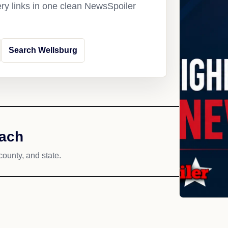
ery links in one clean NewsSpoiler
Search Wellsburg
each
county, and state.