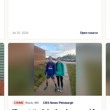
e
Jul 25, 2026
Open source
CRIME
Rock, WV
CBS News Pittsburgh