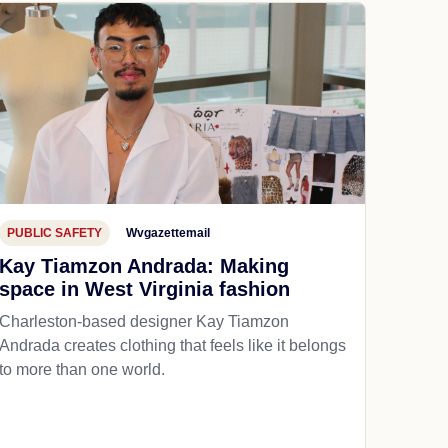
PUBLIC SAFETY
Wvgazettemail
Kay Tiamzon Andrada: Making
space in West Virginia fashion
Charleston-based designer Kay Tiamzon
Andrada creates clothing that feels like it belongs
to more than one world.