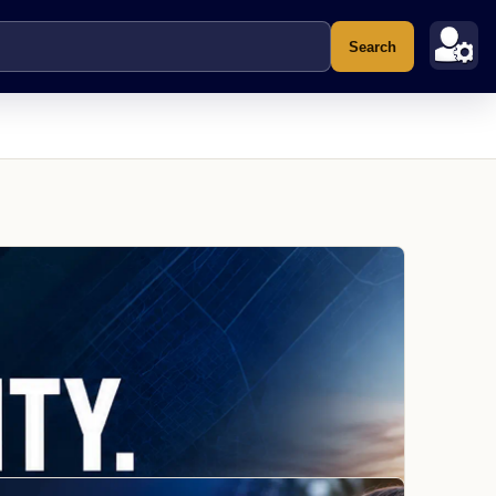
Search