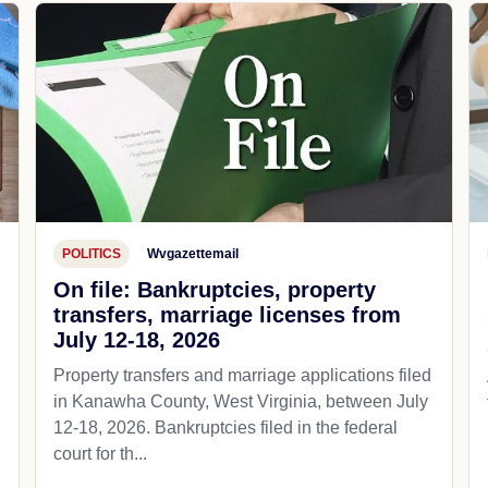
POLITICS
Wvgazettemail
On file: Bankruptcies, property
transfers, marriage licenses from
July 12-18, 2026
Property transfers and marriage applications filed
in Kanawha County, West Virginia, between July
12-18, 2026. Bankruptcies filed in the federal
court for th...