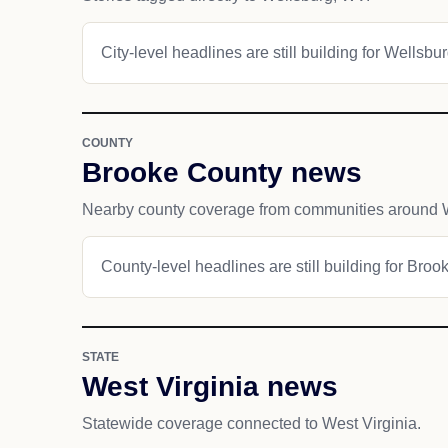
City-level headlines are still building for Wellsbur
COUNTY
Brooke County news
Nearby county coverage from communities around 
County-level headlines are still building for Broo
STATE
West Virginia news
Statewide coverage connected to West Virginia.