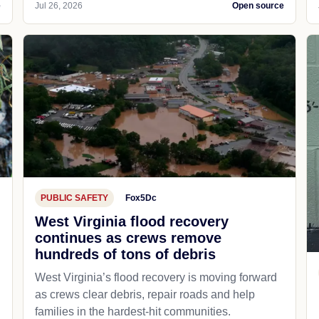
e
Jul 26, 2026
Open source
PUBLIC SAFETY
Fox5Dc
West Virginia flood recovery
continues as crews remove
hundreds of tons of debris
West Virginia’s flood recovery is moving forward
as crews clear debris, repair roads and help
families in the hardest-hit communities.