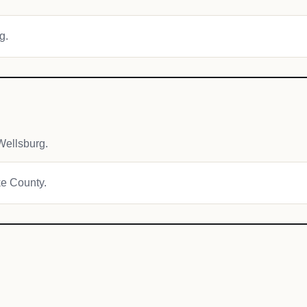
g.
Wellsburg.
ke County.