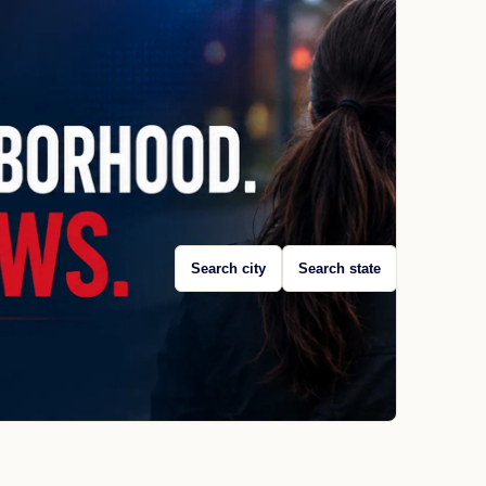
Search city
Search state