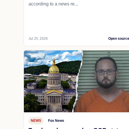
according to a news re...
Jul 25, 2026
Open sourc
NEWS
Fox News