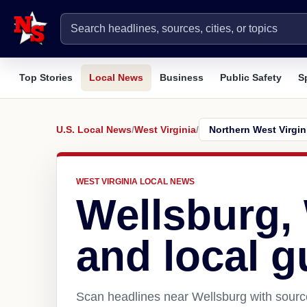
Top Stories
Local News
Business
Public Safety
S
U.S. Local News
/
West Virginia
/
WEST VIRGINIA LOCAL NEWS
Wellsburg,
and local g
Scan headlines near Wellsburg with source