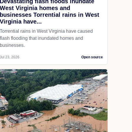
Devastating flash floods inundate
West Virginia homes and
businesses Torrential rains in West
Virginia have...
Torrential rains in West Virginia have caused
flash flooding that inundated homes and
businesses.
Jul 23, 2026
Open source