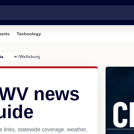
ports
Technology
/
Wellsburg
 WV news
uide
 links, statewide coverage, weather,