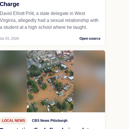
Charge
David Elliott Pritt, a state delegate in West
Virginia, allegedly had a sexual relationship with
a student at a high school where he taught.
Jul 25, 2026
Open source
LOCAL NEWS
CBS News Pittsburgh