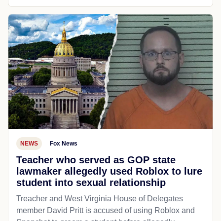
NEWS
Fox News
Teacher who served as GOP state
lawmaker allegedly used Roblox to lure
student into sexual relationship
Treacher and West Virginia House of Delegates
member David Pritt is accused of using Roblox and