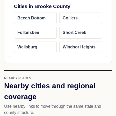
Cities in Brooke County
Beech Bottom
Colliers
Follansbee
Short Creek
Wellsburg
Windsor Heights
NEARBY PLACES
Nearby cities and regional
coverage
Use nearby links to move through the same state and
county structure.