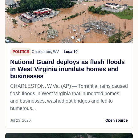
POLITICS
Charleston, WV
Local10
National Guard deploys as flash floods
in West Virginia inundate homes and
businesses
CHARLESTON, W.Va. (AP) — Torrential rains caused
flash floods in West Virginia that inundated homes
and businesses, washed out bridges and led to
numerous...
Jul 23, 2026
Open source