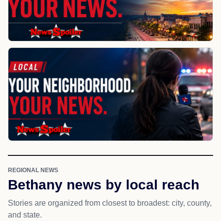
REGIONAL NEWS
Bethany news by local reach
Stories are organized from closest to broadest: city, county,
and state.