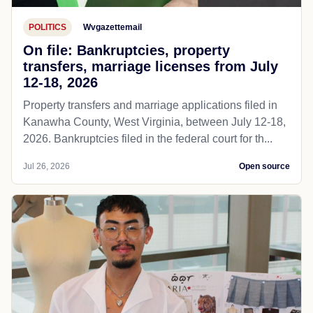
POLITICS
Wvgazettemail
On file: Bankruptcies, property
transfers, marriage licenses from July
12-18, 2026
Property transfers and marriage applications filed in
Kanawha County, West Virginia, between July 12-18,
2026. Bankruptcies filed in the federal court for th...
Jul 26, 2026
Open source