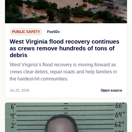
PUBLIC SAFETY
Fox5Dc
West Virginia flood recovery continues
as crews remove hundreds of tons of
debris
West Virginia’s flood recovery is moving forward as
crews clear debris, repair roads and help families in
the hardest-hit communities.
Jul 25, 2026
Open source