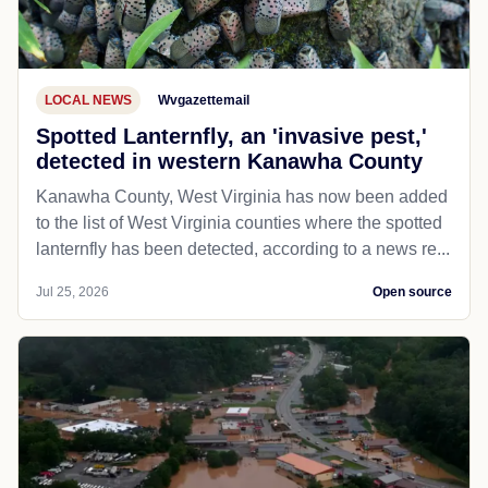
LOCAL NEWS
Wvgazettemail
Spotted Lanternfly, an 'invasive pest,'
detected in western Kanawha County
Kanawha County, West Virginia has now been added
to the list of West Virginia counties where the spotted
lanternfly has been detected, according to a news re...
Jul 25, 2026
Open source