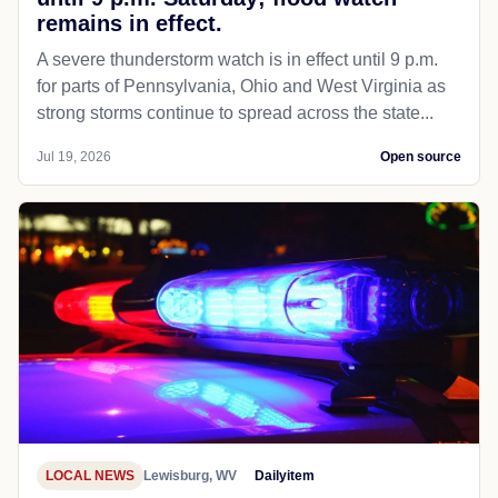
remains in effect.
A severe thunderstorm watch is in effect until 9 p.m.
for parts of Pennsylvania, Ohio and West Virginia as
strong storms continue to spread across the state...
Jul 19, 2026
Open source
LOCAL NEWS
Lewisburg, WV
Dailyitem