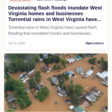
Devastating flash floods inundate West
Virginia homes and businesses
Torrential rains in West Virginia have...
Torrential rains in West Virginia have caused flash
flooding that inundated homes and businesses.
Jul 23, 2026
Open source