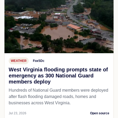
WEATHER
Fox5Dc
West Virginia flooding prompts state of
emergency as 300 National Guard
members deploy
Hundreds of National Guard members were deployed
after flash flooding damaged roads, homes and
businesses across West Virginia.
Jul 23, 2026
Open source