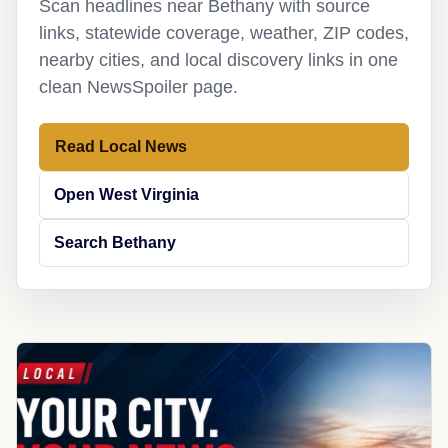
Scan headlines near Bethany with source
links, statewide coverage, weather, ZIP codes,
nearby cities, and local discovery links in one
clean NewsSpoiler page.
Read Local News
Open West Virginia
Search Bethany