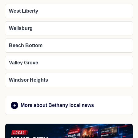
West Liberty
Wellsburg
Beech Bottom
Valley Grove
Windsor Heights
More about Bethany local news