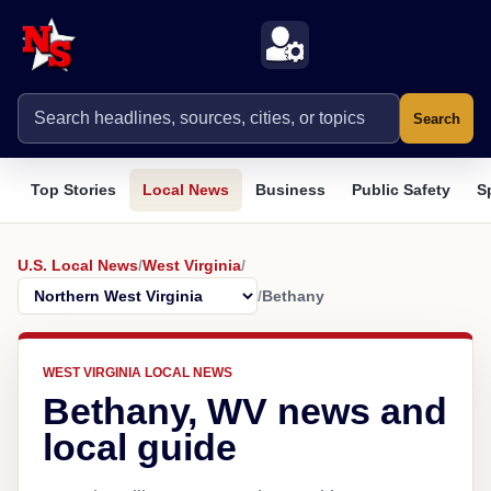
Search
Top Stories
Local News
Business
Public Safety
S
U.S. Local News
/
West Virginia
/
/
Bethany
WEST VIRGINIA LOCAL NEWS
Bethany, WV news and
local guide