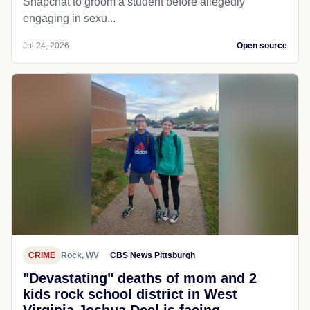
Snapchat to groom a student before allegedly
engaging in sexu...
Jul 24, 2026
Open source
CRIME
Rock, WV
CBS News Pittsburgh
"Devastating" deaths of mom and 2
kids rock school district in West
Virginia Joshua Deel is facing