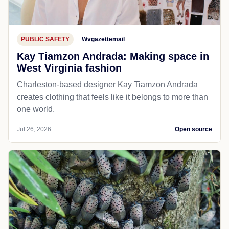
PUBLIC SAFETY
Wvgazettemail
Kay Tiamzon Andrada: Making space in
West Virginia fashion
Charleston-based designer Kay Tiamzon Andrada
creates clothing that feels like it belongs to more than
one world.
Jul 26, 2026
Open source