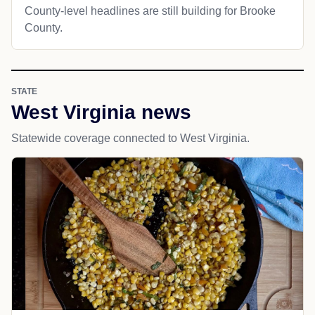
County-level headlines are still building for Brooke
County.
STATE
West Virginia news
Statewide coverage connected to West Virginia.