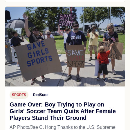
SPORTS
RedState
Game Over: Boy Trying to Play on
Girls' Soccer Team Quits After Female
Players Stand Their Ground
AP Photo/Jae C. Hong Thanks to the U.S. Supreme