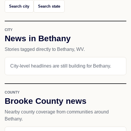
Search city
Search state
CITY
News in Bethany
Stories tagged directly to Bethany, WV.
City-level headlines are still building for Bethany.
COUNTY
Brooke County news
Nearby county coverage from communities around
Bethany.