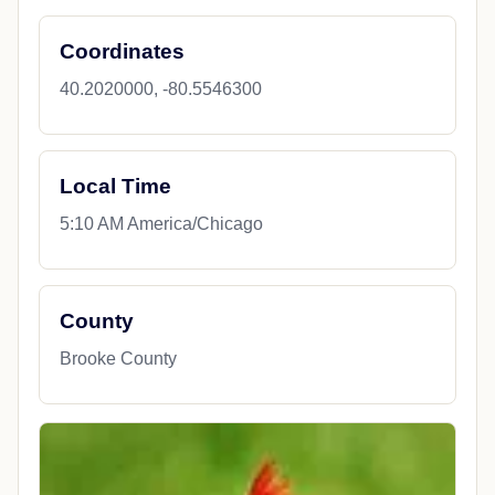
Coordinates
40.2020000, -80.5546300
Local Time
5:10 AM America/Chicago
County
Brooke County