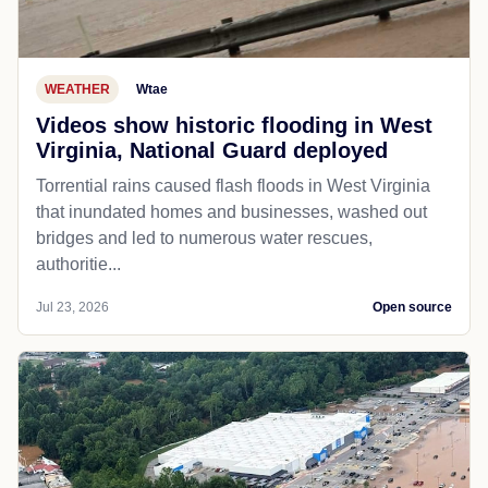
WEATHER
Wtae
Videos show historic flooding in West
Virginia, National Guard deployed
Torrential rains caused flash floods in West Virginia
that inundated homes and businesses, washed out
bridges and led to numerous water rescues,
authoritie...
Jul 23, 2026
Open source