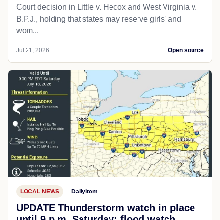
Court decision in Little v. Hecox and West Virginia v.
B.P.J., holding that states may reserve girls' and
wom...
Jul 21, 2026
Open source
LOCAL NEWS
Dailyitem
UPDATE Thunderstorm watch in place
until 9 p.m. Saturday; flood watch