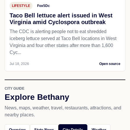
LIFESTYLE
Fox5Dc
Taco Bell lettuce alert issued in West
Virginia amid Cyclospora outbreak
The CDC is alerting people not to eat shredded
iceberg lettuce served at Taco Bell locations in West
Virginia and four other states after more than 1,600
Cyc...
Jul 18, 2026
Open source
CITY GUIDE
Explore Bethany
News, maps, weather, travel, restaurants, attractions, and
nearby places.
Overview
State News
City Details
Weather