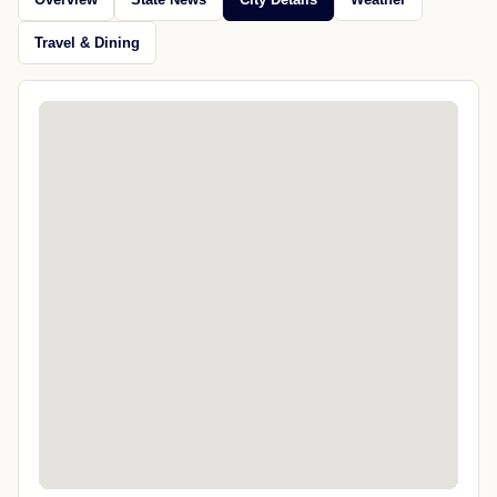
Travel & Dining