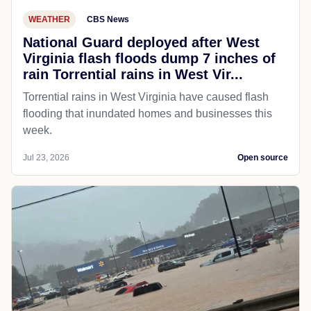
WEATHER
CBS News
National Guard deployed after West
Virginia flash floods dump 7 inches of
rain Torrential rains in West Vir...
Torrential rains in West Virginia have caused flash
flooding that inundated homes and businesses this
week.
Jul 23, 2026
Open source