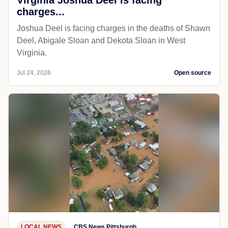
charges...
Joshua Deel is facing charges in the deaths of Shawn
Deel, Abigale Sloan and Dekota Sloan in West
Virginia.
Jul 24, 2026
Open source
LOCAL NEWS
CBS News Pittsburgh