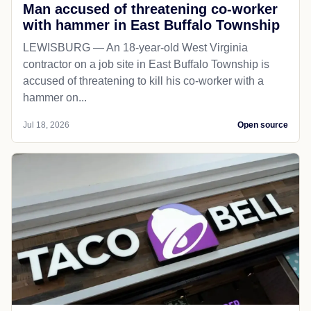
Man accused of threatening co-worker
with hammer in East Buffalo Township
LEWISBURG — An 18-year-old West Virginia
contractor on a job site in East Buffalo Township is
accused of threatening to kill his co-worker with a
hammer on...
Jul 18, 2026
Open source