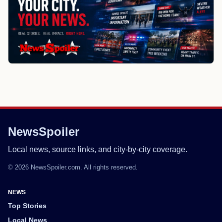
NewsSpoiler
Local news, source links, and city-by-city coverage.
© 2026 NewsSpoiler.com. All rights reserved.
NEWS
Top Stories
Local News