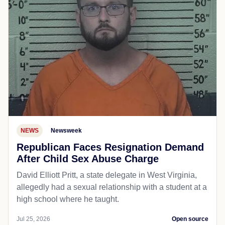
NEWS
Newsweek
Republican Faces Resignation Demand
After Child Sex Abuse Charge
David Elliott Pritt, a state delegate in West Virginia,
allegedly had a sexual relationship with a student at a
high school where he taught.
Jul 25, 2026
Open source