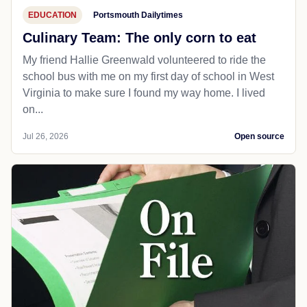
EDUCATION
Portsmouth Dailytimes
Culinary Team: The only corn to eat
My friend Hallie Greenwald volunteered to ride the
school bus with me on my first day of school in West
Virginia to make sure I found my way home. I lived
on...
Jul 26, 2026
Open source