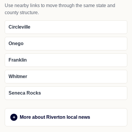
Use nearby links to move through the same state and
county structure.
Circleville
Onego
Franklin
Whitmer
Seneca Rocks
More about Riverton local news