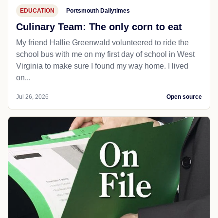
EDUCATION
Portsmouth Dailytimes
Culinary Team: The only corn to eat
My friend Hallie Greenwald volunteered to ride the
school bus with me on my first day of school in West
Virginia to make sure I found my way home. I lived
on...
Jul 26, 2026
Open source