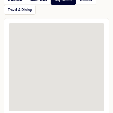
Travel & Dining