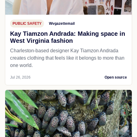
PUBLIC SAFETY
Wvgazettemail
Kay Tiamzon Andrada: Making space in
West Virginia fashion
Charleston-based designer Kay Tiamzon Andrada
creates clothing that feels like it belongs to more than
one world.
Jul 26, 2026
Open source