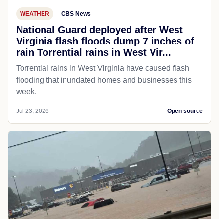
WEATHER
CBS News
National Guard deployed after West
Virginia flash floods dump 7 inches of
rain Torrential rains in West Vir...
Torrential rains in West Virginia have caused flash
flooding that inundated homes and businesses this
week.
Jul 23, 2026
Open source