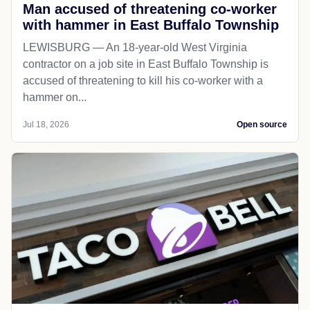
Man accused of threatening co-worker
with hammer in East Buffalo Township
LEWISBURG — An 18-year-old West Virginia
contractor on a job site in East Buffalo Township is
accused of threatening to kill his co-worker with a
hammer on...
Jul 18, 2026
Open source