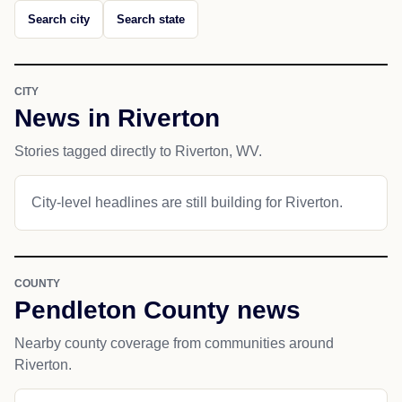
Search city
Search state
CITY
News in Riverton
Stories tagged directly to Riverton, WV.
City-level headlines are still building for Riverton.
COUNTY
Pendleton County news
Nearby county coverage from communities around
Riverton.