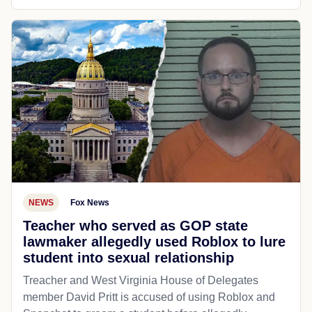
NEWS
Fox News
Teacher who served as GOP state
lawmaker allegedly used Roblox to lure
student into sexual relationship
Treacher and West Virginia House of Delegates
member David Pritt is accused of using Roblox and