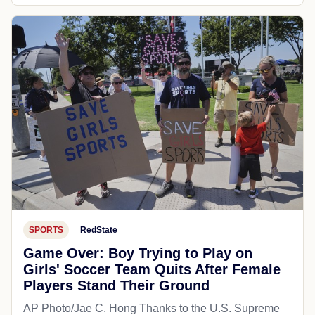
SPORTS
RedState
Game Over: Boy Trying to Play on
Girls' Soccer Team Quits After Female
Players Stand Their Ground
AP Photo/Jae C. Hong Thanks to the U.S. Supreme