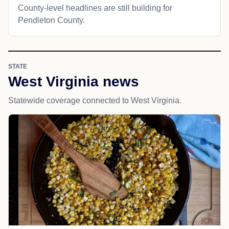
County-level headlines are still building for
Pendleton County.
STATE
West Virginia news
Statewide coverage connected to West Virginia.