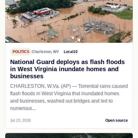
POLITICS
Charleston, WV
Local10
National Guard deploys as flash floods
in West Virginia inundate homes and
businesses
CHARLESTON, W.Va. (AP) — Torrential rains caused
flash floods in West Virginia that inundated homes
and businesses, washed out bridges and led to
numerous...
Jul 23, 2026
Open source