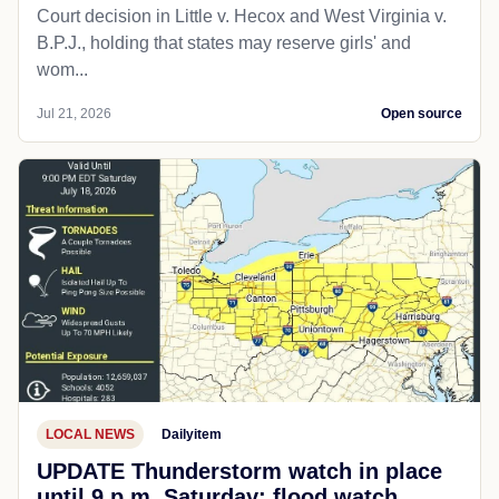
Court decision in Little v. Hecox and West Virginia v.
B.P.J., holding that states may reserve girls' and
wom...
Jul 21, 2026
Open source
LOCAL NEWS
Dailyitem
UPDATE Thunderstorm watch in place
until 9 p.m. Saturday; flood watch