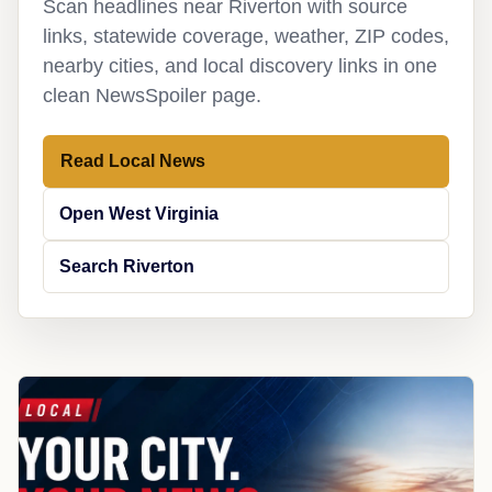
Scan headlines near Riverton with source
links, statewide coverage, weather, ZIP codes,
nearby cities, and local discovery links in one
clean NewsSpoiler page.
Read Local News
Open West Virginia
Search Riverton