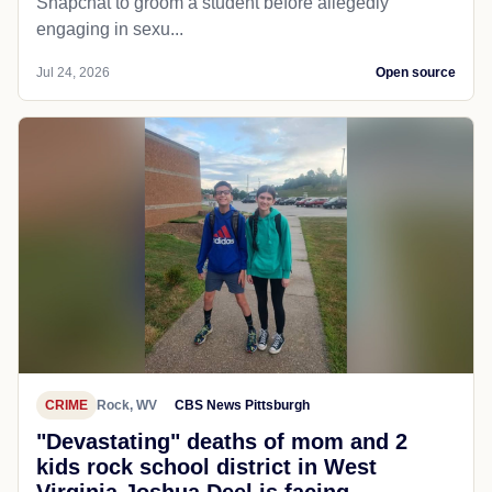
Snapchat to groom a student before allegedly
engaging in sexu...
Jul 24, 2026
Open source
CRIME
Rock, WV
CBS News Pittsburgh
"Devastating" deaths of mom and 2
kids rock school district in West
Virginia Joshua Deel is facing