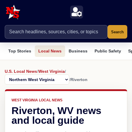
Search
Top Stories
Local News
Business
Public Safety
S
U.S. Local News
/
West Virginia
/
/
Riverton
WEST VIRGINIA LOCAL NEWS
Riverton, WV news
and local guide