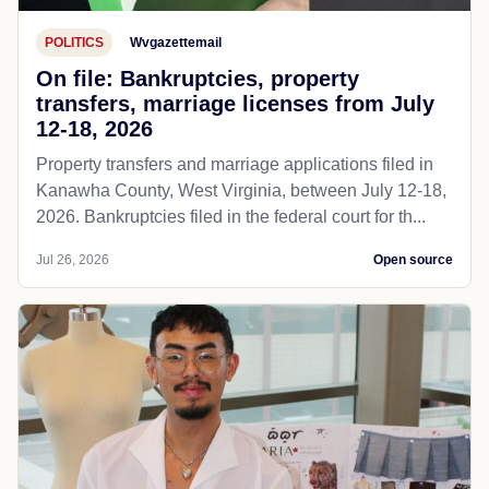
POLITICS
Wvgazettemail
On file: Bankruptcies, property
transfers, marriage licenses from July
12-18, 2026
Property transfers and marriage applications filed in
Kanawha County, West Virginia, between July 12-18,
2026. Bankruptcies filed in the federal court for th...
Jul 26, 2026
Open source