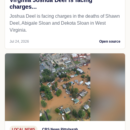
charges...
Joshua Deel is facing charges in the deaths of Shawn
Deel, Abigale Sloan and Dekota Sloan in West
Virginia.
Jul 24, 2026
Open source
LOCAL NEWS
CBS News Pittsburgh