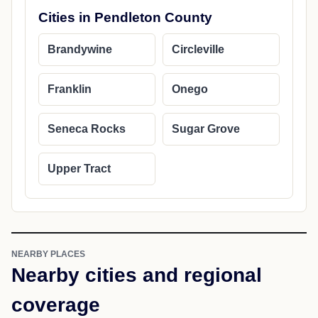
Cities in Pendleton County
Brandywine
Circleville
Franklin
Onego
Seneca Rocks
Sugar Grove
Upper Tract
NEARBY PLACES
Nearby cities and regional
coverage