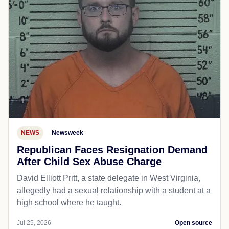
NEWS
Newsweek
Republican Faces Resignation Demand
After Child Sex Abuse Charge
David Elliott Pritt, a state delegate in West Virginia,
allegedly had a sexual relationship with a student at a
high school where he taught.
Jul 25, 2026
Open source