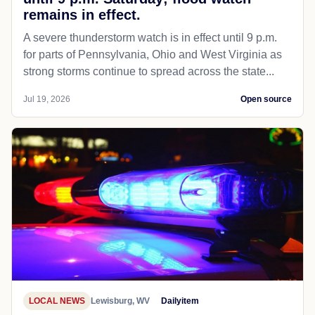
remains in effect.
A severe thunderstorm watch is in effect until 9 p.m.
for parts of Pennsylvania, Ohio and West Virginia as
strong storms continue to spread across the state...
Jul 19, 2026
Open source
LOCAL NEWS
Lewisburg, WV
Dailyitem