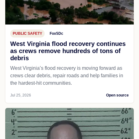
PUBLIC SAFETY
Fox5Dc
West Virginia flood recovery continues
as crews remove hundreds of tons of
debris
West Virginia’s flood recovery is moving forward as
crews clear debris, repair roads and help families in
the hardest-hit communities.
Jul 25, 2026
Open source