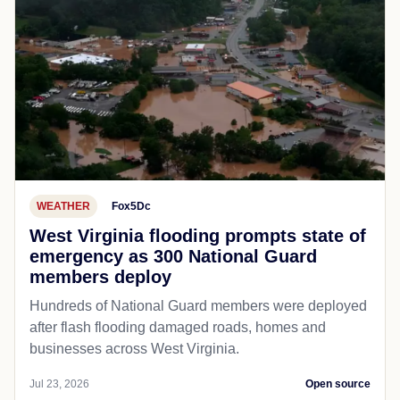
WEATHER
Fox5Dc
West Virginia flooding prompts state of
emergency as 300 National Guard
members deploy
Hundreds of National Guard members were deployed
after flash flooding damaged roads, homes and
businesses across West Virginia.
Jul 23, 2026
Open source