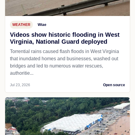
WEATHER
Wtae
Videos show historic flooding in West
Virginia, National Guard deployed
Torrential rains caused flash floods in West Virginia
that inundated homes and businesses, washed out
bridges and led to numerous water rescues,
authoritie...
Jul 23, 2026
Open source