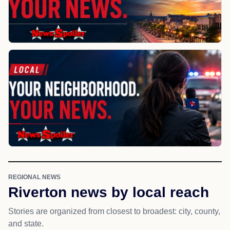
REGIONAL NEWS
Riverton news by local reach
Stories are organized from closest to broadest: city, county,
and state.