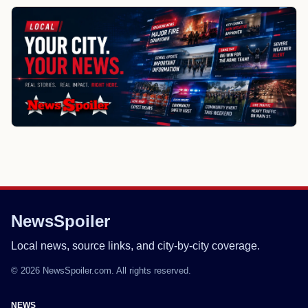
NewsSpoiler
Local news, source links, and city-by-city coverage.
© 2026 NewsSpoiler.com. All rights reserved.
NEWS