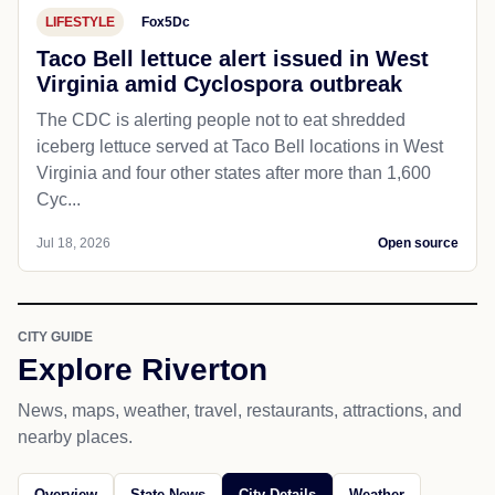
LIFESTYLE
Fox5Dc
Taco Bell lettuce alert issued in West
Virginia amid Cyclospora outbreak
The CDC is alerting people not to eat shredded
iceberg lettuce served at Taco Bell locations in West
Virginia and four other states after more than 1,600
Cyc...
Jul 18, 2026
Open source
CITY GUIDE
Explore Riverton
News, maps, weather, travel, restaurants, attractions, and
nearby places.
Overview
State News
City Details
Weather