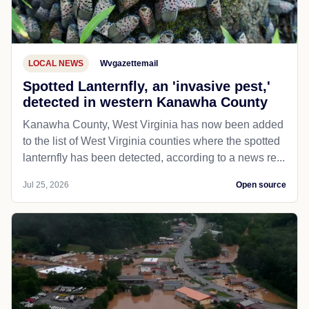
LOCAL NEWS
Wvgazettemail
Spotted Lanternfly, an 'invasive pest,'
detected in western Kanawha County
Kanawha County, West Virginia has now been added
to the list of West Virginia counties where the spotted
lanternfly has been detected, according to a news re...
Jul 25, 2026
Open source