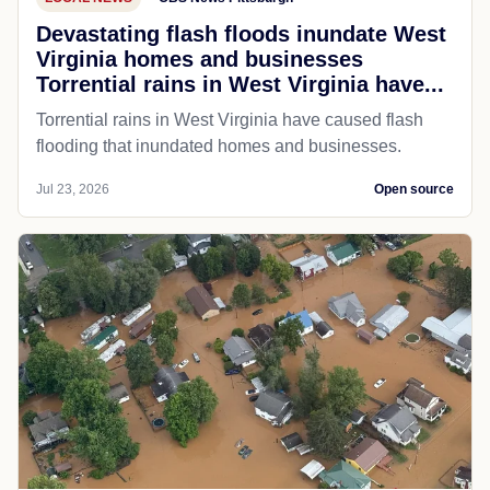
Devastating flash floods inundate West
Virginia homes and businesses
Torrential rains in West Virginia have...
Torrential rains in West Virginia have caused flash
flooding that inundated homes and businesses.
Jul 23, 2026
Open source