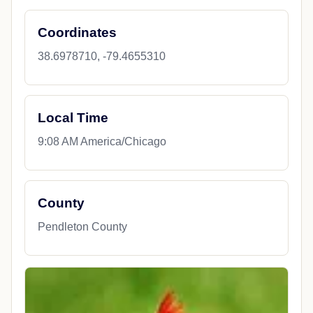
Coordinates
38.6978710, -79.4655310
Local Time
9:08 AM America/Chicago
County
Pendleton County