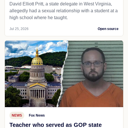
David Elliott Pritt, a state delegate in West Virginia,
allegedly had a sexual relationship with a student at a
high school where he taught.
Jul 25, 2026
Open source
NEWS
Fox News
Teacher who served as GOP state