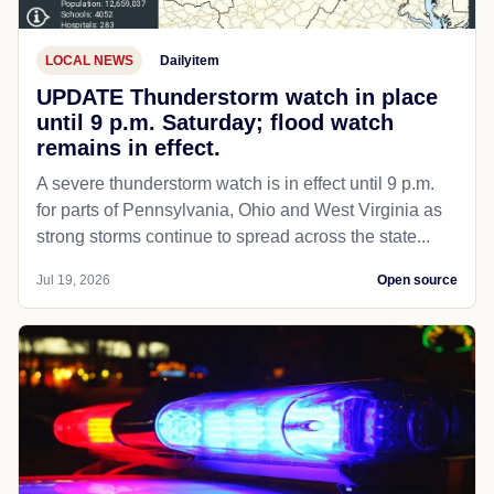
LOCAL NEWS
Dailyitem
UPDATE Thunderstorm watch in place
until 9 p.m. Saturday; flood watch
remains in effect.
A severe thunderstorm watch is in effect until 9 p.m.
for parts of Pennsylvania, Ohio and West Virginia as
strong storms continue to spread across the state...
Jul 19, 2026
Open source