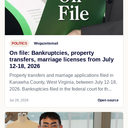
POLITICS
Wvgazettemail
On file: Bankruptcies, property
transfers, marriage licenses from July
12-18, 2026
Property transfers and marriage applications filed in
Kanawha County, West Virginia, between July 12-18,
2026. Bankruptcies filed in the federal court for th...
Jul 26, 2026
Open source