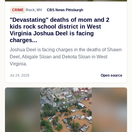
CRIME
Rock, WV
CBS News Pittsburgh
"Devastating" deaths of mom and 2
kids rock school district in West
Virginia Joshua Deel is facing
charges...
Joshua Deel is facing charges in the deaths of Shawn
Deel, Abigale Sloan and Dekota Sloan in West
Virginia.
Jul 24, 2026
Open source