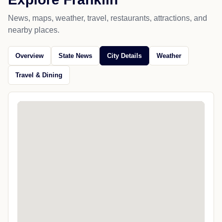
News, maps, weather, travel, restaurants, attractions, and
nearby places.
Overview
State News
City Details
Weather
Travel & Dining