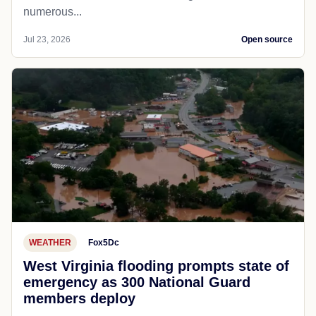
numerous...
Jul 23, 2026
Open source
WEATHER
Fox5Dc
West Virginia flooding prompts state of
emergency as 300 National Guard
members deploy