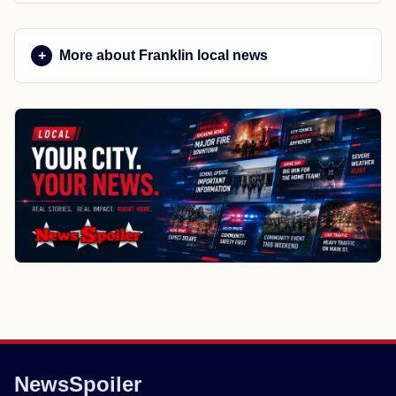
More about Franklin local news
NewsSpoiler