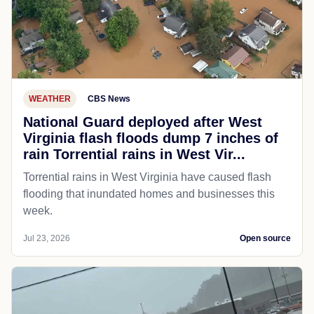
WEATHER
CBS News
National Guard deployed after West
Virginia flash floods dump 7 inches of
rain Torrential rains in West Vir...
Torrential rains in West Virginia have caused flash
flooding that inundated homes and businesses this
week.
Jul 23, 2026
Open source