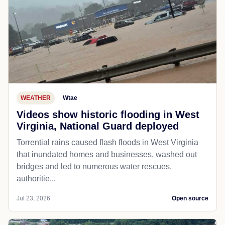
WEATHER
Wtae
Videos show historic flooding in West
Virginia, National Guard deployed
Torrential rains caused flash floods in West Virginia
that inundated homes and businesses, washed out
bridges and led to numerous water rescues,
authoritie...
Jul 23, 2026
Open source