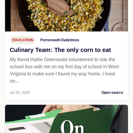
EDUCATION
Portsmouth Dailytimes
Culinary Team: The only corn to eat
My friend Hallie Greenwald volunteered to ride the
school bus with me on my first day of school in West
Virginia to make sure I found my way home. I lived
on...
Jul 26, 2026
Open source