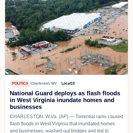
POLITICS
Charleston, WV
Local10
National Guard deploys as flash floods
in West Virginia inundate homes and
businesses
CHARLESTON, W.Va. (AP) — Torrential rains caused
flash floods in West Virginia that inundated homes
and businesses, washed out bridges and led to