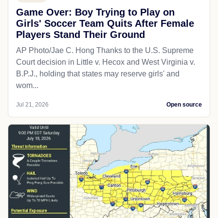
Game Over: Boy Trying to Play on
Girls' Soccer Team Quits After Female
Players Stand Their Ground
AP Photo/Jae C. Hong Thanks to the U.S. Supreme
Court decision in Little v. Hecox and West Virginia v.
B.P.J., holding that states may reserve girls' and
wom...
Jul 21, 2026
Open source