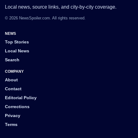
Local news, source links, and city-by-city coverage.
© 2026 NewsSpoiler.com. All rights reserved.
NEWS
Top Stories
Local News
Search
COMPANY
About
Contact
Editorial Policy
Corrections
Privacy
Terms