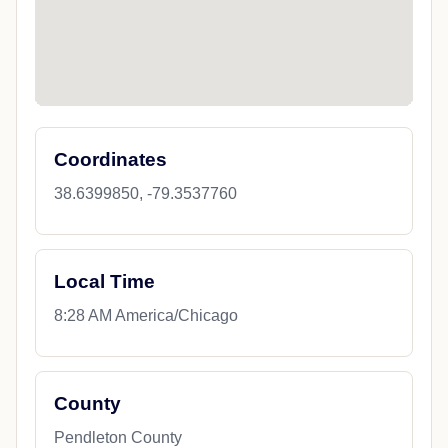
Coordinates
38.6399850, -79.3537760
Local Time
8:28 AM America/Chicago
County
Pendleton County