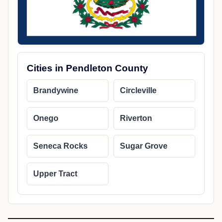
Cities in Pendleton County
Brandywine
Circleville
Onego
Riverton
Seneca Rocks
Sugar Grove
Upper Tract