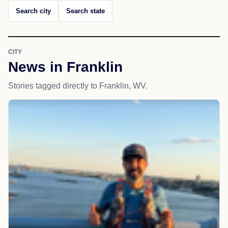
Search city
Search state
CITY
News in Franklin
Stories tagged directly to Franklin, WV.