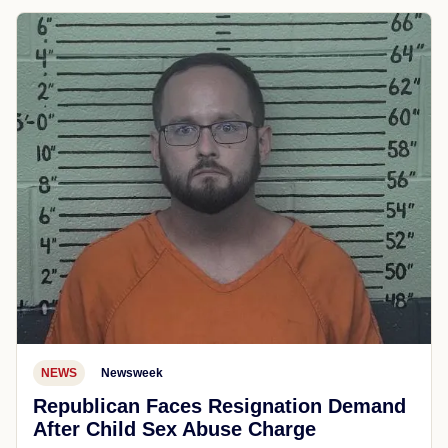
NEWS
Newsweek
Republican Faces Resignation Demand
After Child Sex Abuse Charge