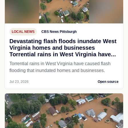
LOCAL NEWS
CBS News Pittsburgh
Devastating flash floods inundate West
Virginia homes and businesses
Torrential rains in West Virginia have...
Torrential rains in West Virginia have caused flash
flooding that inundated homes and businesses.
Jul 23, 2026
Open source