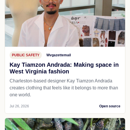
PUBLIC SAFETY
Wvgazettemail
Kay Tiamzon Andrada: Making space in
West Virginia fashion
Charleston-based designer Kay Tiamzon Andrada
creates clothing that feels like it belongs to more than
one world.
Jul 26, 2026
Open source