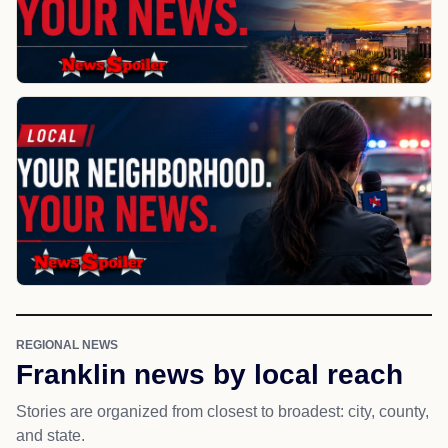
REGIONAL NEWS
Franklin news by local reach
Stories are organized from closest to broadest: city, county,
and state.