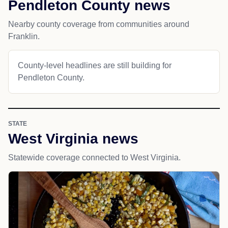
Pendleton County news
Nearby county coverage from communities around
Franklin.
County-level headlines are still building for
Pendleton County.
STATE
West Virginia news
Statewide coverage connected to West Virginia.