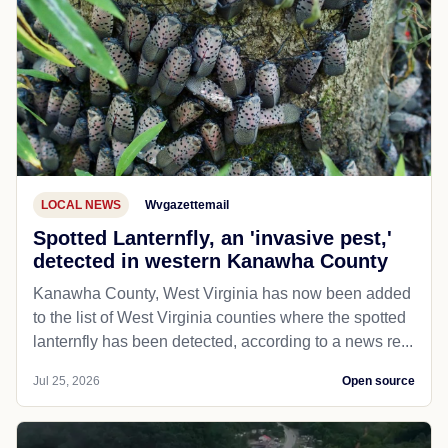
LOCAL NEWS
Wvgazettemail
Spotted Lanternfly, an 'invasive pest,'
detected in western Kanawha County
Kanawha County, West Virginia has now been added
to the list of West Virginia counties where the spotted
lanternfly has been detected, according to a news re...
Jul 25, 2026
Open source