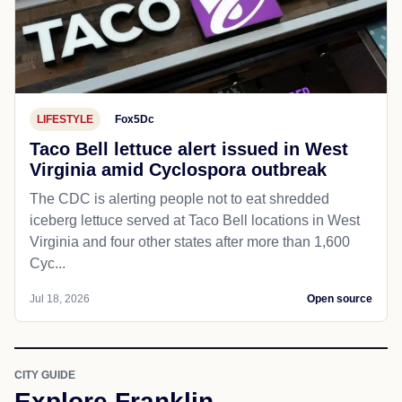
LIFESTYLE
Fox5Dc
Taco Bell lettuce alert issued in West
Virginia amid Cyclospora outbreak
The CDC is alerting people not to eat shredded
iceberg lettuce served at Taco Bell locations in West
Virginia and four other states after more than 1,600
Cyc...
Jul 18, 2026
Open source
CITY GUIDE
Explore Franklin