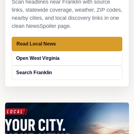
Scan headlines near Franklin with source
links, statewide coverage, weather, ZIP codes,
nearby cities, and local discovery links in one
clean NewsSpoiler page.
Read Local News
Open West Virginia
Search Franklin