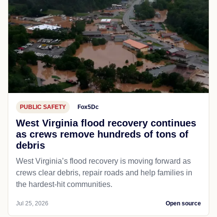
PUBLIC SAFETY
Fox5Dc
West Virginia flood recovery continues
as crews remove hundreds of tons of
debris
West Virginia’s flood recovery is moving forward as
crews clear debris, repair roads and help families in
the hardest-hit communities.
Jul 25, 2026
Open source