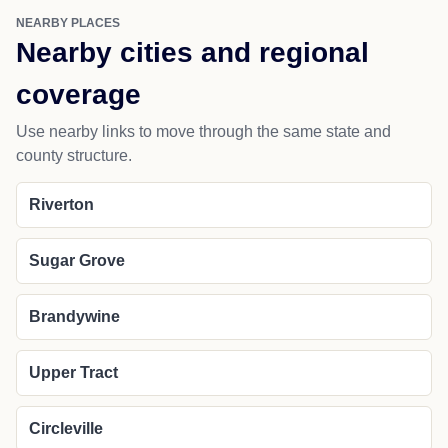
NEARBY PLACES
Nearby cities and regional
coverage
Use nearby links to move through the same state and
county structure.
Riverton
Sugar Grove
Brandywine
Upper Tract
Circleville