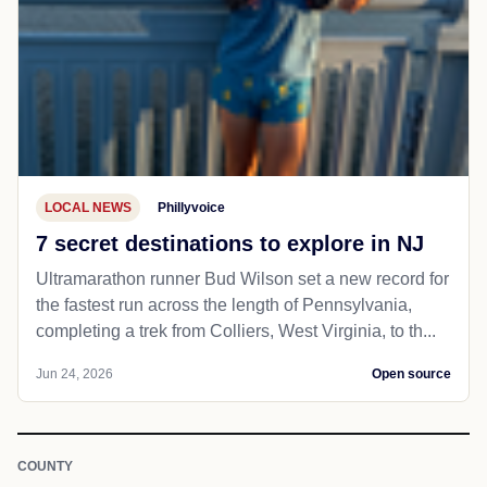
LOCAL NEWS
Phillyvoice
7 secret destinations to explore in NJ
Ultramarathon runner Bud Wilson set a new record for
the fastest run across the length of Pennsylvania,
completing a trek from Colliers, West Virginia, to th...
Jun 24, 2026
Open source
COUNTY