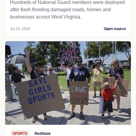
Hundreds of National Guard members were deployed
after flash flooding damaged roads, homes and
businesses across West Virginia.
Jul 23, 2026
Open source
SPORTS
RedState