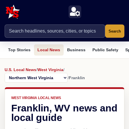
Search
Top Stories
Local News
Business
Public Safety
S
U.S. Local News
/
West Virginia
/
/
Franklin
WEST VIRGINIA LOCAL NEWS
Franklin, WV news and
local guide