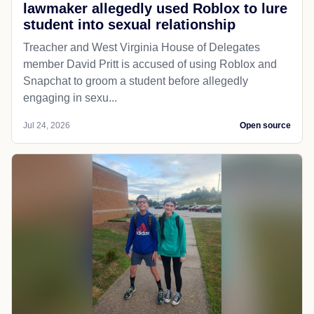
lawmaker allegedly used Roblox to lure
student into sexual relationship
Treacher and West Virginia House of Delegates
member David Pritt is accused of using Roblox and
Snapchat to groom a student before allegedly
engaging in sexu...
Jul 24, 2026
Open source