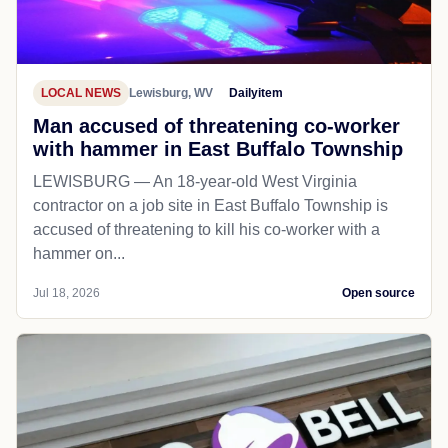
LOCAL NEWS
Lewisburg, WV
Dailyitem
Man accused of threatening co-worker
with hammer in East Buffalo Township
LEWISBURG — An 18-year-old West Virginia
contractor on a job site in East Buffalo Township is
accused of threatening to kill his co-worker with a
hammer on...
Jul 18, 2026
Open source