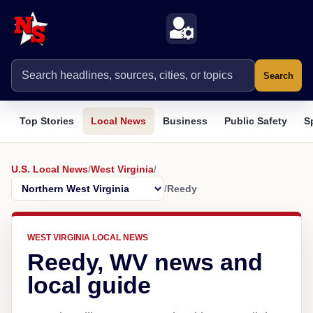
Search
Top Stories
Local News
Business
Public Safety
S
U.S. Local News
/
West Virginia
/
/
Reedy
WEST VIRGINIA LOCAL NEWS
Reedy, WV news and
local guide