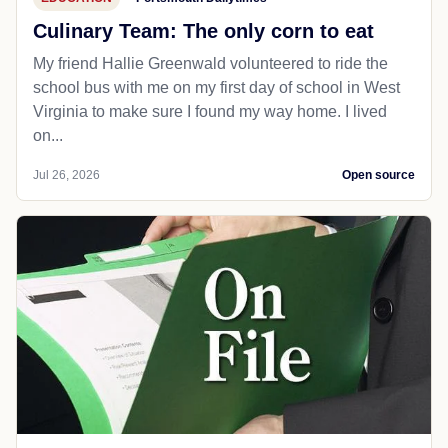
Culinary Team: The only corn to eat
My friend Hallie Greenwald volunteered to ride the
school bus with me on my first day of school in West
Virginia to make sure I found my way home. I lived
on...
Jul 26, 2026
Open source