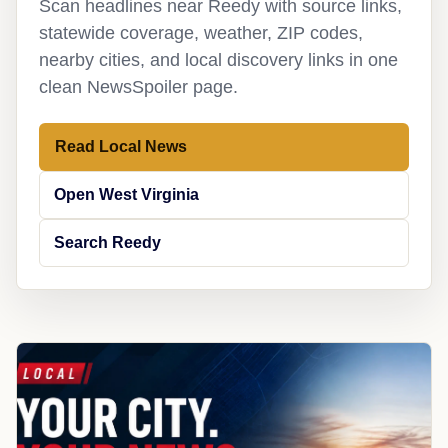
Scan headlines near Reedy with source links,
statewide coverage, weather, ZIP codes,
nearby cities, and local discovery links in one
clean NewsSpoiler page.
Read Local News
Open West Virginia
Search Reedy