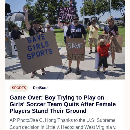
SPORTS
RedState
Game Over: Boy Trying to Play on
Girls' Soccer Team Quits After Female
Players Stand Their Ground
AP Photo/Jae C. Hong Thanks to the U.S. Supreme
Court decision in Little v. Hecox and West Virginia v.