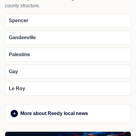
county structure.
Spencer
Gandeeville
Palestine
Gay
Le Roy
More about Reedy local news