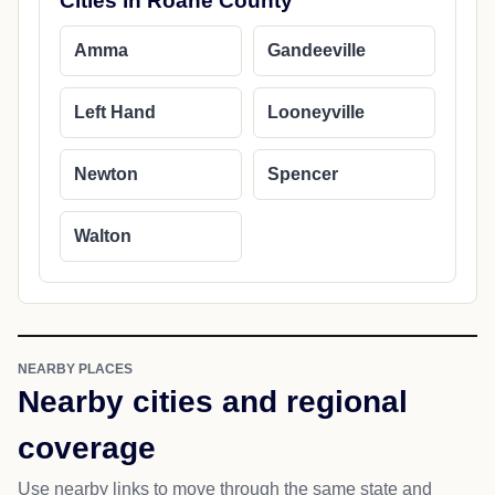
Cities in Roane County
Amma
Gandeeville
Left Hand
Looneyville
Newton
Spencer
Walton
NEARBY PLACES
Nearby cities and regional
coverage
Use nearby links to move through the same state and