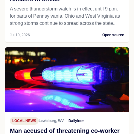
A severe thunderstorm watch is in effect until 9 p.m.
for parts of Pennsylvania, Ohio and West Virginia as
strong storms continue to spread across the state...
Jul 19, 2026
Open source
LOCAL NEWS
Lewisburg, WV
Dailyitem
Man accused of threatening co-worker