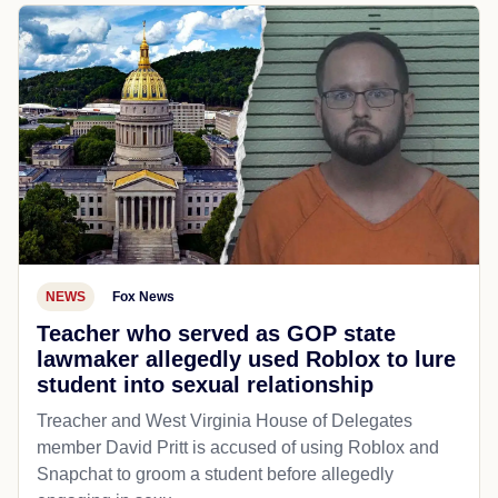
NEWS
Fox News
Teacher who served as GOP state
lawmaker allegedly used Roblox to lure
student into sexual relationship
Treacher and West Virginia House of Delegates
member David Pritt is accused of using Roblox and
Snapchat to groom a student before allegedly