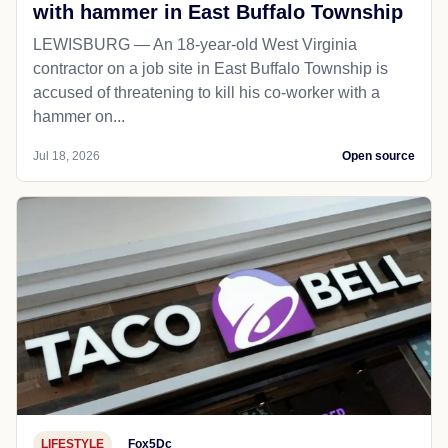
with hammer in East Buffalo Township
LEWISBURG — An 18-year-old West Virginia
contractor on a job site in East Buffalo Township is
accused of threatening to kill his co-worker with a
hammer on...
Jul 18, 2026
Open source
LIFESTYLE
Fox5Dc