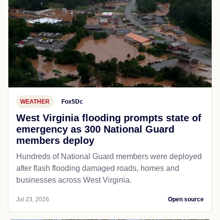
WEATHER
Fox5Dc
West Virginia flooding prompts state of
emergency as 300 National Guard
members deploy
Hundreds of National Guard members were deployed
after flash flooding damaged roads, homes and
businesses across West Virginia.
Jul 23, 2026
Open source