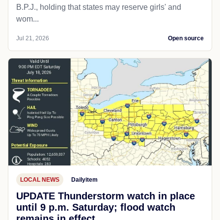
B.P.J., holding that states may reserve girls' and
wom...
Jul 21, 2026
Open source
LOCAL NEWS
Dailyitem
UPDATE Thunderstorm watch in place
until 9 p.m. Saturday; flood watch
remains in effect.