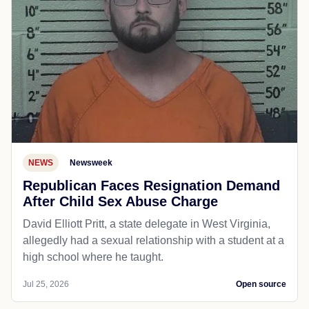
NEWS
Newsweek
Republican Faces Resignation Demand
After Child Sex Abuse Charge
David Elliott Pritt, a state delegate in West Virginia,
allegedly had a sexual relationship with a student at a
high school where he taught.
Jul 25, 2026
Open source