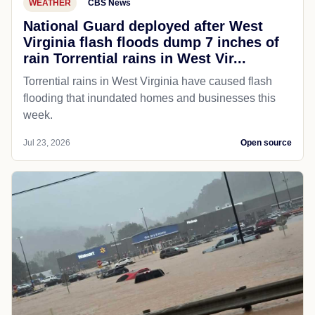
WEATHER
CBS News
National Guard deployed after West
Virginia flash floods dump 7 inches of
rain Torrential rains in West Vir...
Torrential rains in West Virginia have caused flash
flooding that inundated homes and businesses this
week.
Jul 23, 2026
Open source