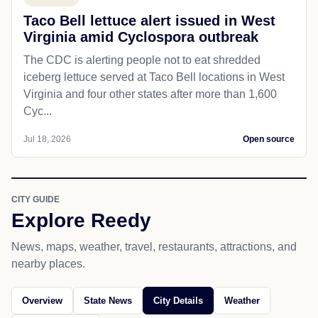
Taco Bell lettuce alert issued in West
Virginia amid Cyclospora outbreak
The CDC is alerting people not to eat shredded
iceberg lettuce served at Taco Bell locations in West
Virginia and four other states after more than 1,600
Cyc...
Jul 18, 2026
Open source
CITY GUIDE
Explore Reedy
News, maps, weather, travel, restaurants, attractions, and
nearby places.
Overview
State News
City Details
Weather