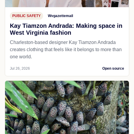
PUBLIC SAFETY
Wvgazettemail
Kay Tiamzon Andrada: Making space in
West Virginia fashion
Charleston-based designer Kay Tiamzon Andrada
creates clothing that feels like it belongs to more than
one world.
Jul 26, 2026
Open source