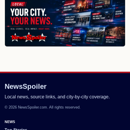
NewsSpoiler
Local news, source links, and city-by-city coverage.
© 2026 NewsSpoiler.com. All rights reserved.
NEWS
Top Stories