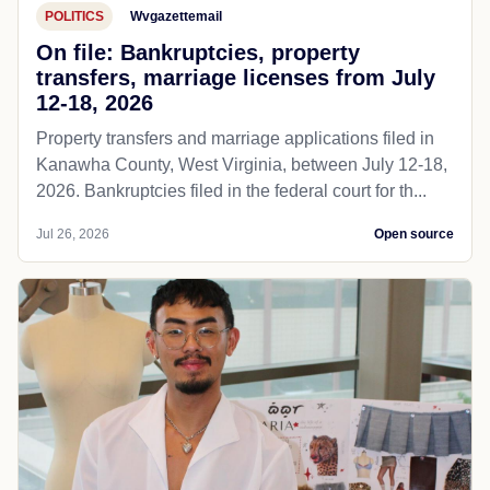
POLITICS
Wvgazettemail
On file: Bankruptcies, property
transfers, marriage licenses from July
12-18, 2026
Property transfers and marriage applications filed in
Kanawha County, West Virginia, between July 12-18,
2026. Bankruptcies filed in the federal court for th...
Jul 26, 2026
Open source