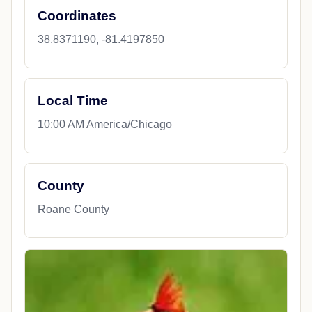
Coordinates
38.8371190, -81.4197850
Local Time
10:00 AM America/Chicago
County
Roane County