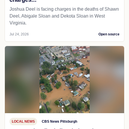
Joshua Deel is facing charges in the deaths of Shawn
Deel, Abigale Sloan and Dekota Sloan in West
Virginia.
Jul 24, 2026
Open source
LOCAL NEWS
CBS News Pittsburgh