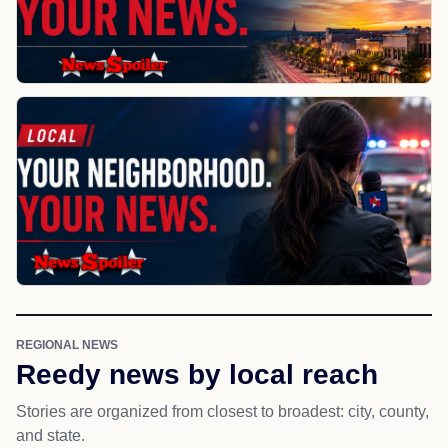
REGIONAL NEWS
Reedy news by local reach
Stories are organized from closest to broadest: city, county,
and state.