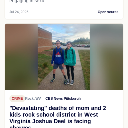
engaging in sexu...
Jul 24, 2026
Open source
CRIME
Rock, WV
CBS News Pittsburgh
"Devastating" deaths of mom and 2
kids rock school district in West
Virginia Joshua Deel is facing
charges...