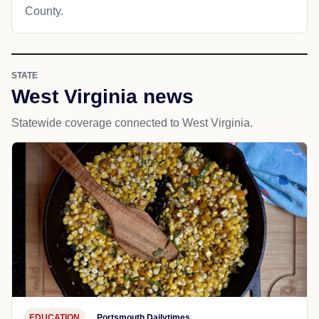
County.
STATE
West Virginia news
Statewide coverage connected to West Virginia.
EDUCATION
Portsmouth Dailytimes