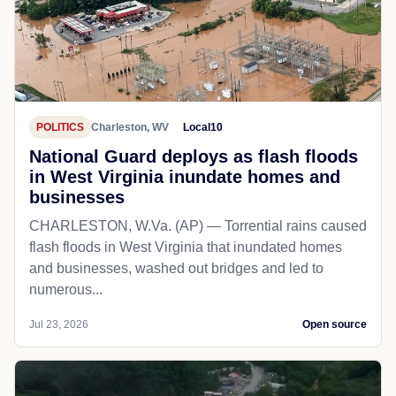
POLITICS
Charleston, WV
Local10
National Guard deploys as flash floods
in West Virginia inundate homes and
businesses
CHARLESTON, W.Va. (AP) — Torrential rains caused
flash floods in West Virginia that inundated homes
and businesses, washed out bridges and led to
numerous...
Jul 23, 2026
Open source