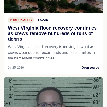
PUBLIC SAFETY
Fox5Dc
West Virginia flood recovery continues
as crews remove hundreds of tons of
debris
West Virginia’s flood recovery is moving forward as
crews clear debris, repair roads and help families in
the hardest-hit communities.
Jul 25, 2026
Open source