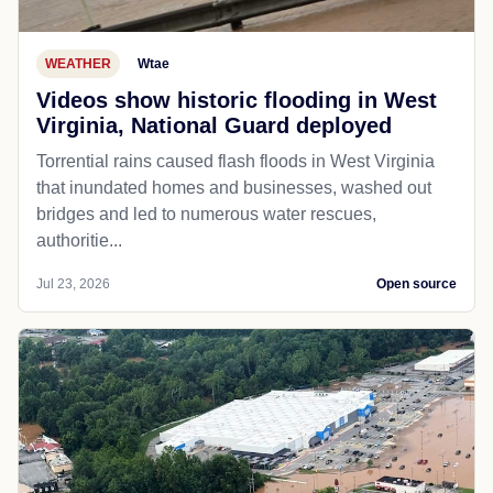
WEATHER
Wtae
Videos show historic flooding in West
Virginia, National Guard deployed
Torrential rains caused flash floods in West Virginia
that inundated homes and businesses, washed out
bridges and led to numerous water rescues,
authoritie...
Jul 23, 2026
Open source