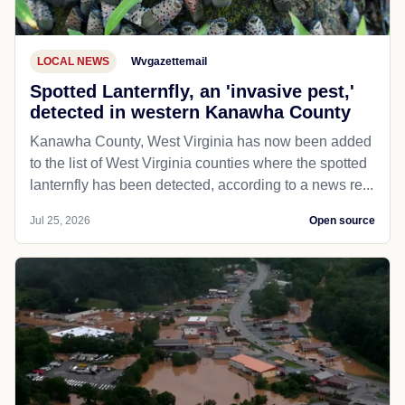
LOCAL NEWS
Wvgazettemail
Spotted Lanternfly, an 'invasive pest,'
detected in western Kanawha County
Kanawha County, West Virginia has now been added
to the list of West Virginia counties where the spotted
lanternfly has been detected, according to a news re...
Jul 25, 2026
Open source