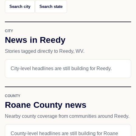
Search city
Search state
CITY
News in Reedy
Stories tagged directly to Reedy, WV.
City-level headlines are still building for Reedy.
COUNTY
Roane County news
Nearby county coverage from communities around Reedy.
County-level headlines are still building for Roane