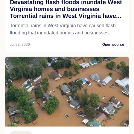
Devastating flash floods inundate West
Virginia homes and businesses
Torrential rains in West Virginia have...
Torrential rains in West Virginia have caused flash
flooding that inundated homes and businesses.
Jul 23, 2026
Open source