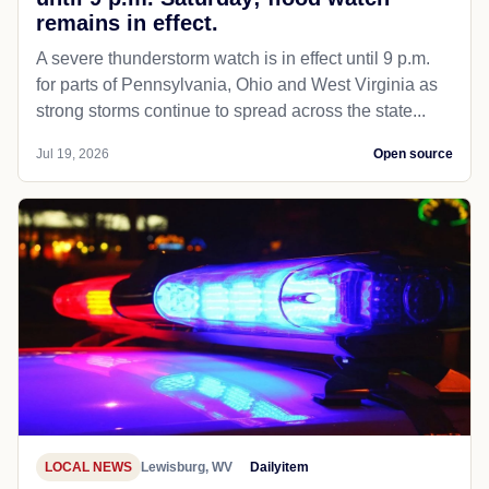
remains in effect.
A severe thunderstorm watch is in effect until 9 p.m.
for parts of Pennsylvania, Ohio and West Virginia as
strong storms continue to spread across the state...
Jul 19, 2026
Open source
LOCAL NEWS
Lewisburg, WV
Dailyitem