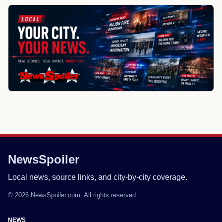
NewsSpoiler
Local news, source links, and city-by-city coverage.
© 2026 NewsSpoiler.com. All rights reserved.
NEWS