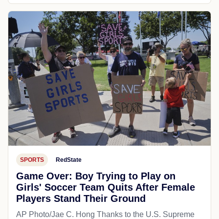
SPORTS
RedState
Game Over: Boy Trying to Play on
Girls' Soccer Team Quits After Female
Players Stand Their Ground
AP Photo/Jae C. Hong Thanks to the U.S. Supreme