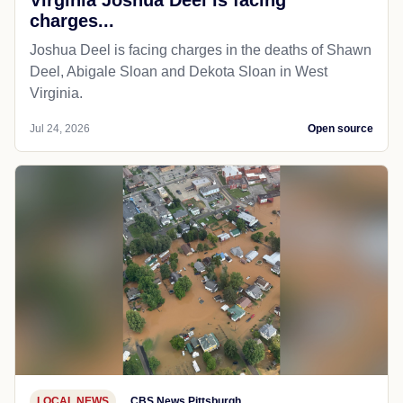
charges...
Joshua Deel is facing charges in the deaths of Shawn
Deel, Abigale Sloan and Dekota Sloan in West
Virginia.
Jul 24, 2026
Open source
LOCAL NEWS
CBS News Pittsburgh