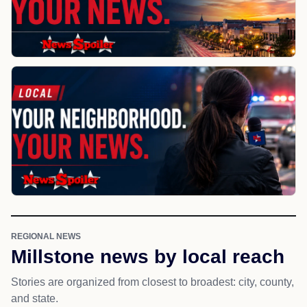
REGIONAL NEWS
Millstone news by local reach
Stories are organized from closest to broadest: city, county,
and state.