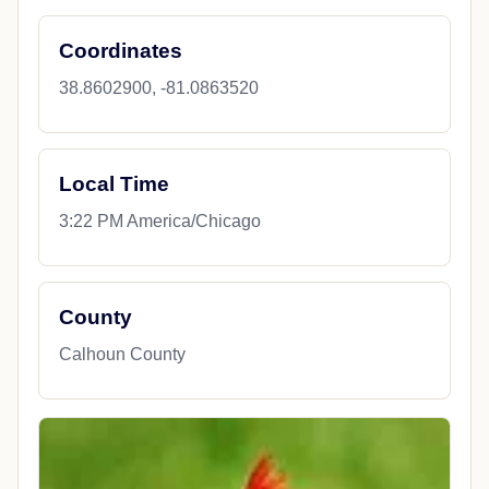
Coordinates
38.8602900, -81.0863520
Local Time
3:22 PM America/Chicago
County
Calhoun County