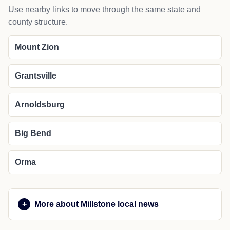
Use nearby links to move through the same state and
county structure.
Mount Zion
Grantsville
Arnoldsburg
Big Bend
Orma
More about Millstone local news