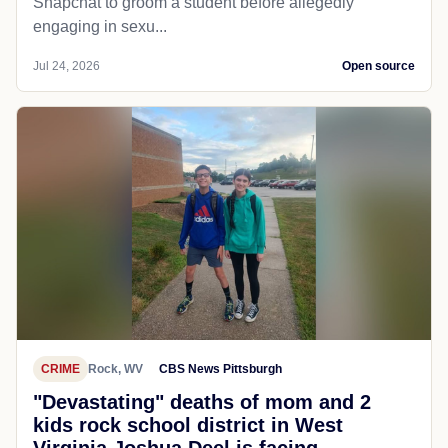
Snapchat to groom a student before allegedly
engaging in sexu...
Jul 24, 2026
Open source
CRIME
Rock, WV
CBS News Pittsburgh
"Devastating" deaths of mom and 2
kids rock school district in West
Virginia Joshua Deel is facing