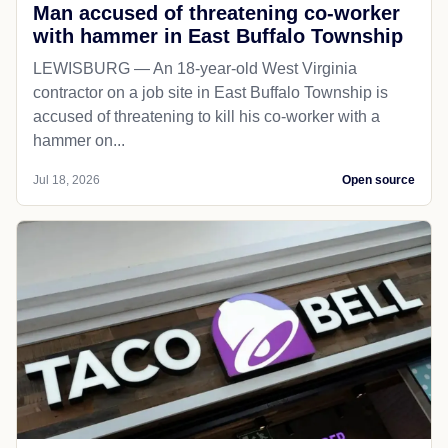
Man accused of threatening co-worker
with hammer in East Buffalo Township
LEWISBURG — An 18-year-old West Virginia
contractor on a job site in East Buffalo Township is
accused of threatening to kill his co-worker with a
hammer on...
Jul 18, 2026
Open source