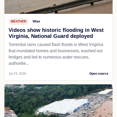
WEATHER
Wtae
Videos show historic flooding in West
Virginia, National Guard deployed
Torrential rains caused flash floods in West Virginia
that inundated homes and businesses, washed out
bridges and led to numerous water rescues,
authoritie...
Jul 23, 2026
Open source