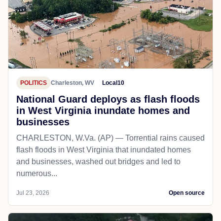
POLITICS
Charleston, WV
Local10
National Guard deploys as flash floods
in West Virginia inundate homes and
businesses
CHARLESTON, W.Va. (AP) — Torrential rains caused
flash floods in West Virginia that inundated homes
and businesses, washed out bridges and led to
numerous...
Jul 23, 2026
Open source