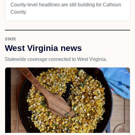
County-level headlines are still building for Calhoun
County.
STATE
West Virginia news
Statewide coverage connected to West Virginia.