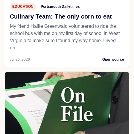
EDUCATION
Portsmouth Dailytimes
Culinary Team: The only corn to eat
My friend Hallie Greenwald volunteered to ride the
school bus with me on my first day of school in West
Virginia to make sure I found my way home. I lived
on...
Jul 26, 2026
Open source