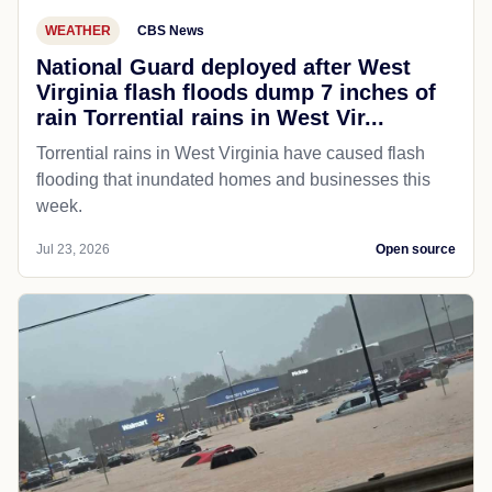
WEATHER
CBS News
National Guard deployed after West
Virginia flash floods dump 7 inches of
rain Torrential rains in West Vir...
Torrential rains in West Virginia have caused flash
flooding that inundated homes and businesses this
week.
Jul 23, 2026
Open source