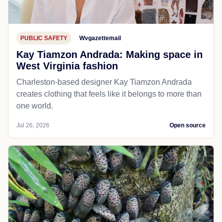
PUBLIC SAFETY
Wvgazettemail
Kay Tiamzon Andrada: Making space in
West Virginia fashion
Charleston-based designer Kay Tiamzon Andrada
creates clothing that feels like it belongs to more than
one world.
Jul 26, 2026
Open source