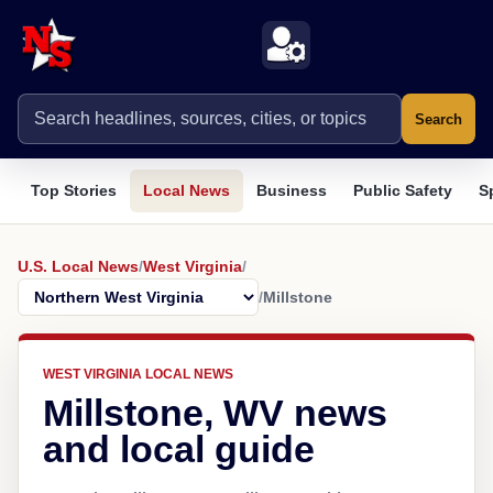
Search
Top Stories
Local News
Business
Public Safety
S
U.S. Local News
/
West Virginia
/
/
Millstone
WEST VIRGINIA LOCAL NEWS
Millstone, WV news
and local guide