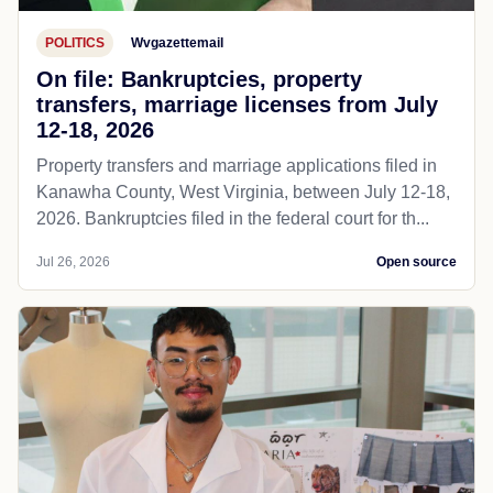
POLITICS
Wvgazettemail
On file: Bankruptcies, property
transfers, marriage licenses from July
12-18, 2026
Property transfers and marriage applications filed in
Kanawha County, West Virginia, between July 12-18,
2026. Bankruptcies filed in the federal court for th...
Jul 26, 2026
Open source