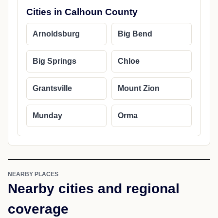
Cities in Calhoun County
Arnoldsburg
Big Bend
Big Springs
Chloe
Grantsville
Mount Zion
Munday
Orma
NEARBY PLACES
Nearby cities and regional
coverage