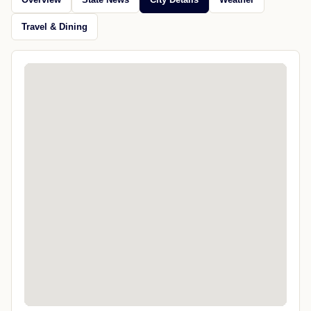
Travel & Dining