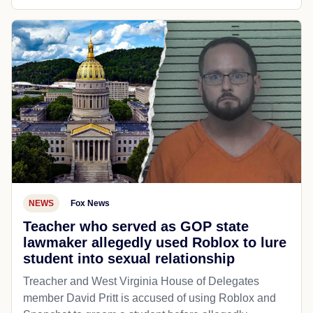
NEWS
Fox News
Teacher who served as GOP state
lawmaker allegedly used Roblox to lure
student into sexual relationship
Treacher and West Virginia House of Delegates
member David Pritt is accused of using Roblox and