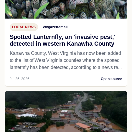
LOCAL NEWS
Wvgazettemail
Spotted Lanternfly, an 'invasive pest,'
detected in western Kanawha County
Kanawha County, West Virginia has now been added
to the list of West Virginia counties where the spotted
lanternfly has been detected, according to a news re...
Jul 25, 2026
Open source