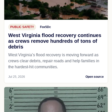
PUBLIC SAFETY
Fox5Dc
West Virginia flood recovery continues
as crews remove hundreds of tons of
debris
West Virginia’s flood recovery is moving forward as
crews clear debris, repair roads and help families in
the hardest-hit communities.
Jul 25, 2026
Open source