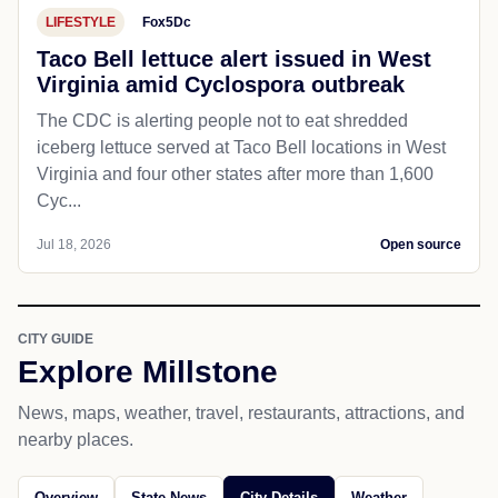
LIFESTYLE
Fox5Dc
Taco Bell lettuce alert issued in West
Virginia amid Cyclospora outbreak
The CDC is alerting people not to eat shredded
iceberg lettuce served at Taco Bell locations in West
Virginia and four other states after more than 1,600
Cyc...
Jul 18, 2026
Open source
CITY GUIDE
Explore Millstone
News, maps, weather, travel, restaurants, attractions, and
nearby places.
Overview
State News
City Details
Weather