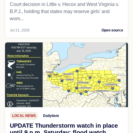
Court decision in Little v. Hecox and West Virginia v.
B.P.J., holding that states may reserve girls' and
wom...
Jul 21, 2026
Open source
LOCAL NEWS
Dailyitem
UPDATE Thunderstorm watch in place
until 9 p.m. Saturday; flood watch