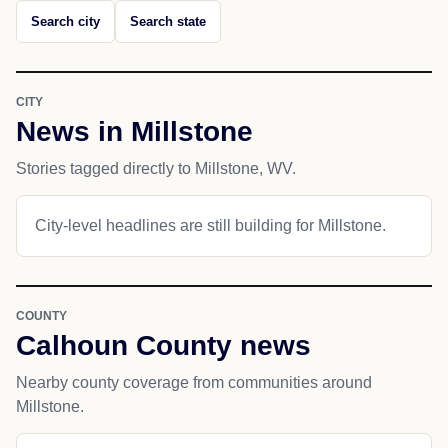
Search city
Search state
CITY
News in Millstone
Stories tagged directly to Millstone, WV.
City-level headlines are still building for Millstone.
COUNTY
Calhoun County news
Nearby county coverage from communities around
Millstone.