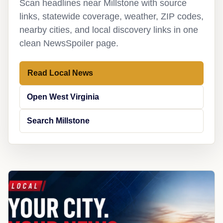
Scan headlines near Millstone with source
links, statewide coverage, weather, ZIP codes,
nearby cities, and local discovery links in one
clean NewsSpoiler page.
Read Local News
Open West Virginia
Search Millstone