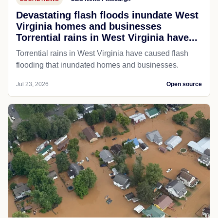
Devastating flash floods inundate West
Virginia homes and businesses
Torrential rains in West Virginia have...
Torrential rains in West Virginia have caused flash
flooding that inundated homes and businesses.
Jul 23, 2026
Open source