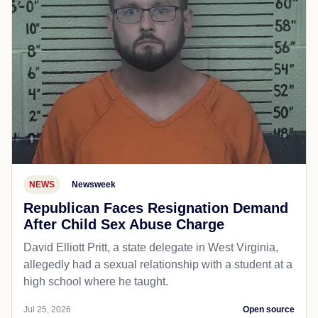
NEWS
Newsweek
Republican Faces Resignation Demand
After Child Sex Abuse Charge
David Elliott Pritt, a state delegate in West Virginia,
allegedly had a sexual relationship with a student at a
high school where he taught.
Jul 25, 2026
Open source