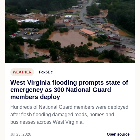
WEATHER
Fox5Dc
West Virginia flooding prompts state of
emergency as 300 National Guard
members deploy
Hundreds of National Guard members were deployed
after flash flooding damaged roads, homes and
businesses across West Virginia.
Jul 23, 2026
Open source