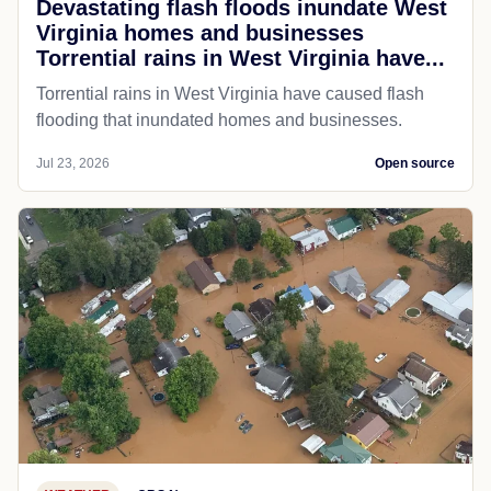
Devastating flash floods inundate West
Virginia homes and businesses
Torrential rains in West Virginia have...
Torrential rains in West Virginia have caused flash
flooding that inundated homes and businesses.
Jul 23, 2026
Open source