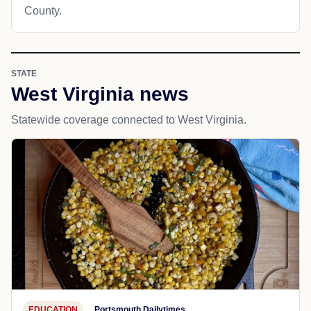
County.
STATE
West Virginia news
Statewide coverage connected to West Virginia.
EDUCATION
Portsmouth Dailytimes