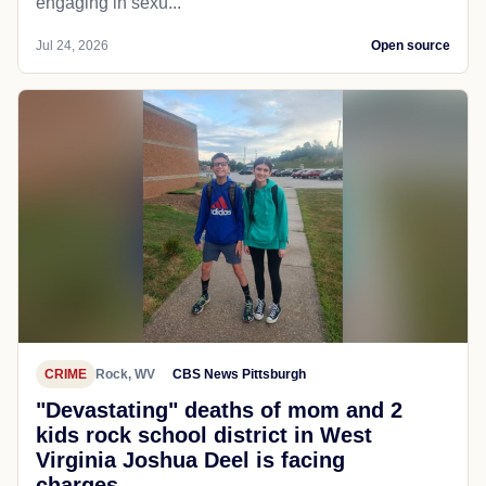
engaging in sexu...
Jul 24, 2026
Open source
CRIME
Rock, WV
CBS News Pittsburgh
"Devastating" deaths of mom and 2
kids rock school district in West
Virginia Joshua Deel is facing
charges...