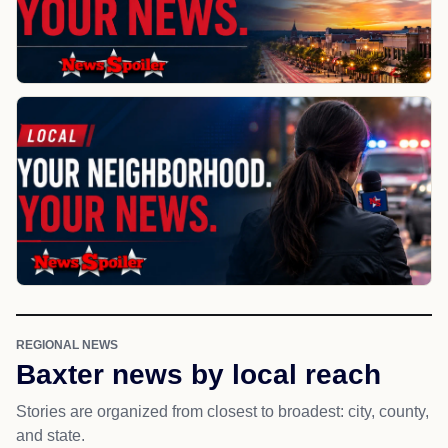
REGIONAL NEWS
Baxter news by local reach
Stories are organized from closest to broadest: city, county,
and state.