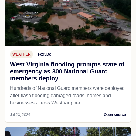
WEATHER
Fox5Dc
West Virginia flooding prompts state of
emergency as 300 National Guard
members deploy
Hundreds of National Guard members were deployed
after flash flooding damaged roads, homes and
businesses across West Virginia.
Jul 23, 2026
Open source