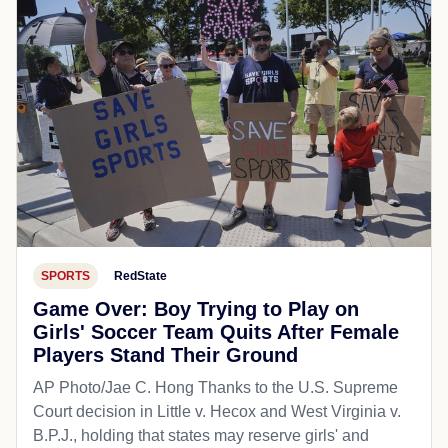
SPORTS
RedState
Game Over: Boy Trying to Play on
Girls' Soccer Team Quits After Female
Players Stand Their Ground
AP Photo/Jae C. Hong Thanks to the U.S. Supreme
Court decision in Little v. Hecox and West Virginia v.
B.P.J., holding that states may reserve girls' and