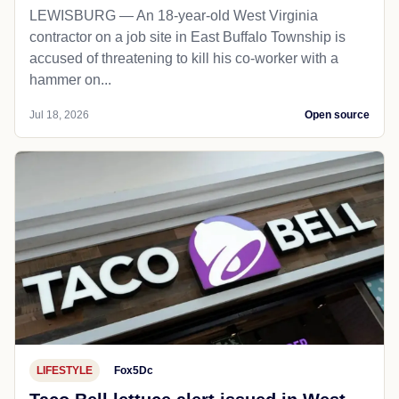
LEWISBURG — An 18-year-old West Virginia
contractor on a job site in East Buffalo Township is
accused of threatening to kill his co-worker with a
hammer on...
Jul 18, 2026
Open source
LIFESTYLE
Fox5Dc