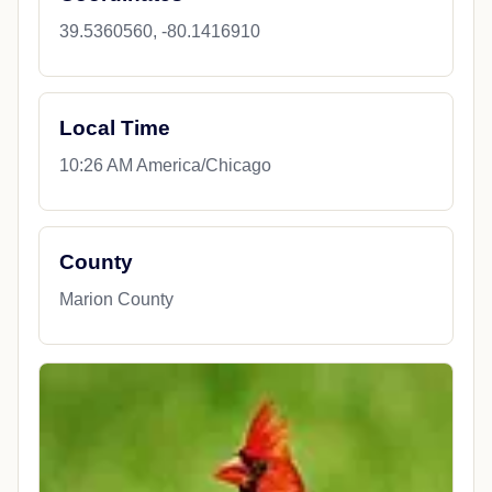
39.5360560, -80.1416910
Local Time
10:26 AM America/Chicago
County
Marion County