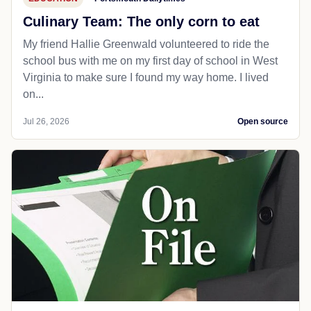
Culinary Team: The only corn to eat
My friend Hallie Greenwald volunteered to ride the
school bus with me on my first day of school in West
Virginia to make sure I found my way home. I lived
on...
Jul 26, 2026
Open source