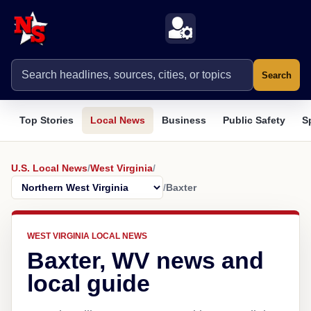
Search
Top Stories
Local News
Business
Public Safety
S
U.S. Local News
/
West Virginia
/
/
Baxter
WEST VIRGINIA LOCAL NEWS
Baxter, WV news and
local guide