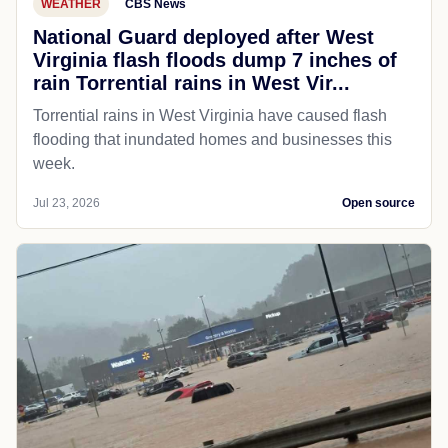
WEATHER
CBS News
National Guard deployed after West
Virginia flash floods dump 7 inches of
rain Torrential rains in West Vir...
Torrential rains in West Virginia have caused flash
flooding that inundated homes and businesses this
week.
Jul 23, 2026
Open source