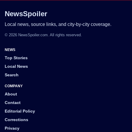
NewsSpoiler
Local news, source links, and city-by-city coverage.
© 2026 NewsSpoiler.com. All rights reserved.
NEWS
Top Stories
Local News
Search
COMPANY
About
Contact
Editorial Policy
Corrections
Privacy