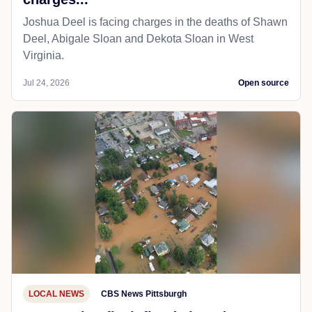
Joshua Deel is facing charges in the deaths of Shawn
Deel, Abigale Sloan and Dekota Sloan in West
Virginia.
Jul 24, 2026
Open source
LOCAL NEWS
CBS News Pittsburgh