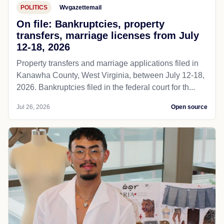
POLITICS
Wvgazettemail
On file: Bankruptcies, property
transfers, marriage licenses from July
12-18, 2026
Property transfers and marriage applications filed in
Kanawha County, West Virginia, between July 12-18,
2026. Bankruptcies filed in the federal court for th...
Jul 26, 2026
Open source