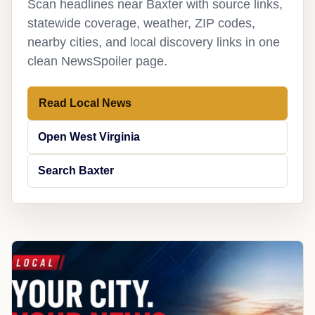
Scan headlines near Baxter with source links,
statewide coverage, weather, ZIP codes,
nearby cities, and local discovery links in one
clean NewsSpoiler page.
Read Local News
Open West Virginia
Search Baxter