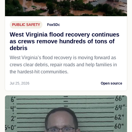
PUBLIC SAFETY
Fox5Dc
West Virginia flood recovery continues
as crews remove hundreds of tons of
debris
West Virginia’s flood recovery is moving forward as
crews clear debris, repair roads and help families in
the hardest-hit communities.
Jul 25, 2026
Open source