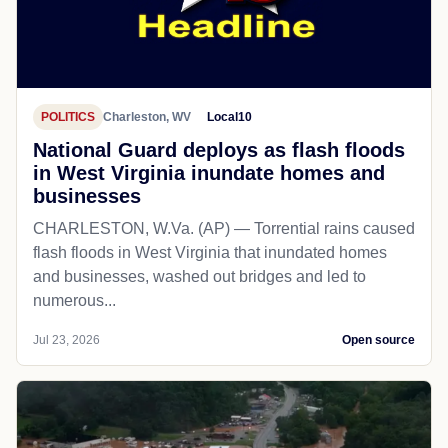
POLITICS
Charleston, WV
Local10
National Guard deploys as flash floods
in West Virginia inundate homes and
businesses
CHARLESTON, W.Va. (AP) — Torrential rains caused
flash floods in West Virginia that inundated homes
and businesses, washed out bridges and led to
numerous...
Jul 23, 2026
Open source