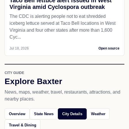
Taco Bell lettuce alert issued in West
Virginia amid Cyclospora outbreak
The CDC is alerting people not to eat shredded
iceberg lettuce served at Taco Bell locations in West
Virginia and four other states after more than 1,600
Cyc...
Jul 18, 2026
Open source
CITY GUIDE
Explore Baxter
News, maps, weather, travel, restaurants, attractions, and
nearby places.
Overview
State News
City Details
Weather
Travel & Dining