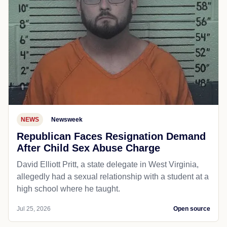
NEWS
Newsweek
Republican Faces Resignation Demand
After Child Sex Abuse Charge
David Elliott Pritt, a state delegate in West Virginia,
allegedly had a sexual relationship with a student at a
high school where he taught.
Jul 25, 2026
Open source