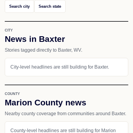
Search city
Search state
CITY
News in Baxter
Stories tagged directly to Baxter, WV.
City-level headlines are still building for Baxter.
COUNTY
Marion County news
Nearby county coverage from communities around Baxter.
County-level headlines are still building for Marion