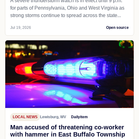
A severe thunderstorm watch is in effect until 9 p.m.
for parts of Pennsylvania, Ohio and West Virginia as
strong storms continue to spread across the state...
Jul 19, 2026
Open source
LOCAL NEWS
Lewisburg, WV
Dailyitem
Man accused of threatening co-worker
with hammer in East Buffalo Township