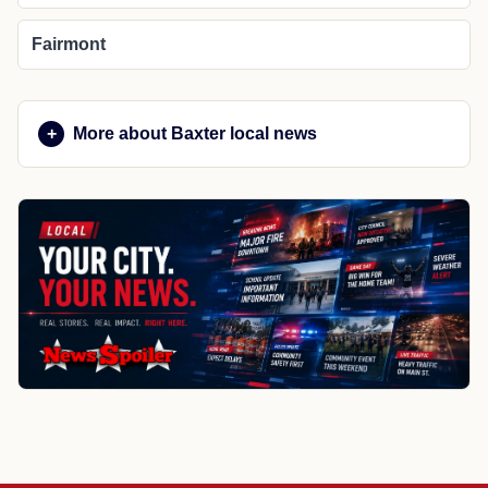
Fairmont
More about Baxter local news