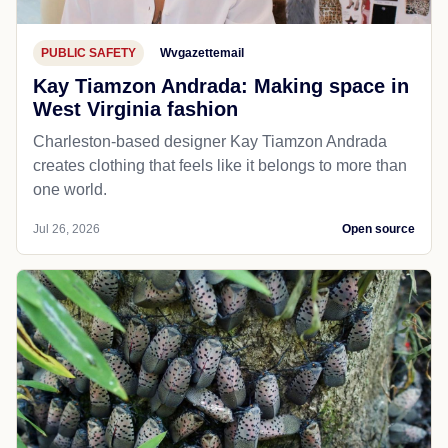
PUBLIC SAFETY
Wvgazettemail
Kay Tiamzon Andrada: Making space in
West Virginia fashion
Charleston-based designer Kay Tiamzon Andrada
creates clothing that feels like it belongs to more than
one world.
Jul 26, 2026
Open source