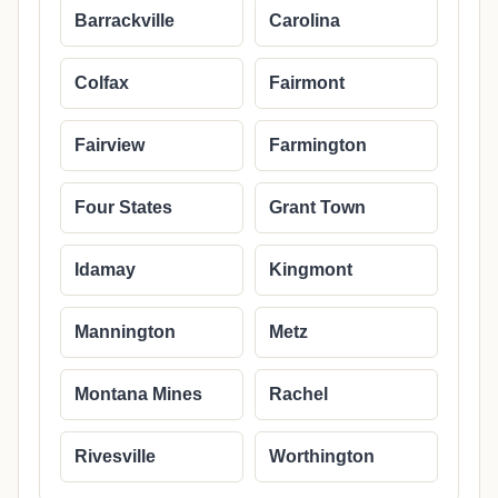
Barrackville
Carolina
Colfax
Fairmont
Fairview
Farmington
Four States
Grant Town
Idamay
Kingmont
Mannington
Metz
Montana Mines
Rachel
Rivesville
Worthington