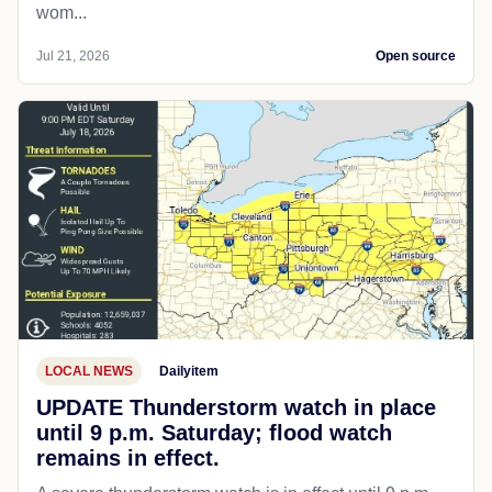
wom...
Jul 21, 2026
Open source
LOCAL NEWS
Dailyitem
UPDATE Thunderstorm watch in place
until 9 p.m. Saturday; flood watch
remains in effect.