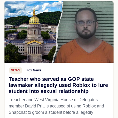
NEWS
Fox News
Teacher who served as GOP state
lawmaker allegedly used Roblox to lure
student into sexual relationship
Treacher and West Virginia House of Delegates
member David Pritt is accused of using Roblox and
Snapchat to groom a student before allegedly