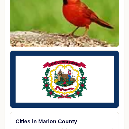
Cities in Marion County