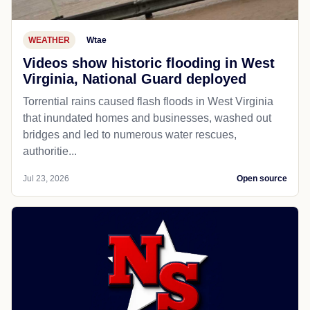
WEATHER
Wtae
Videos show historic flooding in West
Virginia, National Guard deployed
Torrential rains caused flash floods in West Virginia
that inundated homes and businesses, washed out
bridges and led to numerous water rescues,
authoritie...
Jul 23, 2026
Open source