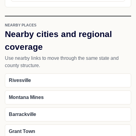
NEARBY PLACES
Nearby cities and regional
coverage
Use nearby links to move through the same state and
county structure.
Rivesville
Montana Mines
Barrackville
Grant Town