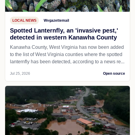
LOCAL NEWS
Wvgazettemail
Spotted Lanternfly, an 'invasive pest,'
detected in western Kanawha County
Kanawha County, West Virginia has now been added
to the list of West Virginia counties where the spotted
lanternfly has been detected, according to a news re...
Jul 25, 2026
Open source