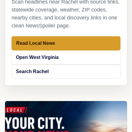
Scan headlines near Rachel with source links,
statewide coverage, weather, ZIP codes,
nearby cities, and local discovery links in one
clean NewsSpoiler page.
Read Local News
Open West Virginia
Search Rachel