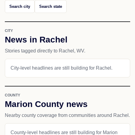
Search city
Search state
CITY
News in Rachel
Stories tagged directly to Rachel, WV.
City-level headlines are still building for Rachel.
COUNTY
Marion County news
Nearby county coverage from communities around Rachel.
County-level headlines are still building for Marion