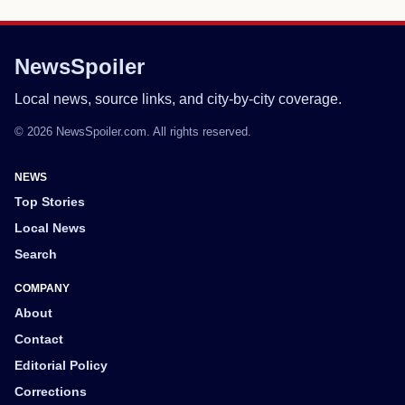
NewsSpoiler
Local news, source links, and city-by-city coverage.
© 2026 NewsSpoiler.com. All rights reserved.
NEWS
Top Stories
Local News
Search
COMPANY
About
Contact
Editorial Policy
Corrections