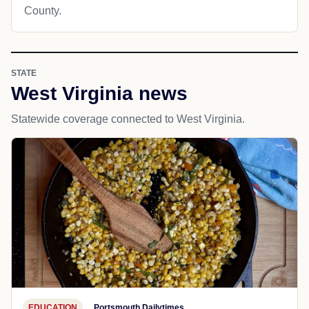
County.
STATE
West Virginia news
Statewide coverage connected to West Virginia.
EDUCATION
Portsmouth Dailytimes