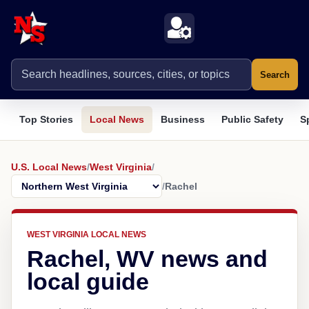
Search
Top Stories
Local News
Business
Public Safety
S
U.S. Local News
/
West Virginia
/
/
Rachel
WEST VIRGINIA LOCAL NEWS
Rachel, WV news and
local guide