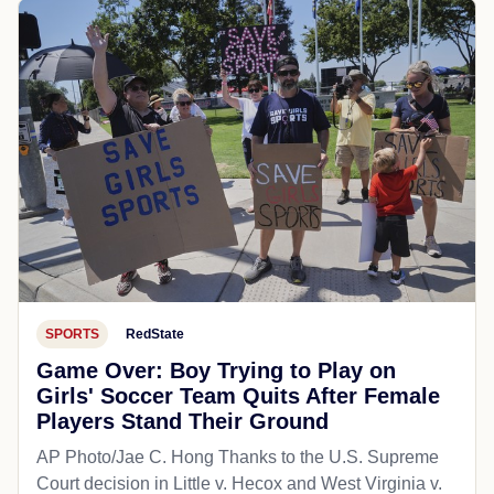
SPORTS
RedState
Game Over: Boy Trying to Play on
Girls' Soccer Team Quits After Female
Players Stand Their Ground
AP Photo/Jae C. Hong Thanks to the U.S. Supreme
Court decision in Little v. Hecox and West Virginia v.