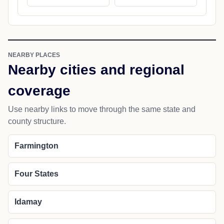
NEARBY PLACES
Nearby cities and regional
coverage
Use nearby links to move through the same state and
county structure.
Farmington
Four States
Idamay