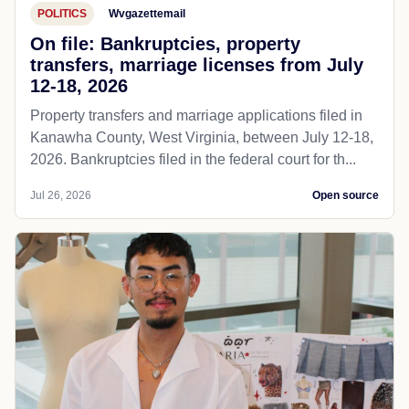
POLITICS
Wvgazettemail
On file: Bankruptcies, property
transfers, marriage licenses from July
12-18, 2026
Property transfers and marriage applications filed in
Kanawha County, West Virginia, between July 12-18,
2026. Bankruptcies filed in the federal court for th...
Jul 26, 2026
Open source