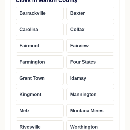
Cities in Marion County
Barrackville
Baxter
Carolina
Colfax
Fairmont
Fairview
Farmington
Four States
Grant Town
Idamay
Kingmont
Mannington
Metz
Montana Mines
Rivesville
Worthington