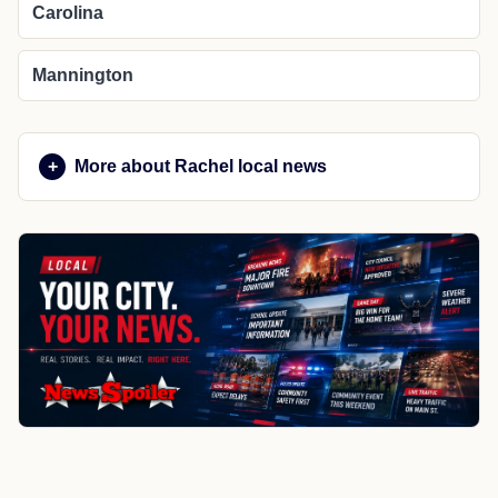
Carolina
Mannington
More about Rachel local news