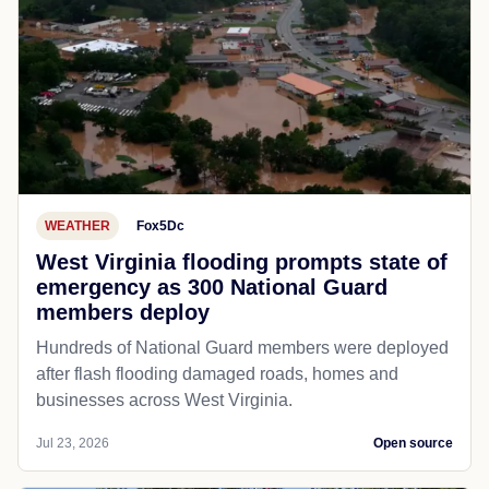
WEATHER
Fox5Dc
West Virginia flooding prompts state of
emergency as 300 National Guard
members deploy
Hundreds of National Guard members were deployed
after flash flooding damaged roads, homes and
businesses across West Virginia.
Jul 23, 2026
Open source