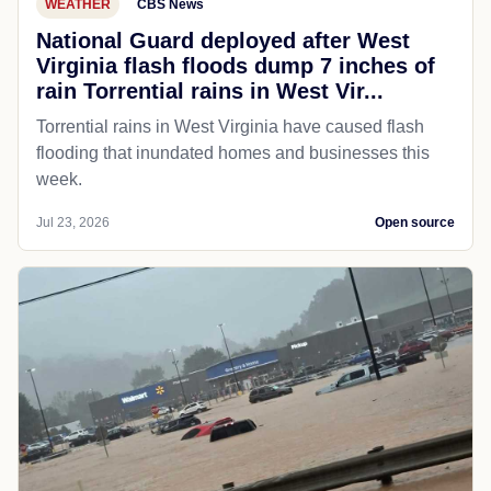
WEATHER
CBS News
National Guard deployed after West
Virginia flash floods dump 7 inches of
rain Torrential rains in West Vir...
Torrential rains in West Virginia have caused flash
flooding that inundated homes and businesses this
week.
Jul 23, 2026
Open source