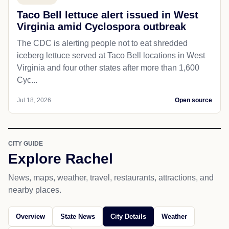
Taco Bell lettuce alert issued in West
Virginia amid Cyclospora outbreak
The CDC is alerting people not to eat shredded
iceberg lettuce served at Taco Bell locations in West
Virginia and four other states after more than 1,600
Cyc...
Jul 18, 2026
Open source
CITY GUIDE
Explore Rachel
News, maps, weather, travel, restaurants, attractions, and
nearby places.
Overview
State News
City Details
Weather