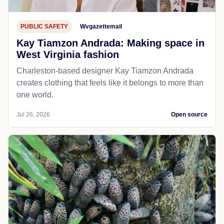
PUBLIC SAFETY
Wvgazettemail
Kay Tiamzon Andrada: Making space in
West Virginia fashion
Charleston-based designer Kay Tiamzon Andrada
creates clothing that feels like it belongs to more than
one world.
Jul 26, 2026
Open source