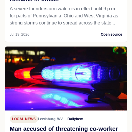
A severe thunderstorm watch is in effect until 9 p.m.
for parts of Pennsylvania, Ohio and West Virginia as
strong storms continue to spread across the state...
Jul 19, 2026
Open source
LOCAL NEWS
Lewisburg, WV
Dailyitem
Man accused of threatening co-worker