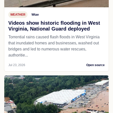
WEATHER
Wtae
Videos show historic flooding in West
Virginia, National Guard deployed
Torrential rains caused flash floods in West Virginia
that inundated homes and businesses, washed out
bridges and led to numerous water rescues,
authoritie...
Jul 23, 2026
Open source