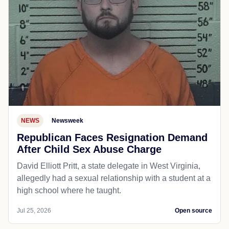
NEWS
Newsweek
Republican Faces Resignation Demand
After Child Sex Abuse Charge
David Elliott Pritt, a state delegate in West Virginia,
allegedly had a sexual relationship with a student at a
high school where he taught.
Jul 25, 2026
Open source