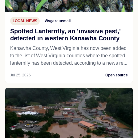
LOCAL NEWS
Wvgazettemail
Spotted Lanternfly, an 'invasive pest,'
detected in western Kanawha County
Kanawha County, West Virginia has now been added
to the list of West Virginia counties where the spotted
lanternfly has been detected, according to a news re...
Jul 25, 2026
Open source