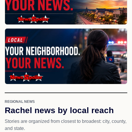
REGIONAL NEWS
Rachel news by local reach
Stories are organized from closest to broadest: city, county,
and state.