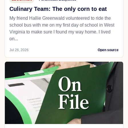
Culinary Team: The only corn to eat
My friend Hallie Greenwald volunteered to ride the
school bus with me on my first day of school in West
Virginia to make sure I found my way home. I lived
on...
Jul 26, 2026
Open source