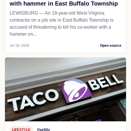
with hammer in East Buffalo Township
LEWISBURG — An 18-year-old West Virginia
contractor on a job site in East Buffalo Township is
accused of threatening to kill his co-worker with a
hammer on...
Jul 18, 2026
Open source
LIFESTYLE
Fox5Dc