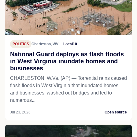
POLITICS
Charleston, WV
Local10
National Guard deploys as flash floods
in West Virginia inundate homes and
businesses
CHARLESTON, W.Va. (AP) — Torrential rains caused
flash floods in West Virginia that inundated homes
and businesses, washed out bridges and led to
numerous...
Jul 23, 2026
Open source