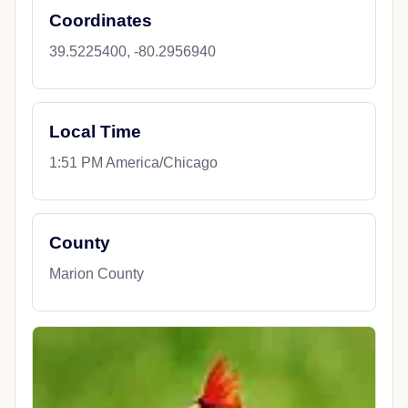
Coordinates
39.5225400, -80.2956940
Local Time
1:51 PM America/Chicago
County
Marion County