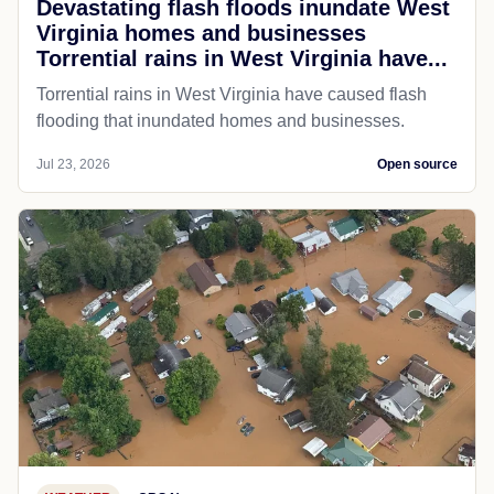
Devastating flash floods inundate West
Virginia homes and businesses
Torrential rains in West Virginia have...
Torrential rains in West Virginia have caused flash
flooding that inundated homes and businesses.
Jul 23, 2026
Open source