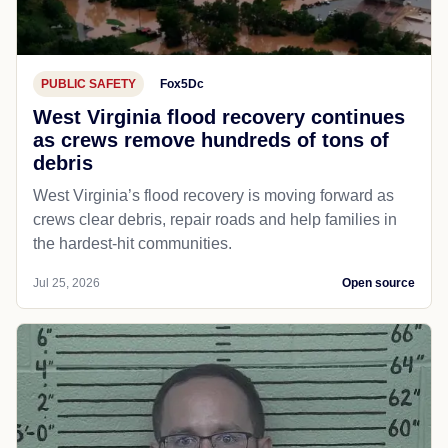
PUBLIC SAFETY
Fox5Dc
West Virginia flood recovery continues
as crews remove hundreds of tons of
debris
West Virginia’s flood recovery is moving forward as
crews clear debris, repair roads and help families in
the hardest-hit communities.
Jul 25, 2026
Open source