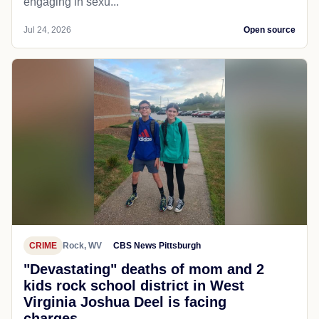
engaging in sexu...
Jul 24, 2026
Open source
CRIME
Rock, WV
CBS News Pittsburgh
"Devastating" deaths of mom and 2
kids rock school district in West
Virginia Joshua Deel is facing
charges...