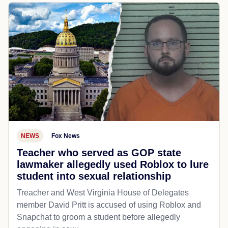
NEWS
Fox News
Teacher who served as GOP state
lawmaker allegedly used Roblox to lure
student into sexual relationship
Treacher and West Virginia House of Delegates
member David Pritt is accused of using Roblox and
Snapchat to groom a student before allegedly