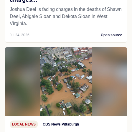
Joshua Deel is facing charges in the deaths of Shawn
Deel, Abigale Sloan and Dekota Sloan in West
Virginia.
Jul 24, 2026
Open source
LOCAL NEWS
CBS News Pittsburgh