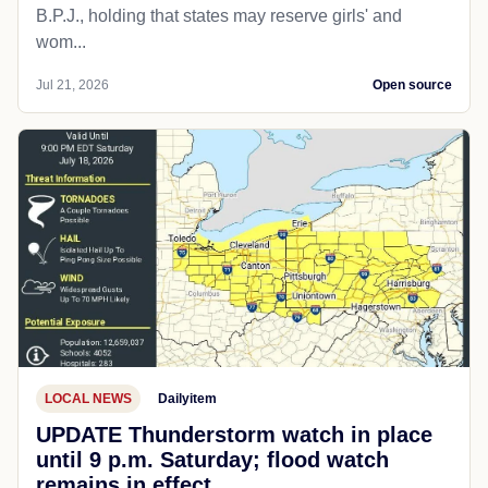
B.P.J., holding that states may reserve girls' and
wom...
Jul 21, 2026
Open source
LOCAL NEWS
Dailyitem
UPDATE Thunderstorm watch in place
until 9 p.m. Saturday; flood watch
remains in effect.