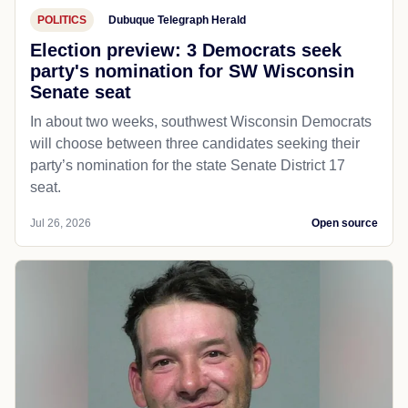
POLITICS
Dubuque Telegraph Herald
Election preview: 3 Democrats seek
party's nomination for SW Wisconsin
Senate seat
In about two weeks, southwest Wisconsin Democrats
will choose between three candidates seeking their
party’s nomination for the state Senate District 17
seat.
Jul 26, 2026
Open source