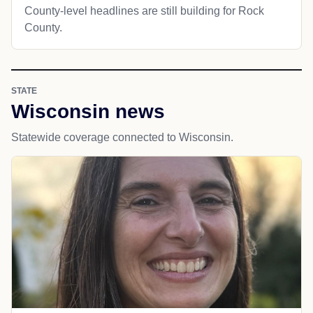
County-level headlines are still building for Rock
County.
STATE
Wisconsin news
Statewide coverage connected to Wisconsin.