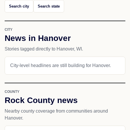
Search city
Search state
CITY
News in Hanover
Stories tagged directly to Hanover, WI.
City-level headlines are still building for Hanover.
COUNTY
Rock County news
Nearby county coverage from communities around
Hanover.