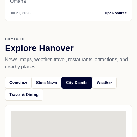
Omaha
Jul 21, 2026
Open source
CITY GUIDE
Explore Hanover
News, maps, weather, travel, restaurants, attractions, and
nearby places.
Overview
State News
City Details
Weather
Travel & Dining