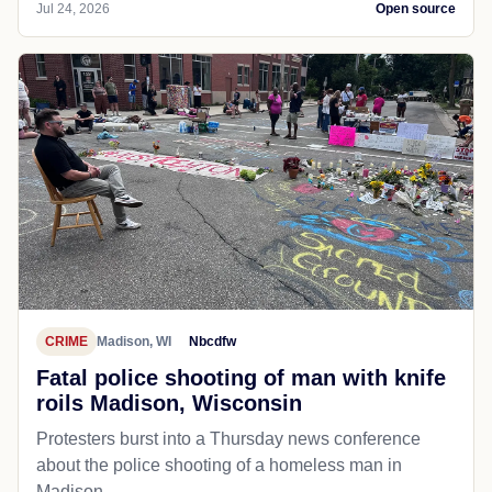
Jul 24, 2026
Open source
CRIME
Madison, WI
Nbcdfw
Fatal police shooting of man with knife
roils Madison, Wisconsin
Protesters burst into a Thursday news conference
about the police shooting of a homeless man in
Madison.