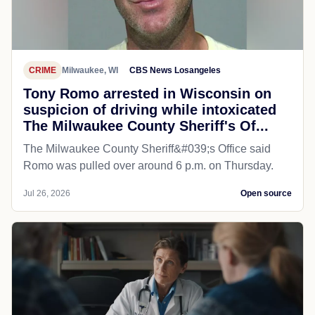
CRIME
Milwaukee, WI
CBS News Losangeles
Tony Romo arrested in Wisconsin on
suspicion of driving while intoxicated
The Milwaukee County Sheriff's Of...
The Milwaukee County Sheriff&#039;s Office said
Romo was pulled over around 6 p.m. on Thursday.
Jul 26, 2026
Open source