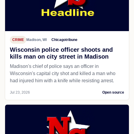
CRIME
Madison, WI
Chicagotribune
Wisconsin police officer shoots and
kills man on city street in Madison
Madison's chief of police says an officer in
Wisconsin's capital city shot and killed a man who
had injured him with a knife while resisting arrest.
Jul 23, 2026
Open source