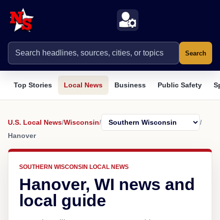
Search
Top Stories
Local News
Business
Public Safety
S
U.S. Local News
/
Wisconsin
/
/
Hanover
SOUTHERN WISCONSIN LOCAL NEWS
Hanover, WI news and
local guide