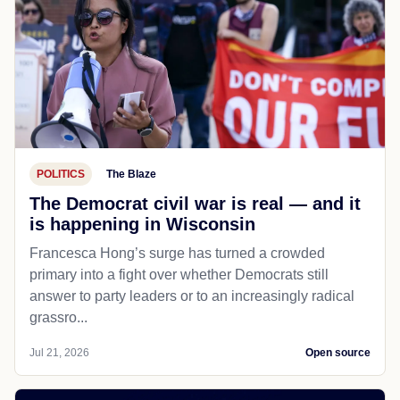
POLITICS
The Blaze
The Democrat civil war is real — and it
is happening in Wisconsin
Francesca Hong’s surge has turned a crowded
primary into a fight over whether Democrats still
answer to party leaders or to an increasingly radical
grassro...
Jul 21, 2026
Open source