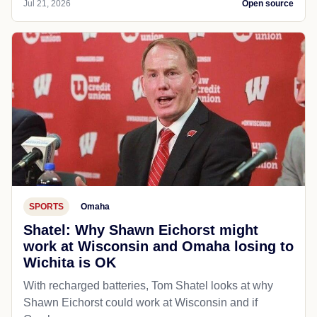
Jul 21, 2026
Open source
SPORTS
Omaha
Shatel: Why Shawn Eichorst might
work at Wisconsin and Omaha losing to
Wichita is OK
With recharged batteries, Tom Shatel looks at why
Shawn Eichorst could work at Wisconsin and if