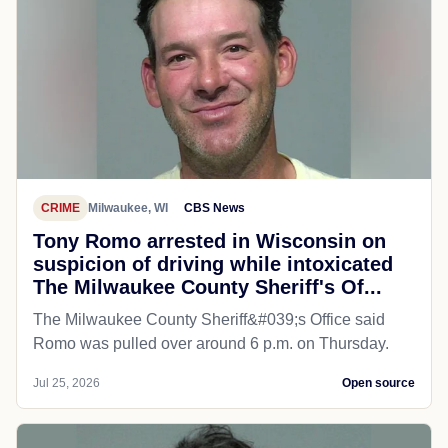
CRIME
Milwaukee, WI
CBS News
Tony Romo arrested in Wisconsin on
suspicion of driving while intoxicated
The Milwaukee County Sheriff's Of...
The Milwaukee County Sheriff&#039;s Office said
Romo was pulled over around 6 p.m. on Thursday.
Jul 25, 2026
Open source