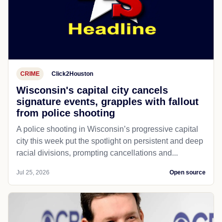
CRIME
Click2Houston
Wisconsin's capital city cancels
signature events, grapples with fallout
from police shooting
A police shooting in Wisconsin’s progressive capital
city this week put the spotlight on persistent and deep
racial divisions, prompting cancellations and...
Jul 25, 2026
Open source