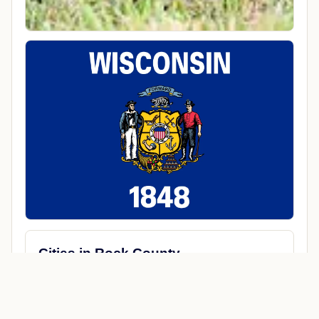
Cities in Rock County
Afton
Avalon