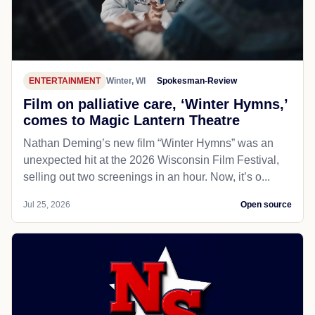
ENTERTAINMENT
Winter, WI
Spokesman-Review
Film on palliative care, ‘Winter Hymns,’
comes to Magic Lantern Theatre
Nathan Deming’s new film “Winter Hymns” was an
unexpected hit at the 2026 Wisconsin Film Festival,
selling out two screenings in an hour. Now, it’s o...
Jul 25, 2026
Open source