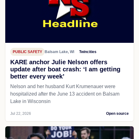
PUBLIC SAFETY
Balsam Lake, WI
Twincities
KARE anchor Julie Nelson offers
update after boat crash: ‘I am getting
better every week’
Nelson and her husband Kurt Krumenauer were
hospitalized after the June 13 accident on Balsam
Lake in Wisconsin
Jul 22, 2026
Open source