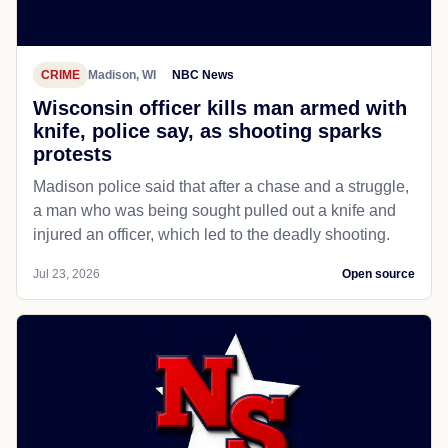
CRIME
Madison, WI
NBC News
Wisconsin officer kills man armed with
knife, police say, as shooting sparks
protests
Madison police said that after a chase and a struggle,
a man who was being sought pulled out a knife and
injured an officer, which led to the deadly shooting.
Jul 23, 2026
Open source