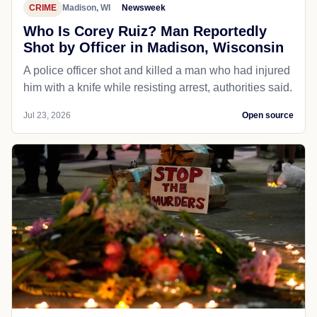
CRIME
Madison, WI
Newsweek
Who Is Corey Ruiz? Man Reportedly
Shot by Officer in Madison, Wisconsin
A police officer shot and killed a man who had injured
him with a knife while resisting arrest, authorities said.
Jul 23, 2026
Open source