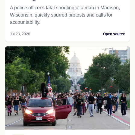
A police officer's fatal shooting of a man in Madison,
Wisconsin, quickly spurred protests and calls for
accountability.
Jul 23, 2026
Open source