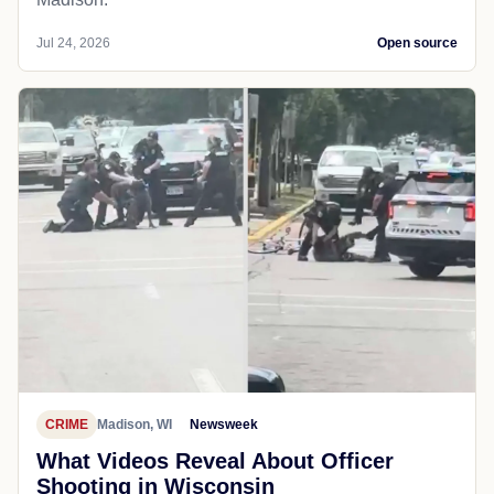
Jul 24, 2026
Open source
CRIME
Madison, WI
Newsweek
What Videos Reveal About Officer
Shooting in Wisconsin