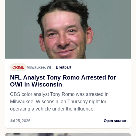
CRIME
Milwaukee, WI
Breitbart
NFL Analyst Tony Romo Arrested for
OWI in Wisconsin
CBS color analyst Tony Romo was arrested in
Milwaukee, Wisconsin, on Thursday night for
operating a vehicle under the influence.
Jul 25, 2026
Open source