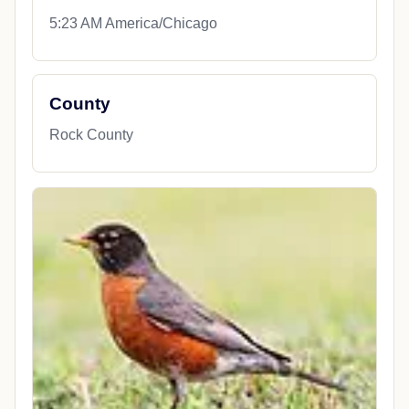
5:23 AM America/Chicago
County
Rock County