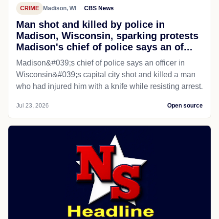
CRIME
Madison, WI
CBS News
Man shot and killed by police in
Madison, Wisconsin, sparking protests
Madison's chief of police says an of...
Madison&#039;s chief of police says an officer in
Wisconsin&#039;s capital city shot and killed a man
who had injured him with a knife while resisting arrest.
Jul 23, 2026
Open source