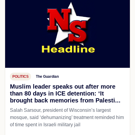
POLITICS
The Guardian
Muslim leader speaks out after more
than 80 days in ICE detention: ‘It
brought back memories from Palesti...
Salah Sarsour, president of Wisconsin’s largest
mosque, said ‘dehumanizing’ treatment reminded him
of time spent in Israeli military jail