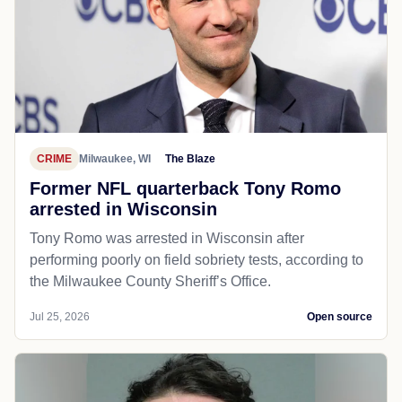
CRIME
Milwaukee, WI
The Blaze
Former NFL quarterback Tony Romo
arrested in Wisconsin
Tony Romo was arrested in Wisconsin after
performing poorly on field sobriety tests, according to
the Milwaukee County Sheriff’s Office.
Jul 25, 2026
Open source