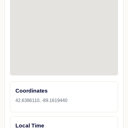
Coordinates
42.6386110, -89.1619440
Local Time