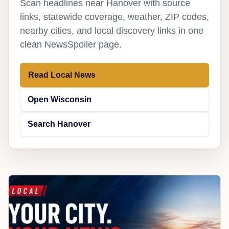
Scan headlines near Hanover with source
links, statewide coverage, weather, ZIP codes,
nearby cities, and local discovery links in one
clean NewsSpoiler page.
Read Local News
Open Wisconsin
Search Hanover