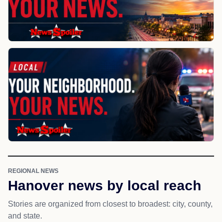
REGIONAL NEWS
Hanover news by local reach
Stories are organized from closest to broadest: city, county,
and state.