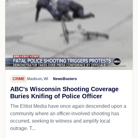
CRIME
Madison, WI
NewsBusters
ABC’s Wisconsin Shooting Coverage
Buries Knifing of Police Officer
The Elitist Media have once again descended upon a
community where an officer-involved shooting has
occurred, seeking to witness and amplify local
outrage. T...