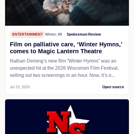
ENTERTAINMENT
Winter, WI
Spokesman-Review
Film on palliative care, ‘Winter Hymns,’
comes to Magic Lantern Theatre
Nathan Deming’s new film “Winter Hymns” was an
unexpected hit at the 2026 Wisconsin Film Festival,
selling out two screenings in an hour. Now, it’s o...
Jul 25, 2026
Open source