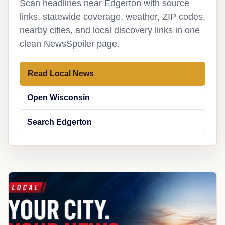
Scan headlines near Edgerton with source
links, statewide coverage, weather, ZIP codes,
nearby cities, and local discovery links in one
clean NewsSpoiler page.
Read Local News
Open Wisconsin
Search Edgerton