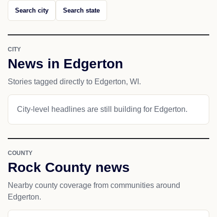
Search city
Search state
CITY
News in Edgerton
Stories tagged directly to Edgerton, WI.
City-level headlines are still building for Edgerton.
COUNTY
Rock County news
Nearby county coverage from communities around
Edgerton.