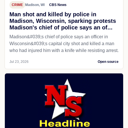
CRIME
Madison, WI
CBS News
Man shot and killed by police in
Madison, Wisconsin, sparking protests
Madison's chief of police says an of...
Madison&#039;s chief of police says an officer in
Wisconsin&#039;s capital city shot and killed a man
who had injured him with a knife while resisting arrest.
Jul 23, 2026
Open source