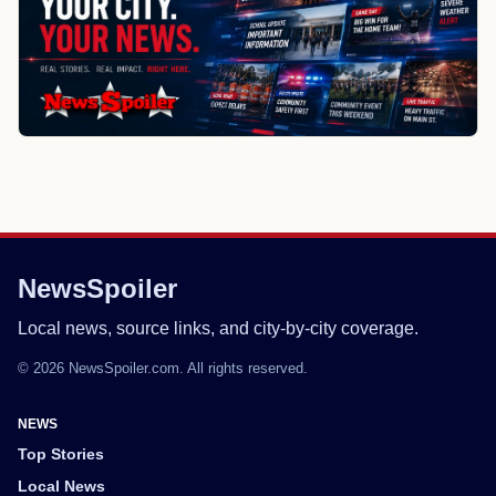
NewsSpoiler
Local news, source links, and city-by-city coverage.
© 2026 NewsSpoiler.com. All rights reserved.
NEWS
Top Stories
Local News