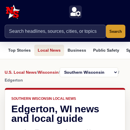
Search
Top Stories
Local News
Business
Public Safety
S
U.S. Local News
/
Wisconsin
/
/
Edgerton
SOUTHERN WISCONSIN LOCAL NEWS
Edgerton, WI news
and local guide