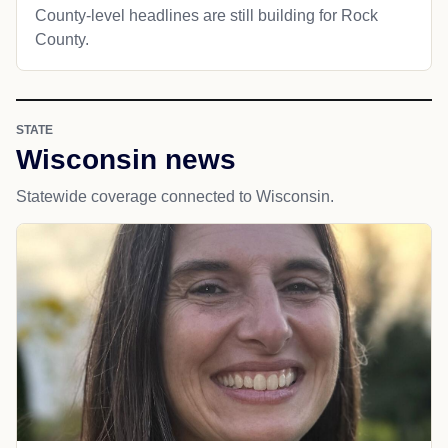
County-level headlines are still building for Rock
County.
STATE
Wisconsin news
Statewide coverage connected to Wisconsin.