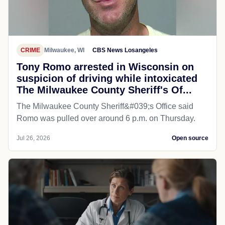
CRIME
Milwaukee, WI
CBS News Losangeles
Tony Romo arrested in Wisconsin on
suspicion of driving while intoxicated
The Milwaukee County Sheriff's Of...
The Milwaukee County Sheriff&#039;s Office said
Romo was pulled over around 6 p.m. on Thursday.
Jul 26, 2026
Open source