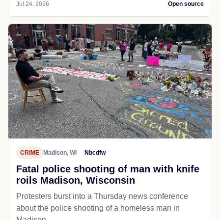
Jul 24, 2026
Open source
CRIME
Madison, WI
Nbcdfw
Fatal police shooting of man with knife
roils Madison, Wisconsin
Protesters burst into a Thursday news conference
about the police shooting of a homeless man in
Madison.