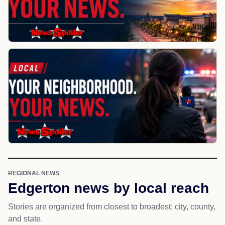
REGIONAL NEWS
Edgerton news by local reach
Stories are organized from closest to broadest: city, county,
and state.