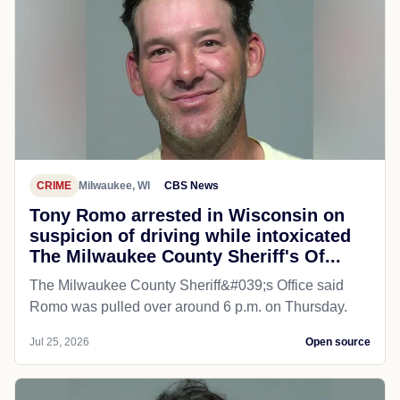
CRIME
Milwaukee, WI
CBS News
Tony Romo arrested in Wisconsin on
suspicion of driving while intoxicated
The Milwaukee County Sheriff's Of...
The Milwaukee County Sheriff&#039;s Office said
Romo was pulled over around 6 p.m. on Thursday.
Jul 25, 2026
Open source