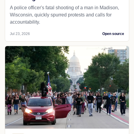
A police officer's fatal shooting of a man in Madison,
Wisconsin, quickly spurred protests and calls for
accountability.
Jul 23, 2026
Open source