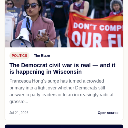
POLITICS
The Blaze
The Democrat civil war is real — and it
is happening in Wisconsin
Francesca Hong’s surge has turned a crowded
primary into a fight over whether Democrats still
answer to party leaders or to an increasingly radical
grassro...
Jul 21, 2026
Open source