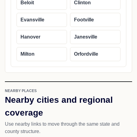
Beloit
Clinton
Evansville
Footville
Hanover
Janesville
Milton
Orfordville
NEARBY PLACES
Nearby cities and regional
coverage
Use nearby links to move through the same state and
county structure.