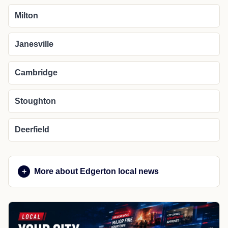
Milton
Janesville
Cambridge
Stoughton
Deerfield
More about Edgerton local news