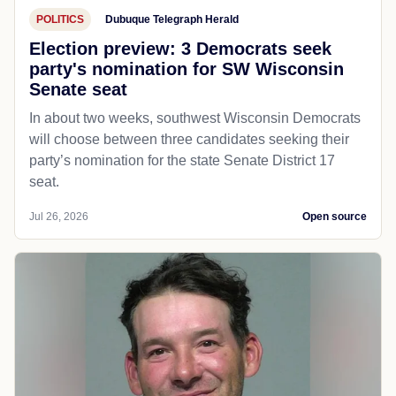
POLITICS
Dubuque Telegraph Herald
Election preview: 3 Democrats seek
party's nomination for SW Wisconsin
Senate seat
In about two weeks, southwest Wisconsin Democrats
will choose between three candidates seeking their
party’s nomination for the state Senate District 17
seat.
Jul 26, 2026
Open source