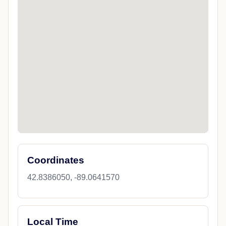
Coordinates
42.8386050, -89.0641570
Local Time