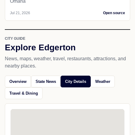
Omaha
Jul 21, 2026
Open source
CITY GUIDE
Explore Edgerton
News, maps, weather, travel, restaurants, attractions, and
nearby places.
Overview
State News
City Details
Weather
Travel & Dining