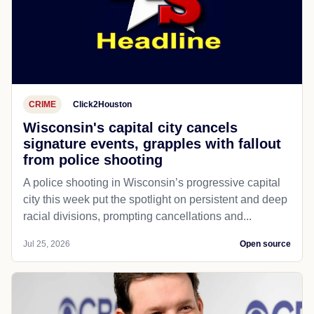
CRIME
Click2Houston
Wisconsin's capital city cancels
signature events, grapples with fallout
from police shooting
A police shooting in Wisconsin’s progressive capital
city this week put the spotlight on persistent and deep
racial divisions, prompting cancellations and...
Jul 25, 2026
Open source