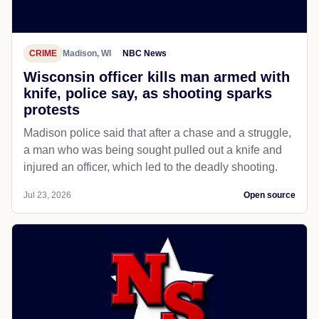
CRIME
Madison, WI
NBC News
Wisconsin officer kills man armed with
knife, police say, as shooting sparks
protests
Madison police said that after a chase and a struggle,
a man who was being sought pulled out a knife and
injured an officer, which led to the deadly shooting.
Jul 23, 2026
Open source