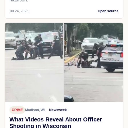
Jul 24, 2026
Open source
CRIME
Madison, WI
Newsweek
What Videos Reveal About Officer
Shooting in Wisconsin