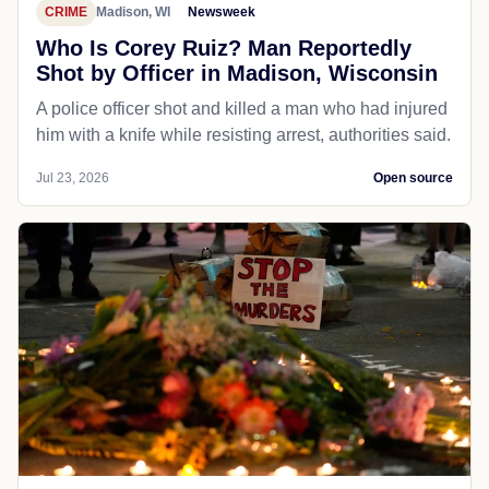
CRIME
Madison, WI
Newsweek
Who Is Corey Ruiz? Man Reportedly
Shot by Officer in Madison, Wisconsin
A police officer shot and killed a man who had injured
him with a knife while resisting arrest, authorities said.
Jul 23, 2026
Open source