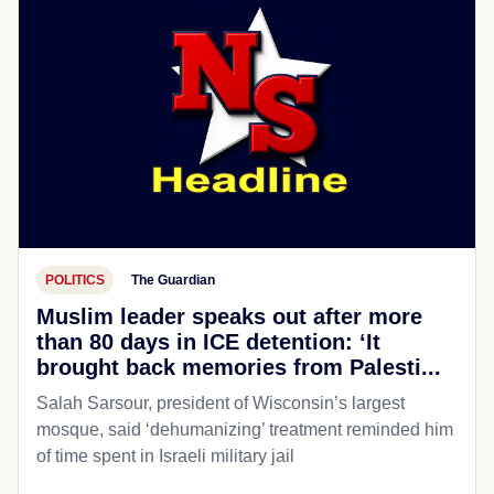
POLITICS
The Guardian
Muslim leader speaks out after more
than 80 days in ICE detention: ‘It
brought back memories from Palesti...
Salah Sarsour, president of Wisconsin’s largest
mosque, said ‘dehumanizing’ treatment reminded him
of time spent in Israeli military jail