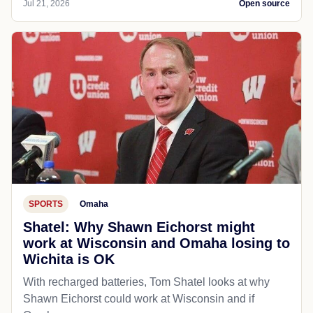
Jul 21, 2026
Open source
SPORTS
Omaha
Shatel: Why Shawn Eichorst might
work at Wisconsin and Omaha losing to
Wichita is OK
With recharged batteries, Tom Shatel looks at why
Shawn Eichorst could work at Wisconsin and if