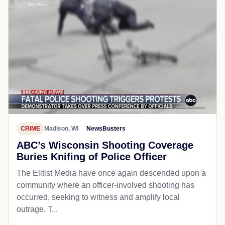
CRIME
Madison, WI
NewsBusters
ABC’s Wisconsin Shooting Coverage
Buries Knifing of Police Officer
The Elitist Media have once again descended upon a
community where an officer-involved shooting has
occurred, seeking to witness and amplify local
outrage. T...