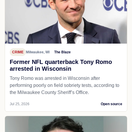
CRIME
Milwaukee, WI
The Blaze
Former NFL quarterback Tony Romo
arrested in Wisconsin
Tony Romo was arrested in Wisconsin after
performing poorly on field sobriety tests, according to
the Milwaukee County Sheriff’s Office.
Jul 25, 2026
Open source