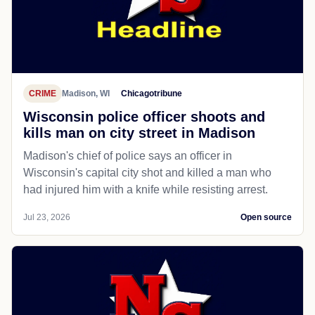
CRIME
Madison, WI
Chicagotribune
Wisconsin police officer shoots and
kills man on city street in Madison
Madison's chief of police says an officer in
Wisconsin's capital city shot and killed a man who
had injured him with a knife while resisting arrest.
Jul 23, 2026
Open source