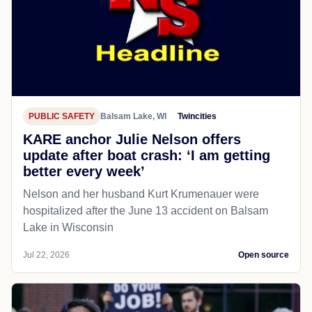
PUBLIC SAFETY
Balsam Lake, WI
Twincities
KARE anchor Julie Nelson offers
update after boat crash: ‘I am getting
better every week’
Nelson and her husband Kurt Krumenauer were
hospitalized after the June 13 accident on Balsam
Lake in Wisconsin
Jul 22, 2026
Open source