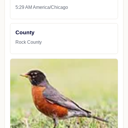
5:29 AM America/Chicago
County
Rock County