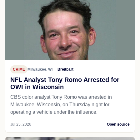
CRIME
Milwaukee, WI
Breitbart
NFL Analyst Tony Romo Arrested for
OWI in Wisconsin
CBS color analyst Tony Romo was arrested in
Milwaukee, Wisconsin, on Thursday night for
operating a vehicle under the influence.
Jul 25, 2026
Open source