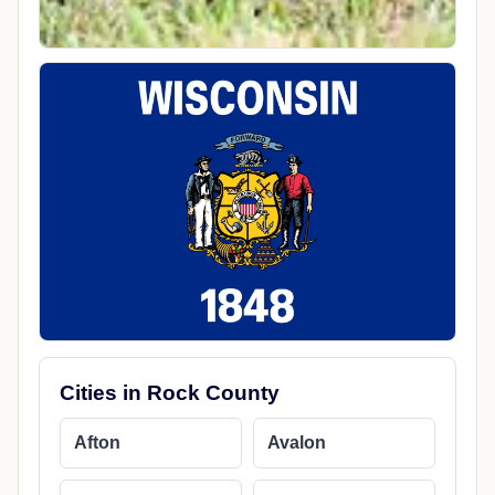
Cities in Rock County
Afton
Avalon