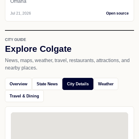
Omaha
Jul 21, 2026
Open source
CITY GUIDE
Explore Colgate
News, maps, weather, travel, restaurants, attractions, and
nearby places.
Overview
State News
City Details
Weather
Travel & Dining