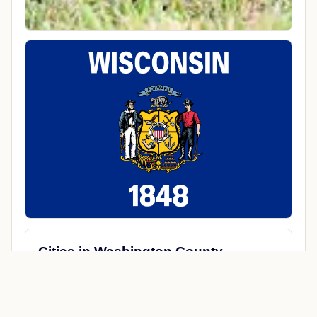
Cities in Washington County
Allenton
Germantown