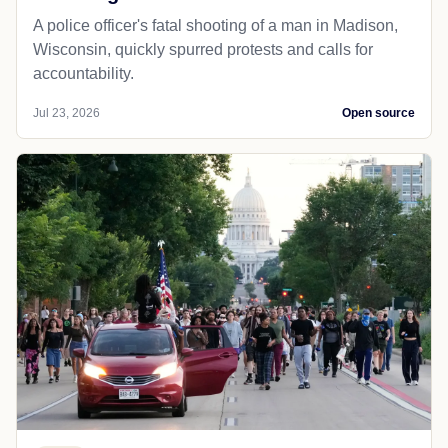
A police officer's fatal shooting of a man in Madison,
Wisconsin, quickly spurred protests and calls for
accountability.
Jul 23, 2026
Open source