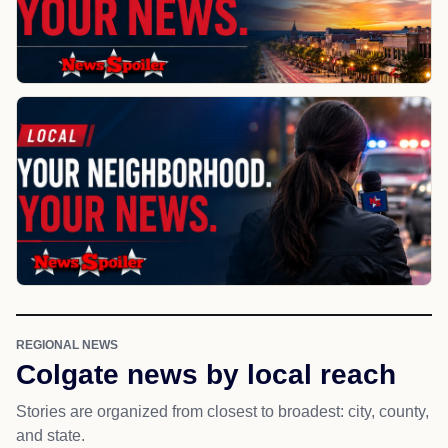
REGIONAL NEWS
Colgate news by local reach
Stories are organized from closest to broadest: city, county,
and state.