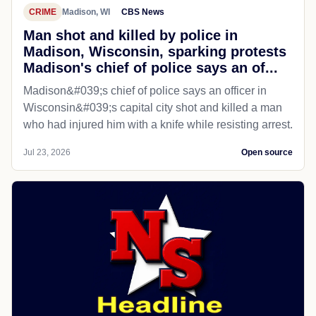
CRIME
Madison, WI
CBS News
Man shot and killed by police in
Madison, Wisconsin, sparking protests
Madison's chief of police says an of...
Madison&#039;s chief of police says an officer in
Wisconsin&#039;s capital city shot and killed a man
who had injured him with a knife while resisting arrest.
Jul 23, 2026
Open source