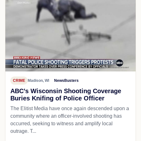
CRIME
Madison, WI
NewsBusters
ABC’s Wisconsin Shooting Coverage
Buries Knifing of Police Officer
The Elitist Media have once again descended upon a
community where an officer-involved shooting has
occurred, seeking to witness and amplify local
outrage. T...