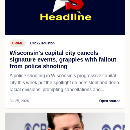
CRIME
Click2Houston
Wisconsin's capital city cancels
signature events, grapples with fallout
from police shooting
A police shooting in Wisconsin’s progressive capital
city this week put the spotlight on persistent and deep
racial divisions, prompting cancellations and...
Jul 25, 2026
Open source