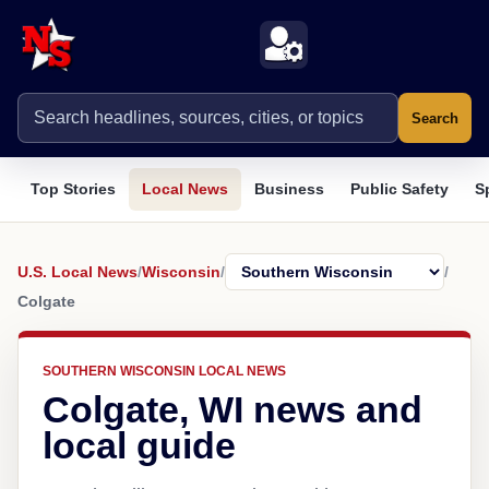
Search
Top Stories
Local News
Business
Public Safety
S
U.S. Local News
/
Wisconsin
/
/
Colgate
SOUTHERN WISCONSIN LOCAL NEWS
Colgate, WI news and
local guide