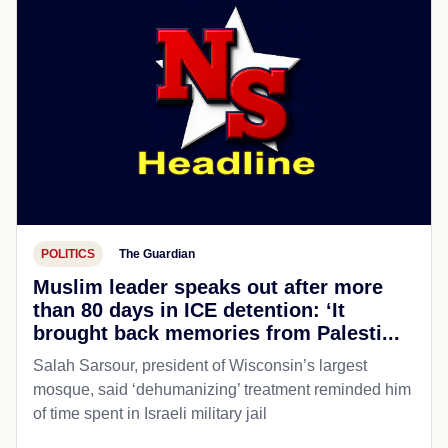
POLITICS
The Guardian
Muslim leader speaks out after more
than 80 days in ICE detention: ‘It
brought back memories from Palesti...
Salah Sarsour, president of Wisconsin’s largest
mosque, said ‘dehumanizing’ treatment reminded him
of time spent in Israeli military jail