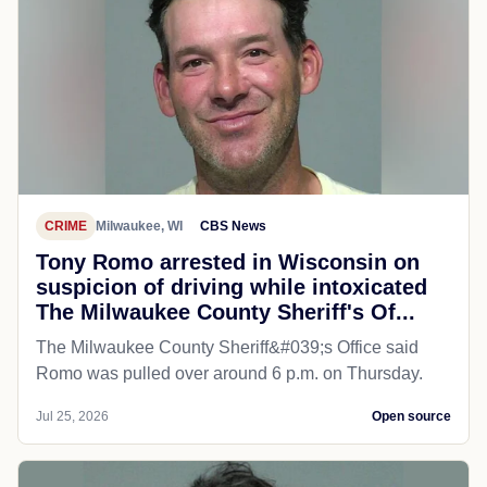
CRIME
Milwaukee, WI
CBS News
Tony Romo arrested in Wisconsin on
suspicion of driving while intoxicated
The Milwaukee County Sheriff's Of...
The Milwaukee County Sheriff&#039;s Office said
Romo was pulled over around 6 p.m. on Thursday.
Jul 25, 2026
Open source