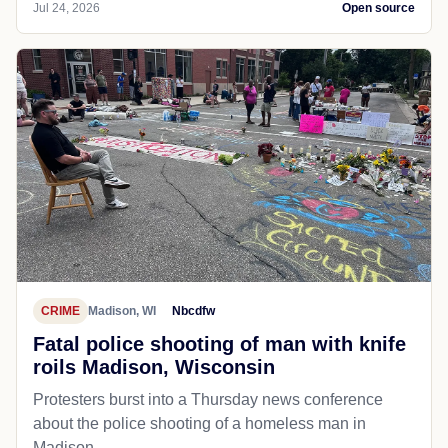
Jul 24, 2026
Open source
CRIME
Madison, WI
Nbcdfw
Fatal police shooting of man with knife
roils Madison, Wisconsin
Protesters burst into a Thursday news conference
about the police shooting of a homeless man in
Madison.