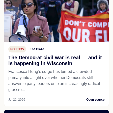
POLITICS
The Blaze
The Democrat civil war is real — and it
is happening in Wisconsin
Francesca Hong’s surge has turned a crowded
primary into a fight over whether Democrats still
answer to party leaders or to an increasingly radical
grassro...
Jul 21, 2026
Open source