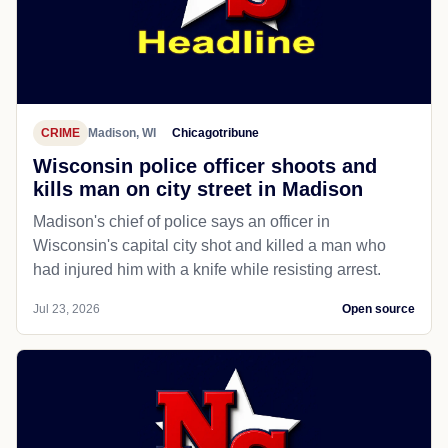
CRIME
Madison, WI
Chicagotribune
Wisconsin police officer shoots and
kills man on city street in Madison
Madison's chief of police says an officer in
Wisconsin's capital city shot and killed a man who
had injured him with a knife while resisting arrest.
Jul 23, 2026
Open source