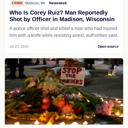
CRIME
Madison, WI
Newsweek
Who Is Corey Ruiz? Man Reportedly
Shot by Officer in Madison, Wisconsin
A police officer shot and killed a man who had injured
him with a knife while resisting arrest, authorities said.
Jul 23, 2026
Open source