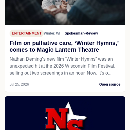
ENTERTAINMENT
Winter, WI
Spokesman-Review
Film on palliative care, ‘Winter Hymns,’
comes to Magic Lantern Theatre
Nathan Deming’s new film “Winter Hymns” was an
unexpected hit at the 2026 Wisconsin Film Festival,
selling out two screenings in an hour. Now, it’s o...
Jul 25, 2026
Open source