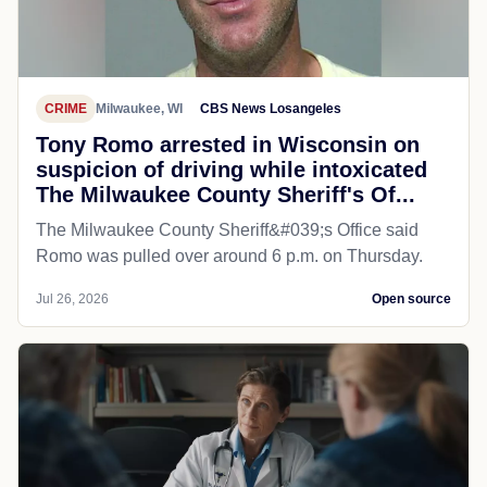
CRIME
Milwaukee, WI
CBS News Losangeles
Tony Romo arrested in Wisconsin on
suspicion of driving while intoxicated
The Milwaukee County Sheriff's Of...
The Milwaukee County Sheriff&#039;s Office said
Romo was pulled over around 6 p.m. on Thursday.
Jul 26, 2026
Open source