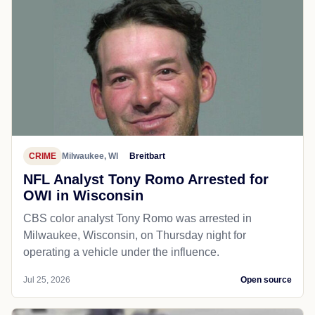
CRIME
Milwaukee, WI
Breitbart
NFL Analyst Tony Romo Arrested for
OWI in Wisconsin
CBS color analyst Tony Romo was arrested in
Milwaukee, Wisconsin, on Thursday night for
operating a vehicle under the influence.
Jul 25, 2026
Open source