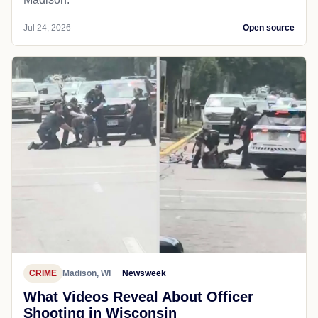
Jul 24, 2026
Open source
CRIME
Madison, WI
Newsweek
What Videos Reveal About Officer
Shooting in Wisconsin