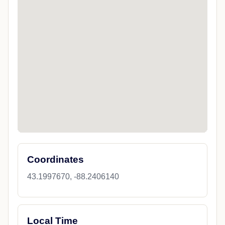
Coordinates
43.1997670, -88.2406140
Local Time