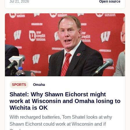
Jul 21, 2026
Open source
SPORTS
Omaha
Shatel: Why Shawn Eichorst might
work at Wisconsin and Omaha losing to
Wichita is OK
With recharged batteries, Tom Shatel looks at why
Shawn Eichorst could work at Wisconsin and if