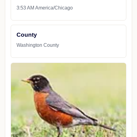
3:53 AM America/Chicago
County
Washington County