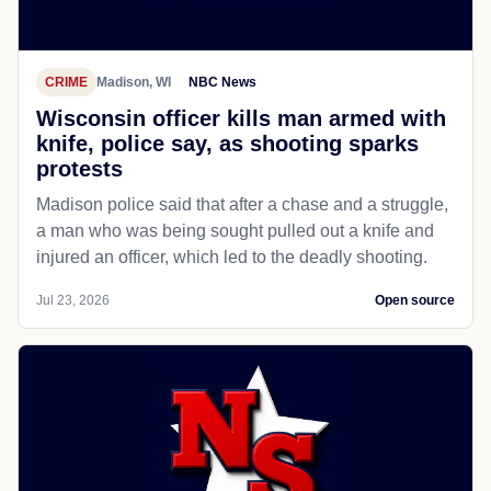
CRIME
Madison, WI
NBC News
Wisconsin officer kills man armed with
knife, police say, as shooting sparks
protests
Madison police said that after a chase and a struggle,
a man who was being sought pulled out a knife and
injured an officer, which led to the deadly shooting.
Jul 23, 2026
Open source