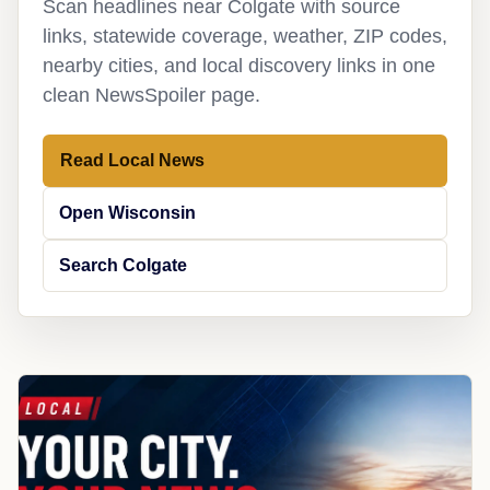
Scan headlines near Colgate with source
links, statewide coverage, weather, ZIP codes,
nearby cities, and local discovery links in one
clean NewsSpoiler page.
Read Local News
Open Wisconsin
Search Colgate