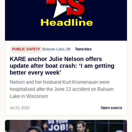
PUBLIC SAFETY
Balsam Lake, WI
Twincities
KARE anchor Julie Nelson offers
update after boat crash: ‘I am getting
better every week’
Nelson and her husband Kurt Krumenauer were
hospitalized after the June 13 accident on Balsam
Lake in Wisconsin
Jul 22, 2026
Open source