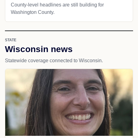
County-level headlines are still building for
Washington County.
STATE
Wisconsin news
Statewide coverage connected to Wisconsin.