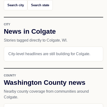
Search city
Search state
CITY
News in Colgate
Stories tagged directly to Colgate, WI.
City-level headlines are still building for Colgate.
COUNTY
Washington County news
Nearby county coverage from communities around
Colgate.