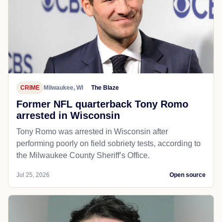
CRIME
Milwaukee, WI
The Blaze
Former NFL quarterback Tony Romo
arrested in Wisconsin
Tony Romo was arrested in Wisconsin after
performing poorly on field sobriety tests, according to
the Milwaukee County Sheriff’s Office.
Jul 25, 2026
Open source