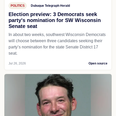
POLITICS
Dubuque Telegraph Herald
Election preview: 3 Democrats seek
party's nomination for SW Wisconsin
Senate seat
In about two weeks, southwest Wisconsin Democrats
will choose between three candidates seeking their
party’s nomination for the state Senate District 17
seat.
Jul 26, 2026
Open source