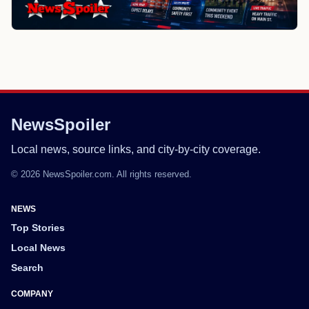
NewsSpoiler
Local news, source links, and city-by-city coverage.
© 2026 NewsSpoiler.com. All rights reserved.
NEWS
Top Stories
Local News
Search
COMPANY