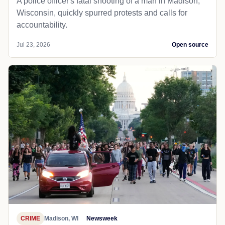
A police officer's fatal shooting of a man in Madison,
Wisconsin, quickly spurred protests and calls for
accountability.
Jul 23, 2026
Open source
CRIME
Madison, WI
Newsweek