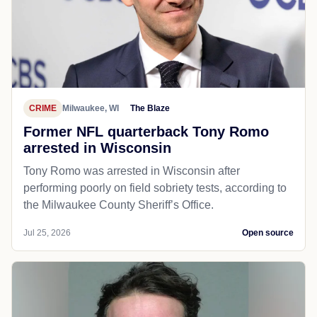
CRIME
Milwaukee, WI
The Blaze
Former NFL quarterback Tony Romo
arrested in Wisconsin
Tony Romo was arrested in Wisconsin after
performing poorly on field sobriety tests, according to
the Milwaukee County Sheriff’s Office.
Jul 25, 2026
Open source