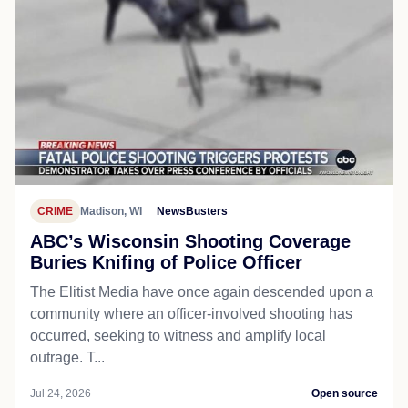
CRIME
Madison, WI
NewsBusters
ABC’s Wisconsin Shooting Coverage
Buries Knifing of Police Officer
The Elitist Media have once again descended upon a
community where an officer-involved shooting has
occurred, seeking to witness and amplify local
outrage. T...
Jul 24, 2026
Open source