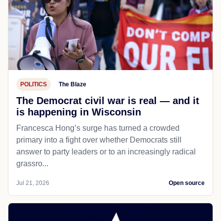
POLITICS
The Blaze
The Democrat civil war is real — and it
is happening in Wisconsin
Francesca Hong’s surge has turned a crowded
primary into a fight over whether Democrats still
answer to party leaders or to an increasingly radical
grassro...
Jul 21, 2026
Open source