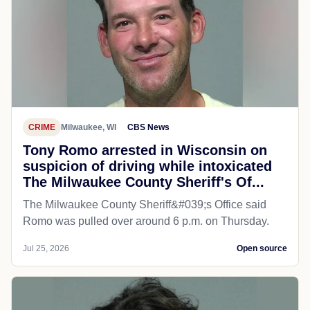
CRIME
Milwaukee, WI
CBS News
Tony Romo arrested in Wisconsin on
suspicion of driving while intoxicated
The Milwaukee County Sheriff's Of...
The Milwaukee County Sheriff&#039;s Office said
Romo was pulled over around 6 p.m. on Thursday.
Jul 25, 2026
Open source