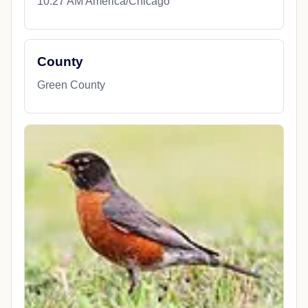
10:27 AM America/Chicago
County
Green County