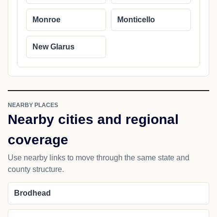
Monroe
Monticello
New Glarus
NEARBY PLACES
Nearby cities and regional
coverage
Use nearby links to move through the same state and
county structure.
Brodhead