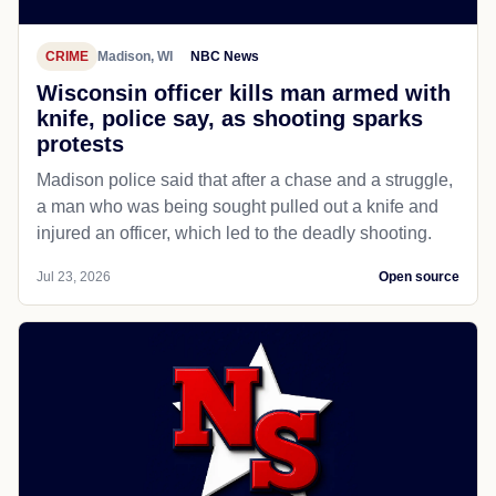
CRIME
Madison, WI
NBC News
Wisconsin officer kills man armed with
knife, police say, as shooting sparks
protests
Madison police said that after a chase and a struggle,
a man who was being sought pulled out a knife and
injured an officer, which led to the deadly shooting.
Jul 23, 2026
Open source