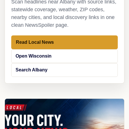
Scan headlines near Albany with source links,
statewide coverage, weather, ZIP codes,
nearby cities, and local discovery links in one
clean NewsSpoiler page.
Read Local News
Open Wisconsin
Search Albany