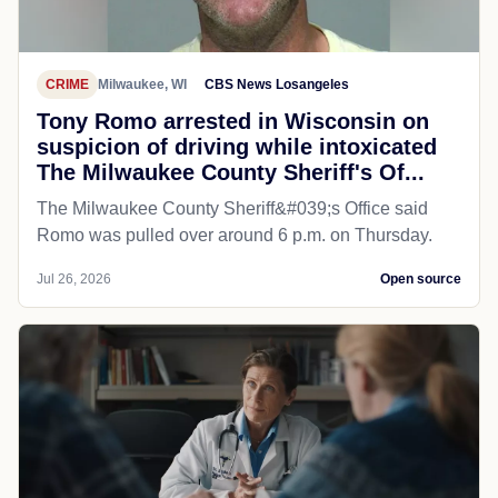
CRIME
Milwaukee, WI
CBS News Losangeles
Tony Romo arrested in Wisconsin on
suspicion of driving while intoxicated
The Milwaukee County Sheriff's Of...
The Milwaukee County Sheriff&#039;s Office said
Romo was pulled over around 6 p.m. on Thursday.
Jul 26, 2026
Open source