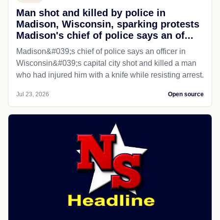
Man shot and killed by police in
Madison, Wisconsin, sparking protests
Madison's chief of police says an of...
Madison&#039;s chief of police says an officer in
Wisconsin&#039;s capital city shot and killed a man
who had injured him with a knife while resisting arrest.
Jul 23, 2026
Open source