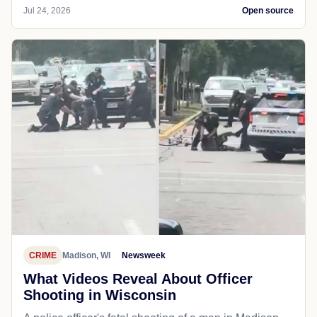
Jul 24, 2026
Open source
CRIME
Madison, WI
Newsweek
What Videos Reveal About Officer
Shooting in Wisconsin