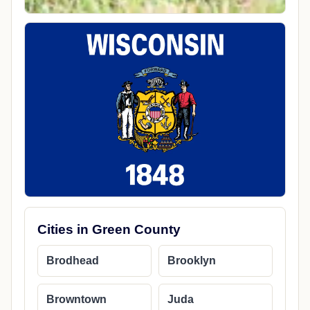
Cities in Green County
Brodhead
Brooklyn
Browntown
Juda