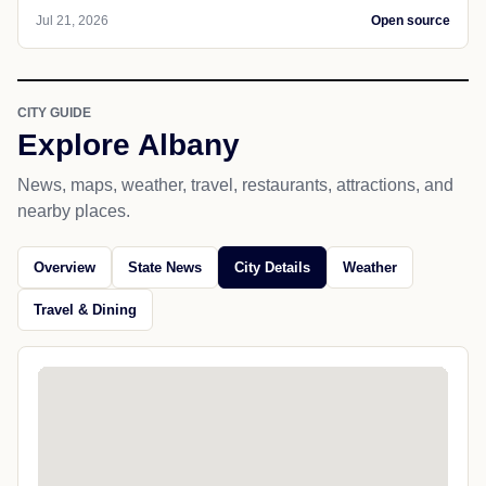
Jul 21, 2026
Open source
CITY GUIDE
Explore Albany
News, maps, weather, travel, restaurants, attractions, and
nearby places.
Overview
State News
City Details
Weather
Travel & Dining