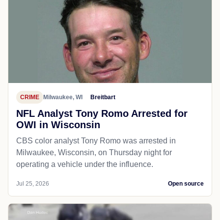
CRIME
Milwaukee, WI
Breitbart
NFL Analyst Tony Romo Arrested for
OWI in Wisconsin
CBS color analyst Tony Romo was arrested in
Milwaukee, Wisconsin, on Thursday night for
operating a vehicle under the influence.
Jul 25, 2026
Open source