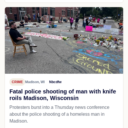
CRIME
Madison, WI
Nbcdfw
Fatal police shooting of man with knife
roils Madison, Wisconsin
Protesters burst into a Thursday news conference
about the police shooting of a homeless man in
Madison.