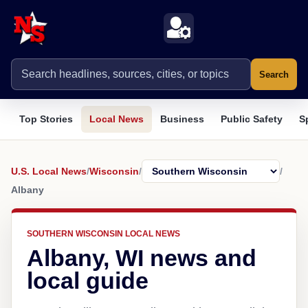
Search
Top Stories
Local News
Business
Public Safety
S
U.S. Local News
/
Wisconsin
/
/
Albany
SOUTHERN WISCONSIN LOCAL NEWS
Albany, WI news and
local guide