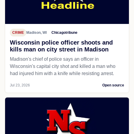
CRIME
Madison, WI
Chicagotribune
Wisconsin police officer shoots and
kills man on city street in Madison
Madison's chief of police says an officer in
Wisconsin's capital city shot and killed a man who
had injured him with a knife while resisting arrest.
Jul 23, 2026
Open source