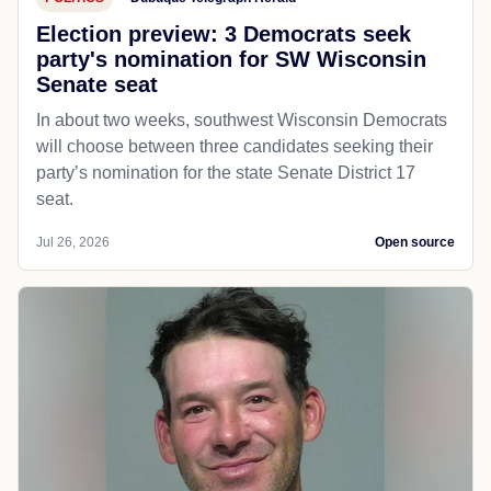
Election preview: 3 Democrats seek
party's nomination for SW Wisconsin
Senate seat
In about two weeks, southwest Wisconsin Democrats
will choose between three candidates seeking their
party’s nomination for the state Senate District 17
seat.
Jul 26, 2026
Open source