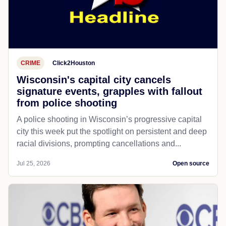
CRIME
Click2Houston
Wisconsin's capital city cancels
signature events, grapples with fallout
from police shooting
A police shooting in Wisconsin’s progressive capital
city this week put the spotlight on persistent and deep
racial divisions, prompting cancellations and...
Jul 25, 2026
Open source