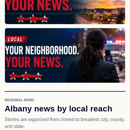
REGIONAL NEWS
Albany news by local reach
Stories are organized from closest to broadest: city, county,
and state.