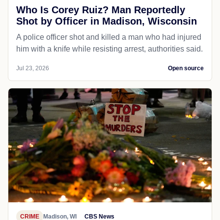
Who Is Corey Ruiz? Man Reportedly
Shot by Officer in Madison, Wisconsin
A police officer shot and killed a man who had injured
him with a knife while resisting arrest, authorities said.
Jul 23, 2026
Open source
CRIME
Madison, WI
CBS News