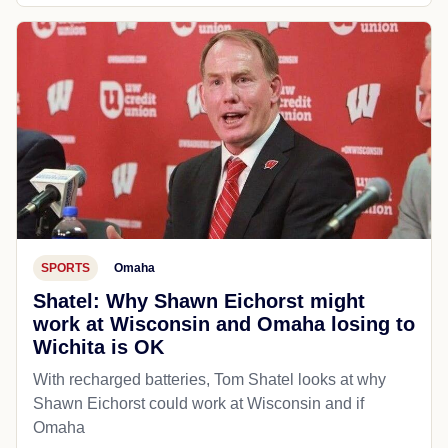
SPORTS
Omaha
Shatel: Why Shawn Eichorst might
work at Wisconsin and Omaha losing to
Wichita is OK
With recharged batteries, Tom Shatel looks at why
Shawn Eichorst could work at Wisconsin and if
Omaha