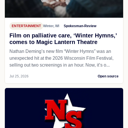
ENTERTAINMENT
Winter, WI
Spokesman-Review
Film on palliative care, ‘Winter Hymns,’
comes to Magic Lantern Theatre
Nathan Deming’s new film “Winter Hymns” was an
unexpected hit at the 2026 Wisconsin Film Festival,
selling out two screenings in an hour. Now, it’s o...
Jul 25, 2026
Open source