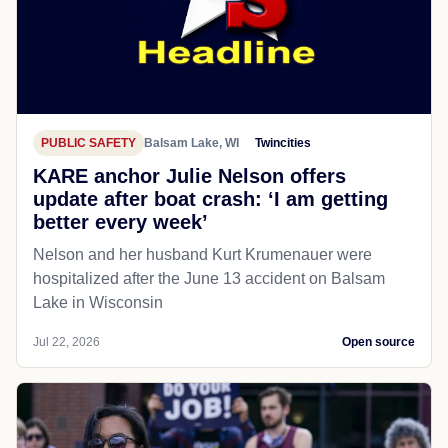
PUBLIC SAFETY
Balsam Lake, WI
Twincities
KARE anchor Julie Nelson offers
update after boat crash: ‘I am getting
better every week’
Nelson and her husband Kurt Krumenauer were
hospitalized after the June 13 accident on Balsam
Lake in Wisconsin
Jul 22, 2026
Open source