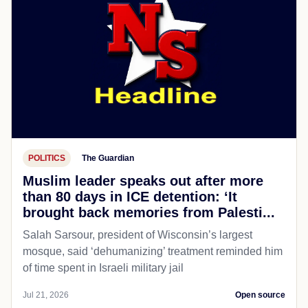
POLITICS
The Guardian
Muslim leader speaks out after more
than 80 days in ICE detention: ‘It
brought back memories from Palesti...
Salah Sarsour, president of Wisconsin’s largest
mosque, said ‘dehumanizing’ treatment reminded him
of time spent in Israeli military jail
Jul 21, 2026
Open source