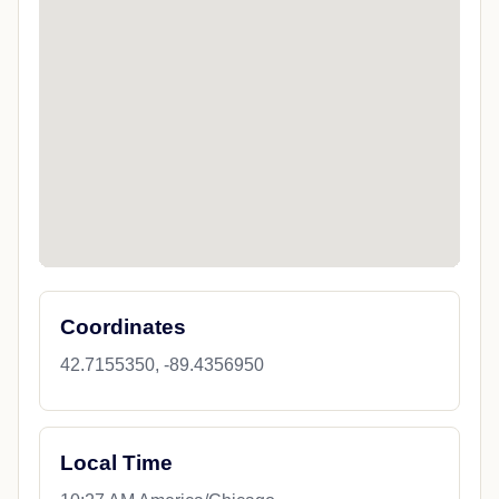
Coordinates
42.7155350, -89.4356950
Local Time