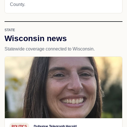
County.
STATE
Wisconsin news
Statewide coverage connected to Wisconsin.
POLITICS
Dubuque Telegraph Herald