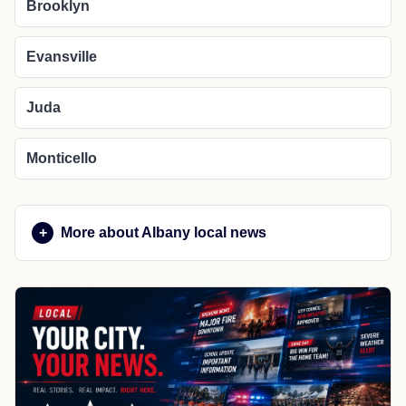
Brooklyn
Evansville
Juda
Monticello
More about Albany local news