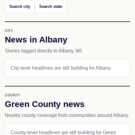
Search city
Search state
CITY
News in Albany
Stories tagged directly to Albany, WI.
City-level headlines are still building for Albany.
COUNTY
Green County news
Nearby county coverage from communities around Albany.
County-level headlines are still building for Green